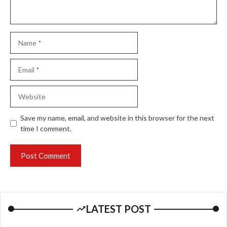
Name
Email
Website
Save my name, email, and website in this browser for the next
time I comment.
LATEST POST