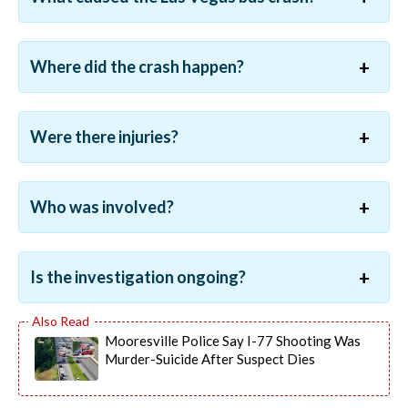
Where did the crash happen?
Were there injuries?
Who was involved?
Is the investigation ongoing?
Mooresville Police Say I-77 Shooting Was
Murder-Suicide After Suspect Dies