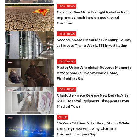
LOCAL NEWS
Carolinas See More Drought Relief as Rain
Improves Conditions Across Several
Counties
LOCAL NEWS
Second Inmate Dies at Mecklenburg County
Jail in Less Than a Week, SBI Investigating
LOCAL NEWS
Pastor Using Wheelchair Rescued Moments
Before Smoke Overwhelmed Home,
Firefighters Say
LOCAL NEWS
Charlotte Police Release New Details After
$20K Hospital Equipment Disappears From
Medical Tower
CRIME
19-Year-Old Dies After Being Struck While
Crossing I-485 Following Charlotte
Concert, Troopers Say