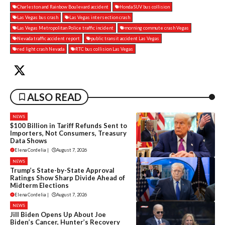
Charleston and Rainbow Boulevard accident
Honda SUV bus collision
Las Vegas bus crash
Las Vegas intersection crash
Las Vegas Metropolitan Police traffic incident
morning commute crash Vegas
Nevada traffic accident report
public transit accident Las Vegas
red light crash Nevada
RTC bus collision Las Vegas
ALSO READ
NEWS
$100 Billion in Tariff Refunds Sent to
Importers, Not Consumers, Treasury
Data Shows
Elena Cordelia
|
August 7, 2026
NEWS
Trump’s State-by-State Approval
Ratings Show Sharp Divide Ahead of
Midterm Elections
Elena Cordelia
|
August 7, 2026
NEWS
Jill Biden Opens Up About Joe
Biden’s Cancer, Hunter’s Recovery