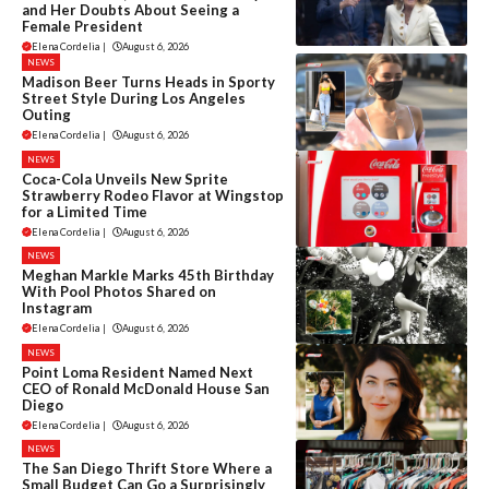
and Her Doubts About Seeing a
Female President
Elena Cordelia
|
August 6, 2026
NEWS
Madison Beer Turns Heads in Sporty
Street Style During Los Angeles
Outing
Elena Cordelia
|
August 6, 2026
NEWS
Coca-Cola Unveils New Sprite
Strawberry Rodeo Flavor at Wingstop
for a Limited Time
Elena Cordelia
|
August 6, 2026
NEWS
Meghan Markle Marks 45th Birthday
With Pool Photos Shared on
Instagram
Elena Cordelia
|
August 6, 2026
NEWS
Point Loma Resident Named Next
CEO of Ronald McDonald House San
Diego
Elena Cordelia
|
August 6, 2026
NEWS
The San Diego Thrift Store Where a
Small Budget Can Go a Surprisingly