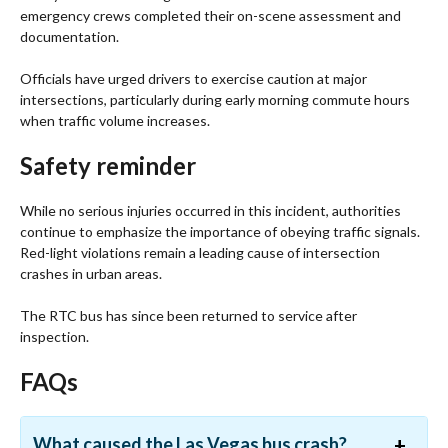
emergency crews completed their on-scene assessment and
documentation.
Officials have urged drivers to exercise caution at major
intersections, particularly during early morning commute hours
when traffic volume increases.
Safety reminder
While no serious injuries occurred in this incident, authorities
continue to emphasize the importance of obeying traffic signals.
Red-light violations remain a leading cause of intersection
crashes in urban areas.
The RTC bus has since been returned to service after
inspection.
FAQs
What caused the Las Vegas bus crash?