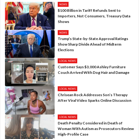
NEWS
$100 Billion in Tariff Refunds Sent to
Importers, Not Consumers, Treasury Data
Shows
NEWS
Trump’s State-by-State Approval Ratings
Show Sharp Divide Ahead of Midterm
Elections
LOCAL NEWS
Customer Says $3,000 Ashley Furniture
Couch Arrived With Dog Hair and Damage
LOCAL NEWS
Chrisean Rock Addresses Son’s Therapy
After Viral Video Sparks Online Discussion
LOCAL NEWS
Death Penalty Considered in Death of
Woman With Autism as Prosecutors Review
High-Profile Case