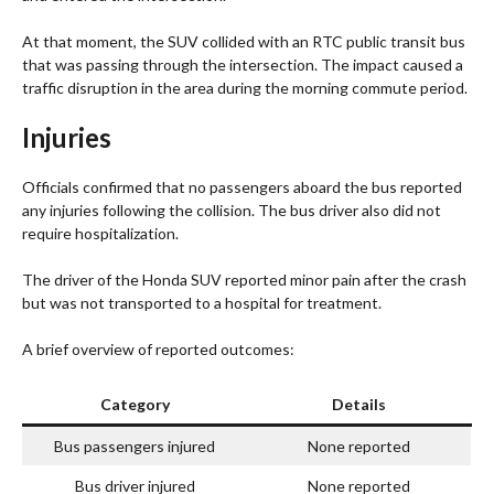
At that moment, the SUV collided with an RTC public transit bus
that was passing through the intersection. The impact caused a
traffic disruption in the area during the morning commute period.
Injuries
Officials confirmed that no passengers aboard the bus reported
any injuries following the collision. The bus driver also did not
require hospitalization.
The driver of the Honda SUV reported minor pain after the crash
but was not transported to a hospital for treatment.
A brief overview of reported outcomes:
Category
Details
Bus passengers injured
None reported
Bus driver injured
None reported