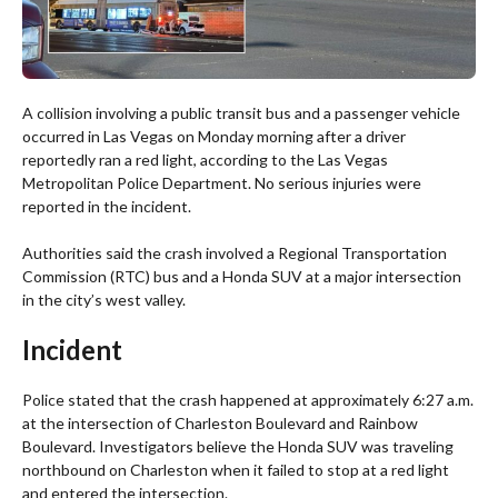
A collision involving a public transit bus and a passenger vehicle
occurred in Las Vegas on Monday morning after a driver
reportedly ran a red light, according to the Las Vegas
Metropolitan Police Department. No serious injuries were
reported in the incident.
Authorities said the crash involved a Regional Transportation
Commission (RTC) bus and a Honda SUV at a major intersection
in the city’s west valley.
Incident
Police stated that the crash happened at approximately 6:27 a.m.
at the intersection of Charleston Boulevard and Rainbow
Boulevard. Investigators believe the Honda SUV was traveling
northbound on Charleston when it failed to stop at a red light
and entered the intersection.