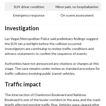
SUV driver condition
Minor pain, no hospitalization
Emergency response
On scene assessment
Investigation
Las Vegas Metropolitan Police said preliminary findings suggest
the SUV ran a red light before the collision occurred.
Investigators are continuing to review traffic conditions and
witness statements to confirm the sequence of events.
Authorities have not announced any citations or charges at this
stage. The case remains under review as standard procedure for
traffic collisions involving public transit vehicles.
Traffic impact
The intersection of Charleston Boulevard and Rainbow
Boulevard is one of the busier corridors in the area, and the crash
briefly affected morning traffic flow. Vehicles were cleared after