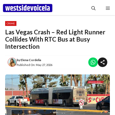
Skip
Me
to
content
CRIME
Las Vegas Crash – Red Light Runner
Collides With RTC Bus at Busy
Intersection
by
Elena Cordelia
Published On:
May 27, 2026