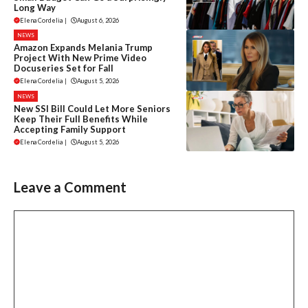
Long Way
Elena Cordelia
|
August 6, 2026
NEWS
Amazon Expands Melania Trump
Project With New Prime Video
Docuseries Set for Fall
Elena Cordelia
|
August 5, 2026
NEWS
New SSI Bill Could Let More Seniors
Keep Their Full Benefits While
Accepting Family Support
Elena Cordelia
|
August 5, 2026
Leave a Comment
Comment