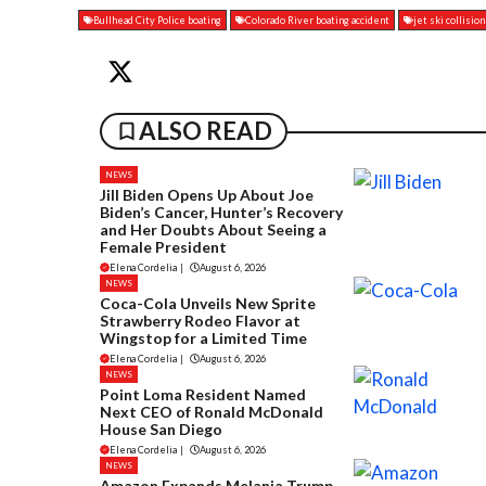
Bullhead City Police boating
Colorado River boating accident
jet ski collisio
ALSO READ
NEWS
Jill Biden Opens Up About Joe
Biden’s Cancer, Hunter’s Recovery
and Her Doubts About Seeing a
Female President
Elena Cordelia
|
August 6, 2026
NEWS
Coca-Cola Unveils New Sprite
Strawberry Rodeo Flavor at
Wingstop for a Limited Time
Elena Cordelia
|
August 6, 2026
NEWS
Point Loma Resident Named
Next CEO of Ronald McDonald
House San Diego
Elena Cordelia
|
August 6, 2026
NEWS
Amazon Expands Melania Trump