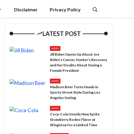
Disclaimer
Privacy Policy
LATEST POST
NEWS
Jill Biden Opens Up About Joe
Biden’s Cancer, Hunter’s Recovery
and Her Doubts About Seeing a
Female President
NEWS
Madison Beer Turns Heads in
Sporty Street Style During Los
Angeles Outing
NEWS
Coca-Cola Unveils New Sprite
Strawberry Rodeo Flavor at
Wingstop for a Limited Time