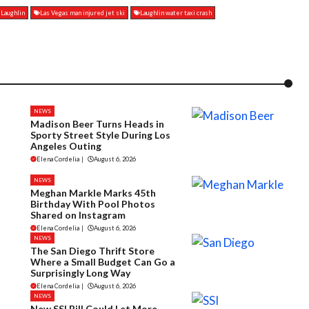
n Laughlin
Las Vegas man injured jet ski
Laughlin water taxi crash
NEWS
Madison Beer Turns Heads in
Sporty Street Style During Los
Angeles Outing
Elena Cordelia
|
August 6, 2026
NEWS
Meghan Markle Marks 45th
Birthday With Pool Photos
Shared on Instagram
Elena Cordelia
|
August 6, 2026
NEWS
The San Diego Thrift Store
Where a Small Budget Can Go a
Surprisingly Long Way
Elena Cordelia
|
August 6, 2026
NEWS
New SSI Bill Could Let More