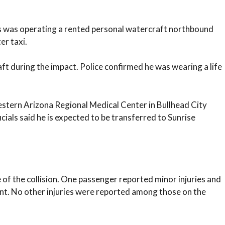
s was operating a rented personal watercraft northbound
er taxi.
t during the impact. Police confirmed he was wearing a life
tern Arizona Regional Medical Center in Bullhead City
ficials said he is expected to be transferred to Sunrise
 of the collision. One passenger reported minor injuries and
ent. No other injuries were reported among those on the