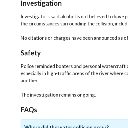
Investigation
Investigators said alcohol is not believed to have p
the circumstances surrounding the collision, includ
No citations or charges have been announced as of 
Safety
Police reminded boaters and personal watercraft o
especially in high-traffic areas of the river where
another.
The investigation remains ongoing.
FAQs
Where did the water collision occur?