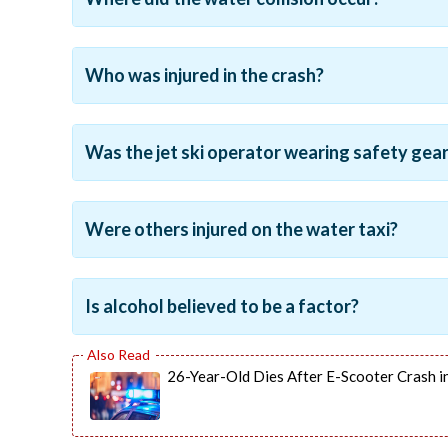
Who was injured in the crash?
Was the jet ski operator wearing safety gea
Were others injured on the water taxi?
Is alcohol believed to be a factor?
26-Year-Old Dies After E-Scooter Crash in