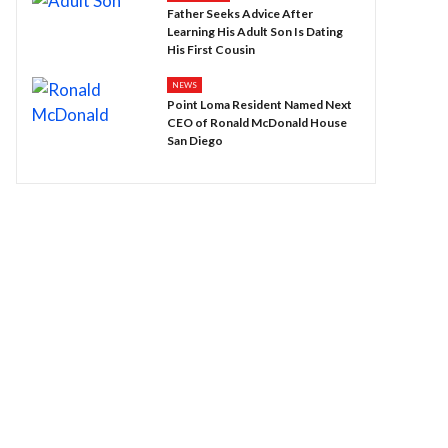
Father Seeks Advice After
Learning His Adult Son Is Dating
His First Cousin
NEWS
Point Loma Resident Named Next
CEO of Ronald McDonald House
San Diego