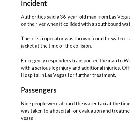
Incident
Authorities said a 36-year-old man from Las Vega
on the river when it collided with a southbound wat
The jet ski operator was thrown from the watercraf
jacket at the time of the collision.
Emergency responders transported the man to Wes
with a serious leg injury and additional injuries. Of
Hospital in Las Vegas for further treatment.
Passengers
Nine people were aboard the water taxi at the time
was taken to a hospital for evaluation and treatm
vessel.