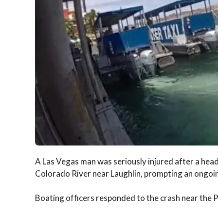
A Las Vegas man was seriously injured after a head-
Colorado River near Laughlin, prompting an ongoing
Boating officers responded to the crash near the P