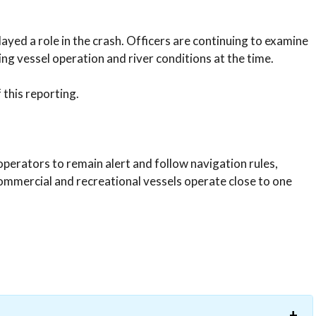
layed a role in the crash. Officers are continuing to examine
ing vessel operation and river conditions at the time.
this reporting.
perators to remain alert and follow navigation rules,
 commercial and recreational vessels operate close to one