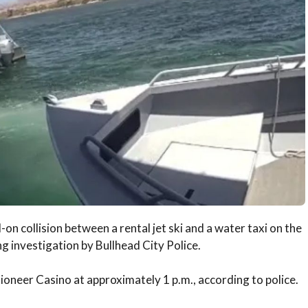
on collision between a rental jet ski and a water taxi on the
 investigation by Bullhead City Police.
ioneer Casino at approximately 1 p.m., according to police.