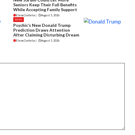
Seniors Keep Their Full Benefits
While Accepting Family Support
Elena Cordelia
|
August 5, 2026
NEWS
Psychic’s New Donald Trump
Prediction Draws Attention
After Claiming Disturbing Dream
Elena Cordelia
|
August 5, 2026