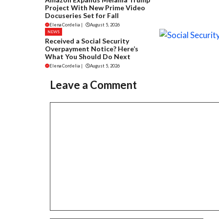
Project With New Prime Video
Docuseries Set for Fall
Elena Cordelia
|
August 5, 2026
NEWS
Received a Social Security
Overpayment Notice? Here’s
What You Should Do Next
Elena Cordelia
|
August 5, 2026
Leave a Comment
Comment