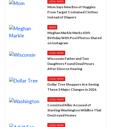
LOCAL NEWS
Mom Says New Box of Huggies
From Target Contained Clothes
Instead of Diapers
NEWS
Meghan Markle Marks 45th
Birthday With Pool Photos Shared
on Instagram
LOCAL NEWS
Wisconsin Father and Two
Daughters Found Dead Hours
After Divorce Hearing
LOCAL NEWS
Dollar Tree Shoppers Are Seeing
These 3 Major Changes in 2026
LOCAL NEWS
Convicted Killer Accused of
Starting Washington Wildfire That
Destroyed Homes
LOCAL NEWS