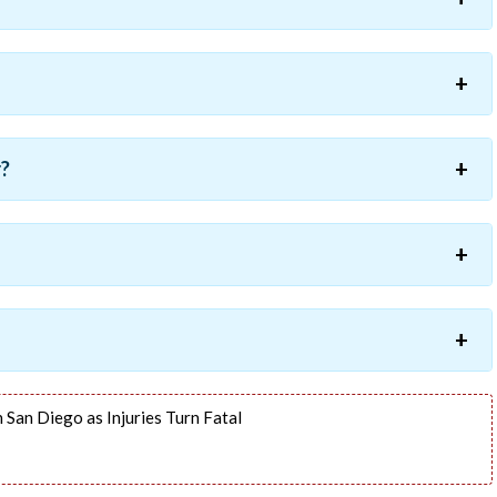
r?
 San Diego as Injuries Turn Fatal