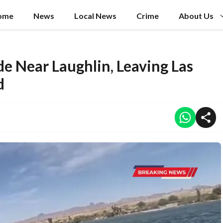
ome
News
Local News
Crime
About Us
de Near Laughlin, Leaving Las
d