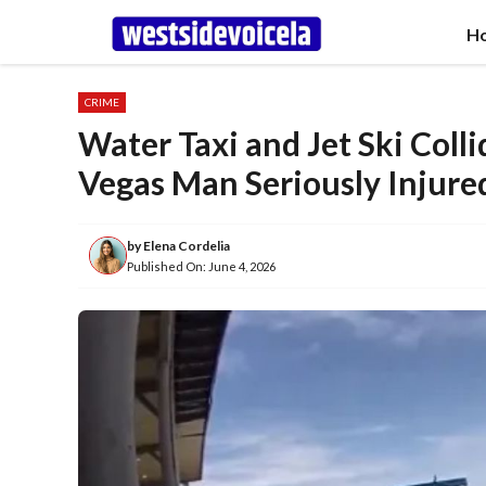
Skip
H
to
content
CRIME
Water Taxi and Jet Ski Colli
Vegas Man Seriously Injure
by
Elena Cordelia
Published On:
June 4, 2026