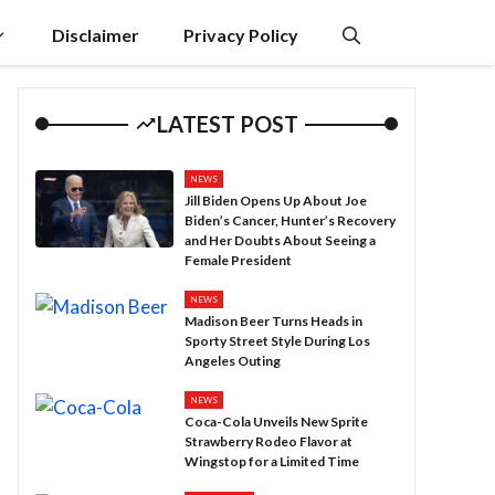
Disclaimer
Privacy Policy
LATEST POST
NEWS
Jill Biden Opens Up About Joe
Biden’s Cancer, Hunter’s Recovery
and Her Doubts About Seeing a
Female President
NEWS
Madison Beer Turns Heads in
Sporty Street Style During Los
Angeles Outing
NEWS
Coca-Cola Unveils New Sprite
Strawberry Rodeo Flavor at
Wingstop for a Limited Time