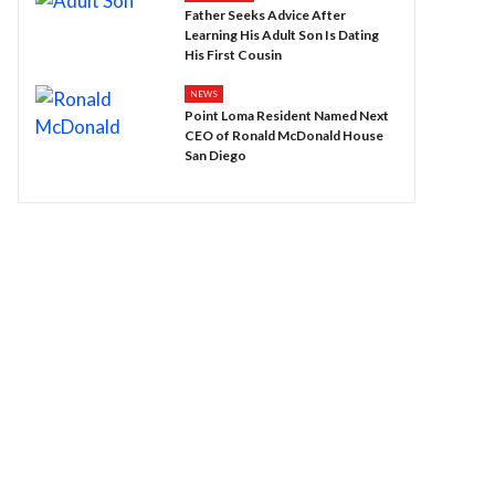
Father Seeks Advice After
Learning His Adult Son Is Dating
His First Cousin
NEWS
Point Loma Resident Named Next
CEO of Ronald McDonald House
San Diego