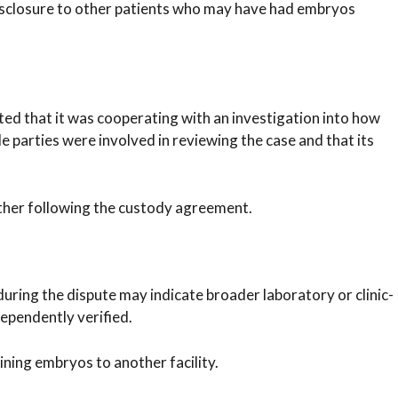
 disclosure to other patients who may have had embryos
tated that it was cooperating with an investigation into how
le parties were involved in reviewing the case and that its
rther following the custody agreement.
during the dispute may indicate broader laboratory or clinic-
dependently verified.
ining embryos to another facility.