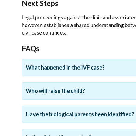
Next Steps
Legal proceedings against the clinic and associat
however, establishes a shared understanding betwe
civil case continues.
FAQs
What happened in the IVF case?
Who will raise the child?
Have the biological parents been identified?