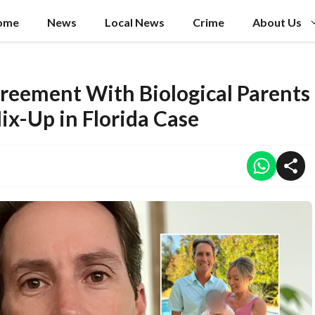
ome
News
Local News
Crime
About Us
reement With Biological Parents
ix-Up in Florida Case