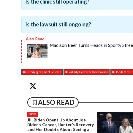
Is the clinic still operating?
Is the lawsuit still ongoing?
Madison Beer Turns Heads in Sporty Stree
custody agreement IVF case
Fertility Center of Orlando case
Florida fertilit
ALSO READ
NEWS
Jill Biden Opens Up About Joe
Biden’s Cancer, Hunter’s Recovery
and Her Doubts About Seeing a