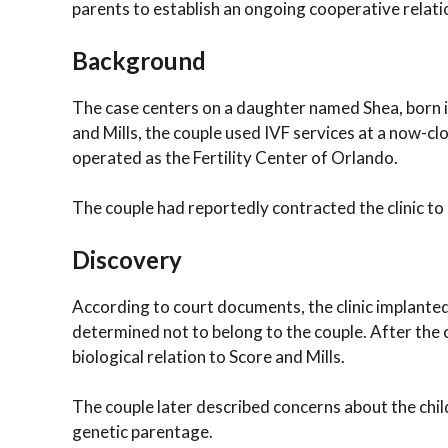
parents to establish an ongoing cooperative relati
Background
The case centers on a daughter named Shea, born i
and Mills, the couple used IVF services at a now-close
operated as the Fertility Center of Orlando.
The couple had reportedly contracted the clinic to
Discovery
According to court documents, the clinic implante
determined not to belong to the couple. After the c
biological relation to Score and Mills.
The couple later described concerns about the chil
genetic parentage.