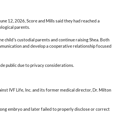
 June 12, 2026, Score and Mills said they had reached a
logical parents.
e child’s custodial parents and continue raising Shea. Both
ommunication and develop a cooperative relationship focused
de public due to privacy considerations.
inst IVF Life, Inc. and its former medical director, Dr. Milton
rong embryo and later failed to properly disclose or correct