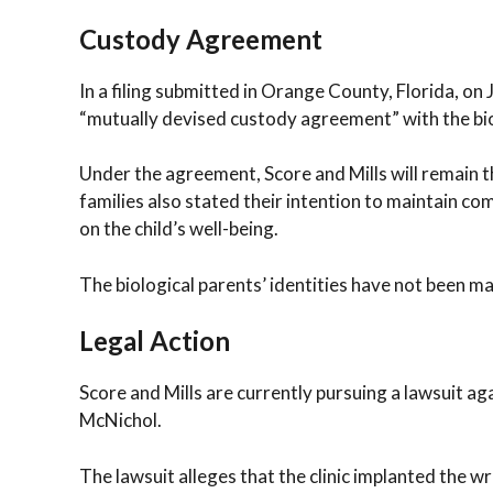
Custody Agreement
In a filing submitted in Orange County, Florida, on
“mutually devised custody agreement” with the bio
Under the agreement, Score and Mills will remain th
families also stated their intention to maintain c
on the child’s well-being.
The biological parents’ identities have not been ma
Legal Action
Score and Mills are currently pursuing a lawsuit aga
McNichol.
The lawsuit alleges that the clinic implanted the w