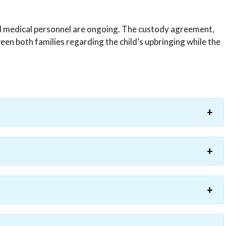
ed medical personnel are ongoing. The custody agreement,
en both families regarding the child’s upbringing while the