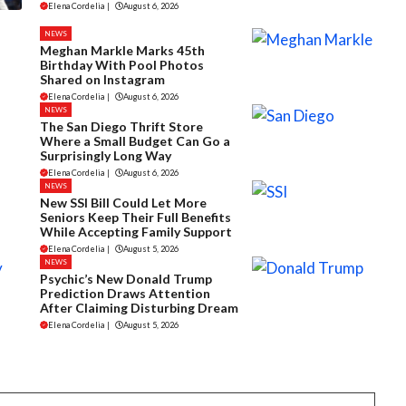
Elena Cordelia
|
August 6, 2026
NEWS
Meghan Markle Marks 45th
Birthday With Pool Photos
Shared on Instagram
Elena Cordelia
|
August 6, 2026
NEWS
The San Diego Thrift Store
Where a Small Budget Can Go a
Surprisingly Long Way
Elena Cordelia
|
August 6, 2026
NEWS
New SSI Bill Could Let More
Seniors Keep Their Full Benefits
While Accepting Family Support
Elena Cordelia
|
August 5, 2026
NEWS
Psychic’s New Donald Trump
Prediction Draws Attention
After Claiming Disturbing Dream
Elena Cordelia
|
August 5, 2026