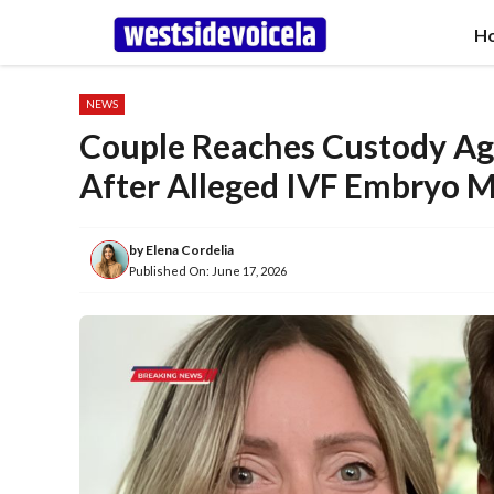
Skip
H
to
content
NEWS
Couple Reaches Custody Ag
After Alleged IVF Embryo M
by
Elena Cordelia
Published On:
June 17, 2026