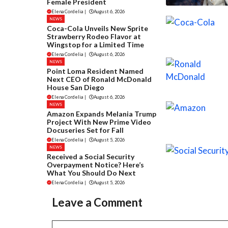
Female President
Elena Cordelia
|
August 6, 2026
NEWS
Coca-Cola Unveils New Sprite
Strawberry Rodeo Flavor at
Wingstop for a Limited Time
Elena Cordelia
|
August 6, 2026
NEWS
Point Loma Resident Named
Next CEO of Ronald McDonald
House San Diego
Elena Cordelia
|
August 6, 2026
NEWS
Amazon Expands Melania Trump
Project With New Prime Video
Docuseries Set for Fall
Elena Cordelia
|
August 5, 2026
NEWS
Received a Social Security
Overpayment Notice? Here’s
What You Should Do Next
Elena Cordelia
|
August 5, 2026
Leave a Comment
Comment