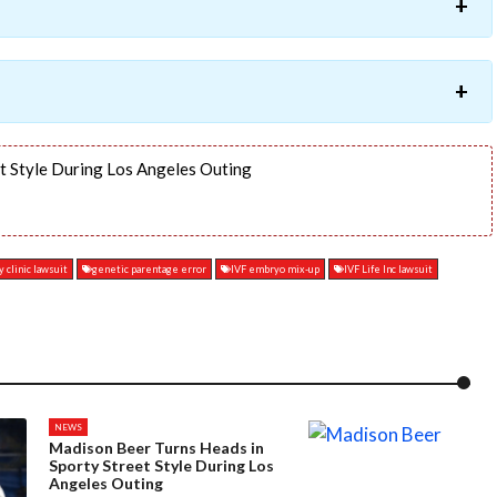
t Style During Los Angeles Outing
y clinic lawsuit
genetic parentage error
IVF embryo mix-up
IVF Life Inc lawsuit
NEWS
Madison Beer Turns Heads in
Sporty Street Style During Los
Angeles Outing