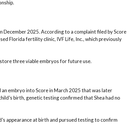
onship.
n December 2025. According to a complaint filed by Score
d Florida fertility clinic, IVF Life, Inc., which previously
 store three viable embryos for future use.
d an embryo into Score in March 2025 that was later
hild’s birth, genetic testing confirmed that Shea had no
d’s appearance at birth and pursued testing to confirm