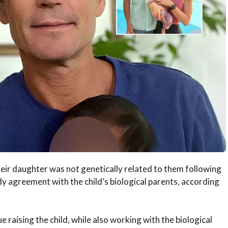
heir daughter was not genetically related to them following
y agreement with the child’s biological parents, according
e raising the child, while also working with the biological