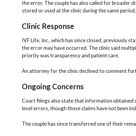
the error. The couple has also called for broader
stored or used at the clinic during the same period.
Clinic Response
IVF Life, Inc., which has since closed, previously s
the error may have occurred. The clinic said multip
priority was transparency and patient care.
An attorney for the clinic declined to comment fu
Ongoing Concerns
Court filings also state that information obtained 
level errors, though those claims have not been in
The couple has since transferred one of their rema