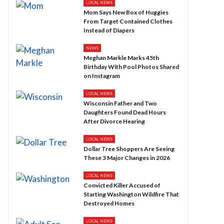
LOCAL NEWS
Mom Says New Box of Huggies
From Target Contained Clothes
Instead of Diapers
NEWS
Meghan Markle Marks 45th
Birthday With Pool Photos Shared
on Instagram
LOCAL NEWS
Wisconsin Father and Two
Daughters Found Dead Hours
After Divorce Hearing
LOCAL NEWS
Dollar Tree Shoppers Are Seeing
These 3 Major Changes in 2026
LOCAL NEWS
Convicted Killer Accused of
Starting Washington Wildfire That
Destroyed Homes
LOCAL NEWS