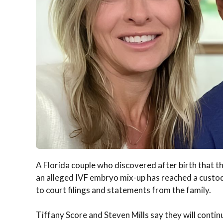
A Florida couple who discovered after birth that t
an alleged IVF embryo mix-up has reached a custod
to court filings and statements from the family.
Tiffany Score and Steven Mills say they will continu