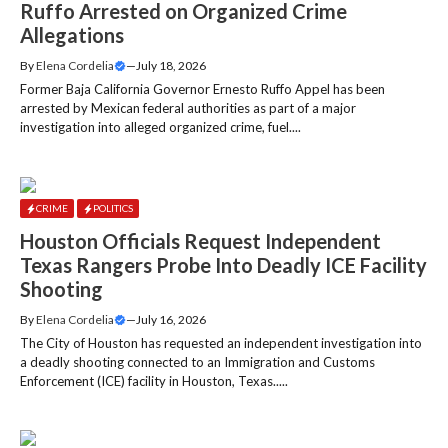
Ruffo Arrested on Organized Crime
Allegations
By
Elena Cordelia
—
July 18, 2026
Former Baja California Governor Ernesto Ruffo Appel has been
arrested by Mexican federal authorities as part of a major
investigation into alleged organized crime, fuel....
CRIME
POLITICS
Houston Officials Request Independent
Texas Rangers Probe Into Deadly ICE Facility
Shooting
By
Elena Cordelia
—
July 16, 2026
The City of Houston has requested an independent investigation into
a deadly shooting connected to an Immigration and Customs
Enforcement (ICE) facility in Houston, Texas.....