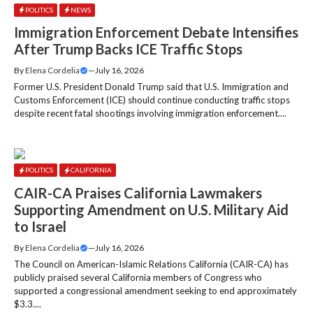
POLITICS
NEWS
Immigration Enforcement Debate Intensifies
After Trump Backs ICE Traffic Stops
By
Elena Cordelia
—
July 16, 2026
Former U.S. President Donald Trump said that U.S. Immigration and
Customs Enforcement (ICE) should continue conducting traffic stops
despite recent fatal shootings involving immigration enforcement....
POLITICS
CALIFORNIA
CAIR-CA Praises California Lawmakers
Supporting Amendment on U.S. Military Aid
to Israel
By
Elena Cordelia
—
July 16, 2026
The Council on American-Islamic Relations California (CAIR-CA) has
publicly praised several California members of Congress who
supported a congressional amendment seeking to end approximately
$3.3....