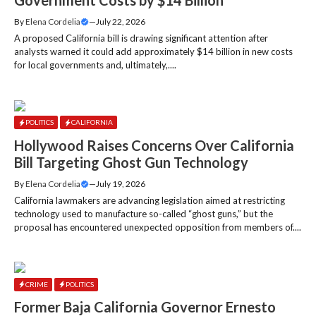
Government Costs by $14 Billion
By
Elena Cordelia
—
July 22, 2026
A proposed California bill is drawing significant attention after
analysts warned it could add approximately $14 billion in new costs
for local governments and, ultimately,....
POLITICS
CALIFORNIA
Hollywood Raises Concerns Over California
Bill Targeting Ghost Gun Technology
By
Elena Cordelia
—
July 19, 2026
California lawmakers are advancing legislation aimed at restricting
technology used to manufacture so-called “ghost guns,” but the
proposal has encountered unexpected opposition from members of....
CRIME
POLITICS
Former Baja California Governor Ernesto