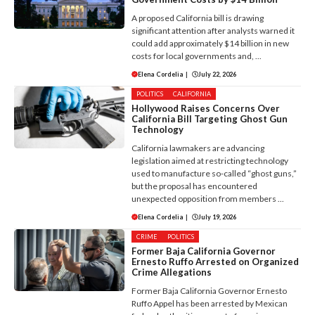
A proposed California bill is drawing
significant attention after analysts warned it
could add approximately $14 billion in new
costs for local governments and, ...
Elena Cordelia
|
July 22, 2026
POLITICS
CALIFORNIA
Hollywood Raises Concerns Over
California Bill Targeting Ghost Gun
Technology
California lawmakers are advancing
legislation aimed at restricting technology
used to manufacture so-called “ghost guns,”
but the proposal has encountered
unexpected opposition from members ...
Elena Cordelia
|
July 19, 2026
CRIME
POLITICS
Former Baja California Governor
Ernesto Ruffo Arrested on Organized
Crime Allegations
Former Baja California Governor Ernesto
Ruffo Appel has been arrested by Mexican