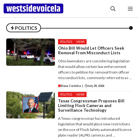
Skip
Me
to
content
POLITICS
POLITICS
NEWS
Ohio Bill Would Let Officers Seek
Removal From Misconduct Lists
Ohio lawmakers are considering legislation
that would allow certain law enforcement
officers to petition for removal from officer
misconduct lists, commonly referred to as ...
Elena Cordelia
|
July 24, 2026
POLITICS
NEWS
Texas Congressman Proposes Bill
Limiting Flock Cameras and
Surveillance Technology
A Texas congressman has introduced
legislation that would place new restrictions
on the use of Flock Safety automated license
plate reader (ALPR) cameras and ...