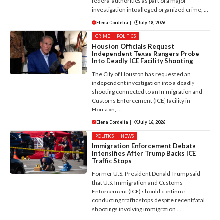
federal authorities as part of a major
investigation into alleged organized crime, ...
Elena Cordelia
|
July 18, 2026
CRIME
POLITICS
Houston Officials Request
Independent Texas Rangers Probe
Into Deadly ICE Facility Shooting
The City of Houston has requested an
independent investigation into a deadly
shooting connected to an Immigration and
Customs Enforcement (ICE) facility in
Houston, ...
Elena Cordelia
|
July 16, 2026
POLITICS
NEWS
Immigration Enforcement Debate
Intensifies After Trump Backs ICE
Traffic Stops
Former U.S. President Donald Trump said
that U.S. Immigration and Customs
Enforcement (ICE) should continue
conducting traffic stops despite recent fatal
shootings involving immigration ...