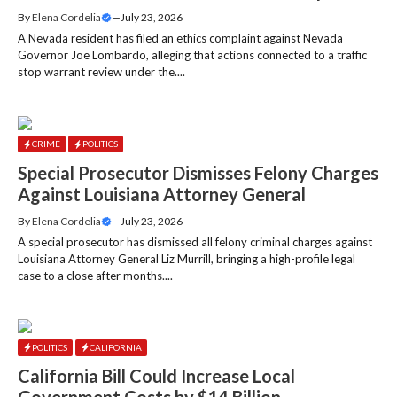
By
Elena Cordelia
—
July 23, 2026
A Nevada resident has filed an ethics complaint against Nevada
Governor Joe Lombardo, alleging that actions connected to a traffic
stop warrant review under the....
CRIME
POLITICS
Special Prosecutor Dismisses Felony Charges
Against Louisiana Attorney General
By
Elena Cordelia
—
July 23, 2026
A special prosecutor has dismissed all felony criminal charges against
Louisiana Attorney General Liz Murrill, bringing a high-profile legal
case to a close after months....
POLITICS
CALIFORNIA
California Bill Could Increase Local