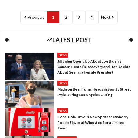
Previous
1
2
3
4
Next
LATEST POST
NEWS
Jill Biden Opens Up About Joe Biden’s
Cancer, Hunter’s Recovery and Her Doubts
About Seeing a Female President
NEWS
Madison Beer Turns Heads in Sporty Street
Style During Los Angeles Outing
NEWS
Coca-Cola Unveils New Sprite Strawberry
Rodeo Flavor at Wingstop for a Limited
Time