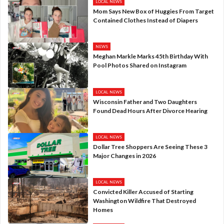
LOCAL NEWS
Mom Says New Box of Huggies From Target
Contained Clothes Instead of Diapers
NEWS
Meghan Markle Marks 45th Birthday With
Pool Photos Shared on Instagram
LOCAL NEWS
Wisconsin Father and Two Daughters
Found Dead Hours After Divorce Hearing
LOCAL NEWS
Dollar Tree Shoppers Are Seeing These 3
Major Changes in 2026
LOCAL NEWS
Convicted Killer Accused of Starting
Washington Wildfire That Destroyed
Homes