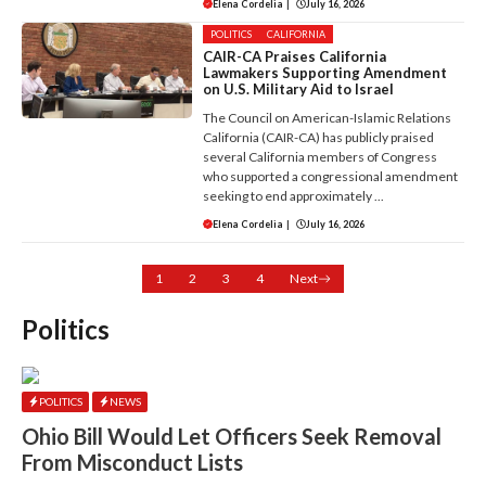
Elena Cordelia
|
July 16, 2026
POLITICS
CALIFORNIA
CAIR-CA Praises California
Lawmakers Supporting Amendment
on U.S. Military Aid to Israel
The Council on American-Islamic Relations
California (CAIR-CA) has publicly praised
several California members of Congress
who supported a congressional amendment
seeking to end approximately ...
Elena Cordelia
|
July 16, 2026
1
2
3
4
Next
Politics
POLITICS
NEWS
Ohio Bill Would Let Officers Seek Removal
From Misconduct Lists