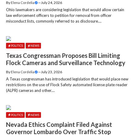
By
Elena Cordelia
—
July 24, 2026
Ohio lawmakers are considering legislation that would allow certain
law enforcement officers to petition for removal from officer
misconduct lists, commonly referred to as disclosure....
POLITICS
NEWS
Texas Congressman Proposes Bill Limiting
Flock Cameras and Surveillance Technology
By
Elena Cordelia
—
July 23, 2026
A Texas congressman has introduced legislation that would place new
restrictions on the use of Flock Safety automated license plate reader
(ALPR) cameras and other....
POLITICS
NEWS
Nevada Ethics Complaint Filed Against
Governor Lombardo Over Traffic Stop