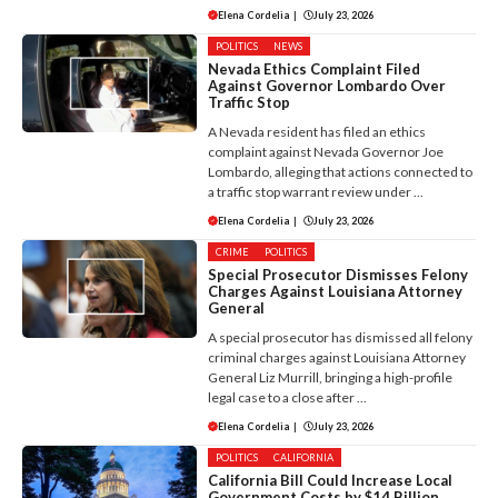
Elena Cordelia
|
July 23, 2026
POLITICS
NEWS
Nevada Ethics Complaint Filed
Against Governor Lombardo Over
Traffic Stop
A Nevada resident has filed an ethics
complaint against Nevada Governor Joe
Lombardo, alleging that actions connected to
a traffic stop warrant review under ...
Elena Cordelia
|
July 23, 2026
CRIME
POLITICS
Special Prosecutor Dismisses Felony
Charges Against Louisiana Attorney
General
A special prosecutor has dismissed all felony
criminal charges against Louisiana Attorney
General Liz Murrill, bringing a high-profile
legal case to a close after ...
Elena Cordelia
|
July 23, 2026
POLITICS
CALIFORNIA
California Bill Could Increase Local
Government Costs by $14 Billion