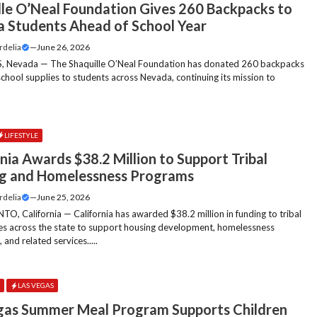
lle O’Neal Foundation Gives 260 Backpacks to
 Students Ahead of School Year
rdelia
—
June 26, 2026
, Nevada — The Shaquille O’Neal Foundation has donated 260 backpacks
 school supplies to students across Nevada, continuing its mission to
LIFESTYLE
nia Awards $38.2 Million to Support Tribal
g and Homelessness Programs
rdelia
—
June 25, 2026
, California — California has awarded $38.2 million in funding to tribal
s across the state to support housing development, homelessness
 and related services.....
E
LAS VEGAS
gas Summer Meal Program Supports Children