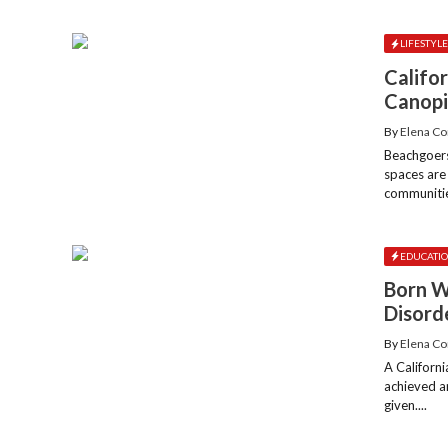
LIFESTYL
Califo
Canopi
By
Elena Co
Beachgoers
spaces are
communities
EDUCATI
Born W
Disord
By
Elena Co
A Californ
achieved a
given....