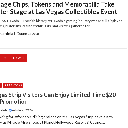
tage Chips, Tokens and Memorabilia Take
ter Stage at Las Vegas Collectibles Event
AS, Nevada — The rich history of Nevada’s gaming industry was on full display as
rs, historians, casino enthusiasts, and visitors gathered for ...
 Cordelia
|
June 21, 2026
2
Next
E
LAS VEGAS
gas Strip Visitors Can Enjoy Limited-Time $20
 Promotion
rdelia
—
July 7, 2026
oking for affordable dining options on the Las Vegas Strip have a new
y as Miracle Mile Shops at Planet Hollywood Resort & Casino....