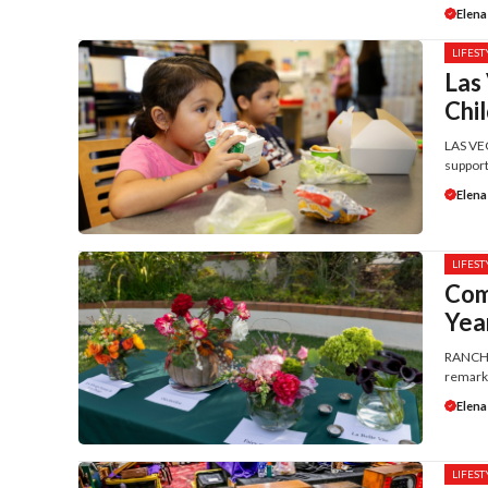
Elena
LIFEST
Las
Chi
LAS VEG
support
Elena
LIFEST
Com
Yea
RANCHO 
remarka
Elena
LIFEST