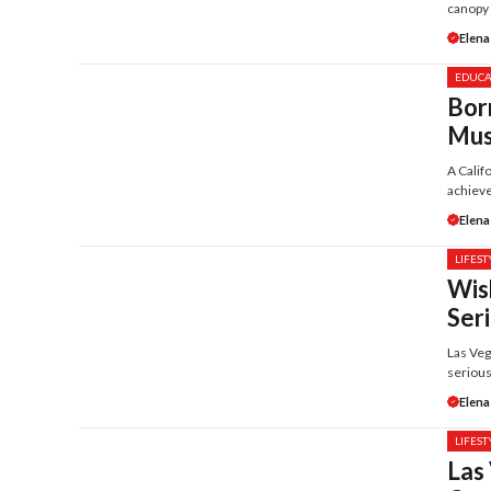
canopy .
Elena
EDUCA
Bor
Mus
A Calif
achieve
Elena
LIFEST
Wis
Ser
Las Veg
serious
Elena
LIFEST
Las