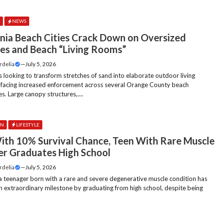
E
NEWS
rnia Beach Cities Crack Down on Oversized
es and Beach “Living Rooms”
rdelia
—
July 5, 2026
 looking to transform stretches of sand into elaborate outdoor living
 facing increased enforcement across several Orange County beach
. Large canopy structures,....
ON
LIFESTYLE
ith 10% Survival Chance, Teen With Rare Muscle
er Graduates High School
rdelia
—
July 5, 2026
ia teenager born with a rare and severe degenerative muscle condition has
n extraordinary milestone by graduating from high school, despite being