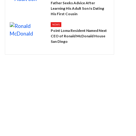
Father Seeks Advice After
Learning His Adult Son Is Dating
His First Cousin
NEWS
Point Loma Resident Named Next
CEO of Ronald McDonald House
San Diego