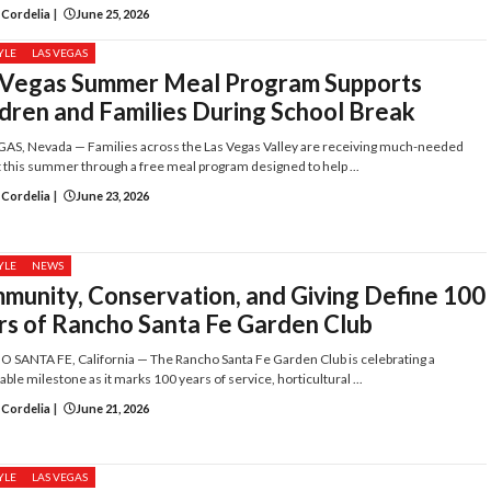
 Cordelia
|
June 25, 2026
YLE
LAS VEGAS
 Vegas Summer Meal Program Supports
ldren and Families During School Break
AS, Nevada — Families across the Las Vegas Valley are receiving much-needed
 this summer through a free meal program designed to help ...
 Cordelia
|
June 23, 2026
YLE
NEWS
munity, Conservation, and Giving Define 100
rs of Rancho Santa Fe Garden Club
SANTA FE, California — The Rancho Santa Fe Garden Club is celebrating a
ble milestone as it marks 100 years of service, horticultural ...
 Cordelia
|
June 21, 2026
YLE
LAS VEGAS