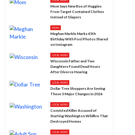
LOCAL NEWS
Mom Says New Box of Huggies
From Target Contained Clothes
Instead of Diapers
NEWS
Meghan Markle Marks 45th
Birthday With Pool Photos Shared
on Instagram
LOCAL NEWS
Wisconsin Father and Two
Daughters Found Dead Hours
After Divorce Hearing
LOCAL NEWS
Dollar Tree Shoppers Are Seeing
These 3 Major Changes in 2026
LOCAL NEWS
Convicted Killer Accused of
Starting Washington Wildfire That
Destroyed Homes
LOCAL NEWS