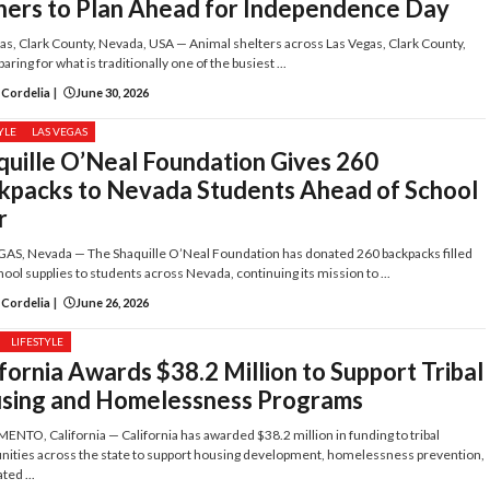
ers to Plan Ahead for Independence Day
as, Clark County, Nevada, USA — Animal shelters across Las Vegas, Clark County,
aring for what is traditionally one of the busiest ...
 Cordelia
|
June 30, 2026
YLE
LAS VEGAS
quille O’Neal Foundation Gives 260
kpacks to Nevada Students Ahead of School
r
AS, Nevada — The Shaquille O’Neal Foundation has donated 260 backpacks filled
hool supplies to students across Nevada, continuing its mission to ...
 Cordelia
|
June 26, 2026
LIFESTYLE
fornia Awards $38.2 Million to Support Tribal
sing and Homelessness Programs
NTO, California — California has awarded $38.2 million in funding to tribal
ties across the state to support housing development, homelessness prevention,
ted ...