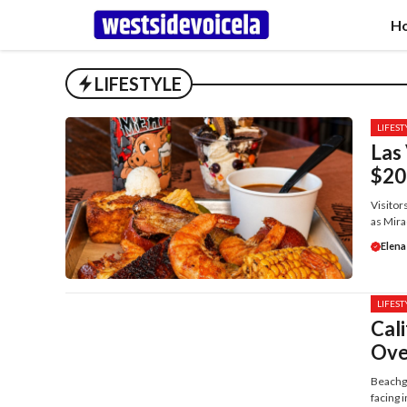
Skip
H
to
content
LIFESTYLE
LIFEST
Las 
$20
Visitor
as Mira
Elena
LIFEST
Cal
Ove
Beachgo
facing