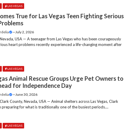
E
LAS VEGAS
omes True for Las Vegas Teen Fighting Serious
Problems
rdelia
—
July 2, 2026
 Nevada, USA — A teenager from Las Vegas who has been courageously
erious heart problems recently experienced a life-changing moment after
.
E
LAS VEGAS
gas Animal Rescue Groups Urge Pet Owners to
head for Independence Day
rdelia
—
June 30, 2026
 Clark County, Nevada, USA — Animal shelters across Las Vegas, Clark
 preparing for what is traditionally one of the busiest periods....
E
LAS VEGAS