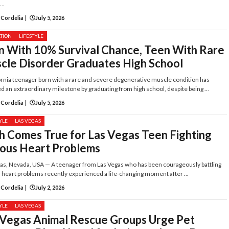
..
 Cordelia
|
July 5, 2026
TION
LIFESTYLE
n With 10% Survival Chance, Teen With Rare
cle Disorder Graduates High School
ornia teenager born with a rare and severe degenerative muscle condition has
d an extraordinary milestone by graduating from high school, despite being ...
 Cordelia
|
July 5, 2026
YLE
LAS VEGAS
h Comes True for Las Vegas Teen Fighting
ious Heart Problems
as, Nevada, USA — A teenager from Las Vegas who has been courageously battling
 heart problems recently experienced a life-changing moment after ...
 Cordelia
|
July 2, 2026
YLE
LAS VEGAS
 Vegas Animal Rescue Groups Urge Pet