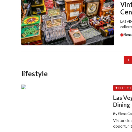
Vin
Cen
LAS VEG
collecto
Elena
1
lifestyle
LIFESTYL
Las Ve
Dining
By
Elena Co
Visitors lo
opportunit