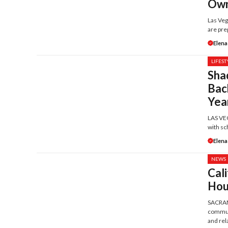
Own
Las Veg
are prep
Elena
LIFEST
Sha
Bac
Yea
LAS VEG
with sc
Elena
NEWS
Cali
Hou
SACRAME
communi
and rela