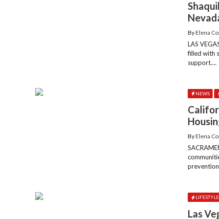
Shaqui
Nevada
By
Elena Co
LAS VEGAS
filled with
support....
NEWS
Califor
Housin
By
Elena Co
SACRAMENTO
communitie
prevention,
LIFESTYL
Las Ve