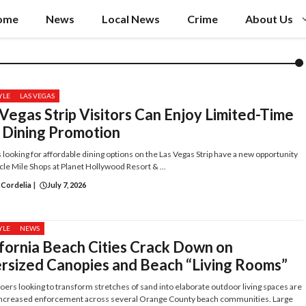
ome
News
Local News
Crime
About Us
YLE
LAS VEGAS
Vegas Strip Visitors Can Enjoy Limited-Time
 Dining Promotion
s looking for affordable dining options on the Las Vegas Strip have a new opportunity
cle Mile Shops at Planet Hollywood Resort & ...
 Cordelia
|
July 7, 2026
YLE
NEWS
ifornia Beach Cities Crack Down on
rsized Canopies and Beach “Living Rooms”
ers looking to transform stretches of sand into elaborate outdoor living spaces are
 increased enforcement across several Orange County beach communities. Large