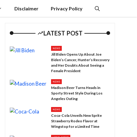
Disclaimer
Privacy Policy
LATEST POST
NEWS
Jill Biden Opens Up About Joe
Biden’s Cancer, Hunter’s Recovery
and Her Doubts About Seeing a
Female President
NEWS
Madison Beer Turns Heads in
Sporty Street Style During Los
Angeles Outing
NEWS
Coca-Cola Unveils New Sprite
Strawberry Rodeo Flavor at
Wingstop for a Limited Time