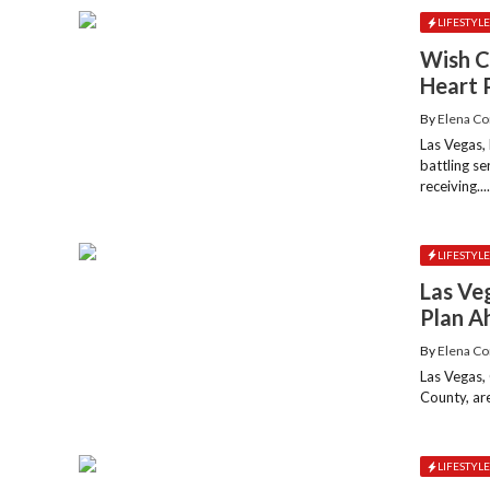
LIFESTYL
Wish C
Heart 
By
Elena Co
Las Vegas,
battling s
receiving...
LIFESTYL
Las Ve
Plan A
By
Elena Co
Las Vegas,
County, are
LIFESTYL