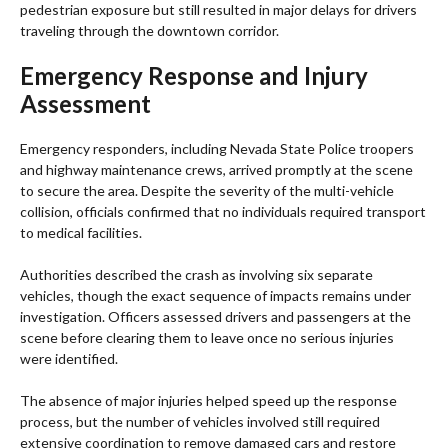
pedestrian exposure but still resulted in major delays for drivers
traveling through the downtown corridor.
Emergency Response and Injury
Assessment
Emergency responders, including Nevada State Police troopers
and highway maintenance crews, arrived promptly at the scene
to secure the area. Despite the severity of the multi-vehicle
collision, officials confirmed that no individuals required transport
to medical facilities.
Authorities described the crash as involving six separate
vehicles, though the exact sequence of impacts remains under
investigation. Officers assessed drivers and passengers at the
scene before clearing them to leave once no serious injuries
were identified.
The absence of major injuries helped speed up the response
process, but the number of vehicles involved still required
extensive coordination to remove damaged cars and restore