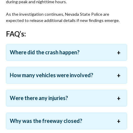
during peak and nighttime hours.
As the investigation continues, Nevada State Police are
expected to release additional details if new findings emerge.
FAQ’s:
Where did the crash happen?
How many vehicles were involved?
Were there any injuries?
Why was the freeway closed?