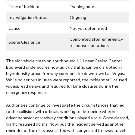
Time of Incident
Evening hours
Investigation Status
Ongoing
Cause
Not yet determined
Completed after emergency
Scene Clearance
response operations
The six-vehicle crash on southbound I-11 near Casino Center
Boulevard underscores how quickly traffic can be disrupted in
high-density urban freeway corridors like downtown Las Vegas.
While no serious injuries were reported, the incident still caused
widespread delays and required full lane closures during the
emergency response.
Authorities continue to investigate the circumstances that led
to the collision, with officials working to determine whether
driver behavior or roadway conditions played a role. Once cleared,
traffic resumed normal flow, but the incident served as another
reminder of the risks associated with congested freeway travel