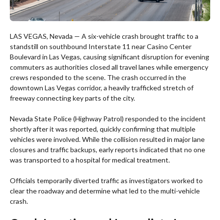
LAS VEGAS, Nevada — A six-vehicle crash brought traffic to a
standstill on southbound Interstate 11 near Casino Center
Boulevard in Las Vegas, causing significant disruption for evening
commuters as authorities closed all travel lanes while emergency
crews responded to the scene. The crash occurred in the
downtown Las Vegas corridor, a heavily trafficked stretch of
freeway connecting key parts of the city.
Nevada State Police (Highway Patrol) responded to the incident
shortly after it was reported, quickly confirming that multiple
vehicles were involved. While the collision resulted in major lane
closures and traffic backups, early reports indicated that no one
was transported to a hospital for medical treatment.
Officials temporarily diverted traffic as investigators worked to
clear the roadway and determine what led to the multi-vehicle
crash.