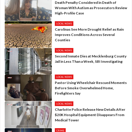
Death Penalty Considered in Death of
Woman With Autism as Prosecutors Review
High-Profile Case
LOCAL NEWS
Carolinas See More Drought Relief as Rain
Improves Conditions Across Several
Counties
LOCAL NEWS
Second Inmate Dies at Mecklenburg County
Jail in Less Than a Week, SBI Investigating
LOCAL NEWS
Pastor Using Wheelchair Rescued Moments
Before Smoke Overwhelmed Home,
Firefighters Say
LOCAL NEWS
Charlotte Police Release New Details After
$20K Hospital Equipment Disappears From
Medical Tower
CRIME