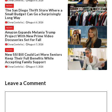
Elena Cordelia
|
August 6, 2026
NEWS
The San Diego Thrift Store Where a
Small Budget Can Go a Surprisingly
Long Way
Elena Cordelia
|
August 6, 2026
NEWS
Amazon Expands Melania Trump
Project With New Prime Video
Docuseries Set for Fall
Elena Cordelia
|
August 5, 2026
NEWS
New SSI Bill Could Let More Seniors
Keep Their Full Benefits While
Accepting Family Support
Elena Cordelia
|
August 5, 2026
Leave a Comment
Comment