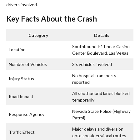
drivers involved.
Key Facts About the Crash
Category
Details
Southbound I-11 near Casino
Location
Center Boulevard, Las Vegas
Number of Vehicles
Six vehicles involved
No hospital transports
Injury Status
reported
All southbound lanes blocked
Road Impact
temporarily
Nevada State Police (Highway
Response Agency
Patrol)
Major delays and diversion
Traffic Effect
onto shoulders/local routes