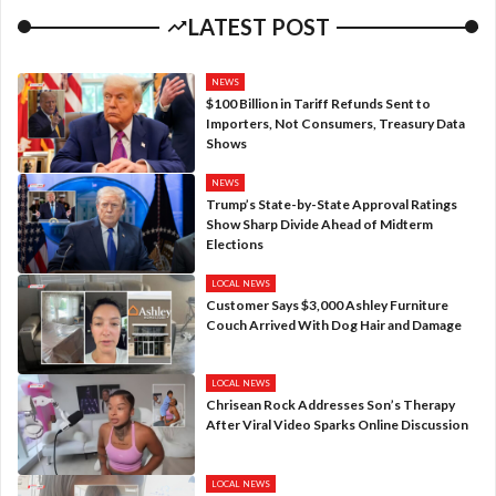
LATEST POST
NEWS
$100 Billion in Tariff Refunds Sent to
Importers, Not Consumers, Treasury Data
Shows
NEWS
Trump’s State-by-State Approval Ratings
Show Sharp Divide Ahead of Midterm
Elections
LOCAL NEWS
Customer Says $3,000 Ashley Furniture
Couch Arrived With Dog Hair and Damage
LOCAL NEWS
Chrisean Rock Addresses Son’s Therapy
After Viral Video Sparks Online Discussion
LOCAL NEWS