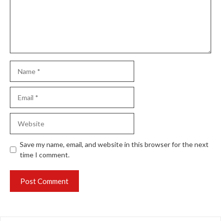
Name
Email
Website
Save my name, email, and website in this browser for the next
time I comment.