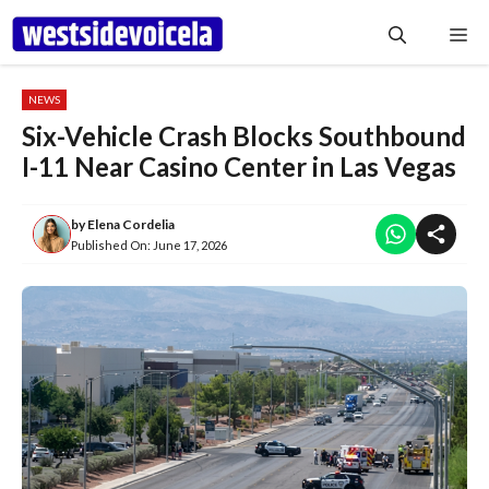
Skip
Me
to
content
NEWS
Six-Vehicle Crash Blocks Southbound
I-11 Near Casino Center in Las Vegas
by
Elena Cordelia
Published On:
June 17, 2026