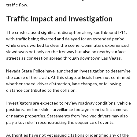
traffic flow.
Traffic Impact and Investigation
The crash caused significant disruption along southbound I-11,
with traffic being diverted and delayed for an extended period
while crews worked to clear the scene. Commuters experienced
slowdowns not only on the freeway but also on nearby surface
streets as congestion spread through downtown Las Vegas.
Nevada State Police have launched an investigation to determine
the cause of the crash. At this stage, officials have not confirmed
whether speed, driver distraction, lane changes, or following
distance contributed to the collision.
Investigators are expected to review roadway conditions, vehicle
positions, and possible surveillance footage from traffic cameras
or nearby properties. Statements from involved drivers may also
play a key role in reconstructing the sequence of events.
Authorities have not yet issued citations or identified any of the