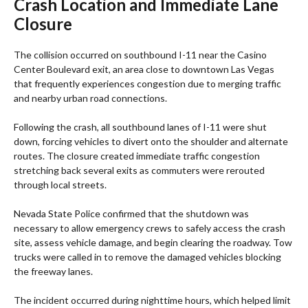
Crash Location and Immediate Lane
Closure
The collision occurred on southbound I-11 near the Casino
Center Boulevard exit, an area close to downtown Las Vegas
that frequently experiences congestion due to merging traffic
and nearby urban road connections.
Following the crash, all southbound lanes of I-11 were shut
down, forcing vehicles to divert onto the shoulder and alternate
routes. The closure created immediate traffic congestion
stretching back several exits as commuters were rerouted
through local streets.
Nevada State Police confirmed that the shutdown was
necessary to allow emergency crews to safely access the crash
site, assess vehicle damage, and begin clearing the roadway. Tow
trucks were called in to remove the damaged vehicles blocking
the freeway lanes.
The incident occurred during nighttime hours, which helped limit