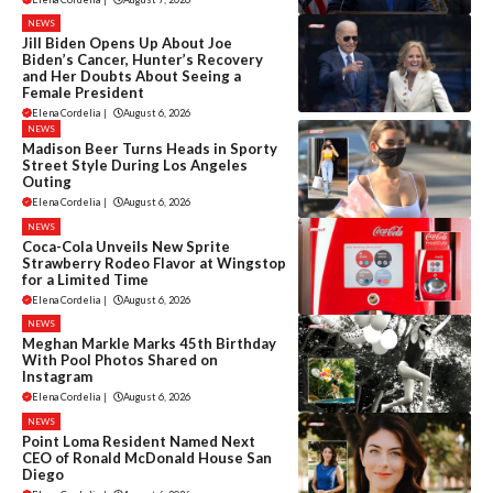
NEWS
Jill Biden Opens Up About Joe
Biden’s Cancer, Hunter’s Recovery
and Her Doubts About Seeing a
Female President
Elena Cordelia
|
August 6, 2026
NEWS
Madison Beer Turns Heads in Sporty
Street Style During Los Angeles
Outing
Elena Cordelia
|
August 6, 2026
NEWS
Coca-Cola Unveils New Sprite
Strawberry Rodeo Flavor at Wingstop
for a Limited Time
Elena Cordelia
|
August 6, 2026
NEWS
Meghan Markle Marks 45th Birthday
With Pool Photos Shared on
Instagram
Elena Cordelia
|
August 6, 2026
NEWS
Point Loma Resident Named Next
CEO of Ronald McDonald House San
Diego