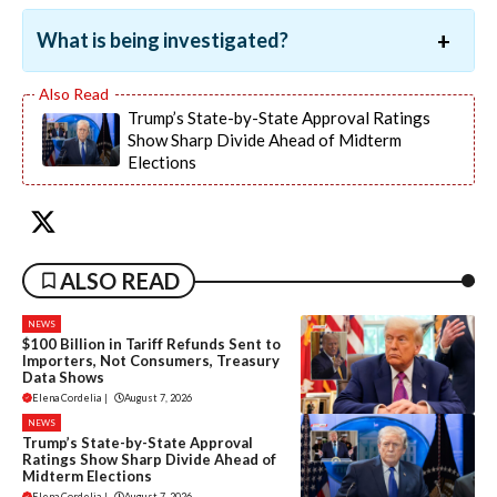
What is being investigated?
Trump’s State-by-State Approval Ratings
Show Sharp Divide Ahead of Midterm
Elections
ALSO READ
NEWS
$100 Billion in Tariff Refunds Sent to
Importers, Not Consumers, Treasury
Data Shows
Elena Cordelia
|
August 7, 2026
NEWS
Trump’s State-by-State Approval
Ratings Show Sharp Divide Ahead of
Midterm Elections
Elena Cordelia
|
August 7, 2026