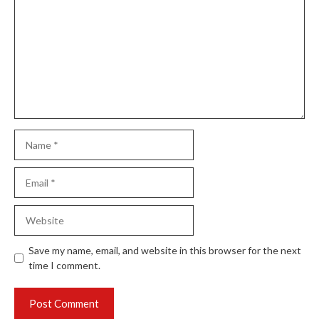
Name
Email
Website
Save my name, email, and website in this browser for the next
time I comment.