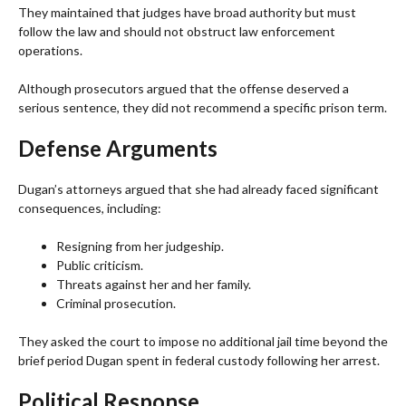
They maintained that judges have broad authority but must
follow the law and should not obstruct law enforcement
operations.
Although prosecutors argued that the offense deserved a
serious sentence, they did not recommend a specific prison term.
Defense Arguments
Dugan’s attorneys argued that she had already faced significant
consequences, including:
Resigning from her judgeship.
Public criticism.
Threats against her and her family.
Criminal prosecution.
They asked the court to impose no additional jail time beyond the
brief period Dugan spent in federal custody following her arrest.
Political Response