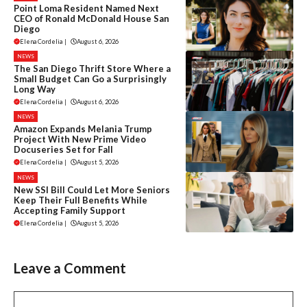
Point Loma Resident Named Next
CEO of Ronald McDonald House San
Diego
Elena Cordelia
|
August 6, 2026
NEWS
The San Diego Thrift Store Where a
Small Budget Can Go a Surprisingly
Long Way
Elena Cordelia
|
August 6, 2026
NEWS
Amazon Expands Melania Trump
Project With New Prime Video
Docuseries Set for Fall
Elena Cordelia
|
August 5, 2026
NEWS
New SSI Bill Could Let More Seniors
Keep Their Full Benefits While
Accepting Family Support
Elena Cordelia
|
August 5, 2026
Leave a Comment
Comment