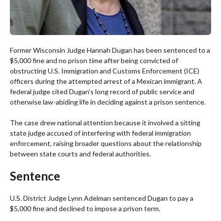
Former Wisconsin Judge Hannah Dugan has been sentenced to a
$5,000 fine and no prison time after being convicted of
obstructing U.S. Immigration and Customs Enforcement (ICE)
officers during the attempted arrest of a Mexican immigrant. A
federal judge cited Dugan’s long record of public service and
otherwise law-abiding life in deciding against a prison sentence.
The case drew national attention because it involved a sitting
state judge accused of interfering with federal immigration
enforcement, raising broader questions about the relationship
between state courts and federal authorities.
Sentence
U.S. District Judge Lynn Adelman sentenced Dugan to pay a
$5,000 fine and declined to impose a prison term.