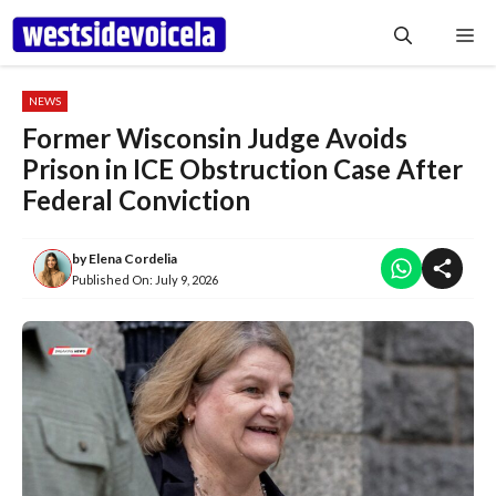
Skip
Me
to
content
NEWS
Former Wisconsin Judge Avoids
Prison in ICE Obstruction Case After
Federal Conviction
by
Elena Cordelia
Published On:
July 9, 2026