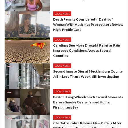
LOCAL NEWS
Death Penalty Considered in Death of
Woman With Autism as Prosecutors Review
High-Profile Case
LOCAL NEWS
Carolinas See More Drought Relief as Rain
Improves Conditions Across Several
Counties
LOCAL NEWS
Second Inmate Dies at Mecklenburg County
Jail in Less Than a Week, SBI Investigating
LOCAL NEWS
Pastor Using Wheelchair Rescued Moments
Before Smoke Overwhelmed Home,
Firefighters Say
LOCAL NEWS
Charlotte Police Release New Details After