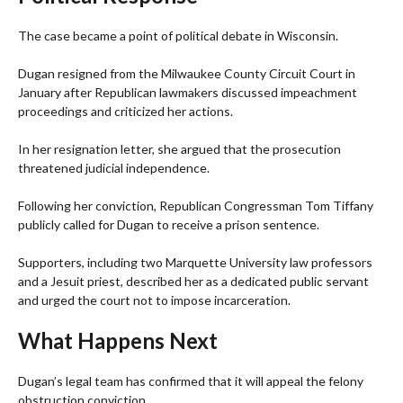
The case became a point of political debate in Wisconsin.
Dugan resigned from the Milwaukee County Circuit Court in
January after Republican lawmakers discussed impeachment
proceedings and criticized her actions.
In her resignation letter, she argued that the prosecution
threatened judicial independence.
Following her conviction, Republican Congressman Tom Tiffany
publicly called for Dugan to receive a prison sentence.
Supporters, including two Marquette University law professors
and a Jesuit priest, described her as a dedicated public servant
and urged the court not to impose incarceration.
What Happens Next
Dugan’s legal team has confirmed that it will appeal the felony
obstruction conviction.