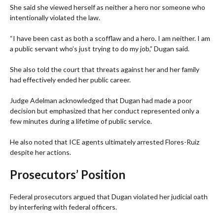
She said she viewed herself as neither a hero nor someone who
intentionally violated the law.
“I have been cast as both a scofflaw and a hero. I am neither. I am
a public servant who’s just trying to do my job,” Dugan said.
She also told the court that threats against her and her family
had effectively ended her public career.
Judge Adelman acknowledged that Dugan had made a poor
decision but emphasized that her conduct represented only a
few minutes during a lifetime of public service.
He also noted that ICE agents ultimately arrested Flores-Ruiz
despite her actions.
Prosecutors’ Position
Federal prosecutors argued that Dugan violated her judicial oath
by interfering with federal officers.