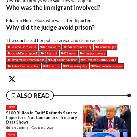
Yes. Her attorneys have said they will appeal.
Who was the immigrant involved?
Eduardo Flores-Ruiz, who was later deported.
Why did the judge avoid prison?
The court cited her public service and clean record.
Eduardo Flores-Ruiz
federal court
federal sentencing
Hannah Dugan
Hannah Dugan appeal
ICE arrest
ICE news
immigration case
immigration enforcement
Judge Lynn Adelman
Milwaukee County judge
obstruction conviction
U.S. courts
Wisconsin judge
Wisconsin legal news
ALSO READ
NEWS
$100 Billion in Tariff Refunds Sent to
Importers, Not Consumers, Treasury
Data Shows
Elena Cordelia
|
August 7, 2026
NEWS