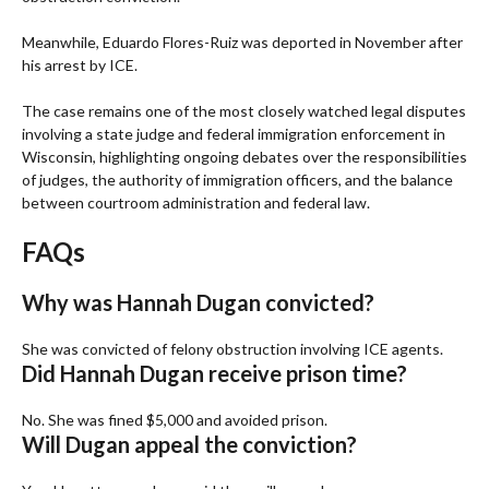
Meanwhile, Eduardo Flores-Ruiz was deported in November after
his arrest by ICE.
The case remains one of the most closely watched legal disputes
involving a state judge and federal immigration enforcement in
Wisconsin, highlighting ongoing debates over the responsibilities
of judges, the authority of immigration officers, and the balance
between courtroom administration and federal law.
FAQs
Why was Hannah Dugan convicted?
She was convicted of felony obstruction involving ICE agents.
Did Hannah Dugan receive prison time?
No. She was fined $5,000 and avoided prison.
Will Dugan appeal the conviction?