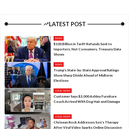
LATEST POST
NEWS
$100 Billion in Tariff Refunds Sent to
Importers, Not Consumers, Treasury Data
Shows
NEWS
Trump’s State-by-State Approval Ratings
Show Sharp Divide Ahead of Midterm
Elections
LOCAL NEWS
Customer Says $3,000 Ashley Furniture
Couch Arrived With Dog Hair and Damage
LOCAL NEWS
Chrisean Rock Addresses Son’s Therapy
After Viral Video Sparks Online Discussion