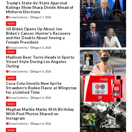
Trump’s State-by-State Approval
Ratings Show Sharp Divide Ahead of
Midterm Elections
Elena Cordelia
|
August 7, 2026
NEWS
Jill Biden Opens Up About Joe
Biden’s Cancer, Hunter’s Recovery
and Her Doubts About Seeing a
Female President
Elena Cordelia
|
August 6, 2026
NEWS
Madison Beer Turns Heads in Sporty
Street Style During Los Angeles
Outing
Elena Cordelia
|
August 6, 2026
NEWS
Coca-Cola Unveils New Sprite
Strawberry Rodeo Flavor at Wingstop
for a Limited Time
Elena Cordelia
|
August 6, 2026
NEWS
Meghan Markle Marks 45th Birthday
With Pool Photos Shared on
Instagram
Elena Cordelia
|
August 6, 2026
NEWS