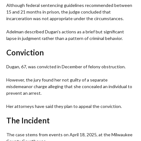
Although federal sentencing guidelines recommended between
15 and 21 months in prison, the judge concluded that
incarceration was not appropriate under the circumstances.
Adelman described Dugan’s actions as a brief but significant
lapse in judgment rather than a pattern of criminal behavior.
Conviction
Dugan, 67, was convicted in December of felony obstruction.
However, the jury found her not guilty of a separate
misdemeanor charge alleging that she concealed an individual to
prevent an arrest.
Her attorneys have said they plan to appeal the conviction.
The Incident
The case stems from events on April 18, 2025, at the Milwaukee