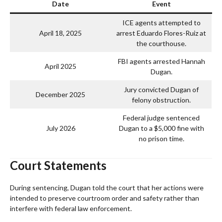
Date
Event
ICE agents attempted to
April 18, 2025
arrest Eduardo Flores-Ruiz at
the courthouse.
FBI agents arrested Hannah
April 2025
Dugan.
Jury convicted Dugan of
December 2025
felony obstruction.
Federal judge sentenced
July 2026
Dugan to a $5,000 fine with
no prison time.
Court Statements
During sentencing, Dugan told the court that her actions were
intended to preserve courtroom order and safety rather than
interfere with federal law enforcement.