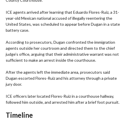
County Courthouse.
ICE agents arrived after learning that Eduardo Flores-Ruiz, a 31-
year-old Mexican national accused of illegally reentering the
United States, was scheduled to appear before Dugan in a state
battery case.
According to prosecutors, Dugan confronted the immigration
agents outside her courtroom and directed them to the chief
judge’s office, arguing that their administrative warrant was not
sufficient to make an arrest inside the courthouse.
After the agents left the immediate area, prosecutors said
Dugan escorted Flores-Ruiz and his attorney through a private
jury door.
ICE officers later located Flores-Ruiz in a courthouse hallway,
followed him outside, and arrested him after a brief foot pursuit.
Timeline