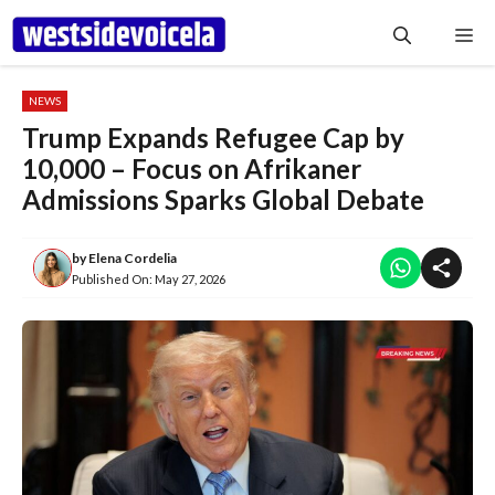
Skip
Me
to
content
NEWS
Trump Expands Refugee Cap by
10,000 – Focus on Afrikaner
Admissions Sparks Global Debate
by
Elena Cordelia
Published On:
May 27, 2026