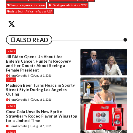
Trump refugee cap increase
US refugee admissions 2026
white South African refugees USA
ALSO READ
NEWS
Jill Biden Opens Up About Joe
Biden’s Cancer, Hunter’s Recovery
and Her Doubts About Seeing a
Female President
Elena Cordelia
|
August 6, 2026
NEWS
Madison Beer Turns Heads in Sporty
Street Style During Los Angeles
Outing
Elena Cordelia
|
August 6, 2026
NEWS
Coca-Cola Unveils New Sprite
Strawberry Rodeo Flavor at Wingstop
for a Limited Time
Elena Cordelia
|
August 6, 2026
NEWS