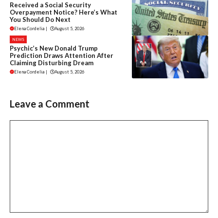
Received a Social Security
Overpayment Notice? Here’s What
You Should Do Next
Elena Cordelia
|
August 5, 2026
NEWS
Psychic’s New Donald Trump
Prediction Draws Attention After
Claiming Disturbing Dream
Elena Cordelia
|
August 5, 2026
Leave a Comment
Comment