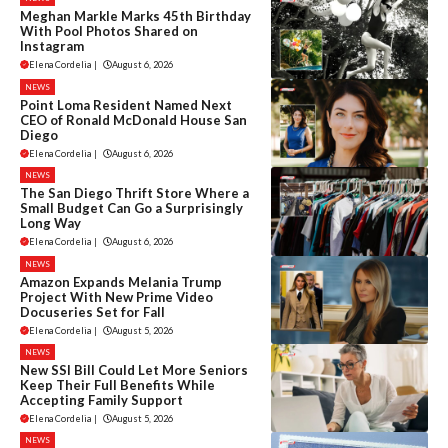
Meghan Markle Marks 45th Birthday
With Pool Photos Shared on
Instagram
Elena Cordelia
|
August 6, 2026
NEWS
Point Loma Resident Named Next
CEO of Ronald McDonald House San
Diego
Elena Cordelia
|
August 6, 2026
NEWS
The San Diego Thrift Store Where a
Small Budget Can Go a Surprisingly
Long Way
Elena Cordelia
|
August 6, 2026
NEWS
Amazon Expands Melania Trump
Project With New Prime Video
Docuseries Set for Fall
Elena Cordelia
|
August 5, 2026
NEWS
New SSI Bill Could Let More Seniors
Keep Their Full Benefits While
Accepting Family Support
Elena Cordelia
|
August 5, 2026
NEWS