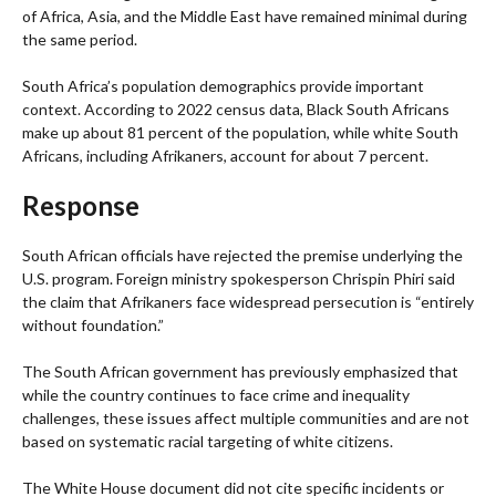
of Africa, Asia, and the Middle East have remained minimal during
the same period.
South Africa’s population demographics provide important
context. According to 2022 census data, Black South Africans
make up about 81 percent of the population, while white South
Africans, including Afrikaners, account for about 7 percent.
Response
South African officials have rejected the premise underlying the
U.S. program. Foreign ministry spokesperson Chrispin Phiri said
the claim that Afrikaners face widespread persecution is “entirely
without foundation.”
The South African government has previously emphasized that
while the country continues to face crime and inequality
challenges, these issues affect multiple communities and are not
based on systematic racial targeting of white citizens.
The White House document did not cite specific incidents or