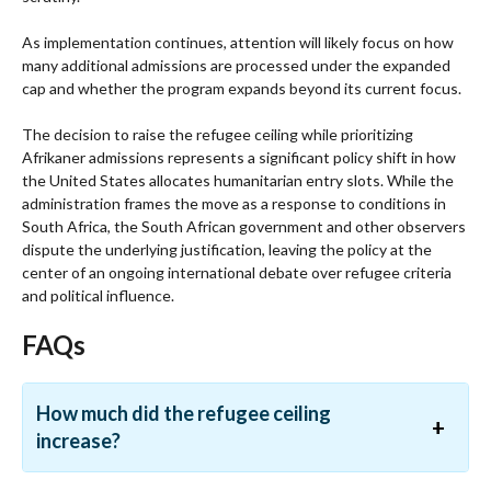
As implementation continues, attention will likely focus on how
many additional admissions are processed under the expanded
cap and whether the program expands beyond its current focus.
The decision to raise the refugee ceiling while prioritizing
Afrikaner admissions represents a significant policy shift in how
the United States allocates humanitarian entry slots. While the
administration frames the move as a response to conditions in
South Africa, the South African government and other observers
dispute the underlying justification, leaving the policy at the
center of an ongoing international debate over refugee criteria
and political influence.
FAQs
How much did the refugee ceiling
increase?