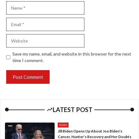
Name
Email
Website
Save my name, email, and website in this browser for the next
time I comment.
LATEST POST
NEWS
Jill Biden Opens Up About Joe Biden’s
Cancer, Hunter’s Recovery and Her Doubts