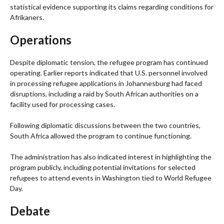
statistical evidence supporting its claims regarding conditions for
Afrikaners.
Operations
Despite diplomatic tension, the refugee program has continued
operating. Earlier reports indicated that U.S. personnel involved
in processing refugee applications in Johannesburg had faced
disruptions, including a raid by South African authorities on a
facility used for processing cases.
Following diplomatic discussions between the two countries,
South Africa allowed the program to continue functioning.
The administration has also indicated interest in highlighting the
program publicly, including potential invitations for selected
refugees to attend events in Washington tied to World Refugee
Day.
Debate