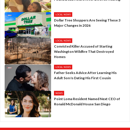
LOCAL NEWS
Dollar Tree Shoppers Are Seeing These 3
Major Changes in 2026
LOCAL NEWS
Convicted Killer Accused of Starting
Washington Wildfire That Destroyed
Homes
LOCAL NEWS
Father Seeks Advice After Learning His
Adult Son Is Dating His First Cousin
NEWS
Point Loma Resident Named Next CEO of
Ronald McDonald House San Diego