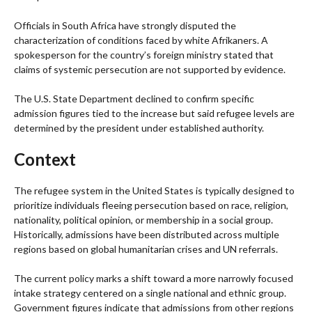
Officials in South Africa have strongly disputed the
characterization of conditions faced by white Afrikaners. A
spokesperson for the country’s foreign ministry stated that
claims of systemic persecution are not supported by evidence.
The U.S. State Department declined to confirm specific
admission figures tied to the increase but said refugee levels are
determined by the president under established authority.
Context
The refugee system in the United States is typically designed to
prioritize individuals fleeing persecution based on race, religion,
nationality, political opinion, or membership in a social group.
Historically, admissions have been distributed across multiple
regions based on global humanitarian crises and UN referrals.
The current policy marks a shift toward a more narrowly focused
intake strategy centered on a single national and ethnic group.
Government figures indicate that admissions from other regions