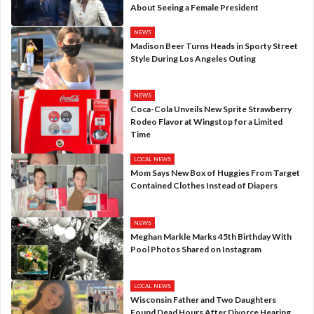
About Seeing a Female President
NEWS
Madison Beer Turns Heads in Sporty Street
Style During Los Angeles Outing
NEWS
Coca-Cola Unveils New Sprite Strawberry
Rodeo Flavor at Wingstop for a Limited
Time
LOCAL NEWS
Mom Says New Box of Huggies From Target
Contained Clothes Instead of Diapers
NEWS
Meghan Markle Marks 45th Birthday With
Pool Photos Shared on Instagram
LOCAL NEWS
Wisconsin Father and Two Daughters
Found Dead Hours After Divorce Hearing