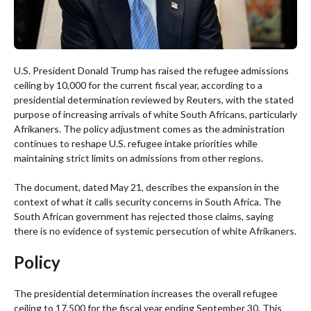
U.S. President Donald Trump has raised the refugee admissions
ceiling by 10,000 for the current fiscal year, according to a
presidential determination reviewed by Reuters, with the stated
purpose of increasing arrivals of white South Africans, particularly
Afrikaners. The policy adjustment comes as the administration
continues to reshape U.S. refugee intake priorities while
maintaining strict limits on admissions from other regions.
The document, dated May 21, describes the expansion in the
context of what it calls security concerns in South Africa. The
South African government has rejected those claims, saying
there is no evidence of systemic persecution of white Afrikaners.
Policy
The presidential determination increases the overall refugee
ceiling to 17,500 for the fiscal year ending September 30. This