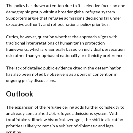
The policy has drawn attention due to its selective focus on one
demographic group within a broader global refugee system.
Supporters argue that refugee admissions decisions fall under
executive authority and reflect national policy priorities.
Critics, however, question whether the approach aligns with
traditional interpretations of humanitarian protection
frameworks, which are generally based on individual persecution
risk rather than group-based nationality or ethnicity preferences.
The lack of detailed public evidence cited in the determination
has also been noted by observers as a point of contention in
ongoing policy discussions.
Outlook
The expansion of the refugee ceiling adds further complexity to
an already constrained U.S. refugee admissions system. With
total intake still below historical averages, the shift in allocation
priorities is likely to remain a subject of diplomatic and legal
scrutiny.