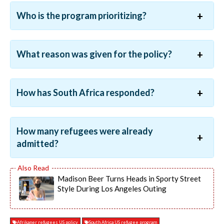
Who is the program prioritizing?
What reason was given for the policy?
How has South Africa responded?
How many refugees were already
admitted?
Madison Beer Turns Heads in Sporty Street
Style During Los Angeles Outing
Afrikaner refugees US policy
South Africa US refugee program