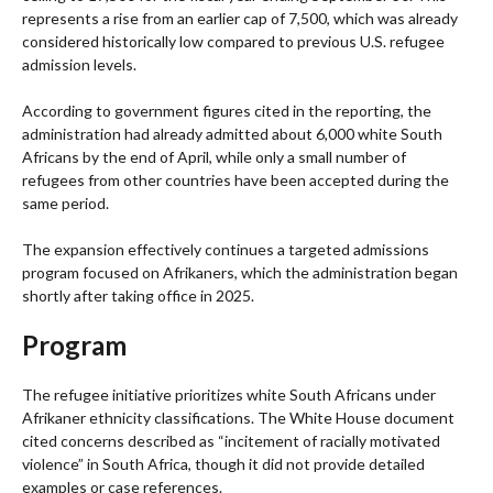
represents a rise from an earlier cap of 7,500, which was already
considered historically low compared to previous U.S. refugee
admission levels.
According to government figures cited in the reporting, the
administration had already admitted about 6,000 white South
Africans by the end of April, while only a small number of
refugees from other countries have been accepted during the
same period.
The expansion effectively continues a targeted admissions
program focused on Afrikaners, which the administration began
shortly after taking office in 2025.
Program
The refugee initiative prioritizes white South Africans under
Afrikaner ethnicity classifications. The White House document
cited concerns described as “incitement of racially motivated
violence” in South Africa, though it did not provide detailed
examples or case references.