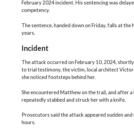
February 2024 incident. His sentencing was delayed
competency.
The sentence, handed down on Friday, falls at the
years.
Incident
The attack occurred on February 10, 2024, shortly 
to trial testimony, the victim, local architect Vict
she noticed footsteps behind her.
She encountered Matthew on the trail, and after a 
repeatedly stabbed and struck her with a knife.
Prosecutors said the attack appeared sudden and u
hours.