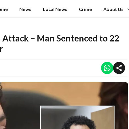
ome
News
Local News
Crime
About Us
 Attack – Man Sentenced to 22
r