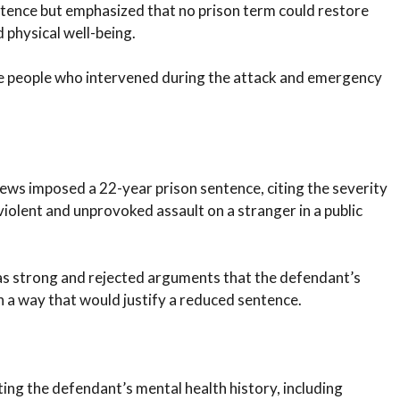
tence but emphasized that no prison term could restore
d physical well-being.
 the people who intervened during the attack and emergency
ws imposed a 22-year prison sentence, citing the severity
violent and unprovoked assault on a stranger in a public
as strong and rejected arguments that the defendant’s
in a way that would justify a reduced sentence.
ing the defendant’s mental health history, including