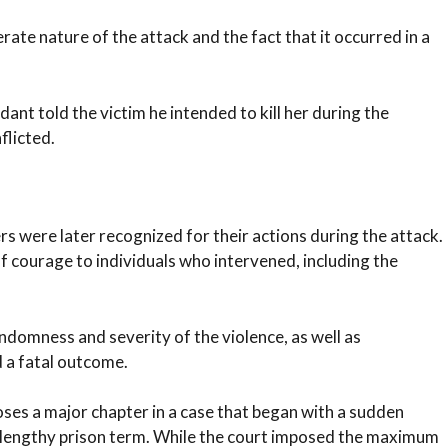
ate nature of the attack and the fact that it occurred in a
nt told the victim he intended to kill her during the
flicted.
 were later recognized for their actions during the attack.
ourage to individuals who intervened, including the
ndomness and severity of the violence, as well as
d a fatal outcome.
ses a major chapter in a case that began with a sudden
 a lengthy prison term. While the court imposed the maximum