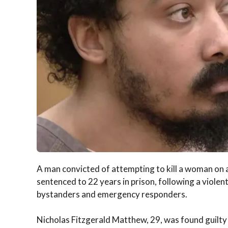
A man convicted of attempting to kill a woman on a
sentenced to 22 years in prison, following a viole
bystanders and emergency responders.
Nicholas Fitzgerald Matthew, 29, was found guilty