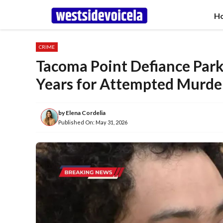
Skip
H
to
content
CRIME
Tacoma Point Defiance Park
Years for Attempted Murde
by
Elena Cordelia
Published On:
May 31, 2026