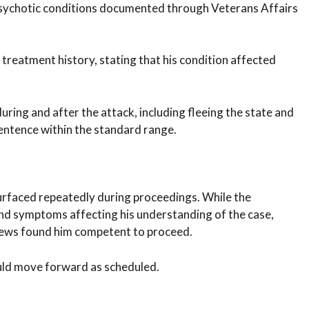
psychotic conditions documented through Veterans Affairs
reatment history, stating that his condition affected
ring and after the attack, including fleeing the state and
sentence within the standard range.
faced repeatedly during proceedings. While the
nd symptoms affecting his understanding of the case,
iews found him competent to proceed.
ould move forward as scheduled.