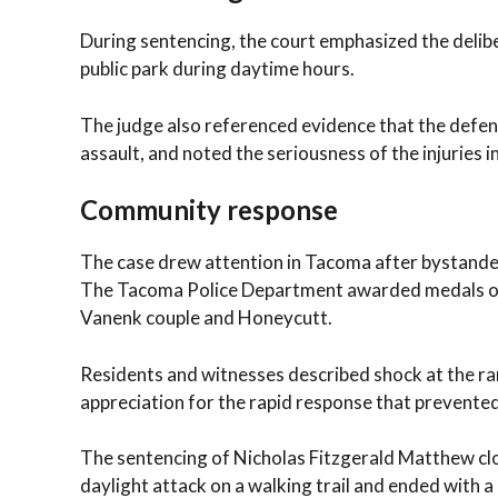
During sentencing, the court emphasized the deliber
public park during daytime hours.
The judge also referenced evidence that the defenda
assault, and noted the seriousness of the injuries in
Community response
The case drew attention in Tacoma after bystanders
The Tacoma Police Department awarded medals of c
Vanenk couple and Honeycutt.
Residents and witnesses described shock at the ra
appreciation for the rapid response that prevente
The sentencing of Nicholas Fitzgerald Matthew clo
daylight attack on a walking trail and ended with