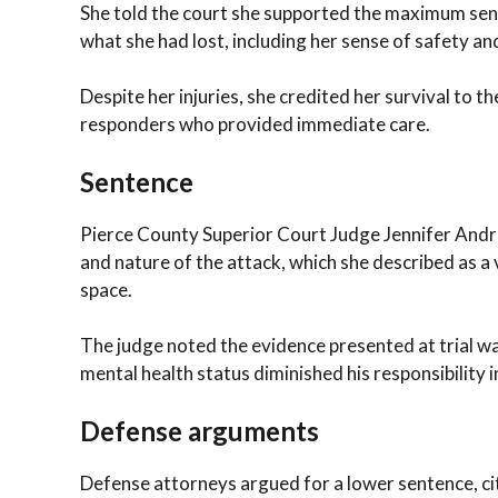
She told the court she supported the maximum sen
what she had lost, including her sense of safety an
Despite her injuries, she credited her survival to
responders who provided immediate care.
Sentence
Pierce County Superior Court Judge Jennifer Andre
and nature of the attack, which she described as a 
space.
The judge noted the evidence presented at trial w
mental health status diminished his responsibility 
Defense arguments
Defense attorneys argued for a lower sentence, cit