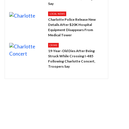
Say
LOCAL NEWS
Charlotte Police Release New
Details After $20K Hospital
Equipment Disappears From
Medical Tower
CRIME
19-Year-Old Dies After Being
Struck While Crossing I-485
Following Charlotte Concert,
Troopers Say