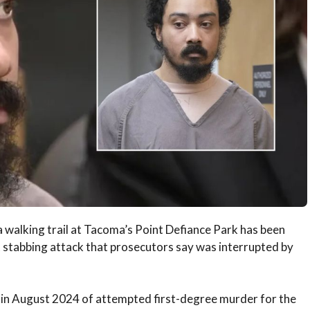
 walking trail at Tacoma’s Point Defiance Park has been
nt stabbing attack that prosecutors say was interrupted by
 in August 2024 of attempted first-degree murder for the