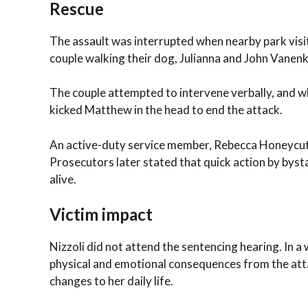
Rescue
The assault was interrupted when nearby park visi
couple walking their dog, Julianna and John Vanenk
The couple attempted to intervene verbally, and wh
kicked Matthew in the head to end the attack.
An active-duty service member, Rebecca Honeycutt,
Prosecutors later stated that quick action by bysta
alive.
Victim impact
Nizzoli did not attend the sentencing hearing. In 
physical and emotional consequences from the attac
changes to her daily life.