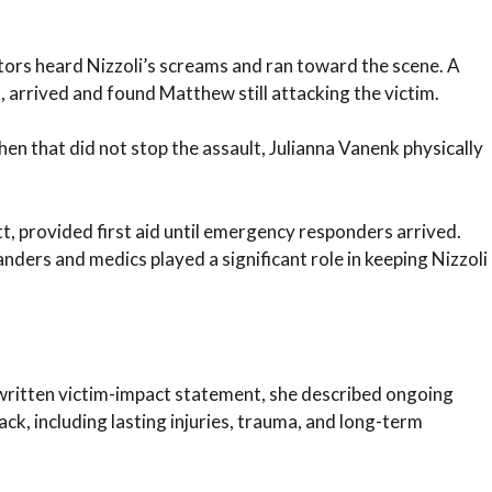
tors heard Nizzoli’s screams and ran toward the scene. A
, arrived and found Matthew still attacking the victim.
en that did not stop the assault, Julianna Vanenk physically
 provided first aid until emergency responders arrived.
nders and medics played a significant role in keeping Nizzoli
a written victim-impact statement, she described ongoing
k, including lasting injuries, trauma, and long-term