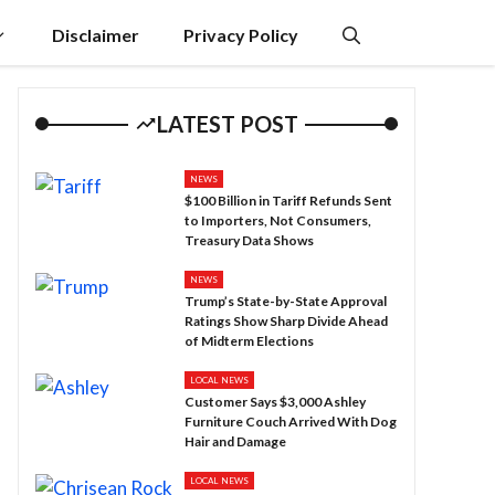
Disclaimer
Privacy Policy
LATEST POST
NEWS
$100 Billion in Tariff Refunds Sent
to Importers, Not Consumers,
Treasury Data Shows
NEWS
Trump’s State-by-State Approval
Ratings Show Sharp Divide Ahead
of Midterm Elections
LOCAL NEWS
Customer Says $3,000 Ashley
Furniture Couch Arrived With Dog
Hair and Damage
LOCAL NEWS