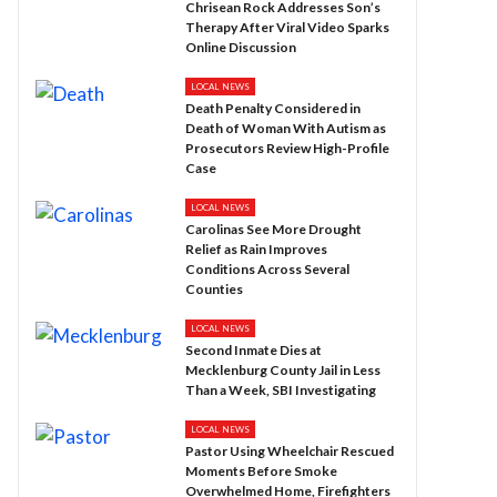
Chrisean Rock Addresses Son’s
Therapy After Viral Video Sparks
Online Discussion
LOCAL NEWS
Death Penalty Considered in
Death of Woman With Autism as
Prosecutors Review High-Profile
Case
LOCAL NEWS
Carolinas See More Drought
Relief as Rain Improves
Conditions Across Several
Counties
LOCAL NEWS
Second Inmate Dies at
Mecklenburg County Jail in Less
Than a Week, SBI Investigating
LOCAL NEWS
Pastor Using Wheelchair Rescued
Moments Before Smoke
Overwhelmed Home, Firefighters