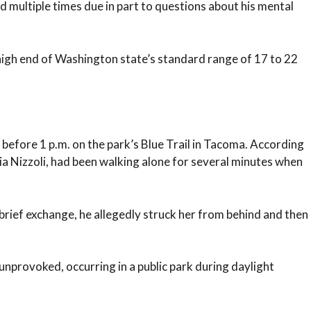
 multiple times due in part to questions about his mental
 high end of Washington state’s standard range of 17 to 22
before 1 p.m. on the park’s Blue Trail in Tacoma. According
oria Nizzoli, had been walking alone for several minutes when
brief exchange, he allegedly struck her from behind and then
nprovoked, occurring in a public park during daylight