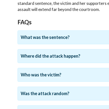
standard sentence, the victim and her supporters 
assault will extend far beyond the courtroom.
FAQs
What was the sentence?
Where did the attack happen?
Who was the victim?
Was the attack random?