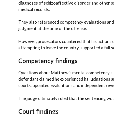
diagnoses of schizoaffective disorder and other 
medical records.
They also referenced competency evaluations and t
judgment at the time of the offense.
However, prosecutors countered that his actions du
attempting to leave the country, supported a full 
Competency findings
Questions about Matthew’s mental competency sur
defendant claimed he experienced hallucinations a
court-appointed evaluations and independent rev
The judge ultimately ruled that the sentencing w
Court findings