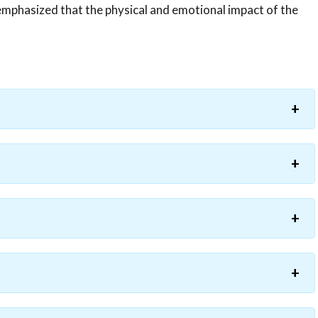
emphasized that the physical and emotional impact of the