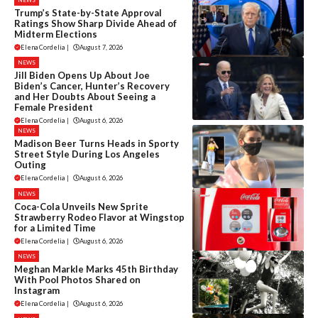
Trump’s State-by-State Approval
Ratings Show Sharp Divide Ahead of
Midterm Elections
Elena Cordelia
|
August 7, 2026
NEWS
Jill Biden Opens Up About Joe
Biden’s Cancer, Hunter’s Recovery
and Her Doubts About Seeing a
Female President
Elena Cordelia
|
August 6, 2026
NEWS
Madison Beer Turns Heads in Sporty
Street Style During Los Angeles
Outing
Elena Cordelia
|
August 6, 2026
NEWS
Coca-Cola Unveils New Sprite
Strawberry Rodeo Flavor at Wingstop
for a Limited Time
Elena Cordelia
|
August 6, 2026
NEWS
Meghan Markle Marks 45th Birthday
With Pool Photos Shared on
Instagram
Elena Cordelia
|
August 6, 2026