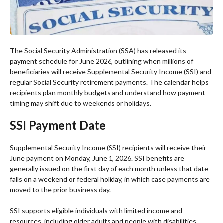
The Social Security Administration (SSA) has released its
payment schedule for June 2026, outlining when millions of
beneficiaries will receive Supplemental Security Income (SSI) and
regular Social Security retirement payments. The calendar helps
recipients plan monthly budgets and understand how payment
timing may shift due to weekends or holidays.
SSI Payment Date
Supplemental Security Income (SSI) recipients will receive their
June payment on Monday, June 1, 2026. SSI benefits are
generally issued on the first day of each month unless that date
falls on a weekend or federal holiday, in which case payments are
moved to the prior business day.
SSI supports eligible individuals with limited income and
resources, including older adults and people with disabilities.