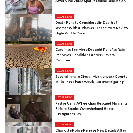
After Viral Video Sparks Online Discussion
LOCAL NEWS
Death Penalty Considered in Death of
Woman With Autism as Prosecutors Review
High-Profile Case
LOCAL NEWS
Carolinas See More Drought Relief as Rain
Improves Conditions Across Several
Counties
LOCAL NEWS
Second Inmate Dies at Mecklenburg County
Jail in Less Than a Week, SBI Investigating
LOCAL NEWS
Pastor Using Wheelchair Rescued Moments
Before Smoke Overwhelmed Home,
Firefighters Say
LOCAL NEWS
Charlotte Police Release New Details After