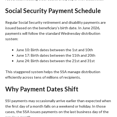
Social Security Payment Schedule
Regular Social Security retirement and disability payments are
issued based on the beneficiary’s birth date. In June 2026,
payments will follow the standard Wednesday distribution
system:
June 10: Birth dates between the 1st and 10th
June 17: Birth dates between the 11th and 20th
June 24: Birth dates between the 21st and 31st
This staggered system helps the SSA manage distribution
efficiently across tens of millions of recipients.
Why Payment Dates Shift
SSI payments may occasionally arrive earlier than expected when
the first day of a month falls on a weekend or holiday. In those
cases, the SSA issues payments on the last business day of the