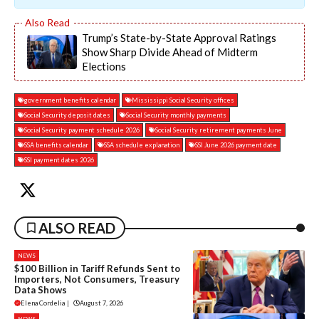
Trump’s State-by-State Approval Ratings
Show Sharp Divide Ahead of Midterm
Elections
government benefits calendar
Mississippi Social Security offices
Social Security deposit dates
Social Security monthly payments
Social Security payment schedule 2026
Social Security retirement payments June
SSA benefits calendar
SSA schedule explanation
SSI June 2026 payment date
SSI payment dates 2026
ALSO READ
NEWS
$100 Billion in Tariff Refunds Sent to
Importers, Not Consumers, Treasury
Data Shows
Elena Cordelia
|
August 7, 2026
NEWS