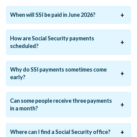
When will SSI be paid in June 2026?
How are Social Security payments
scheduled?
Why do SSI payments sometimes come
early?
Can some people receive three payments
in a month?
Where can I find a Social Security office?