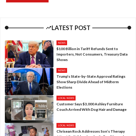
LATEST POST
NEWS
$100 Billion in Tariff Refunds Sent to
Importers, Not Consumers, Treasury Data
Shows
NEWS
Trump’s State-by-State Approval Ratings
Show Sharp Divide Ahead of Midterm
Elections
LOCAL NEWS
Customer Says $3,000 Ashley Furniture
Couch Arrived With Dog Hair and Damage
LOCAL NEWS
Chrisean Rock Addresses Son’s Therapy