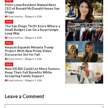
NEWS
Point Loma Resident Named Next
CEO of Ronald McDonald House San
Diego
Elena Cordelia
|
August 6, 2026
NEWS
The San Diego Thrift Store Where a
Small Budget Can Go a Surprisingly
Long Way
Elena Cordelia
|
August 6, 2026
NEWS
Amazon Expands Melania Trump
Project With New Prime Video
Docuseries Set for Fall
Elena Cordelia
|
August 5, 2026
NEWS
New SSI Bill Could Let More Seniors
Keep Their Full Benefits While
Accepting Family Support
Elena Cordelia
|
August 5, 2026
Leave a Comment
Comment