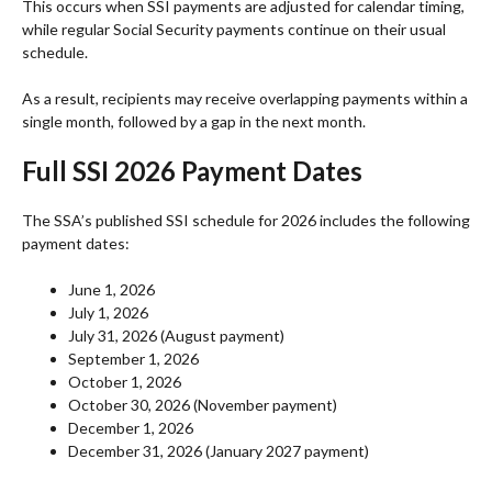
This occurs when SSI payments are adjusted for calendar timing,
while regular Social Security payments continue on their usual
schedule.
As a result, recipients may receive overlapping payments within a
single month, followed by a gap in the next month.
Full SSI 2026 Payment Dates
The SSA’s published SSI schedule for 2026 includes the following
payment dates:
June 1, 2026
July 1, 2026
July 31, 2026 (August payment)
September 1, 2026
October 1, 2026
October 30, 2026 (November payment)
December 1, 2026
December 31, 2026 (January 2027 payment)