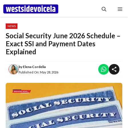
Skip
Me
to
content
NEWS
Social Security June 2026 Schedule –
Exact SSI and Payment Dates
Explained
by
Elena Cordelia
Published On:
May 28, 2026