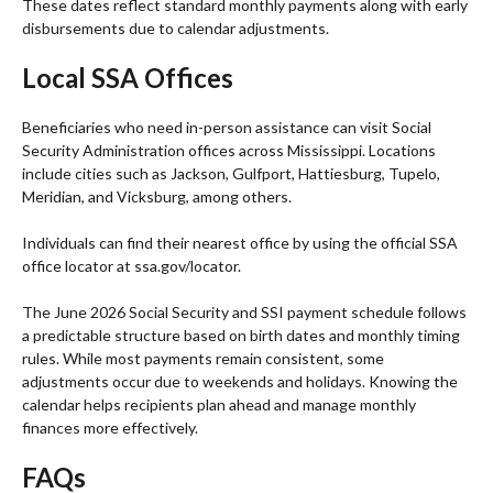
These dates reflect standard monthly payments along with early
disbursements due to calendar adjustments.
Local SSA Offices
Beneficiaries who need in-person assistance can visit Social
Security Administration offices across Mississippi. Locations
include cities such as Jackson, Gulfport, Hattiesburg, Tupelo,
Meridian, and Vicksburg, among others.
Individuals can find their nearest office by using the official SSA
office locator at ssa.gov/locator.
The June 2026 Social Security and SSI payment schedule follows
a predictable structure based on birth dates and monthly timing
rules. While most payments remain consistent, some
adjustments occur due to weekends and holidays. Knowing the
calendar helps recipients plan ahead and manage monthly
finances more effectively.
FAQs