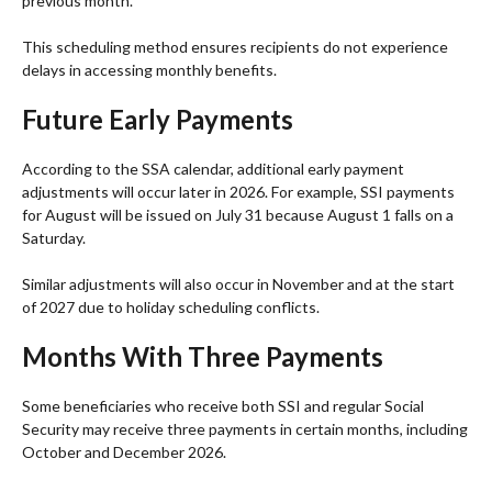
previous month.
This scheduling method ensures recipients do not experience
delays in accessing monthly benefits.
Future Early Payments
According to the SSA calendar, additional early payment
adjustments will occur later in 2026. For example, SSI payments
for August will be issued on July 31 because August 1 falls on a
Saturday.
Similar adjustments will also occur in November and at the start
of 2027 due to holiday scheduling conflicts.
Months With Three Payments
Some beneficiaries who receive both SSI and regular Social
Security may receive three payments in certain months, including
October and December 2026.