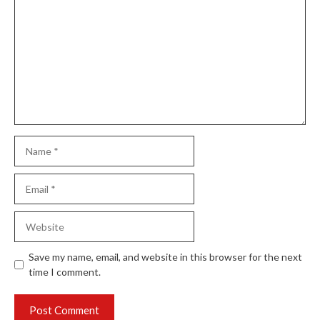
Name
Email
Website
Save my name, email, and website in this browser for the next
time I comment.