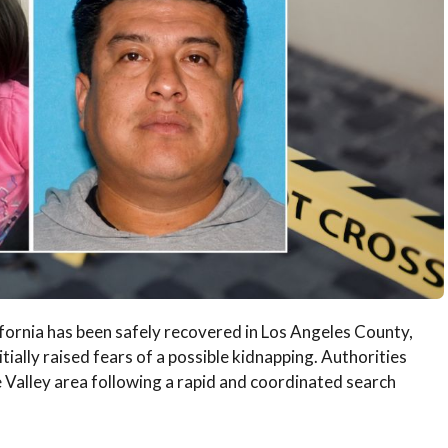
ifornia has been safely recovered in Los Angeles County,
itially raised fears of a possible kidnapping. Authorities
e Valley area following a rapid and coordinated search