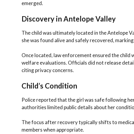
emerged.
Discovery in Antelope Valley
The child was ultimately located in the Antelope V
she was found alive and safely recovered, marking 
Once located, law enforcement ensured the child 
welfare evaluations. Officials did not release det
citing privacy concerns.
Child’s Condition
Police reported that the girl was safe following he
authorities limited public details about her conditi
The focus after recovery typically shifts to medica
members when appropriate.