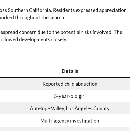
ross Southern California. Residents expressed appreciation
 worked throughout the search.
espread concern due to the potential risks involved. The
ollowed developments closely.
Details
Reported child abduction
5-year-old girl
Antelope Valley, Los Angeles County
Multi-agency investigation