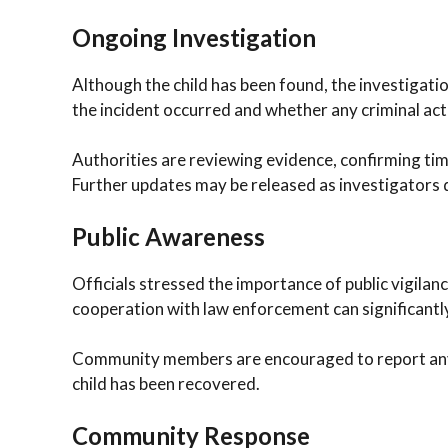
Ongoing Investigation
Although the child has been found, the investigati
the incident occurred and whether any criminal act
Authorities are reviewing evidence, confirming tim
Further updates may be released as investigators d
Public Awareness
Officials stressed the importance of public vigilance
cooperation with law enforcement can significantl
Community members are encouraged to report any i
child has been recovered.
Community Response