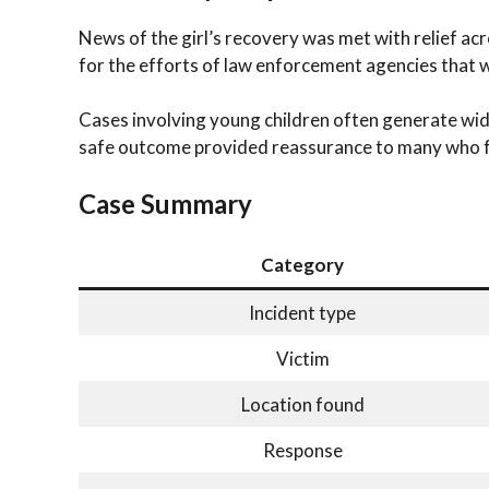
News of the girl’s recovery was met with relief ac
for the efforts of law enforcement agencies that
Cases involving young children often generate wid
safe outcome provided reassurance to many who f
Case Summary
Category
Incident type
Victim
Location found
Response