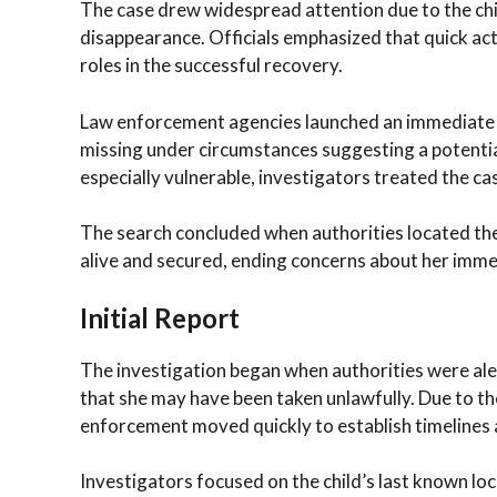
The case drew widespread attention due to the chi
disappearance. Officials emphasized that quick act
roles in the successful recovery.
Law enforcement agencies launched an immediate re
missing under circumstances suggesting a potenti
especially vulnerable, investigators treated the cas
The search concluded when authorities located the 
alive and secured, ending concerns about her imme
Initial Report
The investigation began when authorities were ale
that she may have been taken unlawfully. Due to the
enforcement moved quickly to establish timelines a
Investigators focused on the child’s last known lo