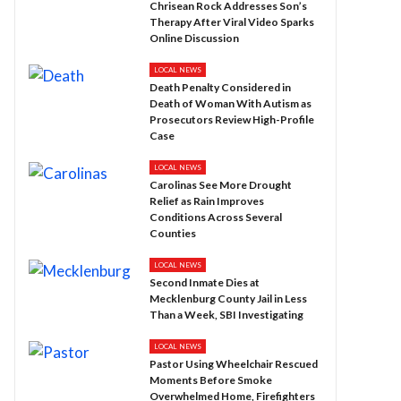
Chrisean Rock Addresses Son’s
Therapy After Viral Video Sparks
Online Discussion
LOCAL NEWS
Death Penalty Considered in
Death of Woman With Autism as
Prosecutors Review High-Profile
Case
LOCAL NEWS
Carolinas See More Drought
Relief as Rain Improves
Conditions Across Several
Counties
LOCAL NEWS
Second Inmate Dies at
Mecklenburg County Jail in Less
Than a Week, SBI Investigating
LOCAL NEWS
Pastor Using Wheelchair Rescued
Moments Before Smoke
Overwhelmed Home, Firefighters