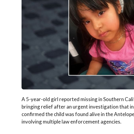
A 5-year-old girl reported missing in Southern Cal
bringing relief after an urgent investigation that in
confirmed the child was found alive in the Antelop
involving multiple law enforcement agencies.