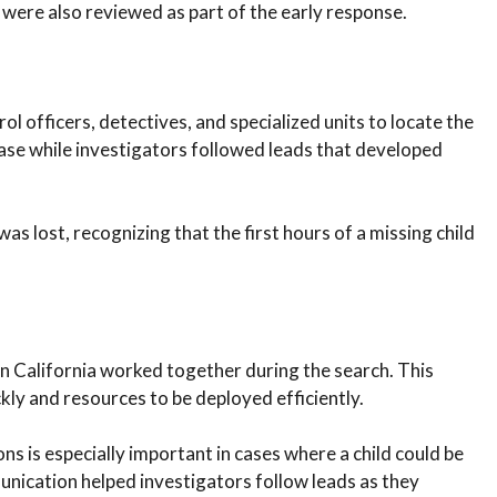
 were also reviewed as part of the early response.
ol officers, detectives, and specialized units to locate the
case while investigators followed leads that developed
as lost, recognizing that the first hours of a missing child
 California worked together during the search. This
ly and resources to be deployed efficiently.
ons is especially important in cases where a child could be
unication helped investigators follow leads as they