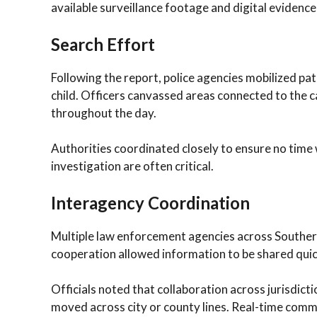
available surveillance footage and digital evidence
Search Effort
Following the report, police agencies mobilized patr
child. Officers canvassed areas connected to the 
throughout the day.
Authorities coordinated closely to ensure no time w
investigation are often critical.
Interagency Coordination
Multiple law enforcement agencies across Southern
cooperation allowed information to be shared quick
Officials noted that collaboration across jurisdicti
moved across city or county lines. Real-time comm