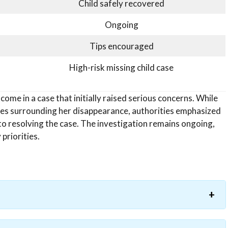
Child safely recovered
Ongoing
Tips encouraged
High-risk missing child case
come in a case that initially raised serious concerns. While
ces surrounding her disappearance, authorities emphasized
to resolving the case. The investigation remains ongoing,
priorities.