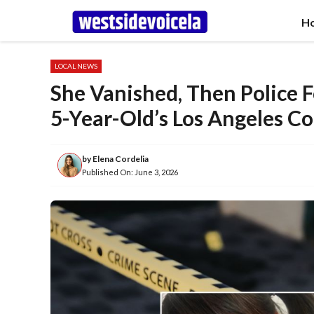
Skip
H
to
content
LOCAL NEWS
She Vanished, Then Police 
5-Year-Old’s Los Angeles C
by
Elena Cordelia
Published On:
June 3, 2026