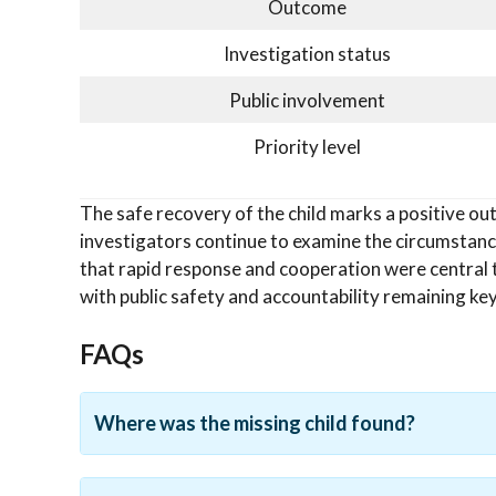
Outcome
Investigation status
Public involvement
Priority level
The safe recovery of the child marks a positive out
investigators continue to examine the circumstan
that rapid response and cooperation were central 
with public safety and accountability remaining key 
FAQs
Where was the missing child found?