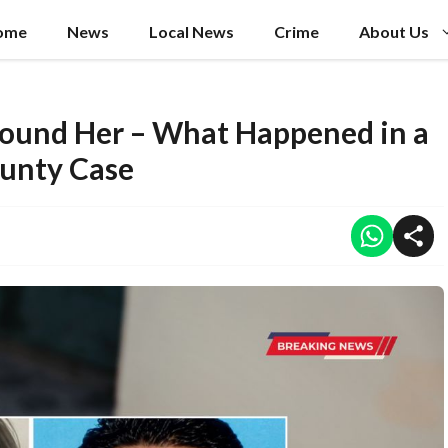
ome
News
Local News
Crime
About Us
Found Her – What Happened in a
ounty Case