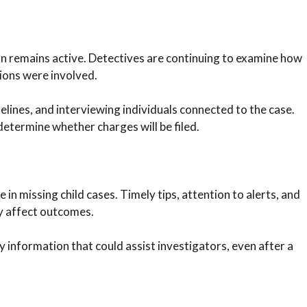
on remains active. Detectives are continuing to examine how
ions were involved.
elines, and interviewing individuals connected to the case.
etermine whether charges will be filed.
 in missing child cases. Timely tips, attention to alerts, and
y affect outcomes.
nformation that could assist investigators, even after a