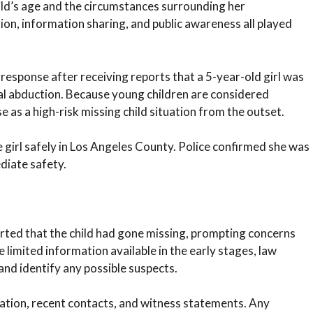
ld’s age and the circumstances surrounding her
ion, information sharing, and public awareness all played
sponse after receiving reports that a 5-year-old girl was
al abduction. Because young children are considered
e as a high-risk missing child situation from the outset.
girl safely in Los Angeles County. Police confirmed she was
diate safety.
rted that the child had gone missing, prompting concerns
 limited information available in the early stages, law
nd identify any possible suspects.
cation, recent contacts, and witness statements. Any