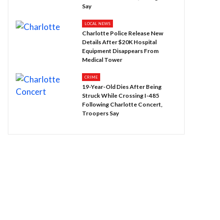
Say
LOCAL NEWS
Charlotte Police Release New
Details After $20K Hospital
Equipment Disappears From
Medical Tower
CRIME
19-Year-Old Dies After Being
Struck While Crossing I-485
Following Charlotte Concert,
Troopers Say