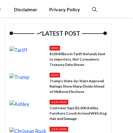
Disclaimer
Privacy Policy
LATEST POST
NEWS
$100 Billion in Tariff Refunds Sent
to Importers, Not Consumers,
Treasury Data Shows
NEWS
Trump’s State-by-State Approval
Ratings Show Sharp Divide Ahead
of Midterm Elections
LOCAL NEWS
Customer Says $3,000 Ashley
Furniture Couch Arrived With Dog
Hair and Damage
LOCAL NEWS