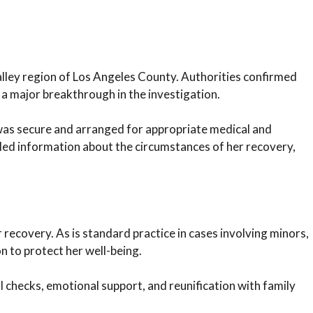
alley region of Los Angeles County. Authorities confirmed
a major breakthrough in the investigation.
was secure and arranged for appropriate medical and
ailed information about the circumstances of her recovery,
r recovery. As is standard practice in cases involving minors,
on to protect her well-being.
l checks, emotional support, and reunification with family