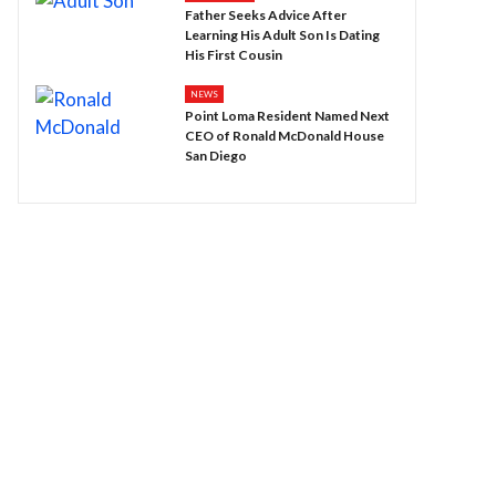
Father Seeks Advice After
Learning His Adult Son Is Dating
His First Cousin
NEWS
Point Loma Resident Named Next
CEO of Ronald McDonald House
San Diego