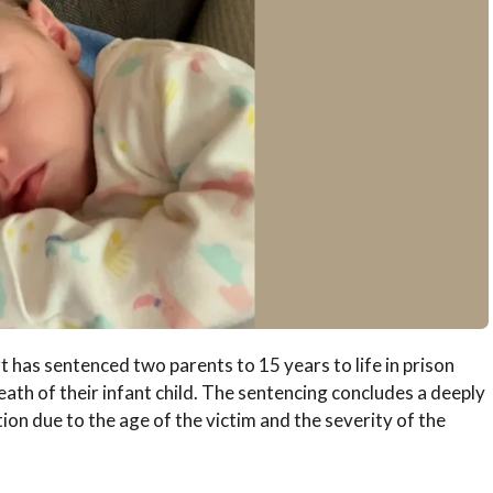
has sentenced two parents to 15 years to life in prison
ath of their infant child. The sentencing concludes a deeply
on due to the age of the victim and the severity of the