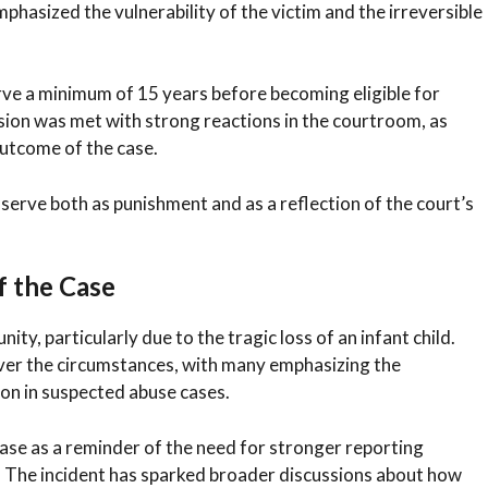
mphasized the vulnerability of the victim and the irreversible
rve a minimum of 15 years before becoming eligible for
sion was met with strong reactions in the courtroom, as
utcome of the case.
 serve both as punishment and as a reflection of the court’s
f the Case
y, particularly due to the tragic loss of an infant child.
r the circumstances, with many emphasizing the
ion in suspected abuse cases.
ase as a reminder of the need for stronger reporting
. The incident has sparked broader discussions about how