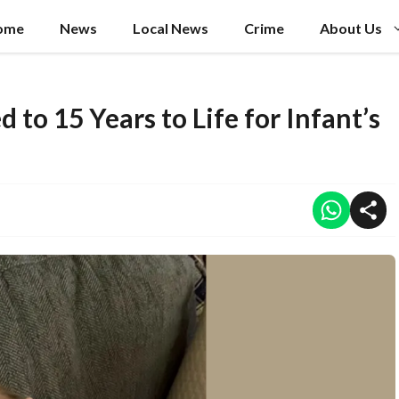
ome
News
Local News
Crime
About Us
to 15 Years to Life for Infant’s