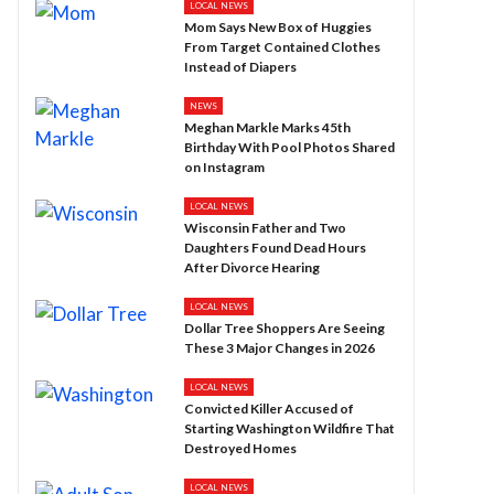
LOCAL NEWS
Mom Says New Box of Huggies
From Target Contained Clothes
Instead of Diapers
NEWS
Meghan Markle Marks 45th
Birthday With Pool Photos Shared
on Instagram
LOCAL NEWS
Wisconsin Father and Two
Daughters Found Dead Hours
After Divorce Hearing
LOCAL NEWS
Dollar Tree Shoppers Are Seeing
These 3 Major Changes in 2026
LOCAL NEWS
Convicted Killer Accused of
Starting Washington Wildfire That
Destroyed Homes
LOCAL NEWS