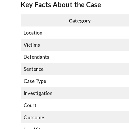
Key Facts About the Case
Category
Location
Victims
Defendants
Sentence
Case Type
Investigation
Court
Outcome