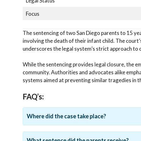
Legal Status
Focus
The sentencing of two San Diego parents to 15 years
involving the death of their infant child. The court
underscores the legal system’s strict approach to c
While the sentencing provides legal closure, the e
community. Authorities and advocates alike emphas
systems aimed at preventing similar tragedies in t
FAQ’s:
Where did the case take place?
What sentence did the parents receive?