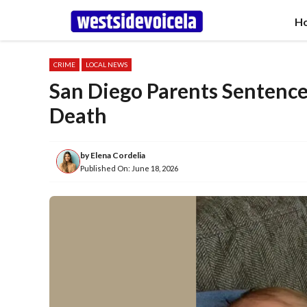
Skip
H
to
content
CRIME
LOCAL NEWS
San Diego Parents Sentenced 
Death
by
Elena Cordelia
Published On:
June 18, 2026