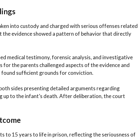
dings
 taken into custody and charged with serious offenses related
at the evidence showed a pattern of behavior that directly
d medical testimony, forensic analysis, and investigative
s for the parents challenged aspects of the evidence and
 found sufficient grounds for conviction.
th both sides presenting detailed arguments regarding
g up to the infant’s death. After deliberation, the court
utcome
to 15 years to life in prison, reflecting the seriousness of