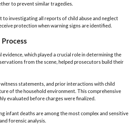
ther to prevent similar tragedies.
to investigating all reports of child abuse and neglect
eceive protection when warning signs are identified.
n Process
l evidence, which played a crucial role in determining the
servations from the scene, helped prosecutors build their
itness statements, and prior interactions with child
picture of the household environment. This comprehensive
ly evaluated before charges were finalized.
ing infant deaths are among the most complex and sensitive
and forensic analysis.