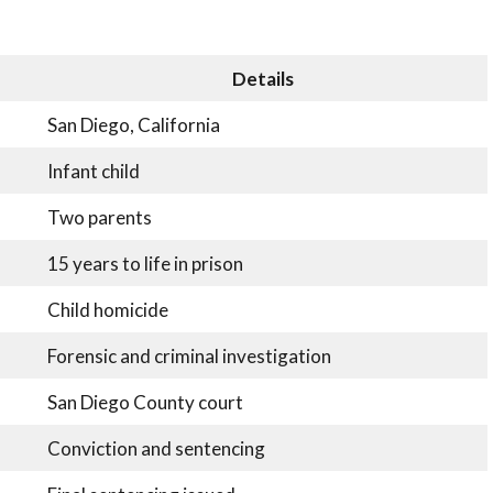
Details
San Diego, California
Infant child
Two parents
15 years to life in prison
Child homicide
Forensic and criminal investigation
San Diego County court
Conviction and sentencing