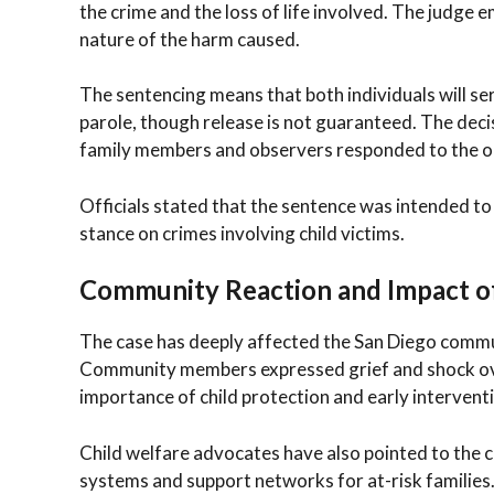
the crime and the loss of life involved. The judge e
nature of the harm caused.
The sentencing means that both individuals will se
parole, though release is not guaranteed. The deci
family members and observers responded to the o
Officials stated that the sentence was intended to
stance on crimes involving child victims.
Community Reaction and Impact o
The case has deeply affected the San Diego communit
Community members expressed grief and shock ove
importance of child protection and early intervent
Child welfare advocates have also pointed to the c
systems and support networks for at-risk families