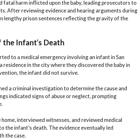
d fatal harm inflicted upon the baby, leading prosecutors to
nts. After reviewing evidence and hearing arguments during
n lengthy prison sentences reflecting the gravity of the
 the Infant’s Death
rted to a medical emergency involving an infant in San
residence in the city where they discovered the baby in
ention, the infant did not survive.
hed a criminal investigation to determine the cause and
ings indicated signs of abuse or neglect, prompting
e.
e home, interviewed witnesses, and reviewed medical
 to the infant’s death. The evidence eventually led
th the case.