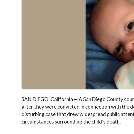
SAN DIEGO, California — A San Diego County court 
after they were convicted in connection with the de
disturbing case that drew widespread public attenti
circumstances surrounding the child’s death.