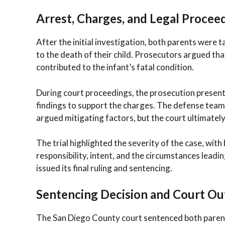
Arrest, Charges, and Legal Procee
After the initial investigation, both parents were
to the death of their child. Prosecutors argued th
contributed to the infant’s fatal condition.
During court proceedings, the prosecution presente
findings to support the charges. The defense team
argued mitigating factors, but the court ultimately
The trial highlighted the severity of the case, wi
responsibility, intent, and the circumstances leadin
issued its final ruling and sentencing.
Sentencing Decision and Court O
The San Diego County court sentenced both parents 