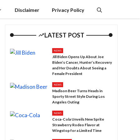
Disclaimer
Privacy Policy
LATEST POST
NEWS
Jill Biden Opens Up About Joe
Biden’s Cancer, Hunter’s Recovery
and Her Doubts About Seeing a
Female President
NEWS
Madison Beer Turns Heads in
Sporty Street Style During Los
Angeles Outing
NEWS
Coca-Cola Unveils New Sprite
Strawberry Rodeo Flavor at
Wingstop for a Limited Time