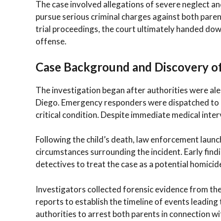
The case involved allegations of severe neglect an
pursue serious criminal charges against both pare
trial proceedings, the court ultimately handed dow
offense.
Case Background and Discovery of
The investigation began after authorities were ale
Diego. Emergency responders were dispatched to a 
critical condition. Despite immediate medical interv
Following the child’s death, law enforcement launc
circumstances surrounding the incident. Early find
detectives to treat the case as a potential homicid
Investigators collected forensic evidence from th
reports to establish the timeline of events leading
authorities to arrest both parents in connection wi