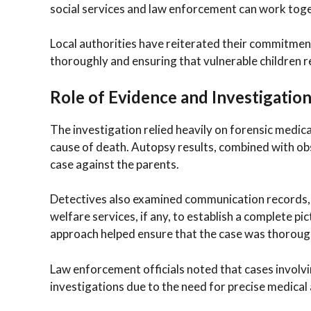
social services and law enforcement can work toge
Local authorities have reiterated their commitment 
thoroughly and ensuring that vulnerable children r
Role of Evidence and Investigatio
The investigation relied heavily on forensic medica
cause of death. Autopsy results, combined with ob
case against the parents.
Detectives also examined communication records, w
welfare services, if any, to establish a complete 
approach helped ensure that the case was thorough
Law enforcement officials noted that cases involv
investigations due to the need for precise medical 