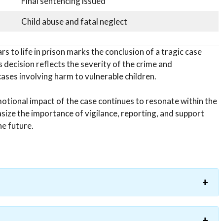
Final sentencing issued
Child abuse and fatal neglect
 to life in prison marks the conclusion of a tragic case
’s decision reflects the severity of the crime and
ases involving harm to vulnerable children.
motional impact of the case continues to resonate within the
ize the importance of vigilance, reporting, and support
he future.