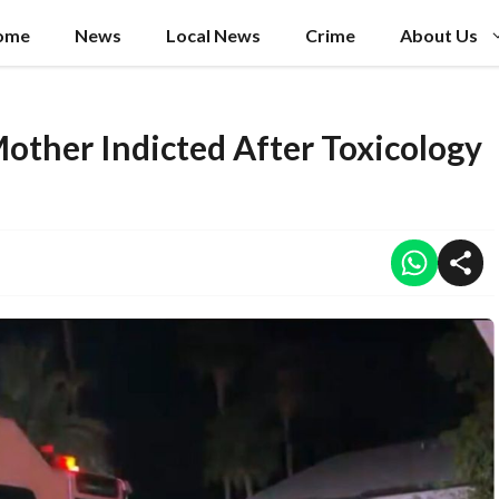
ome
News
Local News
Crime
About Us
Mother Indicted After Toxicology