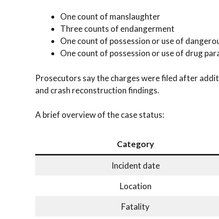
One count of manslaughter
Three counts of endangerment
One count of possession or use of dangero
One count of possession or use of drug par
Prosecutors say the charges were filed after addi
and crash reconstruction findings.
A brief overview of the case status:
Category
Incident date
Location
Fatality