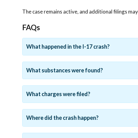
The case remains active, and additional filings ma
FAQs
What happened in the I-17 crash?
What substances were found?
What charges were filed?
Where did the crash happen?