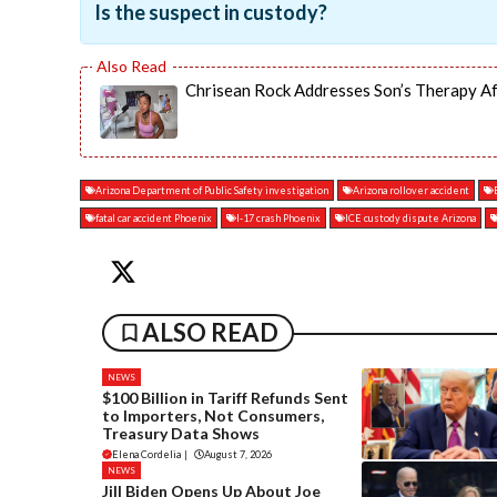
Is the suspect in custody?
Chrisean Rock Addresses Son’s Therapy Af
Arizona Department of Public Safety investigation
Arizona rollover accident
fatal car accident Phoenix
I-17 crash Phoenix
ICE custody dispute Arizona
ALSO READ
NEWS
$100 Billion in Tariff Refunds Sent
to Importers, Not Consumers,
Treasury Data Shows
Elena Cordelia
|
August 7, 2026
NEWS
Jill Biden Opens Up About Joe