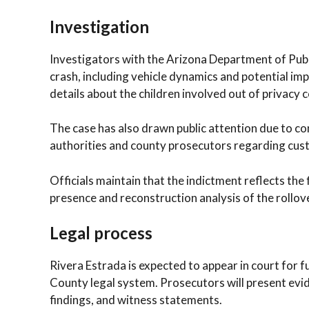
Investigation
Investigators with the Arizona Department of Publ
crash, including vehicle dynamics and potential im
details about the children involved out of privacy 
The case has also drawn public attention due to c
authorities and county prosecutors regarding cust
Officials maintain that the indictment reflects the 
presence and reconstruction analysis of the rollov
Legal process
Rivera Estrada is expected to appear in court for
County legal system. Prosecutors will present evid
findings, and witness statements.