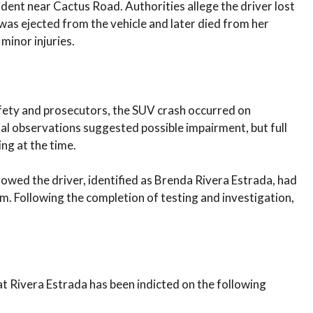
ident near Cactus Road. Authorities allege the driver lost
d was ejected from the vehicle and later died from her
 minor injuries.
fety and prosecutors, the SUV crash occurred on
ial observations suggested possible impairment, but full
ing at the time.
howed the driver, identified as Brenda Rivera Estrada, had
 Following the completion of testing and investigation,
 Rivera Estrada has been indicted on the following