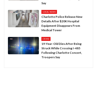
Say
LOCAL NEWS
Charlotte Police Release New
Details After $20K Hospital
Equipment Disappears From
Medical Tower
CRIME
19-Year-Old Dies After Being
Struck While Crossing I-485
Following Charlotte Concert,
Troopers Say