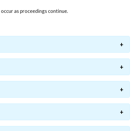
y occur as proceedings continue.