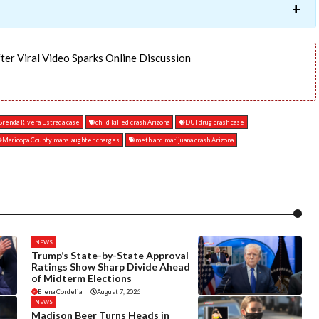
ter Viral Video Sparks Online Discussion
Brenda Rivera Estrada case
child killed crash Arizona
DUI drug crash case
Maricopa County manslaughter charges
meth and marijuana crash Arizona
NEWS
Trump’s State-by-State Approval
Ratings Show Sharp Divide Ahead
of Midterm Elections
Elena Cordelia
|
August 7, 2026
NEWS
Madison Beer Turns Heads in