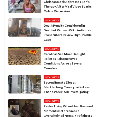
Chrisean Rock Addresses Son’s
Therapy After Viral Video Sparks
Online Discussion
LOCAL NEWS
Death Penalty Considered in
Death of Woman With Autism as
Prosecutors Review High-Profile
Case
LOCAL NEWS
Carolinas See More Drought
Relief as Rain Improves
Conditions Across Several
Counties
LOCAL NEWS
Second Inmate Dies at
Mecklenburg County Jail in Less
Than a Week, SBI Investigating
LOCAL NEWS
Pastor Using Wheelchair Rescued
Moments Before Smoke
Overwhelmed Home, Firefighters