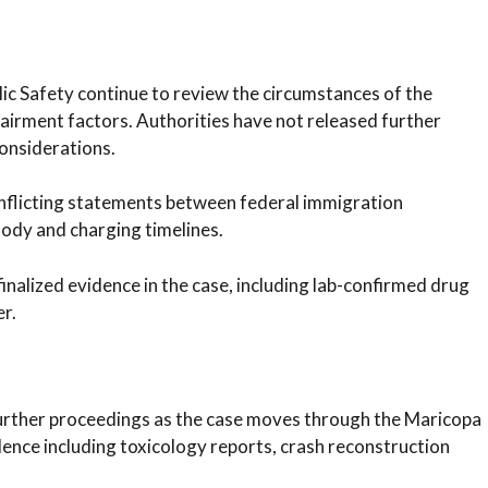
ic Safety continue to review the circumstances of the
pairment factors. Authorities have not released further
considerations.
onflicting statements between federal immigration
ody and charging timelines.
finalized evidence in the case, including lab-confirmed drug
er.
 further proceedings as the case moves through the Maricopa
ence including toxicology reports, crash reconstruction