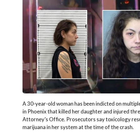
A 30-year-old woman has been indicted on multiple 
in Phoenix that killed her daughter and injured th
Attorney’s Office. Prosecutors say toxicology re
marijuana in her system at the time of the crash.