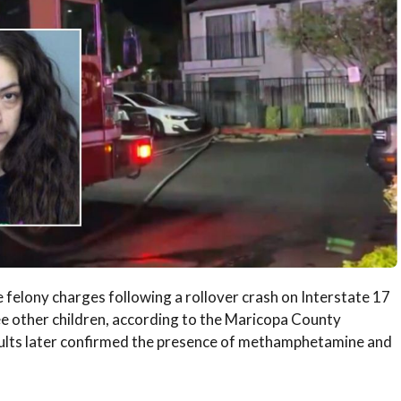
felony charges following a rollover crash on Interstate 17
ree other children, according to the Maricopa County
sults later confirmed the presence of methamphetamine and