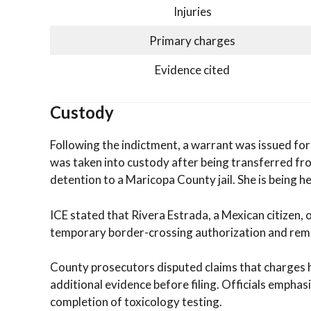
Injuries
Primary charges
Evidence cited
Custody
Following the indictment, a warrant was issued for
was taken into custody after being transferred f
detention to a Maricopa County jail. She is being 
ICE stated that Rivera Estrada, a Mexican citizen, 
temporary border-crossing authorization and rema
County prosecutors disputed claims that charges h
additional evidence before filing. Officials emphas
completion of toxicology testing.