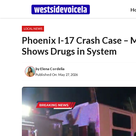
Skip
H
to
content
LOCAL NEWS
Phoenix I-17 Crash Case – 
Shows Drugs in System
by
Elena Cordelia
Published On:
May 27, 2026