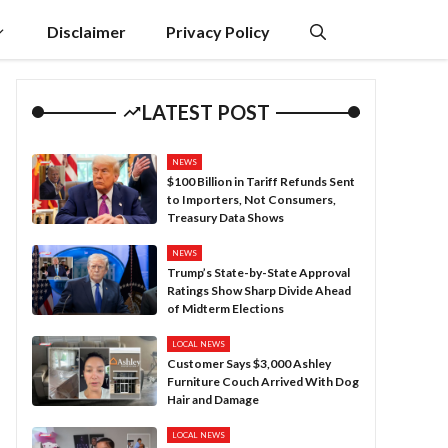
Disclaimer
Privacy Policy
LATEST POST
NEWS
$100 Billion in Tariff Refunds Sent
to Importers, Not Consumers,
Treasury Data Shows
NEWS
Trump’s State-by-State Approval
Ratings Show Sharp Divide Ahead
of Midterm Elections
LOCAL NEWS
Customer Says $3,000 Ashley
Furniture Couch Arrived With Dog
Hair and Damage
LOCAL NEWS