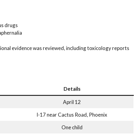
us drugs
aphernalia
tional evidence was reviewed, including toxicology reports
Details
April 12
I-17 near Cactus Road, Phoenix
One child