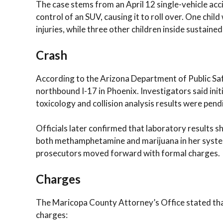
The case stems from an April 12 single-vehicle acc
control of an SUV, causing it to roll over. One chil
injuries, while three other children inside sustained
Crash
According to the Arizona Department of Public Sa
northbound I-17 in Phoenix. Investigators said init
toxicology and collision analysis results were pend
Officials later confirmed that laboratory results s
both methamphetamine and marijuana in her system.
prosecutors moved forward with formal charges.
Charges
The Maricopa County Attorney’s Office stated that
charges: