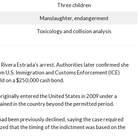
Three children
Manslaughter, endangerment
Toxicology and collision analysis
 Rivera Estrada’s arrest. Authorities later confirmed she
rom U.S. Immigration and Customs Enforcement (ICE)
held on a $250,000 cash bond.
originally entered the United States in 2009 under a
ined in the country beyond the permitted period.
ad been previously declined, saying the case required
ized that the timing of the indictment was based on the