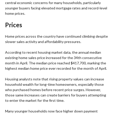
central economic concerns for many households, particularly
younger buyers facing elevated mortgage rates and record-level
home prices.
Prices
Home prices across the country have continued climbing despite
slower sales activity and affordability pressures.
According to recent housing market data, the annual median
existing home sales price increased for the 34th consecutive
month in April. The median price reached $417,700, marking the
highest median home price ever recorded for the month of April.
Housing analysts note that rising property values can increase
household wealth for long-time homeowners, especially those
who purchased homes before recent price surges. However,
those same increases can create barriers for buyers attempting
to enter the market for the first time.
Many younger households now face higher down payment