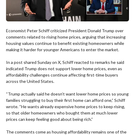
Economist Peter Schiff criticized President Donald Trump over
comments related to rising home prices, arguing that increasing
housing values continue to benefit existing homeowners while
making it harder for younger Americans to enter the market.
In a post shared Sunday on X, Schiff reacted to remarks he said
indicated Trump does not support lower home prices, even as
affordability challenges continue affecting first-time buyers
across the United States.
“Trump actually said he doesn’t want lower home prices so young
families struggling to buy their first home can afford one,” Schiff
wrote. “He wants already expensive home prices to keep rising,
so that older homeowners who bought them at much lower
prices can keep feeling good about being rich.”
The comments come as housing affordability remains one of the