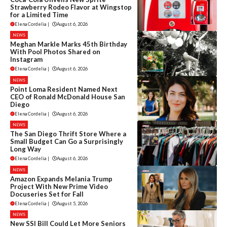
Strawberry Rodeo Flavor at Wingstop
for a Limited Time
Elena Cordelia
|
August 6, 2026
NEWS
Meghan Markle Marks 45th Birthday
With Pool Photos Shared on
Instagram
Elena Cordelia
|
August 6, 2026
NEWS
Point Loma Resident Named Next
CEO of Ronald McDonald House San
Diego
Elena Cordelia
|
August 6, 2026
NEWS
The San Diego Thrift Store Where a
Small Budget Can Go a Surprisingly
Long Way
Elena Cordelia
|
August 6, 2026
NEWS
Amazon Expands Melania Trump
Project With New Prime Video
Docuseries Set for Fall
Elena Cordelia
|
August 5, 2026
NEWS
New SSI Bill Could Let More Seniors