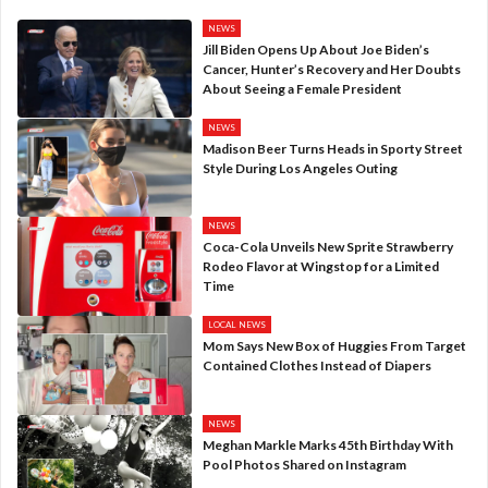
NEWS
Jill Biden Opens Up About Joe Biden’s
Cancer, Hunter’s Recovery and Her Doubts
About Seeing a Female President
NEWS
Madison Beer Turns Heads in Sporty Street
Style During Los Angeles Outing
NEWS
Coca-Cola Unveils New Sprite Strawberry
Rodeo Flavor at Wingstop for a Limited
Time
LOCAL NEWS
Mom Says New Box of Huggies From Target
Contained Clothes Instead of Diapers
NEWS
Meghan Markle Marks 45th Birthday With
Pool Photos Shared on Instagram