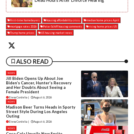
Dead Hours After Divorce Hearing
first-time homebuyers
housing affordability crisis
median home prices April
mortgage rates 2026
Peter Schiff housing comments
rising home prices US
Trump home prices
US housing market news
ALSO READ
NEWS
Jill Biden Opens Up About Joe
Biden’s Cancer, Hunter’s Recovery
and Her Doubts About Seeing a
Female President
Elena Cordelia
|
August 6, 2026
NEWS
Madison Beer Turns Heads in Sporty
Street Style During Los Angeles
Outing
Elena Cordelia
|
August 6, 2026
NEWS
Coca-Cola Unveils New Sprite