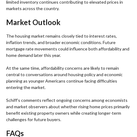
limited inventory continues contributing to elevated prices in
markets across the country.
Market Outlook
The housing market remains closely tied to interest rates,
inflation trends, and broader economic conditions. Future
mortgage rate movements could influence both affordability and
home demand later this year.
At the same time, affordability concerns are likely to remain
central to conversations around housing policy and economic
planning as younger Americans continue facing difficulties
entering the market.
Schiff’s comments reflect ongoing concerns among economists
and market observers about whether rising home prices primarily
benefit existing property owners while creating longer-term
challenges for future buyers.
FAQs