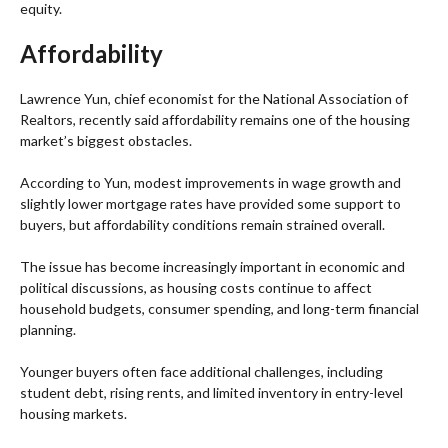
equity.
Affordability
Lawrence Yun, chief economist for the National Association of
Realtors, recently said affordability remains one of the housing
market’s biggest obstacles.
According to Yun, modest improvements in wage growth and
slightly lower mortgage rates have provided some support to
buyers, but affordability conditions remain strained overall.
The issue has become increasingly important in economic and
political discussions, as housing costs continue to affect
household budgets, consumer spending, and long-term financial
planning.
Younger buyers often face additional challenges, including
student debt, rising rents, and limited inventory in entry-level
housing markets.