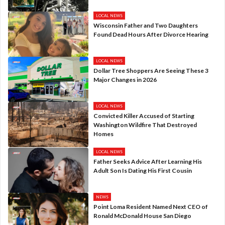
LOCAL NEWS
Wisconsin Father and Two Daughters
Found Dead Hours After Divorce Hearing
LOCAL NEWS
Dollar Tree Shoppers Are Seeing These 3
Major Changes in 2026
LOCAL NEWS
Convicted Killer Accused of Starting
Washington Wildfire That Destroyed
Homes
LOCAL NEWS
Father Seeks Advice After Learning His
Adult Son Is Dating His First Cousin
NEWS
Point Loma Resident Named Next CEO of
Ronald McDonald House San Diego