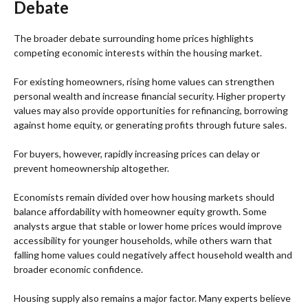
Debate
The broader debate surrounding home prices highlights
competing economic interests within the housing market.
For existing homeowners, rising home values can strengthen
personal wealth and increase financial security. Higher property
values may also provide opportunities for refinancing, borrowing
against home equity, or generating profits through future sales.
For buyers, however, rapidly increasing prices can delay or
prevent homeownership altogether.
Economists remain divided over how housing markets should
balance affordability with homeowner equity growth. Some
analysts argue that stable or lower home prices would improve
accessibility for younger households, while others warn that
falling home values could negatively affect household wealth and
broader economic confidence.
Housing supply also remains a major factor. Many experts believe