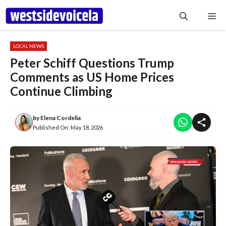
Skip
Me
to
content
LOCAL NEWS
Peter Schiff Questions Trump
Comments as US Home Prices
Continue Climbing
by
Elena Cordelia
Published On:
May 18, 2026