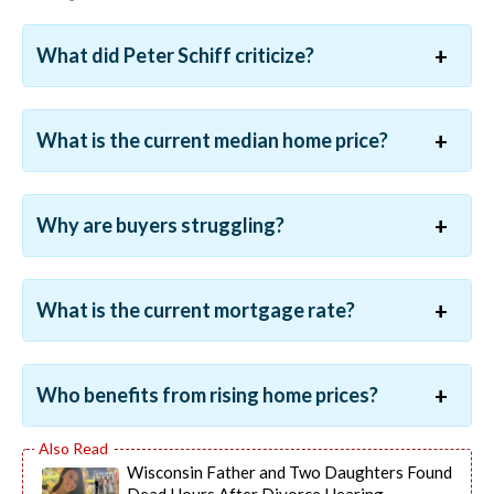
What did Peter Schiff criticize?
What is the current median home price?
Why are buyers struggling?
What is the current mortgage rate?
Who benefits from rising home prices?
Wisconsin Father and Two Daughters Found