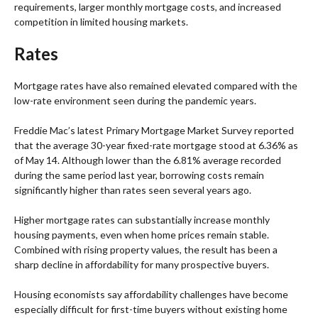
requirements, larger monthly mortgage costs, and increased
competition in limited housing markets.
Rates
Mortgage rates have also remained elevated compared with the
low-rate environment seen during the pandemic years.
Freddie Mac’s latest Primary Mortgage Market Survey reported
that the average 30-year fixed-rate mortgage stood at 6.36% as
of May 14. Although lower than the 6.81% average recorded
during the same period last year, borrowing costs remain
significantly higher than rates seen several years ago.
Higher mortgage rates can substantially increase monthly
housing payments, even when home prices remain stable.
Combined with rising property values, the result has been a
sharp decline in affordability for many prospective buyers.
Housing economists say affordability challenges have become
especially difficult for first-time buyers without existing home