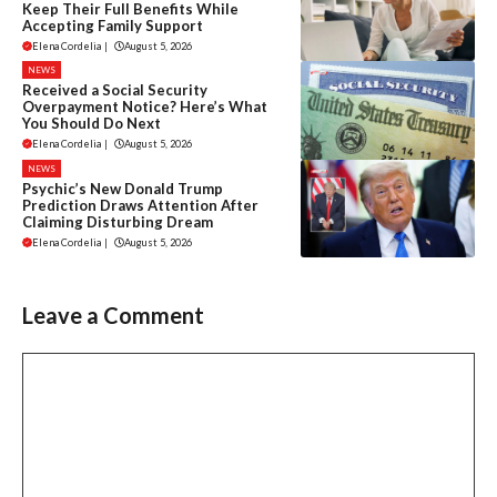
Keep Their Full Benefits While
Accepting Family Support
Elena Cordelia
|
August 5, 2026
NEWS
Received a Social Security
Overpayment Notice? Here’s What
You Should Do Next
Elena Cordelia
|
August 5, 2026
NEWS
Psychic’s New Donald Trump
Prediction Draws Attention After
Claiming Disturbing Dream
Elena Cordelia
|
August 5, 2026
Leave a Comment
Comment