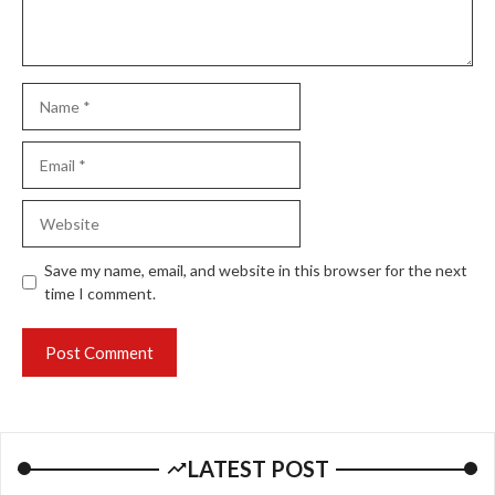
Name
Email
Website
Save my name, email, and website in this browser for the next
time I comment.
LATEST POST