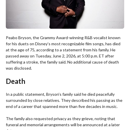
Peabo Bryson, the Grammy Award-winning R&B vocalist known
for his duets on Disney’s most recognizable film songs, has died
at the age of 75, according to a statement from his family. He
passed away on Tuesday, June 2, 2026, at 5:00 p.m. ET after
suffering a stroke, the family said. No additional cause of death
was disclosed.
Death
In a public statement, Bryson’s family said he died peacefully
surrounded by close relatives. They described his passing as the
end of a career that spanned more than five decades in music.
The family also requested privacy as they grieve, noting that
funeral and memorial arrangements will be announced at a later