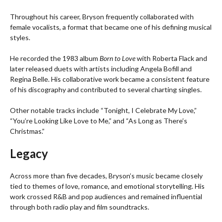
Throughout his career, Bryson frequently collaborated with
female vocalists, a format that became one of his defining musical
styles.
He recorded the 1983 album
Born to Love
with Roberta Flack and
later released duets with artists including Angela Bofill and
Regina Belle. His collaborative work became a consistent feature
of his discography and contributed to several charting singles.
Other notable tracks include “Tonight, I Celebrate My Love,”
“You’re Looking Like Love to Me,” and “As Long as There’s
Christmas.”
Legacy
Across more than five decades, Bryson’s music became closely
tied to themes of love, romance, and emotional storytelling. His
work crossed R&B and pop audiences and remained influential
through both radio play and film soundtracks.