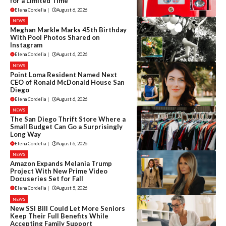
for a Limited Time
Elena Cordelia
|
August 6, 2026
NEWS
Meghan Markle Marks 45th Birthday
With Pool Photos Shared on
Instagram
Elena Cordelia
|
August 6, 2026
NEWS
Point Loma Resident Named Next
CEO of Ronald McDonald House San
Diego
Elena Cordelia
|
August 6, 2026
NEWS
The San Diego Thrift Store Where a
Small Budget Can Go a Surprisingly
Long Way
Elena Cordelia
|
August 6, 2026
NEWS
Amazon Expands Melania Trump
Project With New Prime Video
Docuseries Set for Fall
Elena Cordelia
|
August 5, 2026
NEWS
New SSI Bill Could Let More Seniors
Keep Their Full Benefits While
Accepting Family Support