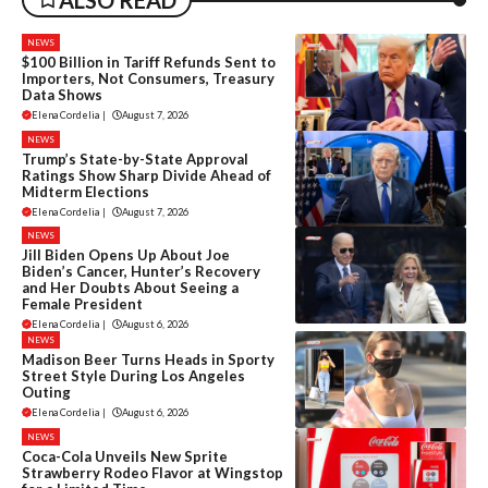
ALSO READ
NEWS
$100 Billion in Tariff Refunds Sent to
Importers, Not Consumers, Treasury
Data Shows
Elena Cordelia
|
August 7, 2026
NEWS
Trump’s State-by-State Approval
Ratings Show Sharp Divide Ahead of
Midterm Elections
Elena Cordelia
|
August 7, 2026
NEWS
Jill Biden Opens Up About Joe
Biden’s Cancer, Hunter’s Recovery
and Her Doubts About Seeing a
Female President
Elena Cordelia
|
August 6, 2026
NEWS
Madison Beer Turns Heads in Sporty
Street Style During Los Angeles
Outing
Elena Cordelia
|
August 6, 2026
NEWS
Coca-Cola Unveils New Sprite
Strawberry Rodeo Flavor at Wingstop