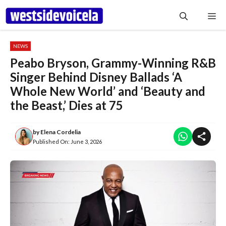
Skip
Me
to
content
NEWS
Peabo Bryson, Grammy-Winning R&B
Singer Behind Disney Ballads ‘A
Whole New World’ and ‘Beauty and
the Beast,’ Dies at 75
by
Elena Cordelia
Published On:
June 3, 2026