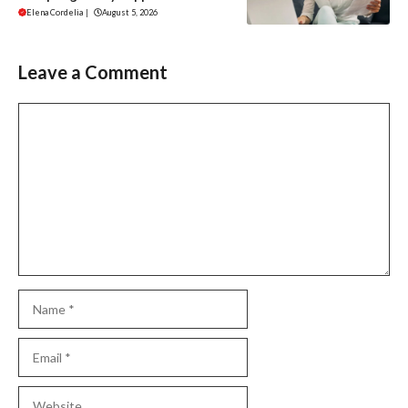
Elena Cordelia
|
August 5, 2026
Leave a Comment
Comment
Name
Email
Website