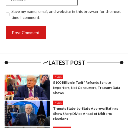
Save my name, email, and website in this browser for the next
time I comment.
LATEST POST
NEWS
$100 Billion in Tariff Refunds Sent to
Importers, Not Consumers, Treasury Data
Shows
NEWS
Trump’s State-by-State Approval Ratings
Show Sharp Divide Ahead of Midterm
Elections