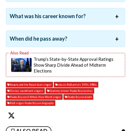
What was his career known for?
When did he pass away?
Trump’s State-by-State Approval Ratings
Show Sharp Divide Ahead of Midterm
Elections
Beauty and the Beast duet singer
classic R&B artists 1970s 1980s
Disney soundtrack singers
Grammy winner Peabo Bryson dies
Peabo Bryson A Whole New World singer
Peabo Bryson death
R&B singer Peabo Bryson biography