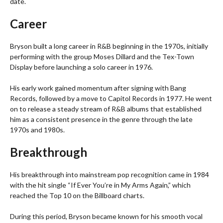
date.
Career
Bryson built a long career in R&B beginning in the 1970s, initially
performing with the group Moses Dillard and the Tex-Town
Display before launching a solo career in 1976.
His early work gained momentum after signing with Bang
Records, followed by a move to Capitol Records in 1977. He went
on to release a steady stream of R&B albums that established
him as a consistent presence in the genre through the late
1970s and 1980s.
Breakthrough
His breakthrough into mainstream pop recognition came in 1984
with the hit single “If Ever You’re in My Arms Again,” which
reached the Top 10 on the Billboard charts.
During this period, Bryson became known for his smooth vocal