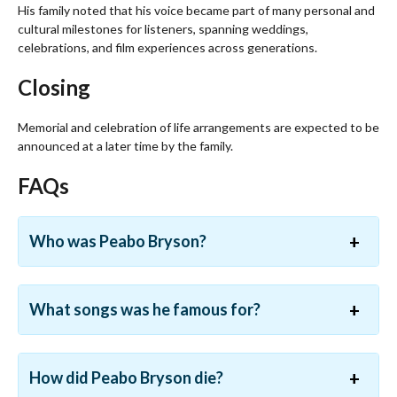
His family noted that his voice became part of many personal and
cultural milestones for listeners, spanning weddings,
celebrations, and film experiences across generations.
Closing
Memorial and celebration of life arrangements are expected to be
announced at a later time by the family.
FAQs
Who was Peabo Bryson?
What songs was he famous for?
How did Peabo Bryson die?