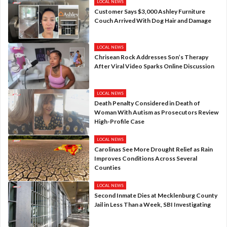
LOCAL NEWS
Customer Says $3,000 Ashley Furniture
Couch Arrived With Dog Hair and Damage
LOCAL NEWS
Chrisean Rock Addresses Son’s Therapy
After Viral Video Sparks Online Discussion
LOCAL NEWS
Death Penalty Considered in Death of
Woman With Autism as Prosecutors Review
High-Profile Case
LOCAL NEWS
Carolinas See More Drought Relief as Rain
Improves Conditions Across Several
Counties
LOCAL NEWS
Second Inmate Dies at Mecklenburg County
Jail in Less Than a Week, SBI Investigating