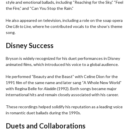
style and emotional ballads, including “Reaching for the Sky,” “Feel
the Fire,” and “Can You Stop the Rain.”
He also appeared on television, including a role on the soap opera
One Life to Live
, where he contributed vocals to the show’s theme
song.
Disney Success
Bryson is widely recognized for his duet performances in Disney
animated films, which introduced his voice to a global audience.
He performed “Beauty and the Beast” with Celine Dion for the
1991 film of the same name and later sang “A Whole New World”
with Regina Belle for
Aladdin
(1992). Both songs became major
international hits and remain closely associated with his career.
These recordings helped solidify his reputation as a leading voice
in romantic duet ballads during the 1990s.
Duets and Collaborations