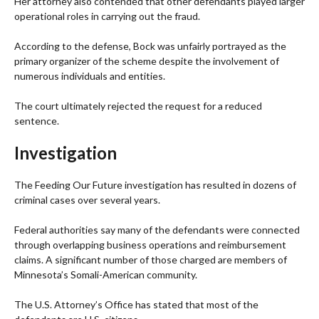
Her attorney also contended that other defendants played larger
operational roles in carrying out the fraud.
According to the defense, Bock was unfairly portrayed as the
primary organizer of the scheme despite the involvement of
numerous individuals and entities.
The court ultimately rejected the request for a reduced
sentence.
Investigation
The Feeding Our Future investigation has resulted in dozens of
criminal cases over several years.
Federal authorities say many of the defendants were connected
through overlapping business operations and reimbursement
claims. A significant number of those charged are members of
Minnesota’s Somali-American community.
The U.S. Attorney’s Office has stated that most of the