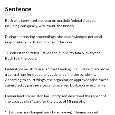
Sentence
Bock was convicted last year on multiple federal charges,
including conspiracy, wire fraud, and bribery.
During sentencing proceedings, she acknowledged personal
responsibility for the outcome of the case.
“I understand I failed. I failed the public, my family, everyone,”
Bock told the court.
Federal prosecutors argued that Feeding Our Future operated as
a central hub for fraudulent activity during the pandemic.
According to court filings, the organization approved false claims
submitted by partner sites and received kickbacks in exchange.
Former lead prosecutor Joe Thompson described the impact of
the case as significant for the state of Minnesota.
“This case has changed our state forever,” Thompson said