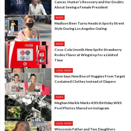
Cancer, Hunter’s Recovery and Her Doubts
About Seeing a Female President
NEWS
Madison Beer Turns Heads in Sporty Street
Style During Los Angeles Outing
NEWS
Coca-Cola Unveils New Sprite Strawberry
Rodeo Flavor at Wingstop for a Limited
Time
LOCAL NEWS
Mom Says New Box of Huggies From Target
Contained Clothes Instead of Diapers
NEWS
Meghan Markle Marks 45th Birthday With
Pool Photos Shared on Instagram
LOCAL NEWS
Wisconsin Father and Two Daughters