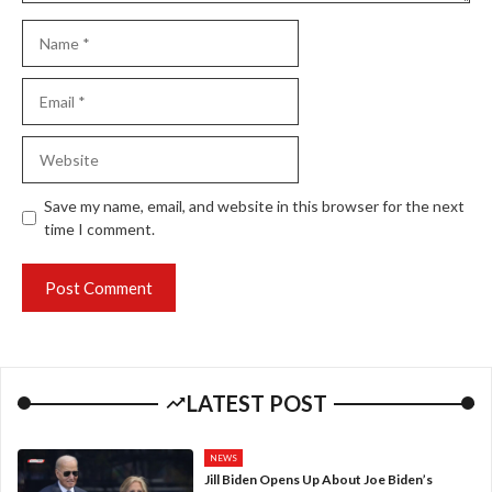
Name
Email
Website
Save my name, email, and website in this browser for the next
time I comment.
LATEST POST
NEWS
Jill Biden Opens Up About Joe Biden’s