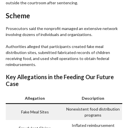
outside the courtroom after sentencing.
Scheme
Prosecutors said the nonprofit managed an extensive network
involving dozens of individuals and organizations.
Authorities alleged that participants created fake meal
distribution sites, submitted fabricated records of children
receiving food, and used shell operations to obtain federal
reimbursements.
Key Allegations in the Feeding Our Future
Case
Allegation
Description
Nonexistent food distribution
Fake Meal Sites
programs
Inflated reimbursement