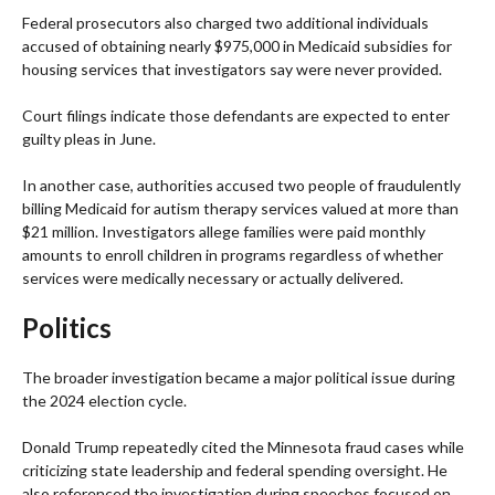
Federal prosecutors also charged two additional individuals
accused of obtaining nearly $975,000 in Medicaid subsidies for
housing services that investigators say were never provided.
Court filings indicate those defendants are expected to enter
guilty pleas in June.
In another case, authorities accused two people of fraudulently
billing Medicaid for autism therapy services valued at more than
$21 million. Investigators allege families were paid monthly
amounts to enroll children in programs regardless of whether
services were medically necessary or actually delivered.
Politics
The broader investigation became a major political issue during
the 2024 election cycle.
Donald Trump repeatedly cited the Minnesota fraud cases while
criticizing state leadership and federal spending oversight. He
also referenced the investigation during speeches focused on