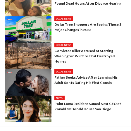
Found Dead Hours After Divorce Hearing
LOCAL NEWS
Dollar Tree Shoppers Are Seeing These 3
Major Changes in 2026
LOCAL NEWS
Convicted Killer Accused of Starting
Washington Wildfire That Destroyed
Homes
LOCAL NEWS
Father Seeks Advice After Learning His
Adult Son Is Dating His First Cousin
NEWS
Point Loma Resident Named Next CEO of
Ronald McDonald House San Diego