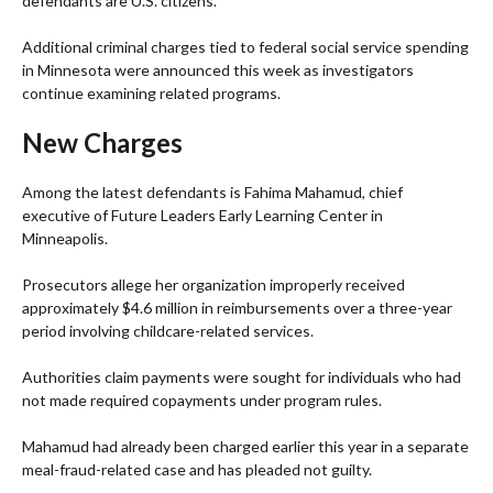
defendants are U.S. citizens.
Additional criminal charges tied to federal social service spending
in Minnesota were announced this week as investigators
continue examining related programs.
New Charges
Among the latest defendants is Fahima Mahamud, chief
executive of Future Leaders Early Learning Center in
Minneapolis.
Prosecutors allege her organization improperly received
approximately $4.6 million in reimbursements over a three-year
period involving childcare-related services.
Authorities claim payments were sought for individuals who had
not made required copayments under program rules.
Mahamud had already been charged earlier this year in a separate
meal-fraud-related case and has pleaded not guilty.