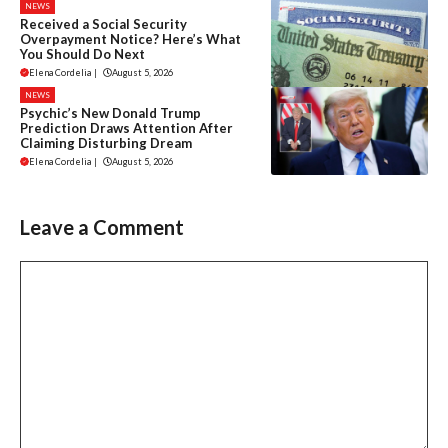
NEWS
Received a Social Security
Overpayment Notice? Here’s What
You Should Do Next
Elena Cordelia
|
August 5, 2026
NEWS
Psychic’s New Donald Trump
Prediction Draws Attention After
Claiming Disturbing Dream
Elena Cordelia
|
August 5, 2026
Leave a Comment
Comment