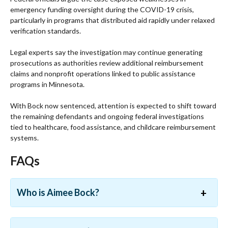
emergency funding oversight during the COVID-19 crisis,
particularly in programs that distributed aid rapidly under relaxed
verification standards.
Legal experts say the investigation may continue generating
prosecutions as authorities review additional reimbursement
claims and nonprofit operations linked to public assistance
programs in Minnesota.
With Bock now sentenced, attention is expected to shift toward
the remaining defendants and ongoing federal investigations
tied to healthcare, food assistance, and childcare reimbursement
systems.
FAQs
Who is Aimee Bock?