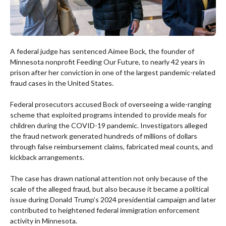
A federal judge has sentenced Aimee Bock, the founder of
Minnesota nonprofit Feeding Our Future, to nearly 42 years in
prison after her conviction in one of the largest pandemic-related
fraud cases in the United States.
Federal prosecutors accused Bock of overseeing a wide-ranging
scheme that exploited programs intended to provide meals for
children during the COVID-19 pandemic. Investigators alleged
the fraud network generated hundreds of millions of dollars
through false reimbursement claims, fabricated meal counts, and
kickback arrangements.
The case has drawn national attention not only because of the
scale of the alleged fraud, but also because it became a political
issue during Donald Trump’s 2024 presidential campaign and later
contributed to heightened federal immigration enforcement
activity in Minnesota.