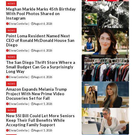
NEWS
Meghan Markle Marks 45th Birthday
With Pool Photos Shared on
Instagram
Elena Cordelia
|
August 6, 2026
NEWS
Point Loma Resident Named Next
CEO of Ronald McDonald House San
Diego
Elena Cordelia
|
August 6, 2026
NEWS
The San Diego Thrift Store Where a
Small Budget Can Go a Surprisingly
Long Way
Elena Cordelia
|
August 6, 2026
NEWS
Amazon Expands Melania Trump
Project With New Prime Video
Docuseries Set for Fall
Elena Cordelia
|
August 5, 2026
NEWS
New SSI Bill Could Let More Seniors
Keep Their Full Benefits While
Accepting Family Support
Elena Cordelia
|
August 5, 2026