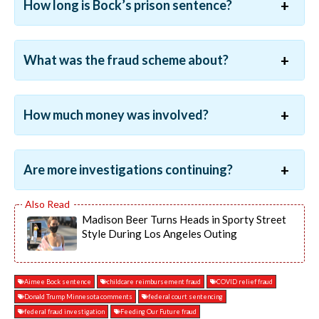
How long is Bock’s prison sentence?
What was the fraud scheme about?
How much money was involved?
Are more investigations continuing?
Madison Beer Turns Heads in Sporty Street
Style During Los Angeles Outing
Aimee Bock sentence
childcare reimbursement fraud
COVID relief fraud
Donald Trump Minnesota comments
federal court sentencing
federal fraud investigation
Feeding Our Future fraud