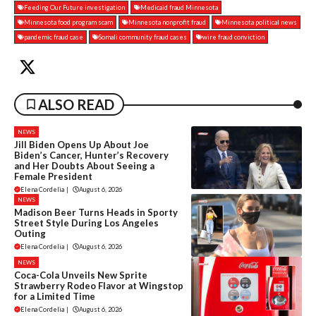
Feeding Our Future investigation
Medicaid fraud Minnesota
Minnesota food program scam
Minnesota nonprofit fraud
Minnesota political news
pandemic fraud case
Somali community fraud cases
wire fraud conviction
ALSO READ
NEWS
Jill Biden Opens Up About Joe
Biden’s Cancer, Hunter’s Recovery
and Her Doubts About Seeing a
Female President
Elena Cordelia
|
August 6, 2026
NEWS
Madison Beer Turns Heads in Sporty
Street Style During Los Angeles
Outing
Elena Cordelia
|
August 6, 2026
NEWS
Coca-Cola Unveils New Sprite
Strawberry Rodeo Flavor at Wingstop
for a Limited Time
Elena Cordelia
|
August 6, 2026