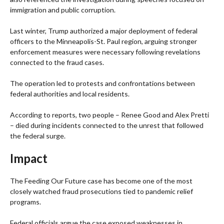
immigration and public corruption.
Last winter, Trump authorized a major deployment of federal
officers to the Minneapolis-St. Paul region, arguing stronger
enforcement measures were necessary following revelations
connected to the fraud cases.
The operation led to protests and confrontations between
federal authorities and local residents.
According to reports, two people – Renee Good and Alex Pretti
– died during incidents connected to the unrest that followed
the federal surge.
Impact
The Feeding Our Future case has become one of the most
closely watched fraud prosecutions tied to pandemic relief
programs.
Federal officials argue the case exposed weaknesses in