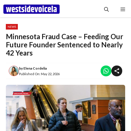
Skip
Me
to
content
NEWS
Minnesota Fraud Case – Feeding Our
Future Founder Sentenced to Nearly
42 Years
by
Elena Cordelia
Published On:
May 22, 2026