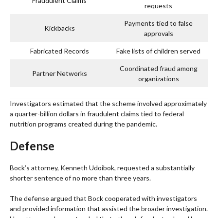
Fraudulent Claims
requests
Payments tied to false
Kickbacks
approvals
Fabricated Records
Fake lists of children served
Coordinated fraud among
Partner Networks
organizations
Investigators estimated that the scheme involved approximately
a quarter-billion dollars in fraudulent claims tied to federal
nutrition programs created during the pandemic.
Defense
Bock’s attorney, Kenneth Udoibok, requested a substantially
shorter sentence of no more than three years.
The defense argued that Bock cooperated with investigators
and provided information that assisted the broader investigation.