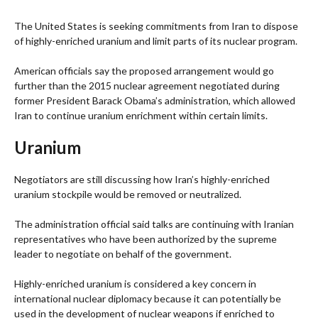
The United States is seeking commitments from Iran to dispose
of highly-enriched uranium and limit parts of its nuclear program.
American officials say the proposed arrangement would go
further than the 2015 nuclear agreement negotiated during
former President Barack Obama’s administration, which allowed
Iran to continue uranium enrichment within certain limits.
Uranium
Negotiators are still discussing how Iran’s highly-enriched
uranium stockpile would be removed or neutralized.
The administration official said talks are continuing with Iranian
representatives who have been authorized by the supreme
leader to negotiate on behalf of the government.
Highly-enriched uranium is considered a key concern in
international nuclear diplomacy because it can potentially be
used in the development of nuclear weapons if enriched to