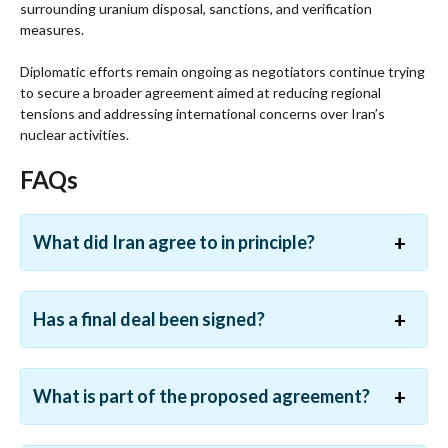
surrounding uranium disposal, sanctions, and verification
measures.
Diplomatic efforts remain ongoing as negotiators continue trying
to secure a broader agreement aimed at reducing regional
tensions and addressing international concerns over Iran’s
nuclear activities.
FAQs
What did Iran agree to in principle?
Has a final deal been signed?
What is part of the proposed agreement?