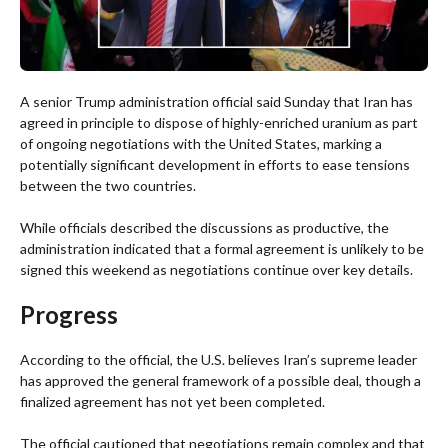
A senior Trump administration official said Sunday that Iran has
agreed in principle to dispose of highly-enriched uranium as part
of ongoing negotiations with the United States, marking a
potentially significant development in efforts to ease tensions
between the two countries.
While officials described the discussions as productive, the
administration indicated that a formal agreement is unlikely to be
signed this weekend as negotiations continue over key details.
Progress
According to the official, the U.S. believes Iran’s supreme leader
has approved the general framework of a possible deal, though a
finalized agreement has not yet been completed.
The official cautioned that negotiations remain complex and that