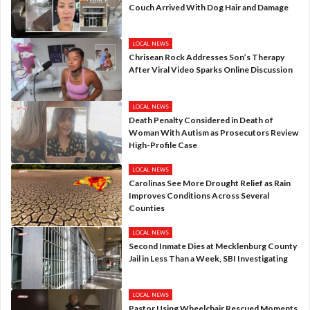
Couch Arrived With Dog Hair and Damage
LOCAL NEWS
Chrisean Rock Addresses Son’s Therapy
After Viral Video Sparks Online Discussion
LOCAL NEWS
Death Penalty Considered in Death of
Woman With Autism as Prosecutors Review
High-Profile Case
LOCAL NEWS
Carolinas See More Drought Relief as Rain
Improves Conditions Across Several
Counties
LOCAL NEWS
Second Inmate Dies at Mecklenburg County
Jail in Less Than a Week, SBI Investigating
LOCAL NEWS
Pastor Using Wheelchair Rescued Moments