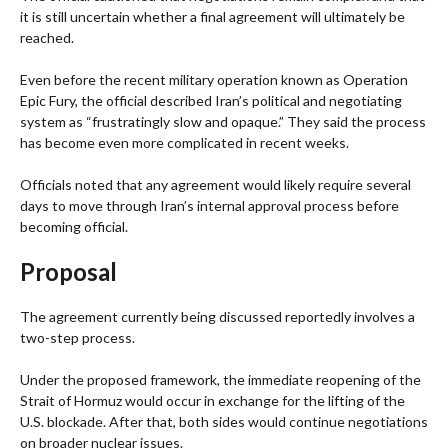
it is still uncertain whether a final agreement will ultimately be
reached.
Even before the recent military operation known as Operation
Epic Fury, the official described Iran’s political and negotiating
system as “frustratingly slow and opaque.” They said the process
has become even more complicated in recent weeks.
Officials noted that any agreement would likely require several
days to move through Iran’s internal approval process before
becoming official.
Proposal
The agreement currently being discussed reportedly involves a
two-step process.
Under the proposed framework, the immediate reopening of the
Strait of Hormuz would occur in exchange for the lifting of the
U.S. blockade. After that, both sides would continue negotiations
on broader nuclear issues.