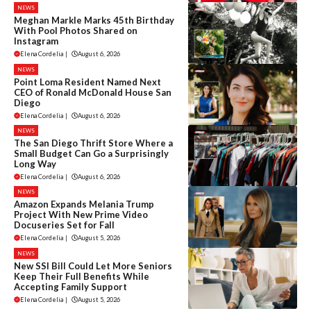
NEWS
Meghan Markle Marks 45th Birthday
With Pool Photos Shared on
Instagram
Elena Cordelia
|
August 6, 2026
NEWS
Point Loma Resident Named Next
CEO of Ronald McDonald House San
Diego
Elena Cordelia
|
August 6, 2026
NEWS
The San Diego Thrift Store Where a
Small Budget Can Go a Surprisingly
Long Way
Elena Cordelia
|
August 6, 2026
NEWS
Amazon Expands Melania Trump
Project With New Prime Video
Docuseries Set for Fall
Elena Cordelia
|
August 5, 2026
NEWS
New SSI Bill Could Let More Seniors
Keep Their Full Benefits While
Accepting Family Support
Elena Cordelia
|
August 5, 2026