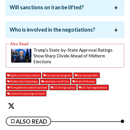
Will sanctions on Iran be lifted?
Who is involved in the negotiations?
Trump’s State-by-State Approval Ratings
Show Sharp Divide Ahead of Midterm
Elections
highly-enriched uranium
Iran nuclear program
Iran nuclear talks
Middle East diplomacy
sanctions relief Iran
Strait of Hormuz
Trump administration Iran deal
U.S. foreign policy
U.S. Iran negotiations
uranium disposal agreement
ALSO READ