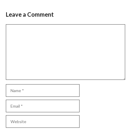
Leave a Comment
Comment
Name
Email
Website