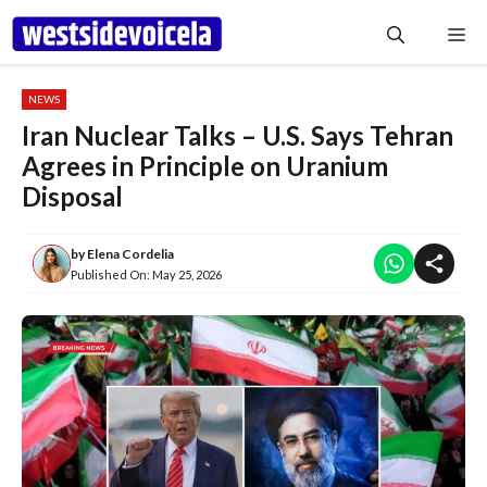
Skip
Me
to
content
NEWS
Iran Nuclear Talks – U.S. Says Tehran
Agrees in Principle on Uranium
Disposal
by
Elena Cordelia
Published On:
May 25, 2026