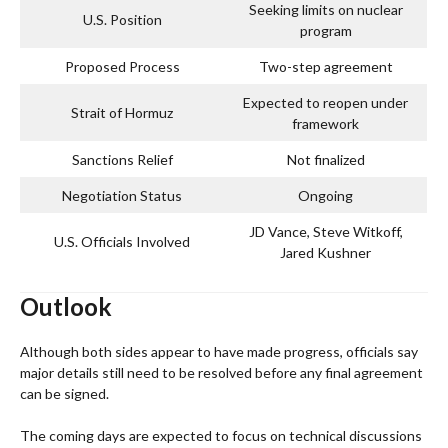
Seeking limits on nuclear
U.S. Position
program
Proposed Process
Two-step agreement
Expected to reopen under
Strait of Hormuz
framework
Sanctions Relief
Not finalized
Negotiation Status
Ongoing
JD Vance, Steve Witkoff,
U.S. Officials Involved
Jared Kushner
Outlook
Although both sides appear to have made progress, officials say
major details still need to be resolved before any final agreement
can be signed.
The coming days are expected to focus on technical discussions