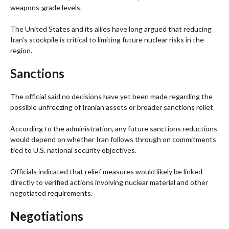
weapons-grade levels.
The United States and its allies have long argued that reducing
Iran’s stockpile is critical to limiting future nuclear risks in the
region.
Sanctions
The official said no decisions have yet been made regarding the
possible unfreezing of Iranian assets or broader sanctions relief.
According to the administration, any future sanctions reductions
would depend on whether Iran follows through on commitments
tied to U.S. national security objectives.
Officials indicated that relief measures would likely be linked
directly to verified actions involving nuclear material and other
negotiated requirements.
Negotiations