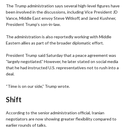
The Trump administration says several high-level figures have
been involved in the discussions, including Vice President JD
Vance, Middle East envoy Steve Witkoff, and Jared Kushner,
President Trump’s son-in-law.
The administration is also reportedly working with Middle
Eastern allies as part of the broader diplomatic effort.
President Trump said Saturday that a peace agreement was
“largely negotiated.” However, he later stated on social media
that he had instructed U.S. representatives not to rush into a
deal.
“Time is on our side,” Trump wrote.
Shift
According to the senior administration official, Iranian
negotiators are now showing greater flexibility compared to
earlier rounds of talks.