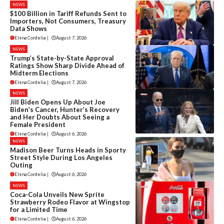
NEWS
$100 Billion in Tariff Refunds Sent to
Importers, Not Consumers, Treasury
Data Shows
Elena Cordelia
|
August 7, 2026
NEWS
Trump’s State-by-State Approval
Ratings Show Sharp Divide Ahead of
Midterm Elections
Elena Cordelia
|
August 7, 2026
NEWS
Jill Biden Opens Up About Joe
Biden’s Cancer, Hunter’s Recovery
and Her Doubts About Seeing a
Female President
Elena Cordelia
|
August 6, 2026
NEWS
Madison Beer Turns Heads in Sporty
Street Style During Los Angeles
Outing
Elena Cordelia
|
August 6, 2026
NEWS
Coca-Cola Unveils New Sprite
Strawberry Rodeo Flavor at Wingstop
for a Limited Time
Elena Cordelia
|
August 6, 2026