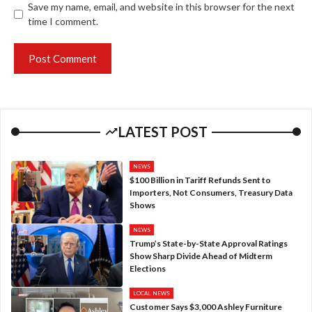
Save my name, email, and website in this browser for the next
time I comment.
LATEST POST
NEWS
$100 Billion in Tariff Refunds Sent to
Importers, Not Consumers, Treasury Data
Shows
NEWS
Trump’s State-by-State Approval Ratings
Show Sharp Divide Ahead of Midterm
Elections
LOCAL NEWS
Customer Says $3,000 Ashley Furniture