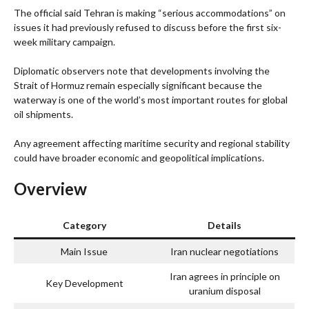
The official said Tehran is making “serious accommodations” on
issues it had previously refused to discuss before the first six-
week military campaign.
Diplomatic observers note that developments involving the
Strait of Hormuz remain especially significant because the
waterway is one of the world’s most important routes for global
oil shipments.
Any agreement affecting maritime security and regional stability
could have broader economic and geopolitical implications.
Overview
Category
Details
Main Issue
Iran nuclear negotiations
Iran agrees in principle on
Key Development
uranium disposal