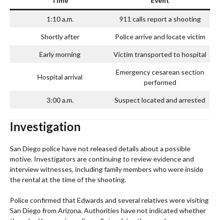
Time
Event
1:10 a.m.
911 calls report a shooting
Shortly after
Police arrive and locate victim
Early morning
Victim transported to hospital
Emergency cesarean section
Hospital arrival
performed
3:00 a.m.
Suspect located and arrested
Investigation
San Diego police have not released details about a possible
motive. Investigators are continuing to review evidence and
interview witnesses, including family members who were inside
the rental at the time of the shooting.
Police confirmed that Edwards and several relatives were visiting
San Diego from Arizona. Authorities have not indicated whether