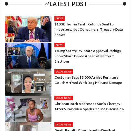
LATEST POST
NEWS
$100 Billion in Tariff Refunds Sent to
Importers, Not Consumers, Treasury Data
Shows
NEWS
Trump’s State-by-State Approval Ratings
Show Sharp Divide Ahead of Midterm
Elections
LOCAL NEWS
Customer Says $3,000 Ashley Furniture
Couch Arrived With Dog Hair and Damage
LOCAL NEWS
Chrisean Rock Addresses Son’s Therapy
After Viral Video Sparks Online Discussion
LOCAL NEWS
Death Penalty Considered in Death of