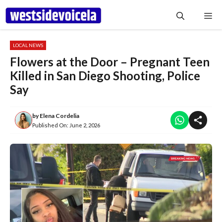
Skip
Me
to
content
LOCAL NEWS
Flowers at the Door – Pregnant Teen
Killed in San Diego Shooting, Police
Say
by
Elena Cordelia
Published On:
June 2, 2026