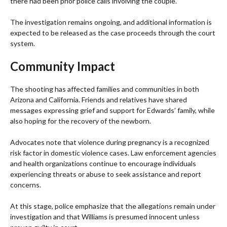
there had been prior police calls involving the couple.
The investigation remains ongoing, and additional information is
expected to be released as the case proceeds through the court
system.
Community Impact
The shooting has affected families and communities in both
Arizona and California. Friends and relatives have shared
messages expressing grief and support for Edwards’ family, while
also hoping for the recovery of the newborn.
Advocates note that violence during pregnancy is a recognized
risk factor in domestic violence cases. Law enforcement agencies
and health organizations continue to encourage individuals
experiencing threats or abuse to seek assistance and report
concerns.
At this stage, police emphasize that the allegations remain under
investigation and that Williams is presumed innocent unless