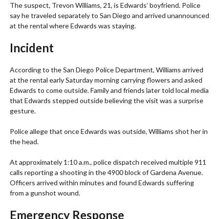
The suspect, Trevon Williams, 21, is Edwards’ boyfriend. Police
say he traveled separately to San Diego and arrived unannounced
at the rental where Edwards was staying.
Incident
According to the San Diego Police Department, Williams arrived
at the rental early Saturday morning carrying flowers and asked
Edwards to come outside. Family and friends later told local media
that Edwards stepped outside believing the visit was a surprise
gesture.
Police allege that once Edwards was outside, Williams shot her in
the head.
At approximately 1:10 a.m., police dispatch received multiple 911
calls reporting a shooting in the 4900 block of Gardena Avenue.
Officers arrived within minutes and found Edwards suffering
from a gunshot wound.
Emergency Response