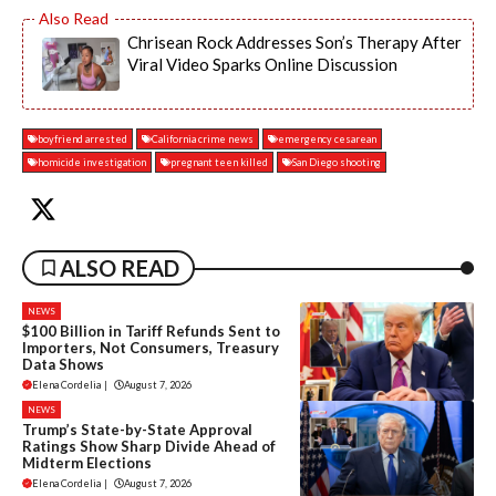
Chrisean Rock Addresses Son’s Therapy After
Viral Video Sparks Online Discussion
boyfriend arrested
California crime news
emergency cesarean
homicide investigation
pregnant teen killed
San Diego shooting
ALSO READ
NEWS
$100 Billion in Tariff Refunds Sent to
Importers, Not Consumers, Treasury
Data Shows
Elena Cordelia
|
August 7, 2026
NEWS
Trump’s State-by-State Approval
Ratings Show Sharp Divide Ahead of
Midterm Elections
Elena Cordelia
|
August 7, 2026