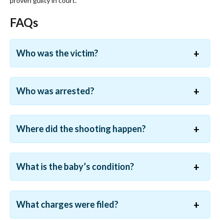
proven guilty in court.
FAQs
Who was the victim?
Who was arrested?
Where did the shooting happen?
What is the baby’s condition?
What charges were filed?