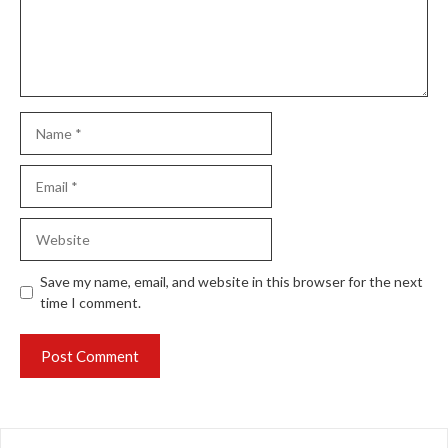
Name
Email
Website
Save my name, email, and website in this browser for the next
time I comment.