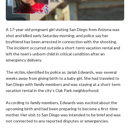
A 17-year-old pregnant girl visiting San Diego from Arizona was
shot and killed early Saturday morning, and police say her
boyfriend has been arrested in connection with the shooting.
The incident occurred outside a short-term vacation rental and
left the teen’s unborn child in critical condition after an
emergency delivery.
The victim, identified by police as Jariah Edwards, was several
weeks away from giving birth to a baby girl. She had traveled to
San Diego with family members and was staying at a short-term
vacation rental in the city’s Oak Park neighborhood.
According to family members, Edwards was excited about the
upcoming birth and had been preparing to become a first-time
mother. Her visit to San Diego was intended to be brief and was
not connected to any reported disputes or emergencies.