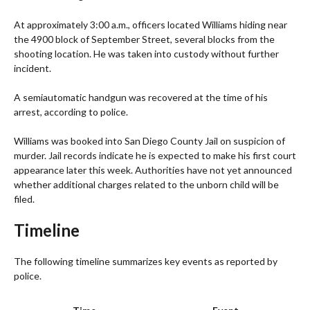
At approximately 3:00 a.m., officers located Williams hiding near
the 4900 block of September Street, several blocks from the
shooting location. He was taken into custody without further
incident.
A semiautomatic handgun was recovered at the time of his
arrest, according to police.
Williams was booked into San Diego County Jail on suspicion of
murder. Jail records indicate he is expected to make his first court
appearance later this week. Authorities have not yet announced
whether additional charges related to the unborn child will be
filed.
Timeline
The following timeline summarizes key events as reported by
police.