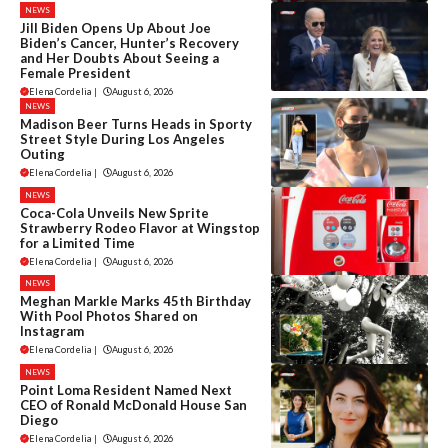
NEWS
Jill Biden Opens Up About Joe
Biden’s Cancer, Hunter’s Recovery
and Her Doubts About Seeing a
Female President
Elena Cordelia
|
August 6, 2026
NEWS
Madison Beer Turns Heads in Sporty
Street Style During Los Angeles
Outing
Elena Cordelia
|
August 6, 2026
NEWS
Coca-Cola Unveils New Sprite
Strawberry Rodeo Flavor at Wingstop
for a Limited Time
Elena Cordelia
|
August 6, 2026
NEWS
Meghan Markle Marks 45th Birthday
With Pool Photos Shared on
Instagram
Elena Cordelia
|
August 6, 2026
NEWS
Point Loma Resident Named Next
CEO of Ronald McDonald House San
Diego
Elena Cordelia
|
August 6, 2026