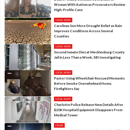
Woman With Autism as Prosecutors Review
High-Profile Case
LOCAL NEWS
Carolinas See More Drought Relief as Rain
Improves Conditions Across Several
Counties
LOCAL NEWS
Second Inmate Dies at Mecklenburg County
Jail in Less Than a Week, SBI Investigating
LOCAL NEWS
Pastor Using Wheelchair Rescued Moments
Before Smoke Overwhelmed Home,
Firefighters Say
LOCAL NEWS
Charlotte Police Release New Details After
$20K Hospital Equipment Disappears From
Medical Tower
CRIME