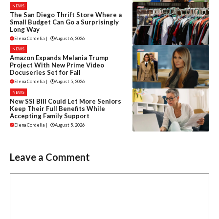
NEWS
The San Diego Thrift Store Where a
Small Budget Can Go a Surprisingly
Long Way
Elena Cordelia
|
August 6, 2026
NEWS
Amazon Expands Melania Trump
Project With New Prime Video
Docuseries Set for Fall
Elena Cordelia
|
August 5, 2026
NEWS
New SSI Bill Could Let More Seniors
Keep Their Full Benefits While
Accepting Family Support
Elena Cordelia
|
August 5, 2026
Leave a Comment
Comment