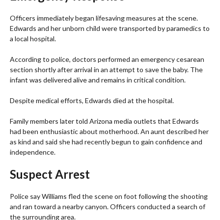
Officers immediately began lifesaving measures at the scene.
Edwards and her unborn child were transported by paramedics to
a local hospital.
According to police, doctors performed an emergency cesarean
section shortly after arrival in an attempt to save the baby. The
infant was delivered alive and remains in critical condition.
Despite medical efforts, Edwards died at the hospital.
Family members later told Arizona media outlets that Edwards
had been enthusiastic about motherhood. An aunt described her
as kind and said she had recently begun to gain confidence and
independence.
Suspect Arrest
Police say Williams fled the scene on foot following the shooting
and ran toward a nearby canyon. Officers conducted a search of
the surrounding area.