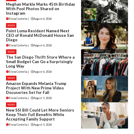
Meghan Markle Marks 45th Birthday
With Pool Photos Shared on
Instagram
Elena Cordelia
|
August 6, 2026
NEWS
Point Loma Resident Named Next
CEO of Ronald McDonald House San
Diego
Elena Cordelia
|
August 6, 2026
NEWS
The San Diego Thrift Store Where a
Small Budget Can Go a Surprisingly
Long Way
Elena Cordelia
|
August 6, 2026
NEWS
Amazon Expands Melania Trump
Project With New Prime Video
Docuseries Set for Fall
Elena Cordelia
|
August 5, 2026
NEWS
New SSI Bill Could Let More Seniors
Keep Their Full Benefits While
Accepting Family Support
Elena Cordelia
|
August 5, 2026