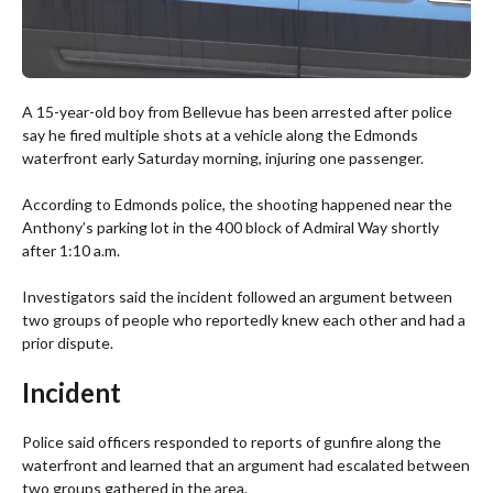
A 15-year-old boy from Bellevue has been arrested after police
say he fired multiple shots at a vehicle along the Edmonds
waterfront early Saturday morning, injuring one passenger.
According to Edmonds police, the shooting happened near the
Anthony’s parking lot in the 400 block of Admiral Way shortly
after 1:10 a.m.
Investigators said the incident followed an argument between
two groups of people who reportedly knew each other and had a
prior dispute.
Incident
Police said officers responded to reports of gunfire along the
waterfront and learned that an argument had escalated between
two groups gathered in the area.