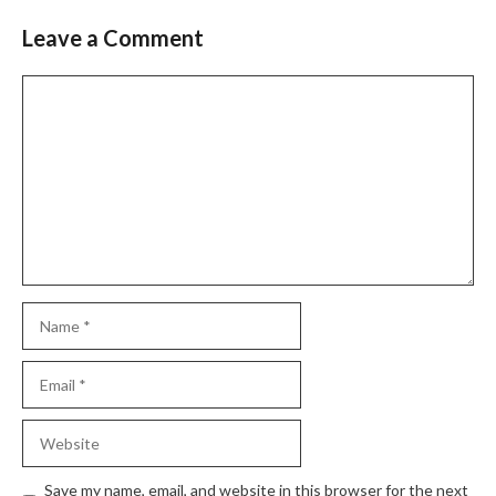
Leave a Comment
Comment
Name
Email
Website
Save my name, email, and website in this browser for the next