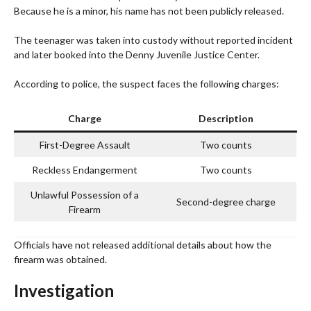
Because he is a minor, his name has not been publicly released.
The teenager was taken into custody without reported incident
and later booked into the Denny Juvenile Justice Center.
According to police, the suspect faces the following charges:
Charge
Description
First-Degree Assault
Two counts
Reckless Endangerment
Two counts
Unlawful Possession of a
Second-degree charge
Firearm
Officials have not released additional details about how the
firearm was obtained.
Investigation