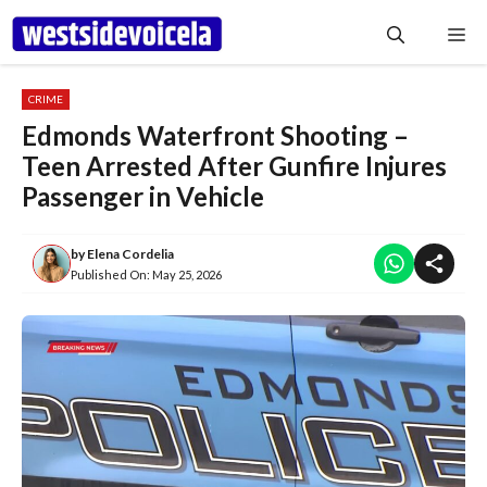
Skip
Me
to
content
CRIME
Edmonds Waterfront Shooting –
Teen Arrested After Gunfire Injures
Passenger in Vehicle
by
Elena Cordelia
Published On:
May 25, 2026