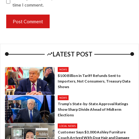
time I comment.
LATEST POST
NEWS
$100 Billion in Tariff Refunds Sent to
Importers, Not Consumers, Treasury Data
Shows
NEWS
Trump’s State-by-State Approval Ratings
Show Sharp Divide Ahead of Midterm
Elections
LOCAL NEWS
Customer Says $3,000 Ashley Furniture
Couch Arrived With Dog Hair and Damage