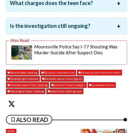
What charges does the teen face?
Is the investigation still ongoing?
Mooresville Police Say I-77 Shooting Was
Murder-Suicide After Suspect Dies
Admiral Way shooting
Bellevue teen arrested
Denny Juvenile Justice Center
Edmonds gun violence
Edmonds police investigation
Edmonds waterfront shooting
juvenile firearm charges
Lynnwood victims
Washington state shooting
waterfront shooting case
ALSO READ
NEWS