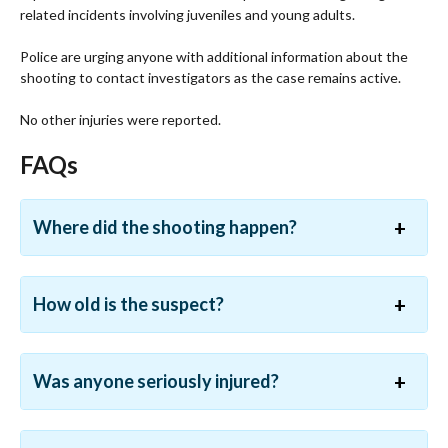
related incidents involving juveniles and young adults.
Police are urging anyone with additional information about the
shooting to contact investigators as the case remains active.
No other injuries were reported.
FAQs
Where did the shooting happen?
How old is the suspect?
Was anyone seriously injured?