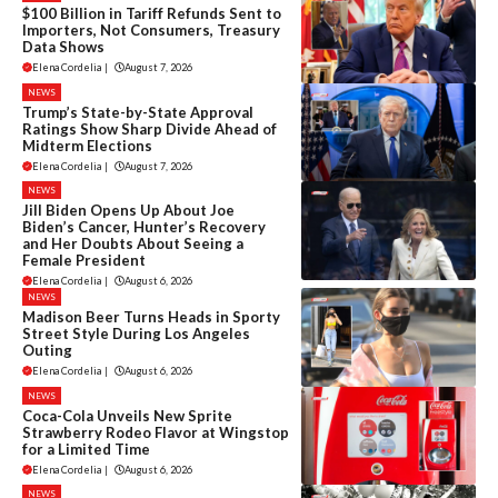
$100 Billion in Tariff Refunds Sent to
Importers, Not Consumers, Treasury
Data Shows
Elena Cordelia
|
August 7, 2026
NEWS
Trump’s State-by-State Approval
Ratings Show Sharp Divide Ahead of
Midterm Elections
Elena Cordelia
|
August 7, 2026
NEWS
Jill Biden Opens Up About Joe
Biden’s Cancer, Hunter’s Recovery
and Her Doubts About Seeing a
Female President
Elena Cordelia
|
August 6, 2026
NEWS
Madison Beer Turns Heads in Sporty
Street Style During Los Angeles
Outing
Elena Cordelia
|
August 6, 2026
NEWS
Coca-Cola Unveils New Sprite
Strawberry Rodeo Flavor at Wingstop
for a Limited Time
Elena Cordelia
|
August 6, 2026
NEWS