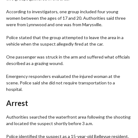
According to investigators, one group included four young
women between the ages of 17 and 20. Authorities said three
were from Lynnwood and one was from Marysville.
Police stated that the group attempted to leave the area in a
vehicle when the suspect allegedly fired at the car.
One passenger was struck in the arm and suffered what officials
described as a grazing wound.
Emergency responders evaluated the injured woman at the
scene. Police said she did not require transportation to a
hospital.
Arrest
Authorities searched the waterfront area following the shooting
and located the suspect shortly before 3 a.m.
Police identified the suspect as a 15-year-old Bellevue resident.