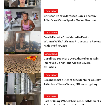
LOCAL NEWS
Chrisean Rock Addresses Son’s Therapy
After Viral Video Sparks Online Discussion
LOCAL NEWS
Death Penalty Considered in Death of
Woman With Autism as Prosecutors Review
High-Profile Case
LOCAL NEWS
Carolinas See More Drought Relief as Rain
Improves Conditions Across Several
Counties
LOCAL NEWS
Second Inmate Dies at Mecklenburg County
Jail in Less Than a Week, SBI Investigating
LOCAL NEWS
Pastor Using Wheelchair Rescued Moments