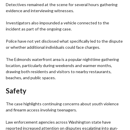
Detectives remained at the scene for several hours gathering
evidence and interviewing witnesses.
Investigators also impounded a vehicle connected to the
incident as part of the ongoing case.
Police have not yet disclosed what specifically led to the dispute
or whether additional individuals could face charges.
The Edmonds waterfront area is a popular nighttime gathering
location, particularly during weekends and warmer months,
drawing both residents and visitors to nearby restaurants,
beaches, and public spaces.
Safety
The case highlights continuing concerns about youth violence
and firearm access involving teenagers.
Law enforcement agencies across Washington state have
reported increased attention on disputes escalating into gun-