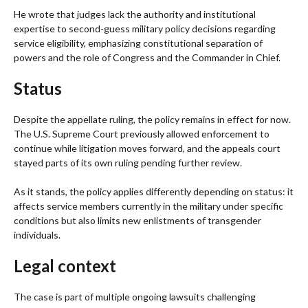
He wrote that judges lack the authority and institutional
expertise to second-guess military policy decisions regarding
service eligibility, emphasizing constitutional separation of
powers and the role of Congress and the Commander in Chief.
Status
Despite the appellate ruling, the policy remains in effect for now.
The U.S. Supreme Court previously allowed enforcement to
continue while litigation moves forward, and the appeals court
stayed parts of its own ruling pending further review.
As it stands, the policy applies differently depending on status: it
affects service members currently in the military under specific
conditions but also limits new enlistments of transgender
individuals.
Legal context
The case is part of multiple ongoing lawsuits challenging