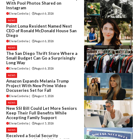
With Pool Photos Shared on
Instagram
Elena Cordelia
|
August 6, 2026
NEWS
Point Loma Resident Named Next
CEO of Ronald McDonald House San
Diego
Elena Cordelia
|
August 6, 2026
NEWS
The San Diego Thrift Store Where a
Small Budget Can Go a Surprisingly
Long Way
Elena Cordelia
|
August 6, 2026
NEWS
Amazon Expands Melania Trump
Project With New Prime Video
Docuseries Set for Fall
Elena Cordelia
|
August 5, 2026
NEWS
New SSI Bill Could Let More Seniors
Keep Their Full Benefits While
Accepting Family Support
Elena Cordelia
|
August 5, 2026
NEWS
Received a Social Security