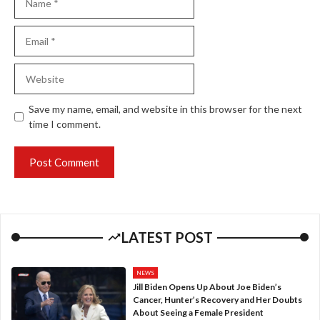
Email
Website
Save my name, email, and website in this browser for the next
time I comment.
LATEST POST
NEWS
Jill Biden Opens Up About Joe Biden’s
Cancer, Hunter’s Recovery and Her Doubts
About Seeing a Female President