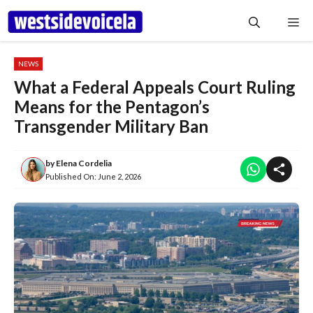
Skip
Me
to
content
NEWS
What a Federal Appeals Court Ruling
Means for the Pentagon’s
Transgender Military Ban
by
Elena Cordelia
Published On:
June 2, 2026