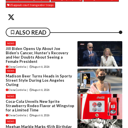
US appeals court transgender troops
ALSO READ
NEWS
Jill Biden Opens Up About Joe
Biden’s Cancer, Hunter’s Recovery
and Her Doubts About Seeing a
Female President
Elena Cordelia
|
August 6, 2026
NEWS
Madison Beer Turns Heads in Sporty
Street Style During Los Angeles
Outing
Elena Cordelia
|
August 6, 2026
NEWS
Coca-Cola Unveils New Sprite
Strawberry Rodeo Flavor at Wingstop
for a Limited Time
Elena Cordelia
|
August 6, 2026
NEWS
Meghan Markle Marks 45th Birthday