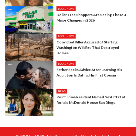
LOCAL NEWS
Dollar Tree Shoppers Are Seeing These 3
Major Changes in 2026
LOCAL NEWS
Convicted Killer Accused of Starting
Washington Wildfire That Destroyed
Homes
LOCAL NEWS
Father Seeks Advice After Learning His
Adult Son Is Dating His First Cousin
NEWS
Point Loma Resident Named Next CEO of
Ronald McDonald House San Diego