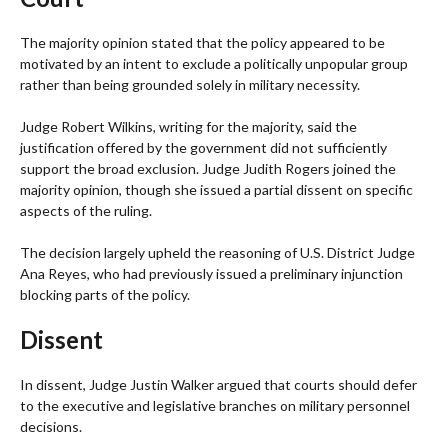
The majority opinion stated that the policy appeared to be
motivated by an intent to exclude a politically unpopular group
rather than being grounded solely in military necessity.
Judge Robert Wilkins, writing for the majority, said the
justification offered by the government did not sufficiently
support the broad exclusion. Judge Judith Rogers joined the
majority opinion, though she issued a partial dissent on specific
aspects of the ruling.
The decision largely upheld the reasoning of U.S. District Judge
Ana Reyes, who had previously issued a preliminary injunction
blocking parts of the policy.
Dissent
In dissent, Judge Justin Walker argued that courts should defer
to the executive and legislative branches on military personnel
decisions.