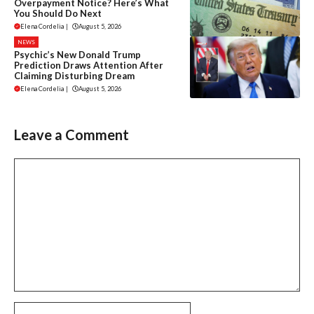
Overpayment Notice? Here’s What
You Should Do Next
Elena Cordelia
|
August 5, 2026
NEWS
Psychic’s New Donald Trump
Prediction Draws Attention After
Claiming Disturbing Dream
Elena Cordelia
|
August 5, 2026
Leave a Comment
Comment
Name