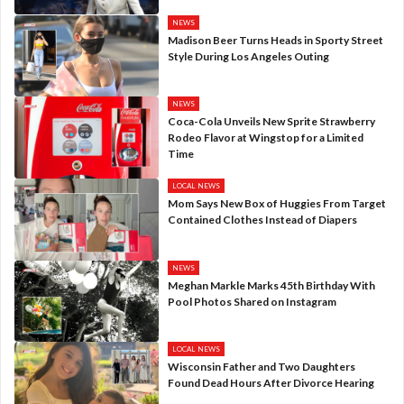
NEWS
Madison Beer Turns Heads in Sporty Street
Style During Los Angeles Outing
NEWS
Coca-Cola Unveils New Sprite Strawberry
Rodeo Flavor at Wingstop for a Limited
Time
LOCAL NEWS
Mom Says New Box of Huggies From Target
Contained Clothes Instead of Diapers
NEWS
Meghan Markle Marks 45th Birthday With
Pool Photos Shared on Instagram
LOCAL NEWS
Wisconsin Father and Two Daughters
Found Dead Hours After Divorce Hearing