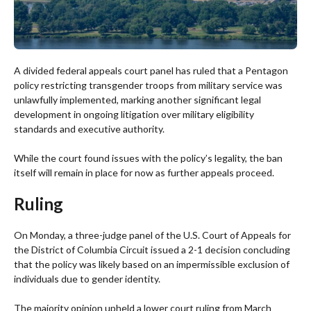
A divided federal appeals court panel has ruled that a Pentagon
policy restricting transgender troops from military service was
unlawfully implemented, marking another significant legal
development in ongoing litigation over military eligibility
standards and executive authority.
While the court found issues with the policy’s legality, the ban
itself will remain in place for now as further appeals proceed.
Ruling
On Monday, a three-judge panel of the U.S. Court of Appeals for
the District of Columbia Circuit issued a 2-1 decision concluding
that the policy was likely based on an impermissible exclusion of
individuals due to gender identity.
The majority opinion upheld a lower court ruling from March