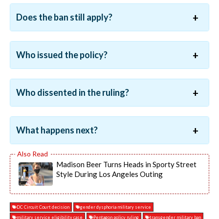
Does the ban still apply?
Who issued the policy?
Who dissented in the ruling?
What happens next?
Madison Beer Turns Heads in Sporty Street
Style During Los Angeles Outing
DC Circuit Court decision
gender dysphoria military service
military service eligibility case
Pentagon policy ruling
transgender military ban