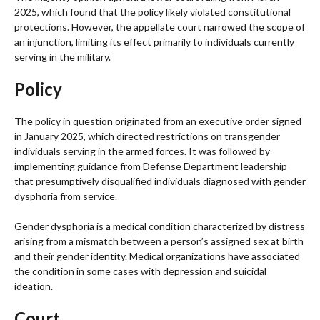
2025, which found that the policy likely violated constitutional
protections. However, the appellate court narrowed the scope of
an injunction, limiting its effect primarily to individuals currently
serving in the military.
Policy
The policy in question originated from an executive order signed
in January 2025, which directed restrictions on transgender
individuals serving in the armed forces. It was followed by
implementing guidance from Defense Department leadership
that presumptively disqualified individuals diagnosed with gender
dysphoria from service.
Gender dysphoria is a medical condition characterized by distress
arising from a mismatch between a person’s assigned sex at birth
and their gender identity. Medical organizations have associated
the condition in some cases with depression and suicidal
ideation.
Court