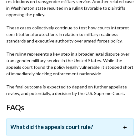
restrictions on transgender military service. Another related case
in Washington state resulted in a ruling favorable to plaintiffs
opposing the policy.
These cases collectively continue to test how courts interpret
constitutional protections in relation to military readiness
standards and executive authority over armed forces policy.
The ruling represents a key step in a broader legal dispute over
transgender military service in the United States. While the
appeals court found the policy legally vulnerable, it stopped short
of immediately blocking enforcement nationwide.
The final outcome is expected to depend on further appellate
review, and potentially, a decision by the U.S. Supreme Court.
FAQs
What did the appeals court rule?