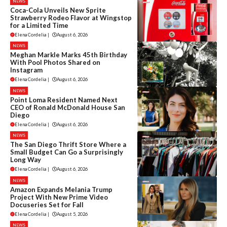
NEWS
Coca-Cola Unveils New Sprite
Strawberry Rodeo Flavor at Wingstop
for a Limited Time
Elena Cordelia
|
August 6, 2026
NEWS
Meghan Markle Marks 45th Birthday
With Pool Photos Shared on
Instagram
Elena Cordelia
|
August 6, 2026
NEWS
Point Loma Resident Named Next
CEO of Ronald McDonald House San
Diego
Elena Cordelia
|
August 6, 2026
NEWS
The San Diego Thrift Store Where a
Small Budget Can Go a Surprisingly
Long Way
Elena Cordelia
|
August 6, 2026
NEWS
Amazon Expands Melania Trump
Project With New Prime Video
Docuseries Set for Fall
Elena Cordelia
|
August 5, 2026
NEWS