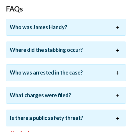
FAQs
Who was James Handy?
Where did the stabbing occur?
Who was arrested in the case?
What charges were filed?
Is there a public safety threat?