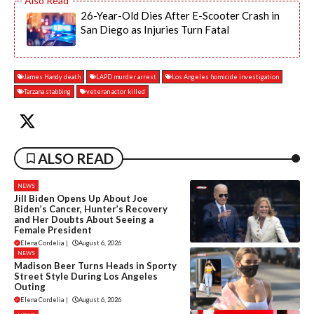
26-Year-Old Dies After E-Scooter Crash in
San Diego as Injuries Turn Fatal
James Handy death
LAPD murder arrest
Los Angeles homicide investigation
Tarzana stabbing
veteran actor killed
ALSO READ
NEWS
Jill Biden Opens Up About Joe
Biden’s Cancer, Hunter’s Recovery
and Her Doubts About Seeing a
Female President
Elena Cordelia
|
August 6, 2026
NEWS
Madison Beer Turns Heads in Sporty
Street Style During Los Angeles
Outing
Elena Cordelia
|
August 6, 2026