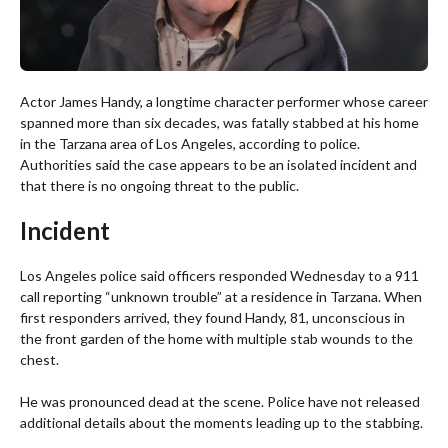
Actor James Handy, a longtime character performer whose career
spanned more than six decades, was fatally stabbed at his home
in the Tarzana area of Los Angeles, according to police.
Authorities said the case appears to be an isolated incident and
that there is no ongoing threat to the public.
Incident
Los Angeles police said officers responded Wednesday to a 911
call reporting “unknown trouble” at a residence in Tarzana. When
first responders arrived, they found Handy, 81, unconscious in
the front garden of the home with multiple stab wounds to the
chest.
He was pronounced dead at the scene. Police have not released
additional details about the moments leading up to the stabbing.