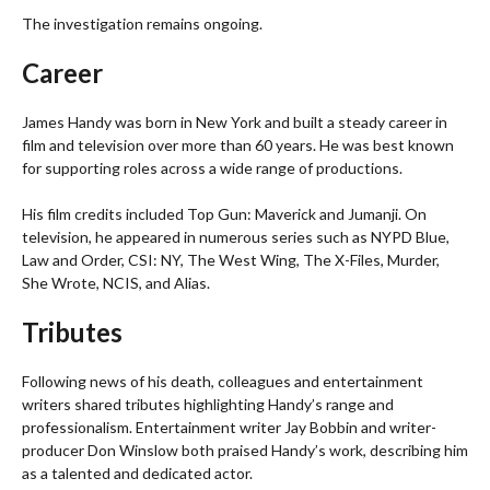
The investigation remains ongoing.
Career
James Handy was born in New York and built a steady career in
film and television over more than 60 years. He was best known
for supporting roles across a wide range of productions.
His film credits included Top Gun: Maverick and Jumanji. On
television, he appeared in numerous series such as NYPD Blue,
Law and Order, CSI: NY, The West Wing, The X-Files, Murder,
She Wrote, NCIS, and Alias.
Tributes
Following news of his death, colleagues and entertainment
writers shared tributes highlighting Handy’s range and
professionalism. Entertainment writer Jay Bobbin and writer-
producer Don Winslow both praised Handy’s work, describing him
as a talented and dedicated actor.