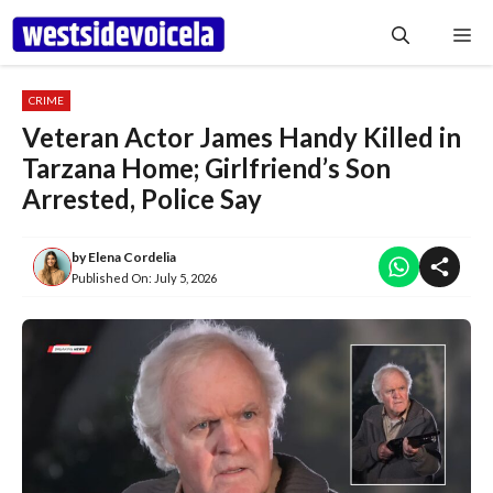
Skip
Me
to
content
CRIME
Veteran Actor James Handy Killed in
Tarzana Home; Girlfriend’s Son
Arrested, Police Say
by
Elena Cordelia
Published On:
July 5, 2026