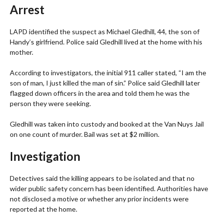
Arrest
LAPD identified the suspect as Michael Gledhill, 44, the son of
Handy’s girlfriend. Police said Gledhill lived at the home with his
mother.
According to investigators, the initial 911 caller stated, “I am the
son of man, I just killed the man of sin.” Police said Gledhill later
flagged down officers in the area and told them he was the
person they were seeking.
Gledhill was taken into custody and booked at the Van Nuys Jail
on one count of murder. Bail was set at $2 million.
Investigation
Detectives said the killing appears to be isolated and that no
wider public safety concern has been identified. Authorities have
not disclosed a motive or whether any prior incidents were
reported at the home.