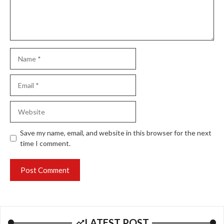
Name
Email
Website
Save my name, email, and website in this browser for the next
time I comment.
LATEST POST