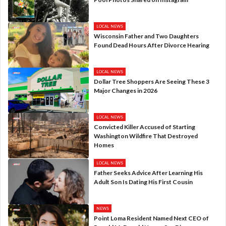
LOCAL NEWS
Wisconsin Father and Two Daughters
Found Dead Hours After Divorce Hearing
LOCAL NEWS
Dollar Tree Shoppers Are Seeing These 3
Major Changes in 2026
LOCAL NEWS
Convicted Killer Accused of Starting
Washington Wildfire That Destroyed
Homes
LOCAL NEWS
Father Seeks Advice After Learning His
Adult Son Is Dating His First Cousin
NEWS
Point Loma Resident Named Next CEO of