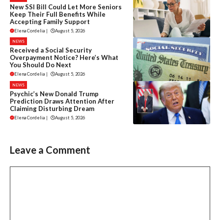
New SSI Bill Could Let More Seniors
Keep Their Full Benefits While
Accepting Family Support
Elena Cordelia
|
August 5, 2026
NEWS
Received a Social Security
Overpayment Notice? Here’s What
You Should Do Next
Elena Cordelia
|
August 5, 2026
NEWS
Psychic’s New Donald Trump
Prediction Draws Attention After
Claiming Disturbing Dream
Elena Cordelia
|
August 5, 2026
Leave a Comment
Comment