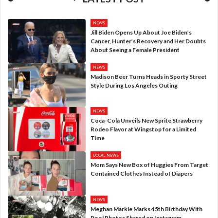
NEWS
Jill Biden Opens Up About Joe Biden’s
Cancer, Hunter’s Recovery and Her Doubts
About Seeing a Female President
NEWS
Madison Beer Turns Heads in Sporty Street
Style During Los Angeles Outing
NEWS
Coca-Cola Unveils New Sprite Strawberry
Rodeo Flavor at Wingstop for a Limited
Time
LOCAL NEWS
Mom Says New Box of Huggies From Target
Contained Clothes Instead of Diapers
NEWS
Meghan Markle Marks 45th Birthday With
Pool Photos Shared on Instagram