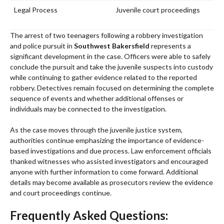
Legal Process
Juvenile court proceedings
The arrest of two teenagers following a robbery investigation
and police pursuit in
Southwest Bakersfield
represents a
significant development in the case. Officers were able to safely
conclude the pursuit and take the juvenile suspects into custody
while continuing to gather evidence related to the reported
robbery. Detectives remain focused on determining the complete
sequence of events and whether additional offenses or
individuals may be connected to the investigation.
As the case moves through the juvenile justice system,
authorities continue emphasizing the importance of evidence-
based investigations and due process. Law enforcement officials
thanked witnesses who assisted investigators and encouraged
anyone with further information to come forward. Additional
details may become available as prosecutors review the evidence
and court proceedings continue.
Frequently Asked Questions: