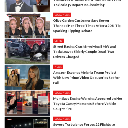
Toxicology Report Is Circulating
LOCAL NEWS
Olive Garden Customer Says Server
Thanked Her Three Times After a 20% Tip,
Sparking Tipping Debate
CRIME
Street Racing Crash Involving BMW and
Tesla Leaves Elderly Couple Dead, Two
Drivers Charged
NEWS
Amazon Expands Melania Trump Project
With New Prime Video Docuseries Set for
Fall
LOCAL NEWS
Mom Says Engine Warning Appeared on Her
Toyota Camry Moments Before Vehicle
Caught Fire
LOCAL NEWS
Severe Turbulence Forces 22 Flights to