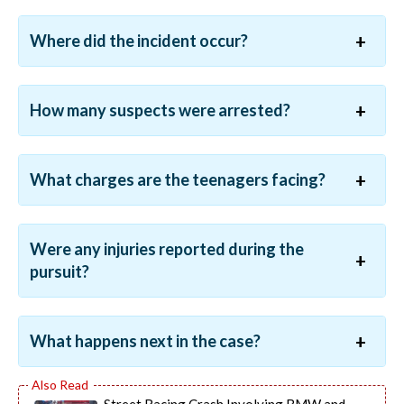
Where did the incident occur?
How many suspects were arrested?
What charges are the teenagers facing?
Were any injuries reported during the
pursuit?
What happens next in the case?