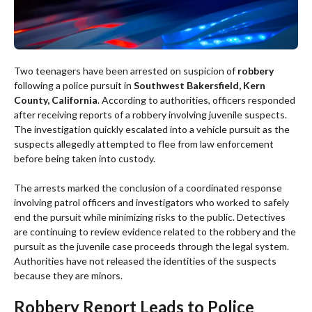
Two teenagers have been arrested on suspicion of
robbery
following a police pursuit in
Southwest Bakersfield, Kern
County, California
. According to authorities, officers responded
after receiving reports of a robbery involving juvenile suspects.
The investigation quickly escalated into a vehicle pursuit as the
suspects allegedly attempted to flee from law enforcement
before being taken into custody.
The arrests marked the conclusion of a coordinated response
involving patrol officers and investigators who worked to safely
end the pursuit while minimizing risks to the public. Detectives
are continuing to review evidence related to the robbery and the
pursuit as the juvenile case proceeds through the legal system.
Authorities have not released the identities of the suspects
because they are minors.
Robbery Report Leads to Police