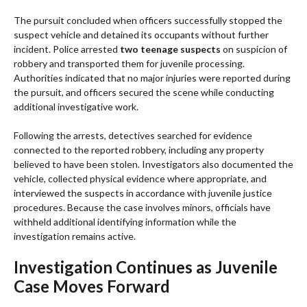
The pursuit concluded when officers successfully stopped the
suspect vehicle and detained its occupants without further
incident. Police arrested
two teenage suspects
on suspicion of
robbery and transported them for juvenile processing.
Authorities indicated that no major injuries were reported during
the pursuit, and officers secured the scene while conducting
additional investigative work.
Following the arrests, detectives searched for evidence
connected to the reported robbery, including any property
believed to have been stolen. Investigators also documented the
vehicle, collected physical evidence where appropriate, and
interviewed the suspects in accordance with juvenile justice
procedures. Because the case involves minors, officials have
withheld additional identifying information while the
investigation remains active.
Investigation Continues as Juvenile
Case Moves Forward