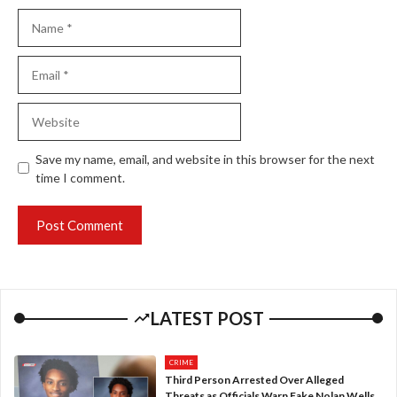
Name
Email
Website
Save my name, email, and website in this browser for the next
time I comment.
LATEST POST
CRIME
Third Person Arrested Over Alleged
Threats as Officials Warn Fake Nolan Wells