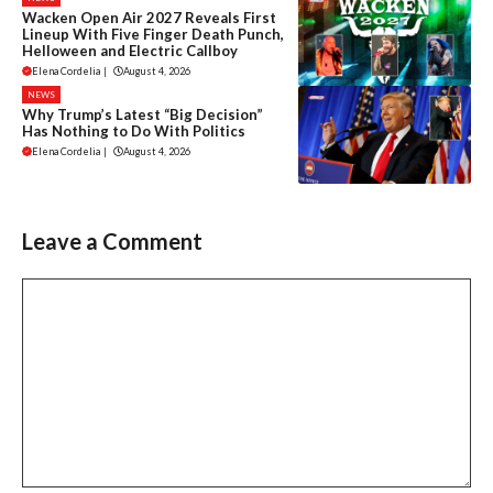
Wacken Open Air 2027 Reveals First
Lineup With Five Finger Death Punch,
Helloween and Electric Callboy
Elena Cordelia
|
August 4, 2026
NEWS
Why Trump’s Latest “Big Decision”
Has Nothing to Do With Politics
Elena Cordelia
|
August 4, 2026
Leave a Comment
Comment