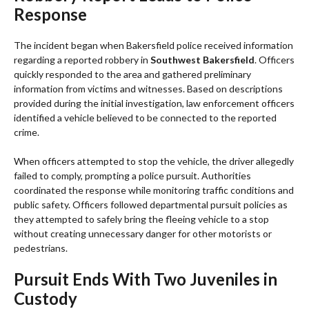
Response
The incident began when Bakersfield police received information
regarding a reported robbery in
Southwest Bakersfield
. Officers
quickly responded to the area and gathered preliminary
information from victims and witnesses. Based on descriptions
provided during the initial investigation, law enforcement officers
identified a vehicle believed to be connected to the reported
crime.
When officers attempted to stop the vehicle, the driver allegedly
failed to comply, prompting a police pursuit. Authorities
coordinated the response while monitoring traffic conditions and
public safety. Officers followed departmental pursuit policies as
they attempted to safely bring the fleeing vehicle to a stop
without creating unnecessary danger for other motorists or
pedestrians.
Pursuit Ends With Two Juveniles in
Custody