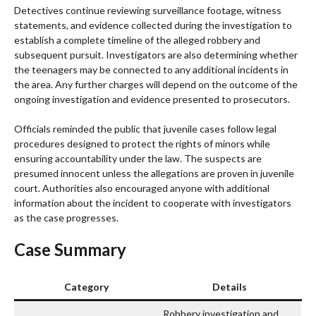
Detectives continue reviewing surveillance footage, witness
statements, and evidence collected during the investigation to
establish a complete timeline of the alleged robbery and
subsequent pursuit. Investigators are also determining whether
the teenagers may be connected to any additional incidents in
the area. Any further charges will depend on the outcome of the
ongoing investigation and evidence presented to prosecutors.
Officials reminded the public that juvenile cases follow legal
procedures designed to protect the rights of minors while
ensuring accountability under the law. The suspects are
presumed innocent unless the allegations are proven in juvenile
court. Authorities also encouraged anyone with additional
information about the incident to cooperate with investigators
as the case progresses.
Case Summary
Category
Details
Robbery investigation and