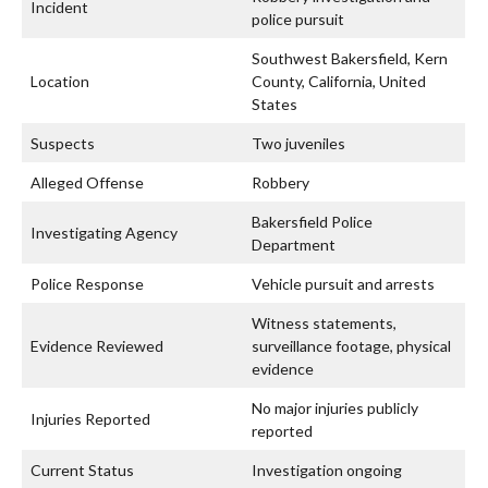
Incident
police pursuit
Southwest Bakersfield, Kern
Location
County, California, United
States
Suspects
Two juveniles
Alleged Offense
Robbery
Bakersfield Police
Investigating Agency
Department
Police Response
Vehicle pursuit and arrests
Witness statements,
Evidence Reviewed
surveillance footage, physical
evidence
No major injuries publicly
Injuries Reported
reported
Current Status
Investigation ongoing