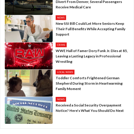
Divert From Denver, Several Passengers
Receive Medical Care
NEWS
New SSI Bill Could Let More Seniors Keep
Their Full Benefits While Accepting Family
Support
CRIME
WWE Hall of Famer Dory Funk Jr. Dies at 85,
Leaving a Lasting Legacy in Professional
Wrestling
LOCAL NEWS
Toddler Comforts Frightened German
Shepherd During Storm in Heartwarming
Family Moment
NEWS
Received a Social Security Overpayment
Notice? Here’s What You Should Do Next