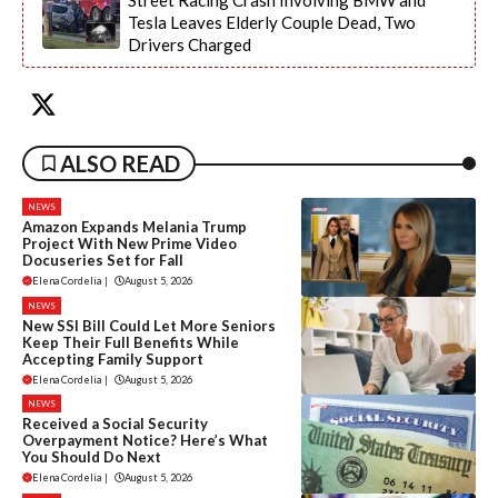
Street Racing Crash Involving BMW and
Tesla Leaves Elderly Couple Dead, Two
Drivers Charged
ALSO READ
NEWS
Amazon Expands Melania Trump
Project With New Prime Video
Docuseries Set for Fall
Elena Cordelia
|
August 5, 2026
NEWS
New SSI Bill Could Let More Seniors
Keep Their Full Benefits While
Accepting Family Support
Elena Cordelia
|
August 5, 2026
NEWS
Received a Social Security
Overpayment Notice? Here’s What
You Should Do Next
Elena Cordelia
|
August 5, 2026