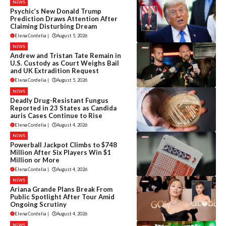
NEWS
Psychic’s New Donald Trump
Prediction Draws Attention After
Claiming Disturbing Dream
Elena Cordelia
|
August 5, 2026
NEWS
Andrew and Tristan Tate Remain in
U.S. Custody as Court Weighs Bail
and UK Extradition Request
Elena Cordelia
|
August 5, 2026
NEWS
Deadly Drug-Resistant Fungus
Reported in 23 States as Candida
auris Cases Continue to Rise
Elena Cordelia
|
August 4, 2026
NEWS
Powerball Jackpot Climbs to $748
Million After Six Players Win $1
Million or More
Elena Cordelia
|
August 4, 2026
NEWS
Ariana Grande Plans Break From
Public Spotlight After Tour Amid
Ongoing Scrutiny
Elena Cordelia
|
August 4, 2026
NEWS