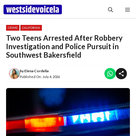
Skip
Me
to
content
CRIME
CALIFORNIA
Two Teens Arrested After Robbery
Investigation and Police Pursuit in
Southwest Bakersfield
by
Elena Cordelia
Published On:
July 4, 2026