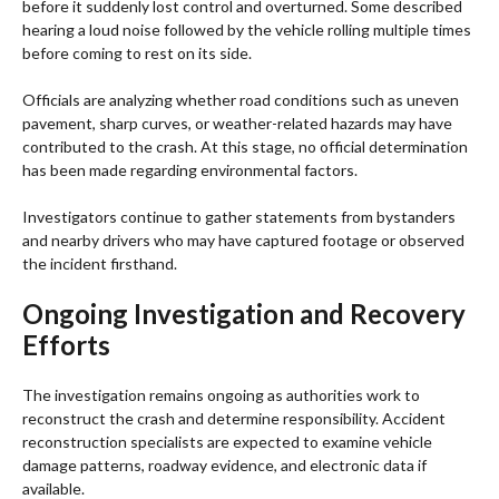
before it suddenly lost control and overturned. Some described
hearing a loud noise followed by the vehicle rolling multiple times
before coming to rest on its side.
Officials are analyzing whether road conditions such as uneven
pavement, sharp curves, or weather-related hazards may have
contributed to the crash. At this stage, no official determination
has been made regarding environmental factors.
Investigators continue to gather statements from bystanders
and nearby drivers who may have captured footage or observed
the incident firsthand.
Ongoing Investigation and Recovery
Efforts
The investigation remains ongoing as authorities work to
reconstruct the crash and determine responsibility. Accident
reconstruction specialists are expected to examine vehicle
damage patterns, roadway evidence, and electronic data if
available.