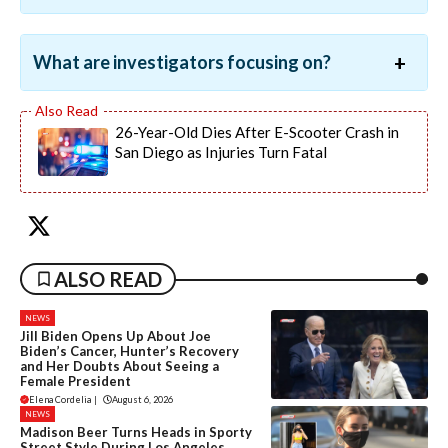
What are investigators focusing on?
26-Year-Old Dies After E-Scooter Crash in
San Diego as Injuries Turn Fatal
ALSO READ
NEWS
Jill Biden Opens Up About Joe
Biden’s Cancer, Hunter’s Recovery
and Her Doubts About Seeing a
Female President
Elena Cordelia
|
August 6, 2026
NEWS
Madison Beer Turns Heads in Sporty
Street Style During Los Angeles