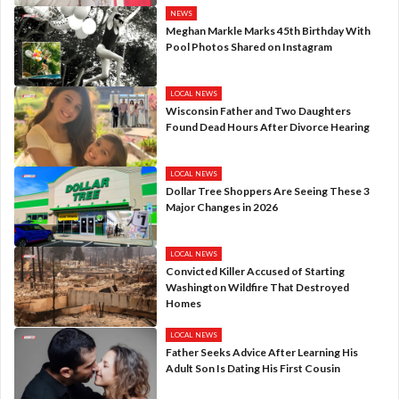
NEWS
Meghan Markle Marks 45th Birthday With
Pool Photos Shared on Instagram
LOCAL NEWS
Wisconsin Father and Two Daughters
Found Dead Hours After Divorce Hearing
LOCAL NEWS
Dollar Tree Shoppers Are Seeing These 3
Major Changes in 2026
LOCAL NEWS
Convicted Killer Accused of Starting
Washington Wildfire That Destroyed
Homes
LOCAL NEWS
Father Seeks Advice After Learning His
Adult Son Is Dating His First Cousin