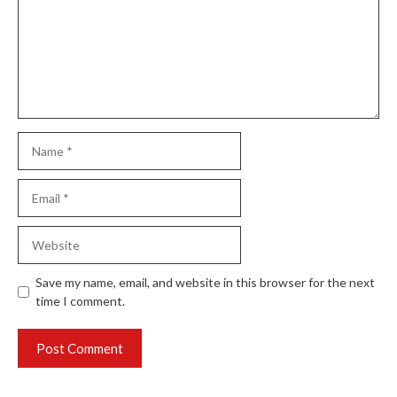
Name
Email
Website
Save my name, email, and website in this browser for the next
time I comment.