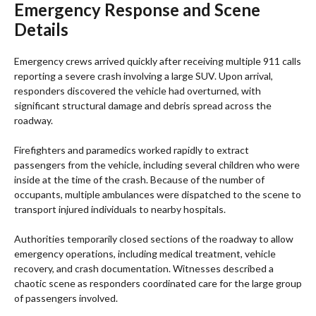
Emergency Response and Scene
Details
Emergency crews arrived quickly after receiving multiple 911 calls
reporting a severe crash involving a large SUV. Upon arrival,
responders discovered the vehicle had overturned, with
significant structural damage and debris spread across the
roadway.
Firefighters and paramedics worked rapidly to extract
passengers from the vehicle, including several children who were
inside at the time of the crash. Because of the number of
occupants, multiple ambulances were dispatched to the scene to
transport injured individuals to nearby hospitals.
Authorities temporarily closed sections of the roadway to allow
emergency operations, including medical treatment, vehicle
recovery, and crash documentation. Witnesses described a
chaotic scene as responders coordinated care for the large group
of passengers involved.