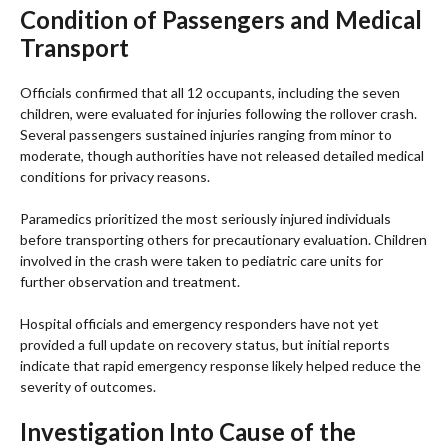
Condition of Passengers and Medical
Transport
Officials confirmed that all 12 occupants, including the seven
children, were evaluated for injuries following the rollover crash.
Several passengers sustained injuries ranging from minor to
moderate, though authorities have not released detailed medical
conditions for privacy reasons.
Paramedics prioritized the most seriously injured individuals
before transporting others for precautionary evaluation. Children
involved in the crash were taken to pediatric care units for
further observation and treatment.
Hospital officials and emergency responders have not yet
provided a full update on recovery status, but initial reports
indicate that rapid emergency response likely helped reduce the
severity of outcomes.
Investigation Into Cause of the