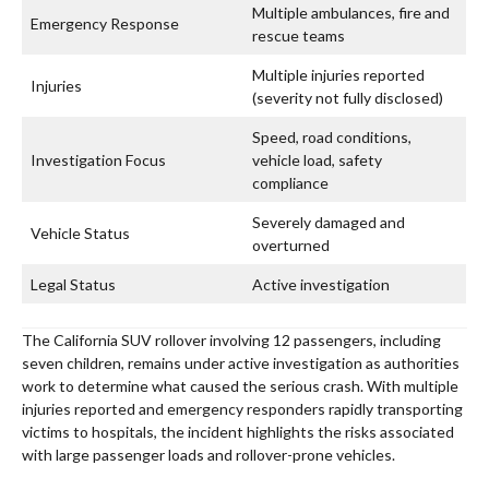
Multiple ambulances, fire and
Emergency Response
rescue teams
Multiple injuries reported
Injuries
(severity not fully disclosed)
Speed, road conditions,
Investigation Focus
vehicle load, safety
compliance
Severely damaged and
Vehicle Status
overturned
Legal Status
Active investigation
The California SUV rollover involving 12 passengers, including
seven children, remains under active investigation as authorities
work to determine what caused the serious crash. With multiple
injuries reported and emergency responders rapidly transporting
victims to hospitals, the incident highlights the risks associated
with large passenger loads and rollover-prone vehicles.