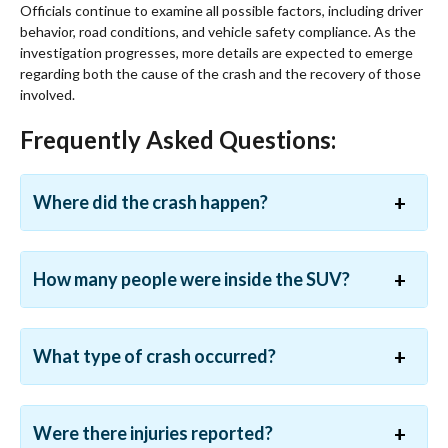
Officials continue to examine all possible factors, including driver
behavior, road conditions, and vehicle safety compliance. As the
investigation progresses, more details are expected to emerge
regarding both the cause of the crash and the recovery of those
involved.
Frequently Asked Questions:
Where did the crash happen?
How many people were inside the SUV?
What type of crash occurred?
Were there injuries reported?