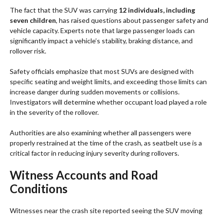
The fact that the SUV was carrying
12 individuals, including
seven children
, has raised questions about passenger safety and
vehicle capacity. Experts note that large passenger loads can
significantly impact a vehicle’s stability, braking distance, and
rollover risk.
Safety officials emphasize that most SUVs are designed with
specific seating and weight limits, and exceeding those limits can
increase danger during sudden movements or collisions.
Investigators will determine whether occupant load played a role
in the severity of the rollover.
Authorities are also examining whether all passengers were
properly restrained at the time of the crash, as seatbelt use is a
critical factor in reducing injury severity during rollovers.
Witness Accounts and Road
Conditions
Witnesses near the crash site reported seeing the SUV moving