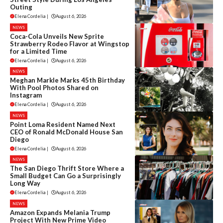
Outing
Elena Cordelia
|
August 6, 2026
NEWS
Coca-Cola Unveils New Sprite
Strawberry Rodeo Flavor at Wingstop
for a Limited Time
Elena Cordelia
|
August 6, 2026
NEWS
Meghan Markle Marks 45th Birthday
With Pool Photos Shared on
Instagram
Elena Cordelia
|
August 6, 2026
NEWS
Point Loma Resident Named Next
CEO of Ronald McDonald House San
Diego
Elena Cordelia
|
August 6, 2026
NEWS
The San Diego Thrift Store Where a
Small Budget Can Go a Surprisingly
Long Way
Elena Cordelia
|
August 6, 2026
NEWS
Amazon Expands Melania Trump
Project With New Prime Video