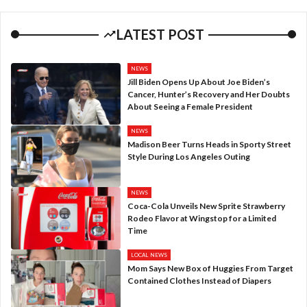
LATEST POST
NEWS
Jill Biden Opens Up About Joe Biden’s
Cancer, Hunter’s Recovery and Her Doubts
About Seeing a Female President
NEWS
Madison Beer Turns Heads in Sporty Street
Style During Los Angeles Outing
NEWS
Coca-Cola Unveils New Sprite Strawberry
Rodeo Flavor at Wingstop for a Limited
Time
LOCAL NEWS
Mom Says New Box of Huggies From Target
Contained Clothes Instead of Diapers