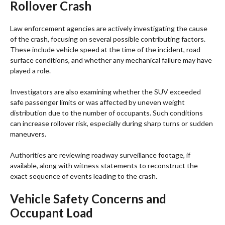
Rollover Crash
Law enforcement agencies are actively investigating the cause
of the crash, focusing on several possible contributing factors.
These include vehicle speed at the time of the incident, road
surface conditions, and whether any mechanical failure may have
played a role.
Investigators are also examining whether the SUV exceeded
safe passenger limits or was affected by uneven weight
distribution due to the number of occupants. Such conditions
can increase rollover risk, especially during sharp turns or sudden
maneuvers.
Authorities are reviewing roadway surveillance footage, if
available, along with witness statements to reconstruct the
exact sequence of events leading to the crash.
Vehicle Safety Concerns and
Occupant Load