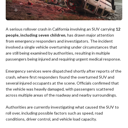
A serious rollover crash in California involving an SUV carrying
12
people, including seven children
, has drawn major attention
from emergency responders and investigators. The incident
involved a single vehicle overturning under circumstances that
are still being examined by authorities, resulting in multiple
passengers being injured and requiring urgent medical response.
Emergency services were dispatched shortly after reports of the
crash, where first responders found the overturned SUV and
several injured occupants at the scene. Officials confirmed that
the vehicle was heavily damaged, with passengers scattered
across multiple areas of the roadway and nearby surroundings.
Authorities are currently investigating what caused the SUV to
roll over, including possible factors such as speed, road
conditions, driver control, and vehicle load capacity.