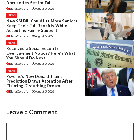
Docuseries Set for Fall
Elena Cordelia
|
August 5, 2026
NEWS
New SSI Bill Could Let More Seniors
Keep Their Full Benefits While
Accepting Family Support
Elena Cordelia
|
August 5, 2026
NEWS
Received a Social Security
Overpayment Notice? Here’s What
You Should Do Next
Elena Cordelia
|
August 5, 2026
NEWS
Psychic’s New Donald Trump
Prediction Draws Attention After
Claiming Disturbing Dream
Elena Cordelia
|
August 5, 2026
Leave a Comment
Comment