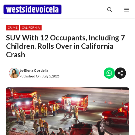
Skip
Me
to
content
CRIME
CALIFORNIA
SUV With 12 Occupants, Including 7
Children, Rolls Over in California
Crash
by
Elena Cordelia
Published On:
July 5, 2026