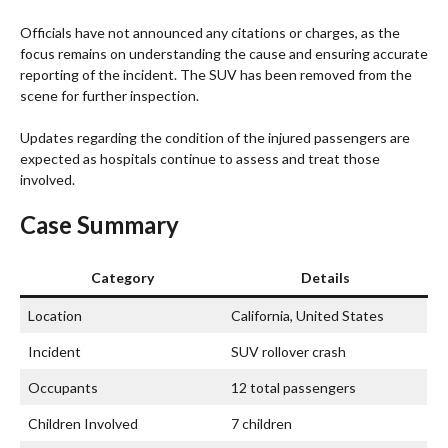
Officials have not announced any citations or charges, as the
focus remains on understanding the cause and ensuring accurate
reporting of the incident. The SUV has been removed from the
scene for further inspection.
Updates regarding the condition of the injured passengers are
expected as hospitals continue to assess and treat those
involved.
Case Summary
Category
Details
Location
California, United States
Incident
SUV rollover crash
Occupants
12 total passengers
Children Involved
7 children