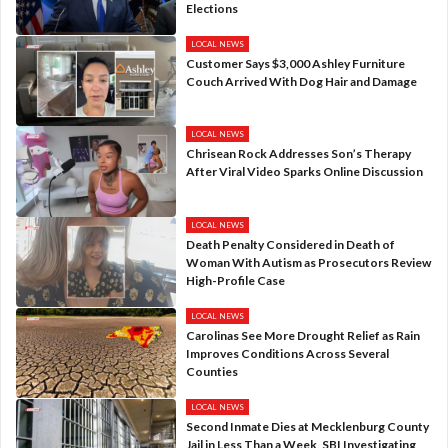
Elections
LOCAL NEWS
Customer Says $3,000 Ashley Furniture
Couch Arrived With Dog Hair and Damage
LOCAL NEWS
Chrisean Rock Addresses Son’s Therapy
After Viral Video Sparks Online Discussion
LOCAL NEWS
Death Penalty Considered in Death of
Woman With Autism as Prosecutors Review
High-Profile Case
LOCAL NEWS
Carolinas See More Drought Relief as Rain
Improves Conditions Across Several
Counties
LOCAL NEWS
Second Inmate Dies at Mecklenburg County
Jail in Less Than a Week, SBI Investigating