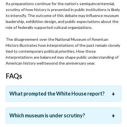
As preparations continue for the nation’s semiquincentennial,
scrutiny of how history is presented in public institutions is likely
to intensify. The outcome of this debate may influence museum
leadership, exhibition design, and public expectations about the
role of federally supported cultural organizations.
The disagreement over the National Museum of American
History illustrates how interpretations of the past remain closely
tied to contemporary political priorities. How those
interpretations are balanced may shape public understanding of
American history well beyond the anniversary year.
FAQs
What prompted the White House report?
Which museum is under scrutiny?