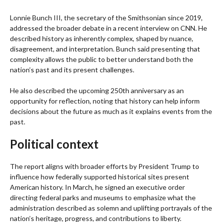
Lonnie Bunch III, the secretary of the Smithsonian since 2019,
addressed the broader debate in a recent interview on CNN. He
described history as inherently complex, shaped by nuance,
disagreement, and interpretation. Bunch said presenting that
complexity allows the public to better understand both the
nation’s past and its present challenges.
He also described the upcoming 250th anniversary as an
opportunity for reflection, noting that history can help inform
decisions about the future as much as it explains events from the
past.
Political context
The report aligns with broader efforts by President Trump to
influence how federally supported historical sites present
American history. In March, he signed an executive order
directing federal parks and museums to emphasize what the
administration described as solemn and uplifting portrayals of the
nation’s heritage, progress, and contributions to liberty.