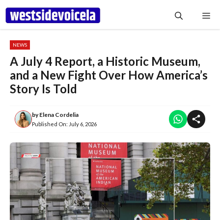
Skip
Me
to
content
NEWS
A July 4 Report, a Historic Museum,
and a New Fight Over How America’s
Story Is Told
by
Elena Cordelia
Published On:
July 6, 2026