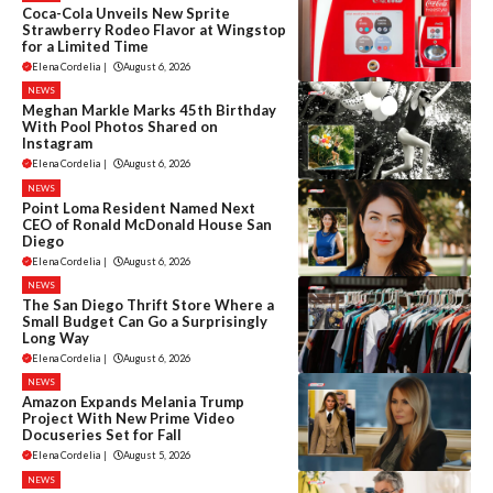
Coca-Cola Unveils New Sprite
Strawberry Rodeo Flavor at Wingstop
for a Limited Time
Elena Cordelia
|
August 6, 2026
NEWS
Meghan Markle Marks 45th Birthday
With Pool Photos Shared on
Instagram
Elena Cordelia
|
August 6, 2026
NEWS
Point Loma Resident Named Next
CEO of Ronald McDonald House San
Diego
Elena Cordelia
|
August 6, 2026
NEWS
The San Diego Thrift Store Where a
Small Budget Can Go a Surprisingly
Long Way
Elena Cordelia
|
August 6, 2026
NEWS
Amazon Expands Melania Trump
Project With New Prime Video
Docuseries Set for Fall
Elena Cordelia
|
August 5, 2026
NEWS