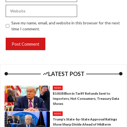
Website
Save my name, email, and website in this browser for the next
time I comment.
LATEST POST
NEWS
$100 Billion in Tariff Refunds Sent to
Importers, Not Consumers, Treasury Data
Shows
NEWS
Trump’s State-by-State Approval Ratings
Show Sharp Divide Ahead of Midterm