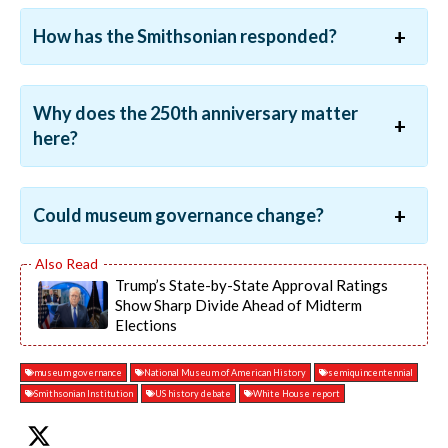
How has the Smithsonian responded?
Why does the 250th anniversary matter
here?
Could museum governance change?
Trump’s State-by-State Approval Ratings
Show Sharp Divide Ahead of Midterm
Elections
museum governance
National Museum of American History
semiquincentennial
Smithsonian Institution
US history debate
White House report