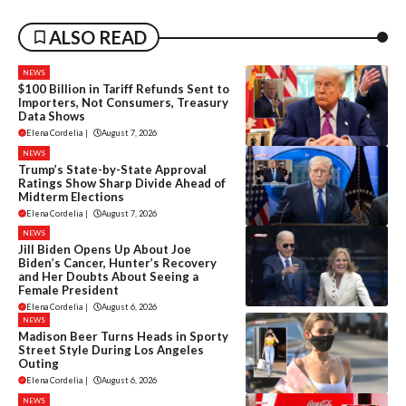
ALSO READ
NEWS
$100 Billion in Tariff Refunds Sent to
Importers, Not Consumers, Treasury
Data Shows
Elena Cordelia
|
August 7, 2026
NEWS
Trump’s State-by-State Approval
Ratings Show Sharp Divide Ahead of
Midterm Elections
Elena Cordelia
|
August 7, 2026
NEWS
Jill Biden Opens Up About Joe
Biden’s Cancer, Hunter’s Recovery
and Her Doubts About Seeing a
Female President
Elena Cordelia
|
August 6, 2026
NEWS
Madison Beer Turns Heads in Sporty
Street Style During Los Angeles
Outing
Elena Cordelia
|
August 6, 2026
NEWS