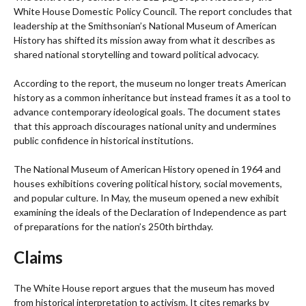
White House Domestic Policy Council. The report concludes that
leadership at the Smithsonian’s National Museum of American
History has shifted its mission away from what it describes as
shared national storytelling and toward political advocacy.
According to the report, the museum no longer treats American
history as a common inheritance but instead frames it as a tool to
advance contemporary ideological goals. The document states
that this approach discourages national unity and undermines
public confidence in historical institutions.
The National Museum of American History opened in 1964 and
houses exhibitions covering political history, social movements,
and popular culture. In May, the museum opened a new exhibit
examining the ideals of the Declaration of Independence as part
of preparations for the nation’s 250th birthday.
Claims
The White House report argues that the museum has moved
from historical interpretation to activism. It cites remarks by