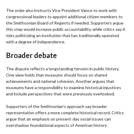
The order also instructs Vice President Vance to work with
congressional leaders to appoint additional citizen members to
the Smithsonian Board of Regents if needed. Supporters argue
this step would increase public accountability, while critics say it
risks politicizing an institution that has traditionally operated
with a degree of independence.
Broader debate
The dispute reflects a longstanding tension in public history.
One view holds that museums should focus on shared
achievements and national cohesion. Another argues that
museums have a responsibility to examine historical injustices
and include perspectives that were previously overlooked.
Supporters of the Smithsonian’s approach say broader
representation offers a more complete historical record. Critics
argue that an emphasis on present-day social issues can
overshadow foundational aspects of American history.