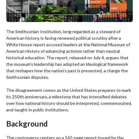
The Smithsonian Institution, long regarded as a steward of
American history, is facing renewed political scrutiny after a
White House report accused leaders at the National Museum of
American History of advancing activism rather than neutral
historical education. The report, released on July 4, argues that
the museum’s leadership has adopted an ideological framework
that reshapes how the nation’s past is presented, a charge the
Smithsonian disputes.
The disagreement comes as the United States prepares to mark
its 250th anniversary, a milestone that has intensified debates
over how national history should be interpreted, commemorated,
and taught in public institutions.
Background
The controversy centers on a 162-page report issued by the