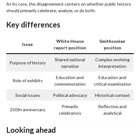
At its core, the disagreement centers on whether public history
should primarily celebrate, analyze, or do both.
Key differences
White House
Smithsonian
Issue
report position
position
Shared national
Complex evolving
Purpose of history
narrative
interpretation
Education and
Education and
Role of exhibits
commemoration
critical examination
Social issues
Political advocacy
Historical context
Primarily
Reflective and
250th anniversary
celebratory
analytical
Looking ahead