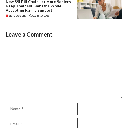
New SSI Bill Could Let More Seniors
Keep Their Full Benefits While
Accepting Family Support
Elena Cordelia
|
August 5, 2026
Leave a Comment
Comment
Name
Email