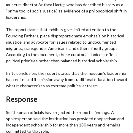
museum director Anthea Hartig, who has described history as a
“prime tool of social justice,” as evidence of a philosophical shift in
leadership.
The report claims that exhibits give limited attention to the
Founding Fathers, place disproportionate emphasis on historical
injustice, and advocate for issues related to undocumented
migrants, transgender Americans, and other minority groups.
According to the document, these curatorial choices reflect
political priorities rather than balanced historical scholarship.
In its conclusion, the report states that the museum’s leadership
has redirected its mission away from traditional education toward
what it characterizes as extreme political activism.
Response
Smithsonian officials have rejected the report’s findings. A
spokesperson said the institution has provided nonpartisan and
independent scholarship for more than 180 years and remains
committed to that role.