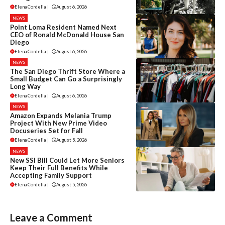
Elena Cordelia
|
August 6, 2026
NEWS
Point Loma Resident Named Next
CEO of Ronald McDonald House San
Diego
Elena Cordelia
|
August 6, 2026
NEWS
The San Diego Thrift Store Where a
Small Budget Can Go a Surprisingly
Long Way
Elena Cordelia
|
August 6, 2026
NEWS
Amazon Expands Melania Trump
Project With New Prime Video
Docuseries Set for Fall
Elena Cordelia
|
August 5, 2026
NEWS
New SSI Bill Could Let More Seniors
Keep Their Full Benefits While
Accepting Family Support
Elena Cordelia
|
August 5, 2026
Leave a Comment