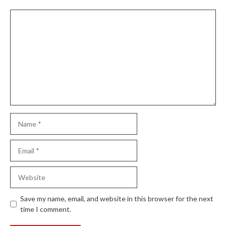
Comment
Name
Email
Website
Save my name, email, and website in this browser for the next
time I comment.