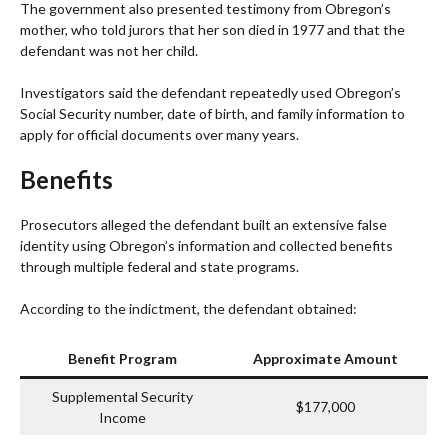
The government also presented testimony from Obregon’s
mother, who told jurors that her son died in 1977 and that the
defendant was not her child.
Investigators said the defendant repeatedly used Obregon’s
Social Security number, date of birth, and family information to
apply for official documents over many years.
Benefits
Prosecutors alleged the defendant built an extensive false
identity using Obregon’s information and collected benefits
through multiple federal and state programs.
According to the indictment, the defendant obtained:
Benefit Program
Approximate Amount
Supplemental Security
$177,000
Income