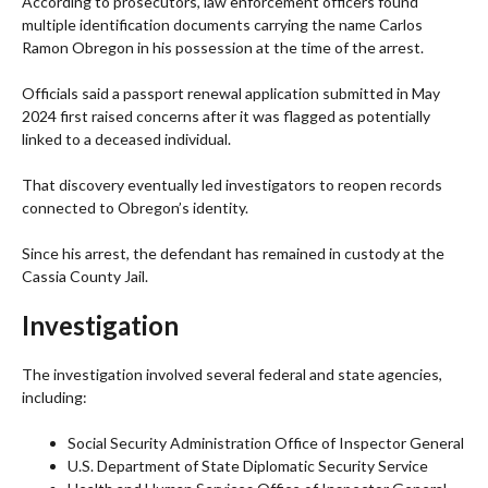
According to prosecutors, law enforcement officers found
multiple identification documents carrying the name Carlos
Ramon Obregon in his possession at the time of the arrest.
Officials said a passport renewal application submitted in May
2024 first raised concerns after it was flagged as potentially
linked to a deceased individual.
That discovery eventually led investigators to reopen records
connected to Obregon’s identity.
Since his arrest, the defendant has remained in custody at the
Cassia County Jail.
Investigation
The investigation involved several federal and state agencies,
including:
Social Security Administration Office of Inspector General
U.S. Department of State Diplomatic Security Service