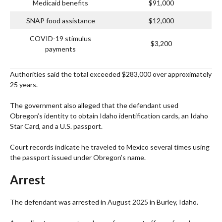
Medicaid benefits
$91,000
SNAP food assistance
$12,000
COVID-19 stimulus
$3,200
payments
Authorities said the total exceeded $283,000 over approximately
25 years.
The government also alleged that the defendant used
Obregon’s identity to obtain Idaho identification cards, an Idaho
Star Card, and a U.S. passport.
Court records indicate he traveled to Mexico several times using
the passport issued under Obregon’s name.
Arrest
The defendant was arrested in August 2025 in Burley, Idaho.