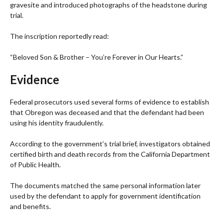
gravesite and introduced photographs of the headstone during
trial.
The inscription reportedly read:
“Beloved Son & Brother – You’re Forever in Our Hearts.”
Evidence
Federal prosecutors used several forms of evidence to establish
that Obregon was deceased and that the defendant had been
using his identity fraudulently.
According to the government’s trial brief, investigators obtained
certified birth and death records from the California Department
of Public Health.
The documents matched the same personal information later
used by the defendant to apply for government identification
and benefits.