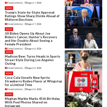
Elena Cordelia
|
August 7, 2026
NEWS
Trump’s State-by-State Approval
Ratings Show Sharp Divide Ahead of
Midterm Elections
Elena Cordelia
|
August 7, 2026
NEWS
Jill Biden Opens Up About Joe
Biden’s Cancer, Hunter’s Recovery
and Her Doubts About Seeing a
Female President
Elena Cordelia
|
August 6, 2026
NEWS
Madison Beer Turns Heads in Sporty
Street Style During Los Angeles
Outing
Elena Cordelia
|
August 6, 2026
NEWS
Coca-Cola Unveils New Sprite
Strawberry Rodeo Flavor at Wingstop
for a Limited Time
Elena Cordelia
|
August 6, 2026
NEWS
Meghan Markle Marks 45th Birthday
With Pool Photos Shared on
Instagram