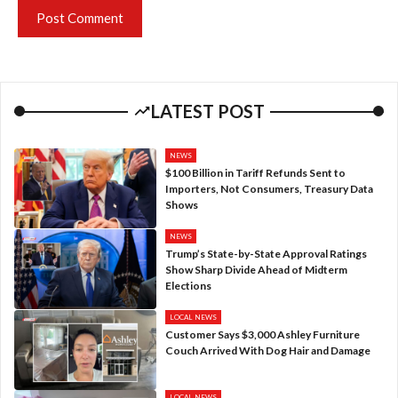
LATEST POST
NEWS
$100 Billion in Tariff Refunds Sent to
Importers, Not Consumers, Treasury Data
Shows
NEWS
Trump’s State-by-State Approval Ratings
Show Sharp Divide Ahead of Midterm
Elections
LOCAL NEWS
Customer Says $3,000 Ashley Furniture
Couch Arrived With Dog Hair and Damage
LOCAL NEWS