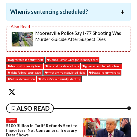
When is sentencing scheduled?
Mooresville Police Say I-77 Shooting Was
Murder-Suicide After Suspect Dies
aggravated identity theft
Carlos Ramon Obregon identity theft
dead child identity fraud
federal fraud case Idaho
government benefits fraud
Idaho federal court case
mystery man convicted Idaho
Pocatello jury verdict
SSI fraud conviction
stolen Social Security identity
ALSO READ
NEWS
$100 Billion in Tariff Refunds Sent to
Importers, Not Consumers, Treasury
Data Shows