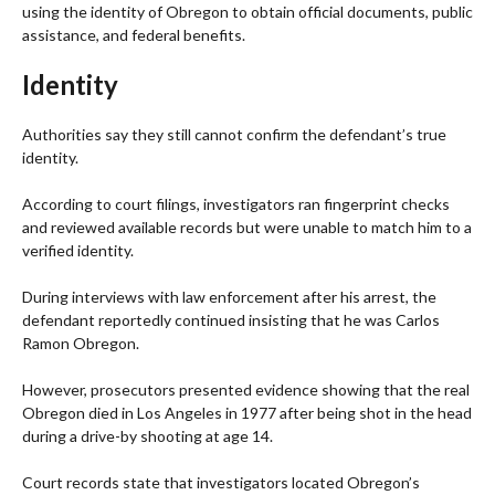
using the identity of Obregon to obtain official documents, public
assistance, and federal benefits.
Identity
Authorities say they still cannot confirm the defendant’s true
identity.
According to court filings, investigators ran fingerprint checks
and reviewed available records but were unable to match him to a
verified identity.
During interviews with law enforcement after his arrest, the
defendant reportedly continued insisting that he was Carlos
Ramon Obregon.
However, prosecutors presented evidence showing that the real
Obregon died in Los Angeles in 1977 after being shot in the head
during a drive-by shooting at age 14.
Court records state that investigators located Obregon’s