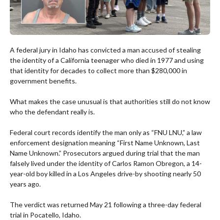
A federal jury in Idaho has convicted a man accused of stealing
the identity of a California teenager who died in 1977 and using
that identity for decades to collect more than $280,000 in
government benefits.
What makes the case unusual is that authorities still do not know
who the defendant really is.
Federal court records identify the man only as “FNU LNU,” a law
enforcement designation meaning “First Name Unknown, Last
Name Unknown.” Prosecutors argued during trial that the man
falsely lived under the identity of Carlos Ramon Obregon, a 14-
year-old boy killed in a Los Angeles drive-by shooting nearly 50
years ago.
The verdict was returned May 21 following a three-day federal
trial in Pocatello, Idaho.