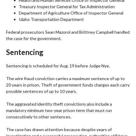
Health and Human Services Office of Inspector General
Treasury Inspector General for Tax Administration
Department of Agriculture Office of Inspector General
Idaho Transportation Department
Federal prosecutors Sean Mazorol and Brittney Campbell handled
the case for the government.
Sentencing
Sentencing is scheduled for Aug. 19 before Judge Nye.
The wire fraud conviction carries a maximum sentence of up to
20 years in prison. Theft of government funds charges each carry
possible sentences of up to 10 years.
The aggravated identity theft convictions also include a
mandatory minimum two-year prison term that must run
consecutively to other sentences.
The case has drawn attention because despite years of
investigation and a successful prosecution, authorities still have