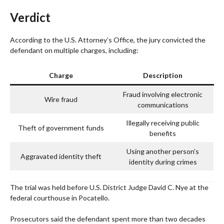
Verdict
According to the U.S. Attorney’s Office, the jury convicted the
defendant on multiple charges, including:
Charge
Description
Fraud involving electronic
Wire fraud
communications
Illegally receiving public
Theft of government funds
benefits
Using another person’s
Aggravated identity theft
identity during crimes
The trial was held before U.S. District Judge David C. Nye at the
federal courthouse in Pocatello.
Prosecutors said the defendant spent more than two decades