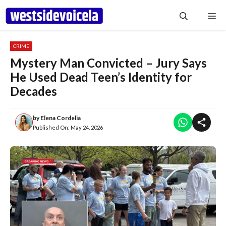
Skip
Me
to
content
CRIME
Mystery Man Convicted – Jury Says
He Used Dead Teen’s Identity for
Decades
by
Elena Cordelia
Published On:
May 24, 2026