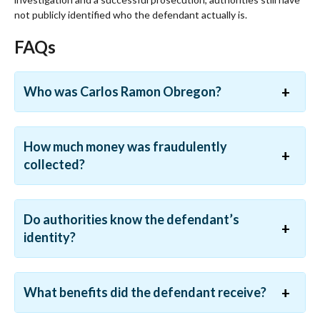
not publicly identified who the defendant actually is.
FAQs
Who was Carlos Ramon Obregon?
How much money was fraudulently
collected?
Do authorities know the defendant’s
identity?
What benefits did the defendant receive?