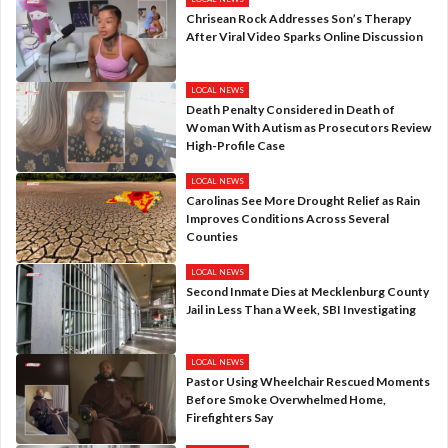
Chrisean Rock Addresses Son’s Therapy
After Viral Video Sparks Online Discussion
LOCAL NEWS
Death Penalty Considered in Death of
Woman With Autism as Prosecutors Review
High-Profile Case
LOCAL NEWS
Carolinas See More Drought Relief as Rain
Improves Conditions Across Several
Counties
LOCAL NEWS
Second Inmate Dies at Mecklenburg County
Jail in Less Than a Week, SBI Investigating
LOCAL NEWS
Pastor Using Wheelchair Rescued Moments
Before Smoke Overwhelmed Home,
Firefighters Say