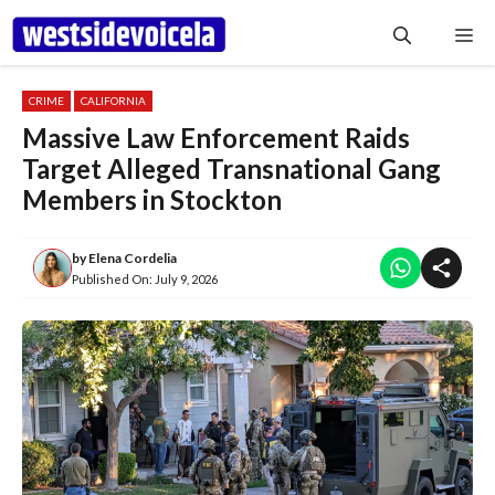
Skip
Me
to
content
CRIME
CALIFORNIA
Massive Law Enforcement Raids
Target Alleged Transnational Gang
Members in Stockton
by
Elena Cordelia
Published On:
July 9, 2026