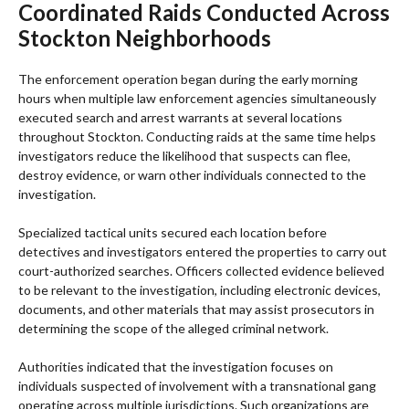
Coordinated Raids Conducted Across
Stockton Neighborhoods
The enforcement operation began during the early morning
hours when multiple law enforcement agencies simultaneously
executed search and arrest warrants at several locations
throughout Stockton. Conducting raids at the same time helps
investigators reduce the likelihood that suspects can flee,
destroy evidence, or warn other individuals connected to the
investigation.
Specialized tactical units secured each location before
detectives and investigators entered the properties to carry out
court-authorized searches. Officers collected evidence believed
to be relevant to the investigation, including electronic devices,
documents, and other materials that may assist prosecutors in
determining the scope of the alleged criminal network.
Authorities indicated that the investigation focuses on
individuals suspected of involvement with a transnational gang
operating across multiple jurisdictions. Such organizations are