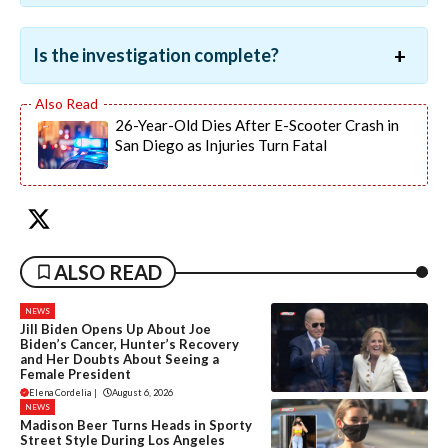
Is the investigation complete?
26-Year-Old Dies After E-Scooter Crash in
San Diego as Injuries Turn Fatal
ALSO READ
NEWS
Jill Biden Opens Up About Joe
Biden’s Cancer, Hunter’s Recovery
and Her Doubts About Seeing a
Female President
Elena Cordelia
|
August 6, 2026
NEWS
Madison Beer Turns Heads in Sporty
Street Style During Los Angeles