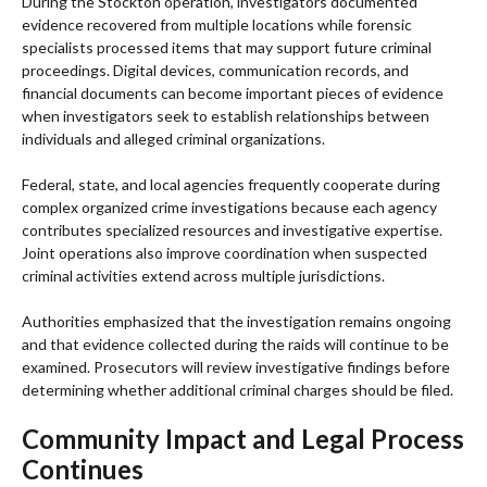
During the Stockton operation, investigators documented
evidence recovered from multiple locations while forensic
specialists processed items that may support future criminal
proceedings. Digital devices, communication records, and
financial documents can become important pieces of evidence
when investigators seek to establish relationships between
individuals and alleged criminal organizations.
Federal, state, and local agencies frequently cooperate during
complex organized crime investigations because each agency
contributes specialized resources and investigative expertise.
Joint operations also improve coordination when suspected
criminal activities extend across multiple jurisdictions.
Authorities emphasized that the investigation remains ongoing
and that evidence collected during the raids will continue to be
examined. Prosecutors will review investigative findings before
determining whether additional criminal charges should be filed.
Community Impact and Legal Process
Continues