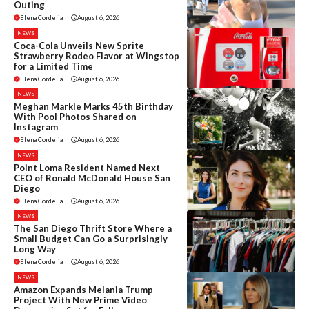
Outing
Elena Cordelia
|
August 6, 2026
NEWS
Coca-Cola Unveils New Sprite
Strawberry Rodeo Flavor at Wingstop
for a Limited Time
Elena Cordelia
|
August 6, 2026
NEWS
Meghan Markle Marks 45th Birthday
With Pool Photos Shared on
Instagram
Elena Cordelia
|
August 6, 2026
NEWS
Point Loma Resident Named Next
CEO of Ronald McDonald House San
Diego
Elena Cordelia
|
August 6, 2026
NEWS
The San Diego Thrift Store Where a
Small Budget Can Go a Surprisingly
Long Way
Elena Cordelia
|
August 6, 2026
NEWS
Amazon Expands Melania Trump
Project With New Prime Video