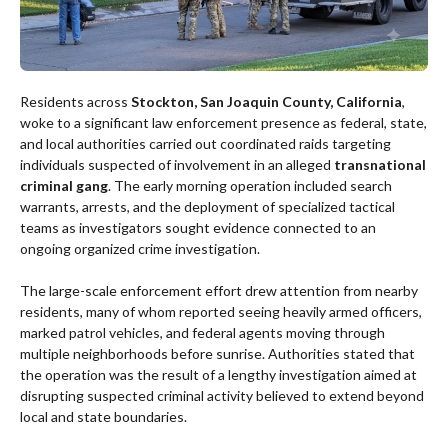
Residents across
Stockton, San Joaquin County, California
,
woke to a significant law enforcement presence as federal, state,
and local authorities carried out coordinated raids targeting
individuals suspected of involvement in an alleged
transnational
criminal gang
. The early morning operation included search
warrants, arrests, and the deployment of specialized tactical
teams as investigators sought evidence connected to an
ongoing organized crime investigation.
The large-scale enforcement effort drew attention from nearby
residents, many of whom reported seeing heavily armed officers,
marked patrol vehicles, and federal agents moving through
multiple neighborhoods before sunrise. Authorities stated that
the operation was the result of a lengthy investigation aimed at
disrupting suspected criminal activity believed to extend beyond
local and state boundaries.