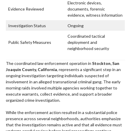
Electronic devices,
Evidence Reviewed
documents, forensic
evidence, witness information
Investigation Status
Ongoing
Coordinated tactical
Public Safety Measures
deployment and
neighborhood security
The coordinated law enforcement operation in
Stockton, San
Joaquin County, California
, represents a significant step in an
ongoing investigation targeting individuals suspected of
involvement in an alleged transnational criminal gang. The early
morning raids involved multiple agencies working together to
execute warrants, collect evidence, and support a broader
organized crime investigation.
While the enforcement action resulted in a substantial police
presence across several neighborhoods, authorities emphasize
that the investigation remains active and that all evidence must
undergo careful review before legal proceedings continue.