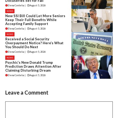
Docuseries Set for Fall
Elena Cordelia
|
August 5, 2026
NEWS
New SSI Bill Could Let More Seniors
Keep Their Full Benefits While
Accepting Family Support
Elena Cordelia
|
August 5, 2026
NEWS
Received a Social Security
Overpayment Notice? Here’s What
You Should Do Next
Elena Cordelia
|
August 5, 2026
NEWS
Psychic’s New Donald Trump
Prediction Draws Attention After
Claiming Disturbing Dream
Elena Cordelia
|
August 5, 2026
Leave a Comment
Comment