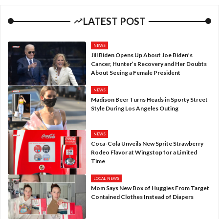
LATEST POST
NEWS
Jill Biden Opens Up About Joe Biden’s
Cancer, Hunter’s Recovery and Her Doubts
About Seeing a Female President
NEWS
Madison Beer Turns Heads in Sporty Street
Style During Los Angeles Outing
NEWS
Coca-Cola Unveils New Sprite Strawberry
Rodeo Flavor at Wingstop for a Limited
Time
LOCAL NEWS
Mom Says New Box of Huggies From Target
Contained Clothes Instead of Diapers