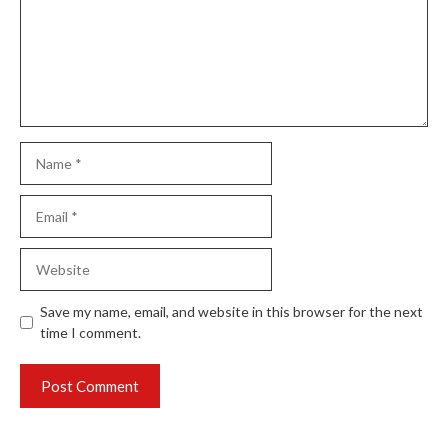
Name
Email
Website
Save my name, email, and website in this browser for the next
time I comment.