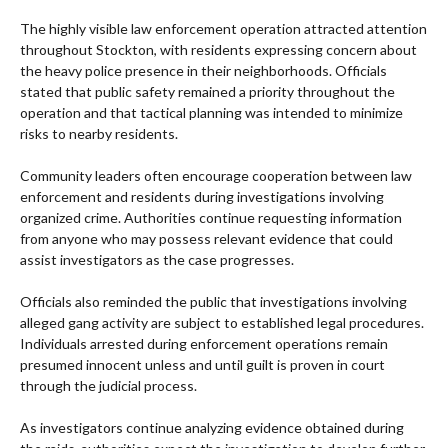
The highly visible law enforcement operation attracted attention
throughout Stockton, with residents expressing concern about
the heavy police presence in their neighborhoods. Officials
stated that public safety remained a priority throughout the
operation and that tactical planning was intended to minimize
risks to nearby residents.
Community leaders often encourage cooperation between law
enforcement and residents during investigations involving
organized crime. Authorities continue requesting information
from anyone who may possess relevant evidence that could
assist investigators as the case progresses.
Officials also reminded the public that investigations involving
alleged gang activity are subject to established legal procedures.
Individuals arrested during enforcement operations remain
presumed innocent unless and until guilt is proven in court
through the judicial process.
As investigators continue analyzing evidence obtained during