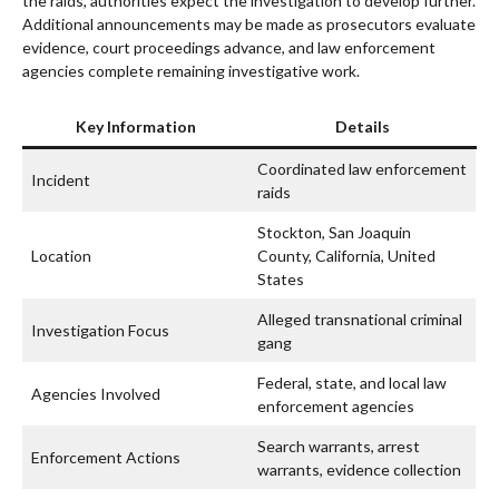
the raids, authorities expect the investigation to develop further.
Additional announcements may be made as prosecutors evaluate
evidence, court proceedings advance, and law enforcement
agencies complete remaining investigative work.
Key Information
Details
Coordinated law enforcement
Incident
raids
Stockton, San Joaquin
Location
County, California, United
States
Alleged transnational criminal
Investigation Focus
gang
Federal, state, and local law
Agencies Involved
enforcement agencies
Search warrants, arrest
Enforcement Actions
warrants, evidence collection