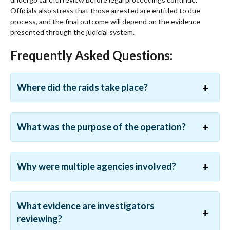
Officials also stress that those arrested are entitled to due
process, and the final outcome will depend on the evidence
presented through the judicial system.
Frequently Asked Questions:
Where did the raids take place?
What was the purpose of the operation?
Why were multiple agencies involved?
What evidence are investigators
reviewing?