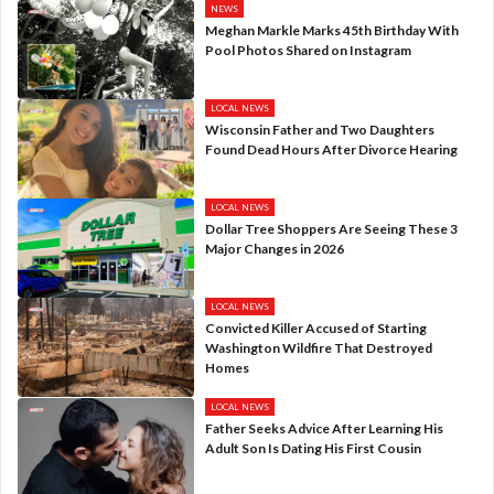
NEWS
Meghan Markle Marks 45th Birthday With
Pool Photos Shared on Instagram
LOCAL NEWS
Wisconsin Father and Two Daughters
Found Dead Hours After Divorce Hearing
LOCAL NEWS
Dollar Tree Shoppers Are Seeing These 3
Major Changes in 2026
LOCAL NEWS
Convicted Killer Accused of Starting
Washington Wildfire That Destroyed
Homes
LOCAL NEWS
Father Seeks Advice After Learning His
Adult Son Is Dating His First Cousin