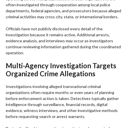
often investigated through cooperation among local police
departments, federal agencies, and prosecutors because alleged
criminal activities may cross city, state, or international borders.
Officials have not publicly disclosed every detail of the
investigation because it remains active. Additional arrests,
evidence analysis, and interviews may occur as investigators
continue reviewing information gathered during the coordinated
operation.
Multi-Agency Investigation Targets
Organized Crime Allegations
Investigations involving alleged transnational criminal
organizations often require months or even years of planning
before enforcement action is taken. Detectives typically gather
intelligence through surveillance, financial records, digital
evidence, witness interviews, and other investigative methods
before requesting search or arrest warrants.