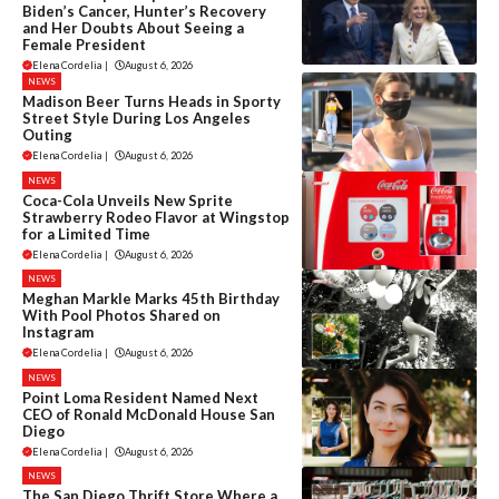
Biden’s Cancer, Hunter’s Recovery
and Her Doubts About Seeing a
Female President
Elena Cordelia
|
August 6, 2026
NEWS
Madison Beer Turns Heads in Sporty
Street Style During Los Angeles
Outing
Elena Cordelia
|
August 6, 2026
NEWS
Coca-Cola Unveils New Sprite
Strawberry Rodeo Flavor at Wingstop
for a Limited Time
Elena Cordelia
|
August 6, 2026
NEWS
Meghan Markle Marks 45th Birthday
With Pool Photos Shared on
Instagram
Elena Cordelia
|
August 6, 2026
NEWS
Point Loma Resident Named Next
CEO of Ronald McDonald House San
Diego
Elena Cordelia
|
August 6, 2026
NEWS
The San Diego Thrift Store Where a