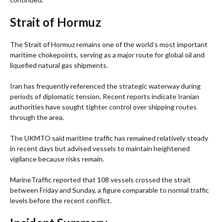
Strait of Hormuz
The Strait of Hormuz remains one of the world’s most important
maritime chokepoints, serving as a major route for global oil and
liquefied natural gas shipments.
Iran has frequently referenced the strategic waterway during
periods of diplomatic tension. Recent reports indicate Iranian
authorities have sought tighter control over shipping routes
through the area.
The UKMTO said maritime traffic has remained relatively steady
in recent days but advised vessels to maintain heightened
vigilance because risks remain.
MarineTraffic reported that 108 vessels crossed the strait
between Friday and Sunday, a figure comparable to normal traffic
levels before the recent conflict.