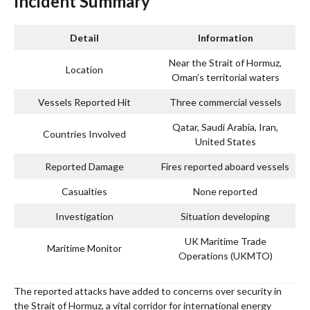
Incident Summary
Detail
Information
Near the Strait of Hormuz,
Location
Oman’s territorial waters
Vessels Reported Hit
Three commercial vessels
Qatar, Saudi Arabia, Iran,
Countries Involved
United States
Reported Damage
Fires reported aboard vessels
Casualties
None reported
Investigation
Situation developing
UK Maritime Trade
Maritime Monitor
Operations (UKMTO)
The reported attacks have added to concerns over security in
the Strait of Hormuz, a vital corridor for international energy