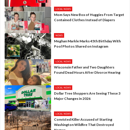
LOCAL NEWS
Mom Says New Box of Huggies From Target
Contained Clothes Instead of Diapers
NEWS
Meghan Markle Marks 45th Birthday With
Pool Photos Shared on Instagram
LOCAL NEWS
Wisconsin Father and Two Daughters
Found Dead Hours After Divorce Hearing
LOCAL NEWS
Dollar Tree Shoppers Are Seeing These 3
Major Changes in 2026
LOCAL NEWS
Convicted Killer Accused of Starting
Washington Wildfire That Destroyed
Homes