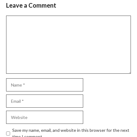
Leave a Comment
Comment
Name
Email
Website
Save my name, email, and website in this browser for the next
time I comment.