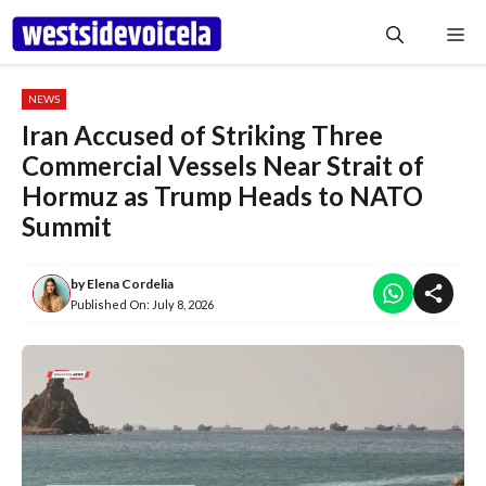
Skip
Me
to
content
NEWS
Iran Accused of Striking Three
Commercial Vessels Near Strait of
Hormuz as Trump Heads to NATO
Summit
by
Elena Cordelia
Published On:
July 8, 2026