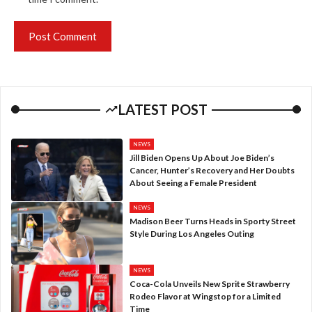
LATEST POST
NEWS
Jill Biden Opens Up About Joe Biden’s
Cancer, Hunter’s Recovery and Her Doubts
About Seeing a Female President
NEWS
Madison Beer Turns Heads in Sporty Street
Style During Los Angeles Outing
NEWS
Coca-Cola Unveils New Sprite Strawberry
Rodeo Flavor at Wingstop for a Limited
Time