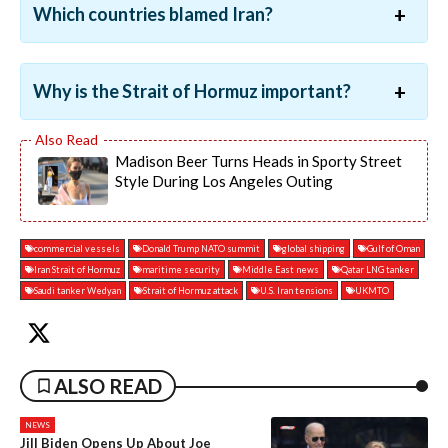
Which countries blamed Iran?
Why is the Strait of Hormuz important?
Madison Beer Turns Heads in Sporty Street
Style During Los Angeles Outing
commercial vessels
Donald Trump NATO summit
global shipping
Gulf of Oman
Iran Strait of Hormuz
maritime security
Middle East news
Qatar LNG tanker
Saudi tanker Wedyan
Strait of Hormuz attack
U.S. Iran tensions
UKMTO
ALSO READ
NEWS
Jill Biden Opens Up About Joe