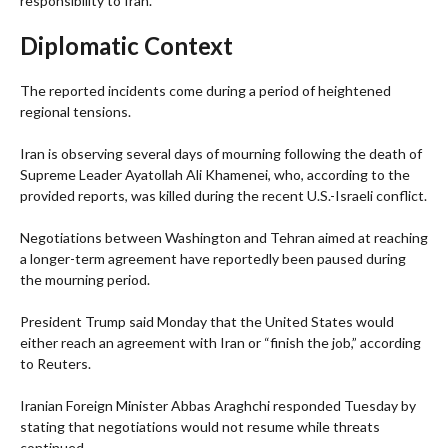
responsibility to Iran.
Diplomatic Context
The reported incidents come during a period of heightened
regional tensions.
Iran is observing several days of mourning following the death of
Supreme Leader Ayatollah Ali Khamenei, who, according to the
provided reports, was killed during the recent U.S.-Israeli conflict.
Negotiations between Washington and Tehran aimed at reaching
a longer-term agreement have reportedly been paused during
the mourning period.
President Trump said Monday that the United States would
either reach an agreement with Iran or “finish the job,” according
to Reuters.
Iranian Foreign Minister Abbas Araghchi responded Tuesday by
stating that negotiations would not resume while threats
continued.