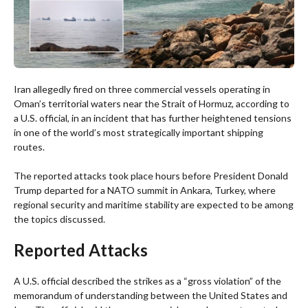
Iran allegedly fired on three commercial vessels operating in
Oman’s territorial waters near the Strait of Hormuz, according to
a U.S. official, in an incident that has further heightened tensions
in one of the world’s most strategically important shipping
routes.
The reported attacks took place hours before President Donald
Trump departed for a NATO summit in Ankara, Turkey, where
regional security and maritime stability are expected to be among
the topics discussed.
Reported Attacks
A U.S. official described the strikes as a “gross violation” of the
memorandum of understanding between the United States and