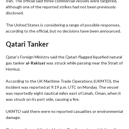
Iran. The official said three commercial vessels were targeted,
although one of the reported strikes had not been previously
disclosed.
The United States is considering a range of possible responses,
according to the official, but no decisions have been announced.
Qatari Tanker
Qatar’s Foreign Ministry said the Qatari-flagged liquefied natural
gas tanker
al-Rakiyat
was struck while passing near the Strait of
Hormuz.
According to the UK Maritime Trade Operations (UKMTO), the
incident was reported at 9:19 p.m. UTC on Monday. The vessel
was reportedly eight nautical miles east of Limah, Oman, when it
was struck on its port side, causing a fire.
UKMTO said there were no reported casualties or environmental
damage.