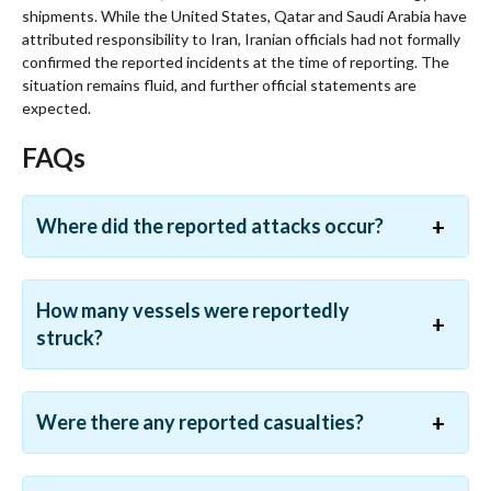
shipments. While the United States, Qatar and Saudi Arabia have
attributed responsibility to Iran, Iranian officials had not formally
confirmed the reported incidents at the time of reporting. The
situation remains fluid, and further official statements are
expected.
FAQs
Where did the reported attacks occur?
How many vessels were reportedly
struck?
Were there any reported casualties?