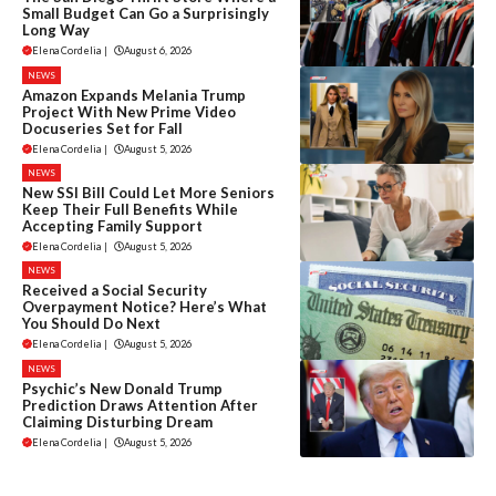
Small Budget Can Go a Surprisingly
Long Way
Elena Cordelia
|
August 6, 2026
NEWS
Amazon Expands Melania Trump
Project With New Prime Video
Docuseries Set for Fall
Elena Cordelia
|
August 5, 2026
NEWS
New SSI Bill Could Let More Seniors
Keep Their Full Benefits While
Accepting Family Support
Elena Cordelia
|
August 5, 2026
NEWS
Received a Social Security
Overpayment Notice? Here’s What
You Should Do Next
Elena Cordelia
|
August 5, 2026
NEWS
Psychic’s New Donald Trump
Prediction Draws Attention After
Claiming Disturbing Dream
Elena Cordelia
|
August 5, 2026