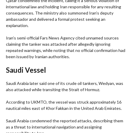
Qatar condemned the incident, calling it a serious violation of
international law and holding Iran responsible for any resulting
consequences. The ministry also summoned Iran’s deputy
ambassador and delivered a formal protest seeking an
explanation.
Iran’s semi-official Fars News Agency cited unnamed sources
claiming the tanker was attacked after allegedly ignoring
repeated warnings, while noting that no official confirmation had
been issued by Iranian authorities.
Saudi Vessel
Saudi Arabia later said one of its crude oil tankers, Wedyan, was
also attacked while transiting the Strait of Hormuz.
According to UKMTO, the vessel was struck approximately 16
nautical miles east of Khor Fakkan in the United Arab Emirates.
Saudi Arabia condemned the reported attacks, describing them
as a threat to international navigation and assigning