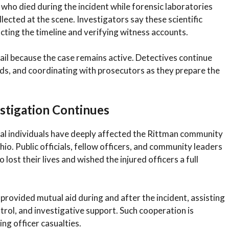
who died during the incident while forensic laboratories
lected at the scene. Investigators say these scientific
cting the timeline and verifying witness accounts.
tail because the case remains active. Detectives continue
rds, and coordinating with prosecutors as they prepare the
stigation Continues
nal individuals have deeply affected the Rittman community
o. Public officials, fellow officers, and community leaders
ost their lives and wished the injured officers a full
rovided mutual aid during and after the incident, assisting
ntrol, and investigative support. Such cooperation is
ng officer casualties.