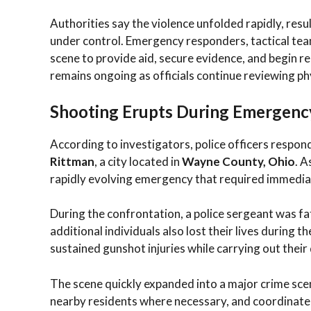
Authorities say the violence unfolded rapidly, resu
under control. Emergency responders, tactical tea
scene to provide aid, secure evidence, and begin r
remains ongoing as officials continue reviewing ph
Shooting Erupts During Emergenc
According to investigators, police officers respon
Rittman
, a city located in
Wayne County, Ohio
. A
rapidly evolving emergency that required immedia
During the confrontation, a police sergeant was fa
additional individuals also lost their lives during 
sustained gunshot injuries while carrying out thei
The scene quickly expanded into a major crime sce
nearby residents where necessary, and coordinate