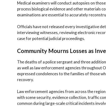
Medical examiners will conduct autopsies on those 
process biological evidence and other materials col
examinations are essential to accurately reconstru
Officials have not released every investigative de
interviewing witnesses, reviewing electronic reco
case for potential judicial proceedings.
Community Mourns Losses as Inve
The deaths of a police sergeant and three additio
as well as law enforcement agencies throughout Ohi
expressed condolences to the families of those who l
recovery.
Law enforcement agencies from across the region p
with scene security, evidence collection, traffic co
common during large-scale critical incidents involvi