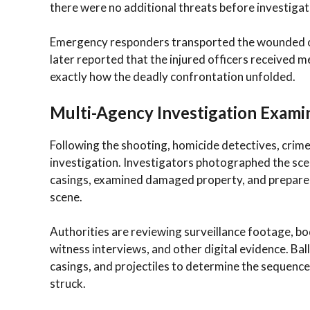
there were no additional threats before investiga
Emergency responders transported the wounded offi
later reported that the injured officers received 
exactly how the deadly confrontation unfolded.
Multi-Agency Investigation Exami
Following the shooting, homicide detectives, crime
investigation. Investigators photographed the sce
casings, examined damaged property, and prepared
scene.
Authorities are reviewing surveillance footage, 
witness interviews, and other digital evidence. Bal
casings, and projectiles to determine the sequence
struck.