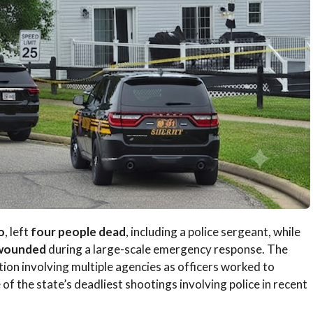
o
, left
four people dead
, including a police sergeant, while
 wounded
during a large-scale emergency response. The
on involving multiple agencies as officers worked to
 of the state’s deadliest shootings involving police in recent