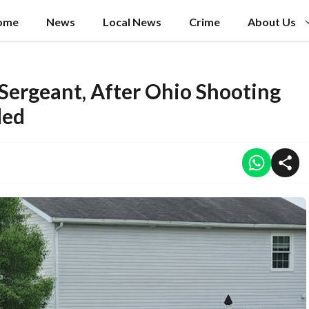
ome
News
Local News
Crime
About Us
 Sergeant, After Ohio Shooting
ded