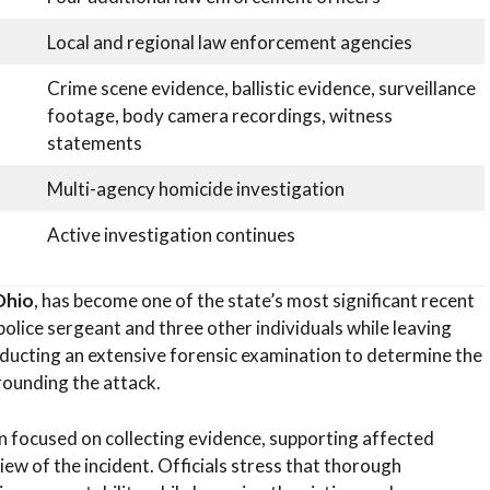
Local and regional law enforcement agencies
Crime scene evidence, ballistic evidence, surveillance
footage, body camera recordings, witness
statements
Multi-agency homicide investigation
Active investigation continues
Ohio
, has become one of the state’s most significant recent
police sergeant and three other individuals while leaving
ducting an extensive forensic examination to determine the
rounding the attack.
n focused on collecting evidence, supporting affected
iew of the incident. Officials stress that thorough