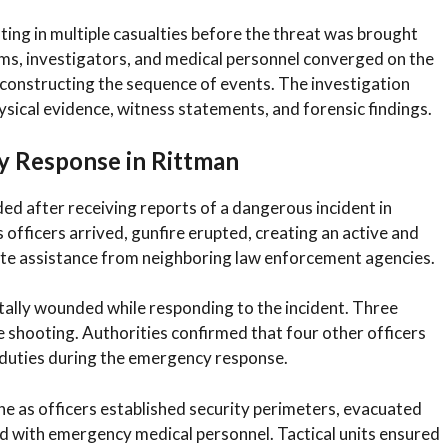
lting in multiple casualties before the threat was brought
ms, investigators, and medical personnel converged on the
econstructing the sequence of events. The investigation
ysical evidence, witness statements, and forensic findings.
y Response in Rittman
ded after receiving reports of a dangerous incident in
s officers arrived, gunfire erupted, creating an active and
te assistance from neighboring law enforcement agencies.
tally wounded while responding to the incident. Three
the shooting. Authorities confirmed that four other officers
r duties during the emergency response.
ne as officers established security perimeters, evacuated
d with emergency medical personnel. Tactical units ensured