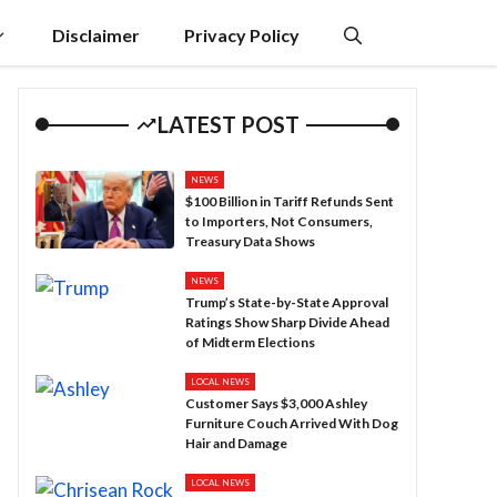
Disclaimer
Privacy Policy
LATEST POST
NEWS
$100 Billion in Tariff Refunds Sent
to Importers, Not Consumers,
Treasury Data Shows
NEWS
Trump’s State-by-State Approval
Ratings Show Sharp Divide Ahead
of Midterm Elections
LOCAL NEWS
Customer Says $3,000 Ashley
Furniture Couch Arrived With Dog
Hair and Damage
LOCAL NEWS