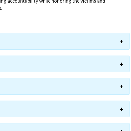
ing accountability while honoring the victims and
s.