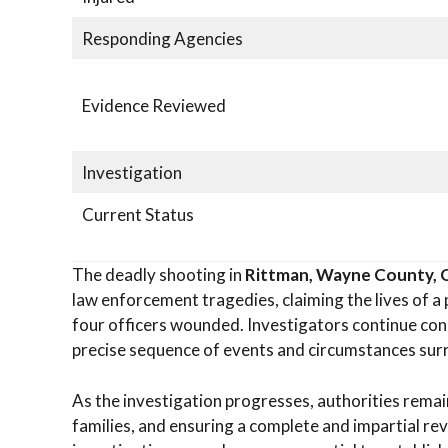
Responding Agencies
Evidence Reviewed
Investigation
Current Status
The deadly shooting in
Rittman, Wayne County, 
law enforcement tragedies, claiming the lives of a 
four officers wounded. Investigators continue con
precise sequence of events and circumstances sur
As the investigation progresses, authorities remai
families, and ensuring a complete and impartial rev