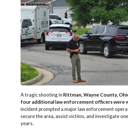
A tragic shooting in
Rittman, Wayne County, Ohi
four additional law enforcement officers were
incident prompted a major law enforcement operati
secure the area, assist victims, and investigate one
years.