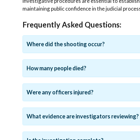
investigative procedures are essential to establish
maintaining public confidence in the judicial proces
Frequently Asked Questions:
Where did the shooting occur?
How many people died?
Were any officers injured?
What evidence are investigators reviewing?