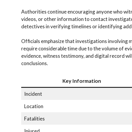
Authorities continue encouraging anyone who wit
videos, or other information to contact investiga
detectives in verifying timelines or identifying add
Officials emphasize that investigations involving m
require considerable time due to the volume of evi
evidence, witness testimony, and digital record wil
conclusions.
Key Information
Incident
Location
Fatalities
Injured