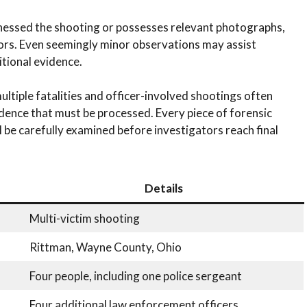
nessed the shooting or possesses relevant photographs,
tors. Even seemingly minor observations may assist
itional evidence.
ultiple fatalities and officer-involved shootings often
dence that must be processed. Every piece of forensic
l be carefully examined before investigators reach final
Details
Multi-victim shooting
Rittman, Wayne County, Ohio
Four people, including one police sergeant
Four additional law enforcement officers