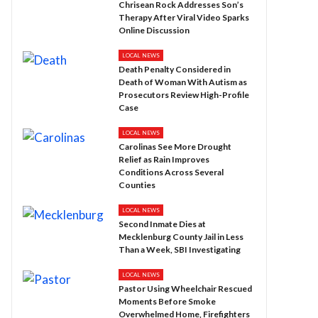
Chrisean Rock Addresses Son’s
Therapy After Viral Video Sparks
Online Discussion
LOCAL NEWS
Death Penalty Considered in
Death of Woman With Autism as
Prosecutors Review High-Profile
Case
LOCAL NEWS
Carolinas See More Drought
Relief as Rain Improves
Conditions Across Several
Counties
LOCAL NEWS
Second Inmate Dies at
Mecklenburg County Jail in Less
Than a Week, SBI Investigating
LOCAL NEWS
Pastor Using Wheelchair Rescued
Moments Before Smoke
Overwhelmed Home, Firefighters