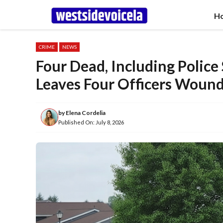
Skip
H
to
content
CRIME
NEWS
Four Dead, Including Police
Leaves Four Officers Woun
by
Elena Cordelia
Published On:
July 8, 2026