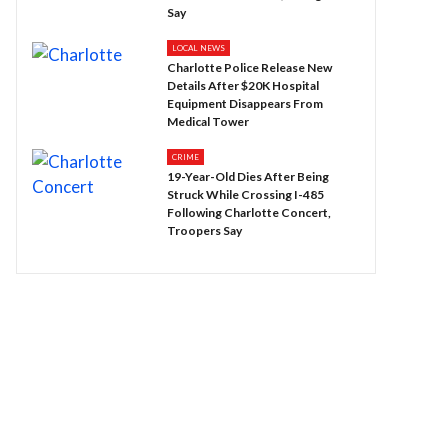
Say
LOCAL NEWS
Charlotte Police Release New
Details After $20K Hospital
Equipment Disappears From
Medical Tower
CRIME
19-Year-Old Dies After Being
Struck While Crossing I-485
Following Charlotte Concert,
Troopers Say