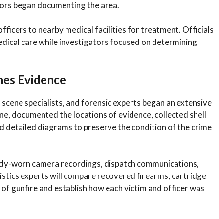
tors began documenting the area.
cers to nearby medical facilities for treatment. Officials
medical care while investigators focused on determining
nes Evidence
 scene specialists, and forensic experts began an extensive
ne, documented the locations of evidence, collected shell
 detailed diagrams to preserve the condition of the crime
body-worn camera recordings, dispatch communications,
listics experts will compare recovered firearms, cartridge
 of gunfire and establish how each victim and officer was