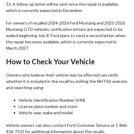
13. A follow-up letter will be sent once the repair is available,
which is currently expected in December.
For owners of recalled 2024-2026 Ford Mustang and 2025-2026
Mustang GTD vehicles, notification letters are expected to be
mailed beginning July 8. Ford plans to send a second letter when
the repair becomes available, which is currently expected in
March 2027.
How to Check Your Vehicle
Owners who believe their vehicle may be affected can verify
whether it is included in the recall by visiting the NHTSA website
and searching using:
Vehicle Identification Number (VIN)
License plate number and state
Vehicle year, make and model
Vehicle owners can also contact Ford Customer Service at 1-866-
436-7332 for additional information about the recalls.