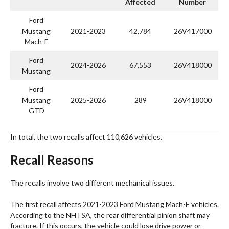
Affected
Number
Ford
Mustang
2021-2023
42,784
26V417000
Mach-E
Ford
2024-2026
67,553
26V418000
Mustang
Ford
Mustang
2025-2026
289
26V418000
GTD
In total, the two recalls affect 110,626 vehicles.
Recall Reasons
The recalls involve two different mechanical issues.
The first recall affects 2021-2023 Ford Mustang Mach-E vehicles.
According to the NHTSA, the rear differential pinion shaft may
fracture. If this occurs, the vehicle could lose drive power or