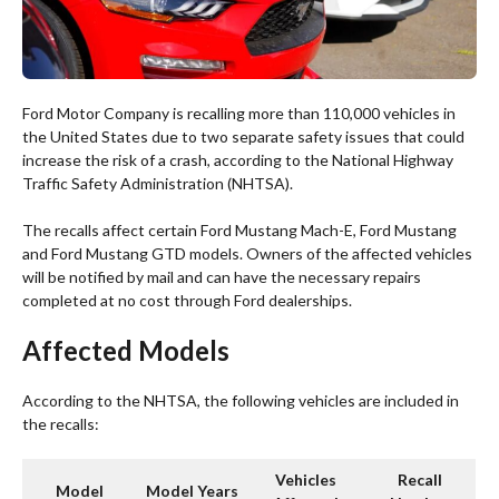
Ford Motor Company is recalling more than 110,000 vehicles in
the United States due to two separate safety issues that could
increase the risk of a crash, according to the National Highway
Traffic Safety Administration (NHTSA).
The recalls affect certain Ford Mustang Mach-E, Ford Mustang
and Ford Mustang GTD models. Owners of the affected vehicles
will be notified by mail and can have the necessary repairs
completed at no cost through Ford dealerships.
Affected Models
According to the NHTSA, the following vehicles are included in
the recalls:
Vehicles
Recall
Model
Model Years