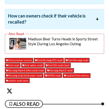
How can owners check if their vehicle is
recalled?
Madison Beer Turns Heads in Sporty Street
Style During Los Angeles Outing
Ford customer service
Ford Mustang GTD recall
Ford Mustang recall
Ford recall
Ford safety recall
Ford VIN recall check
Mustang Mach-E differential recall
Mustang Mach-E recall
Mustang windshield wiper recall
NHTSA recall
recalled Ford vehicles
vehicle recall news
ALSO READ