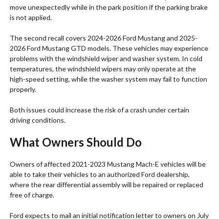
move unexpectedly while in the park position if the parking brake
is not applied.
The second recall covers 2024-2026 Ford Mustang and 2025-
2026 Ford Mustang GTD models. These vehicles may experience
problems with the windshield wiper and washer system. In cold
temperatures, the windshield wipers may only operate at the
high-speed setting, while the washer system may fail to function
properly.
Both issues could increase the risk of a crash under certain
driving conditions.
What Owners Should Do
Owners of affected 2021-2023 Mustang Mach-E vehicles will be
able to take their vehicles to an authorized Ford dealership,
where the rear differential assembly will be repaired or replaced
free of charge.
Ford expects to mail an initial notification letter to owners on July