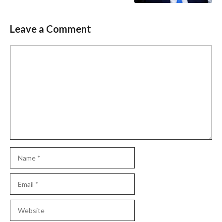
Leave a Comment
Comment
Name
Email
Website