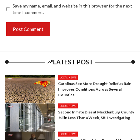
Save my name, email, and website in this browser for the next
time I comment.
LATEST POST
LOCAL NEWS
Carolinas See More Drought Relief as Rain
Improves Conditions Across Several
Counties
LOCAL NEWS
Second Inmate Dies at Mecklenburg County
Jail in Less Than a Week, SBI Investigating
LOCAL NEWS