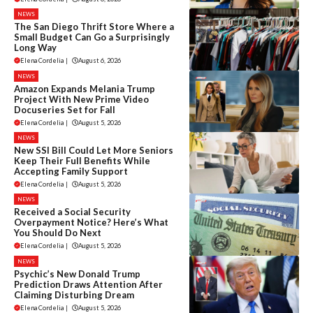
NEWS
The San Diego Thrift Store Where a
Small Budget Can Go a Surprisingly
Long Way
Elena Cordelia
|
August 6, 2026
NEWS
Amazon Expands Melania Trump
Project With New Prime Video
Docuseries Set for Fall
Elena Cordelia
|
August 5, 2026
NEWS
New SSI Bill Could Let More Seniors
Keep Their Full Benefits While
Accepting Family Support
Elena Cordelia
|
August 5, 2026
NEWS
Received a Social Security
Overpayment Notice? Here’s What
You Should Do Next
Elena Cordelia
|
August 5, 2026
NEWS
Psychic’s New Donald Trump
Prediction Draws Attention After
Claiming Disturbing Dream
Elena Cordelia
|
August 5, 2026