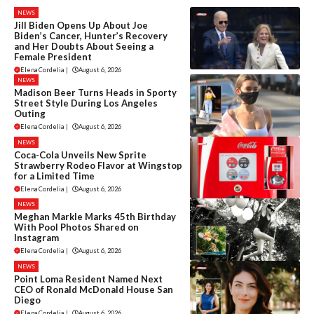
NEWS
Jill Biden Opens Up About Joe
Biden’s Cancer, Hunter’s Recovery
and Her Doubts About Seeing a
Female President
Elena Cordelia
|
August 6, 2026
NEWS
Madison Beer Turns Heads in Sporty
Street Style During Los Angeles
Outing
Elena Cordelia
|
August 6, 2026
NEWS
Coca-Cola Unveils New Sprite
Strawberry Rodeo Flavor at Wingstop
for a Limited Time
Elena Cordelia
|
August 6, 2026
NEWS
Meghan Markle Marks 45th Birthday
With Pool Photos Shared on
Instagram
Elena Cordelia
|
August 6, 2026
NEWS
Point Loma Resident Named Next
CEO of Ronald McDonald House San
Diego
Elena Cordelia
|
August 6, 2026