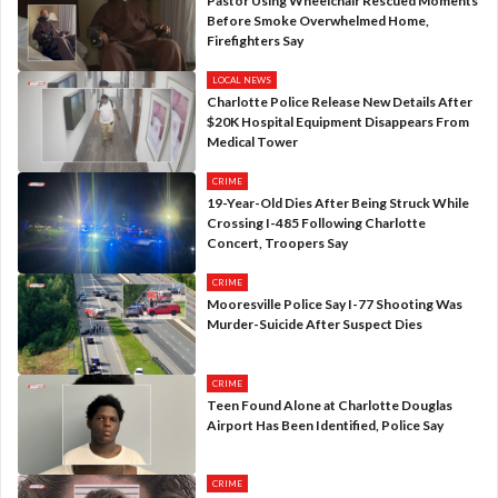
Pastor Using Wheelchair Rescued Moments
Before Smoke Overwhelmed Home,
Firefighters Say
LOCAL NEWS
Charlotte Police Release New Details After
$20K Hospital Equipment Disappears From
Medical Tower
CRIME
19-Year-Old Dies After Being Struck While
Crossing I-485 Following Charlotte
Concert, Troopers Say
CRIME
Mooresville Police Say I-77 Shooting Was
Murder-Suicide After Suspect Dies
CRIME
Teen Found Alone at Charlotte Douglas
Airport Has Been Identified, Police Say
CRIME