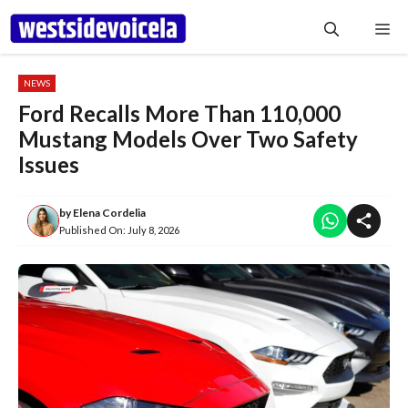
Skip
Me
to
content
NEWS
Ford Recalls More Than 110,000
Mustang Models Over Two Safety
Issues
by
Elena Cordelia
Published On:
July 8, 2026