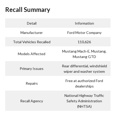
Recall Summary
Detail
Information
Manufacturer
Ford Motor Company
Total Vehicles Recalled
110,626
Mustang Mach-E, Mustang,
Models Affected
Mustang GTD
Rear differential, windshield
Primary Issues
wiper and washer system
Free at authorized Ford
Repairs
dealerships
National Highway Traffic
Recall Agency
Safety Administration
(NHTSA)