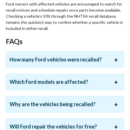
Ford owners with affected vehicles are encouraged to watch for
recall notices and schedule repairs once parts become available.
Checking a vehicle’s VIN through the NHTSA recall database
remains the quickest way to confirm whether a specific vehicle is
included in either recall.
FAQs
How many Ford vehicles were recalled?
Which Ford models are affected?
Why are the vehicles being recalled?
Will Ford repair the vehicles for free?