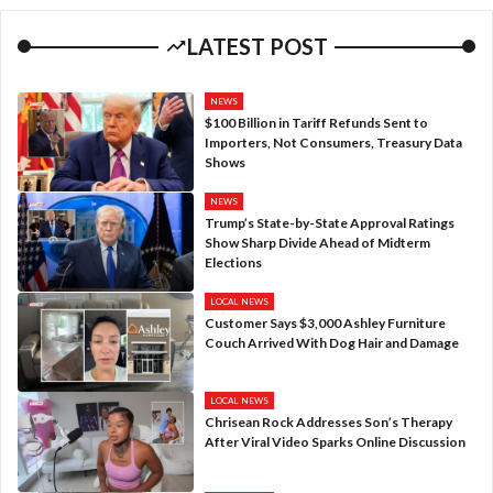
LATEST POST
NEWS
$100 Billion in Tariff Refunds Sent to
Importers, Not Consumers, Treasury Data
Shows
NEWS
Trump’s State-by-State Approval Ratings
Show Sharp Divide Ahead of Midterm
Elections
LOCAL NEWS
Customer Says $3,000 Ashley Furniture
Couch Arrived With Dog Hair and Damage
LOCAL NEWS
Chrisean Rock Addresses Son’s Therapy
After Viral Video Sparks Online Discussion