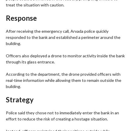
treat the situation with caution.
Response
After receiving the emergency call, Arvada police quickly
responded to the bank and established a perimeter around the
building.
Officers also deployed a drone to monitor activity inside the bank
through its glass entrance.
According to the department, the drone provided officers with
real-time information while allowing them to remain outside the
building.
Strategy
Police said they chose not to immediately enter the bank in an
effort to reduce the risk of creating a hostage situation.