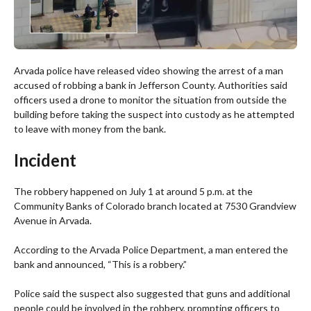
Arvada police have released video showing the arrest of a man
accused of robbing a bank in Jefferson County. Authorities said
officers used a drone to monitor the situation from outside the
building before taking the suspect into custody as he attempted
to leave with money from the bank.
Incident
The robbery happened on July 1 at around 5 p.m. at the
Community Banks of Colorado branch located at 7530 Grandview
Avenue in Arvada.
According to the Arvada Police Department, a man entered the
bank and announced, “This is a robbery.”
Police said the suspect also suggested that guns and additional
people could be involved in the robbery, prompting officers to