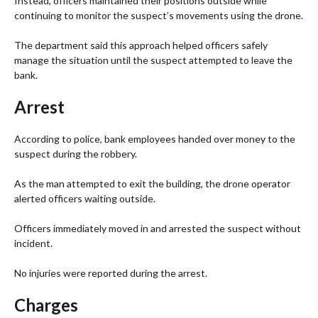
Instead, officers maintained their positions outside while
continuing to monitor the suspect’s movements using the drone.
The department said this approach helped officers safely
manage the situation until the suspect attempted to leave the
bank.
Arrest
According to police, bank employees handed over money to the
suspect during the robbery.
As the man attempted to exit the building, the drone operator
alerted officers waiting outside.
Officers immediately moved in and arrested the suspect without
incident.
No injuries were reported during the arrest.
Charges