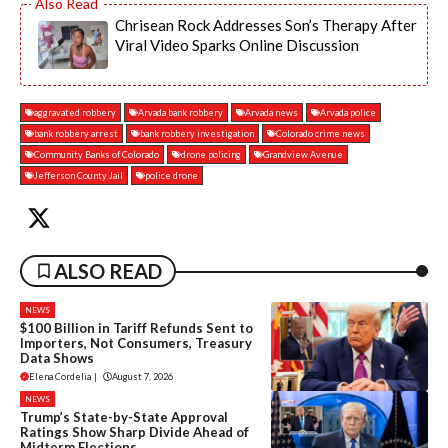
Chrisean Rock Addresses Son’s Therapy After
Viral Video Sparks Online Discussion
aggravated robbery
Arvada bank robbery
Arvada news
Arvada police
bank robbery arrest
bank robbery investigation
Colorado crime news
Community Banks of Colorado
drone policing
Grandview Avenue
Jefferson County Jail
police drone
ALSO READ
NEWS
$100 Billion in Tariff Refunds Sent to
Importers, Not Consumers, Treasury
Data Shows
Elena Cordelia
|
August 7, 2026
NEWS
Trump’s State-by-State Approval
Ratings Show Sharp Divide Ahead of
Midterm Elections