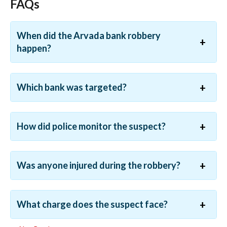
FAQs
When did the Arvada bank robbery
happen?
Which bank was targeted?
How did police monitor the suspect?
Was anyone injured during the robbery?
What charge does the suspect face?