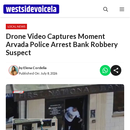
Skip
Me
to
content
LOCAL NEWS
Drone Video Captures Moment
Arvada Police Arrest Bank Robbery
Suspect
by
Elena Cordelia
Published On:
July 8, 2026