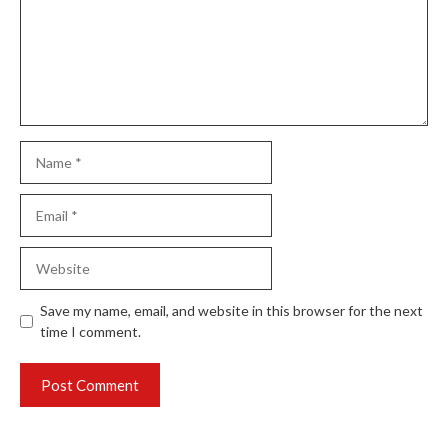
Name
Email
Website
Save my name, email, and website in this browser for the next
time I comment.