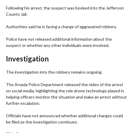
Following his arrest, the suspect was booked into the Jefferson
County Jail.
Authorities said he is facing a charge of aggravated robbery.
Police have not released additional information about the
suspect or whether any other individuals were involved.
Investigation
The investigation into the robbery remains ongoing.
The Arvada Police Department released the video of the arrest
on social media, highlighting the role drone technology played in
helping officers monitor the situation and make an arrest without
further escalation.
Officials have not announced whether additional charges could
be filed as the investigation continues.