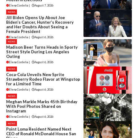
Elena Cordelia
|
August 7, 2026
NEWS
Jill Biden Opens Up About Joe
Biden’s Cancer, Hunter’s Recovery
and Her Doubts About Seeing a
Female President
Elena Cordelia
|
August 6, 2026
NEWS
Madison Beer Turns Heads in Sporty
Street Style During Los Angeles
Outing
Elena Cordelia
|
August 6, 2026
NEWS
Coca-Cola Unveils New Sprite
Strawberry Rodeo Flavor at Wingstop
for a Limited Time
Elena Cordelia
|
August 6, 2026
NEWS
Meghan Markle Marks 45th Birthday
With Pool Photos Shared on
Instagram
Elena Cordelia
|
August 6, 2026
NEWS
Point Loma Resident Named Next
CEO of Ronald McDonald House San