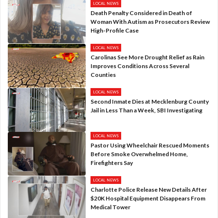
LOCAL NEWS
Death Penalty Considered in Death of
Woman With Autism as Prosecutors Review
High-Profile Case
LOCAL NEWS
Carolinas See More Drought Relief as Rain
Improves Conditions Across Several
Counties
LOCAL NEWS
Second Inmate Dies at Mecklenburg County
Jail in Less Than a Week, SBI Investigating
LOCAL NEWS
Pastor Using Wheelchair Rescued Moments
Before Smoke Overwhelmed Home,
Firefighters Say
LOCAL NEWS
Charlotte Police Release New Details After
$20K Hospital Equipment Disappears From
Medical Tower