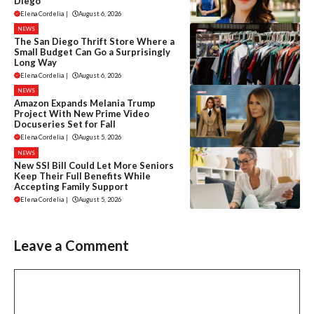
Diego
Elena Cordelia
|
August 6, 2026
NEWS
The San Diego Thrift Store Where a
Small Budget Can Go a Surprisingly
Long Way
Elena Cordelia
|
August 6, 2026
NEWS
Amazon Expands Melania Trump
Project With New Prime Video
Docuseries Set for Fall
Elena Cordelia
|
August 5, 2026
NEWS
New SSI Bill Could Let More Seniors
Keep Their Full Benefits While
Accepting Family Support
Elena Cordelia
|
August 5, 2026
Leave a Comment
Comment