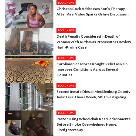
LOCAL NEWS
Chrisean Rock Addresses Son’s Therapy
After Viral Video Sparks Online Discussion
LOCAL NEWS
Death Penalty Considered in Death of
Woman With Autism as Prosecutors Review
High-Profile Case
LOCAL NEWS
Carolinas See More Drought Relief as Rain
Improves Conditions Across Several
Counties
LOCAL NEWS
Second Inmate Dies at Mecklenburg County
Jail in Less Than a Week, SBI Investigating
LOCAL NEWS
Pastor Using Wheelchair Rescued Moments
Before Smoke Overwhelmed Home,
Firefighters Say