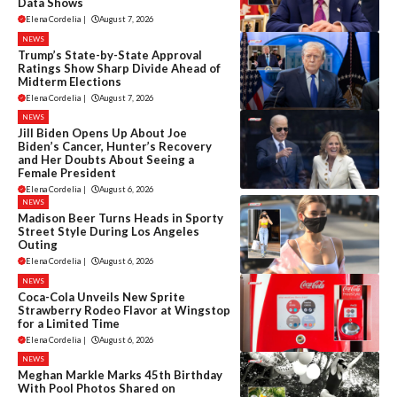
Data Shows
Elena Cordelia
|
August 7, 2026
NEWS
Trump’s State-by-State Approval
Ratings Show Sharp Divide Ahead of
Midterm Elections
Elena Cordelia
|
August 7, 2026
NEWS
Jill Biden Opens Up About Joe
Biden’s Cancer, Hunter’s Recovery
and Her Doubts About Seeing a
Female President
Elena Cordelia
|
August 6, 2026
NEWS
Madison Beer Turns Heads in Sporty
Street Style During Los Angeles
Outing
Elena Cordelia
|
August 6, 2026
NEWS
Coca-Cola Unveils New Sprite
Strawberry Rodeo Flavor at Wingstop
for a Limited Time
Elena Cordelia
|
August 6, 2026
NEWS
Meghan Markle Marks 45th Birthday
With Pool Photos Shared on