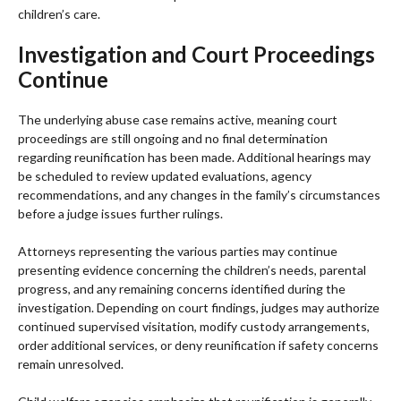
children’s care.
Investigation and Court Proceedings
Continue
The underlying abuse case remains active, meaning court
proceedings are still ongoing and no final determination
regarding reunification has been made. Additional hearings may
be scheduled to review updated evaluations, agency
recommendations, and any changes in the family’s circumstances
before a judge issues further rulings.
Attorneys representing the various parties may continue
presenting evidence concerning the children’s needs, parental
progress, and any remaining concerns identified during the
investigation. Depending on court findings, judges may authorize
continued supervised visitation, modify custody arrangements,
order additional services, or deny reunification if safety concerns
remain unresolved.