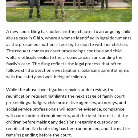
A new court filing has added another chapter to an ongoing child
abuse case in
Ohio
, where a woman identified in legal documents
as the presumed mother is seeking to reunite with her children.
The request comes as court proceedings continue and child
welfare officials evaluate the circumstances surrounding the
family’s case. The filing reflects the legal process that often
follows child protection investigations, balancing parental rights
with the safety and well-being of children.
While the abuse investigation remains under review, the
reunification request highlights the next stage of family court
proceedings. Judges, child protective agencies, attorneys, and
social service professionals will examine evidence, compliance
with court-ordered requirements, and the best interests of the
children before making any decisions regarding custody or
reunification. No final ruling has been announced, and the matter
remains pending before the court.