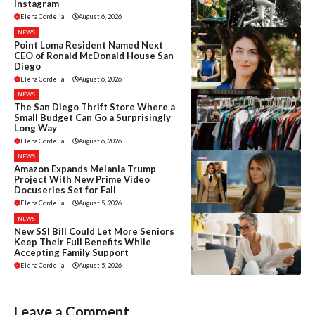
Instagram
Elena Cordelia
|
August 6, 2026
NEWS
Point Loma Resident Named Next
CEO of Ronald McDonald House San
Diego
Elena Cordelia
|
August 6, 2026
NEWS
The San Diego Thrift Store Where a
Small Budget Can Go a Surprisingly
Long Way
Elena Cordelia
|
August 6, 2026
NEWS
Amazon Expands Melania Trump
Project With New Prime Video
Docuseries Set for Fall
Elena Cordelia
|
August 5, 2026
NEWS
New SSI Bill Could Let More Seniors
Keep Their Full Benefits While
Accepting Family Support
Elena Cordelia
|
August 5, 2026
Leave a Comment