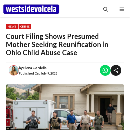
Skip
Me
to
content
NEWS
CRIME
Court Filing Shows Presumed
Mother Seeking Reunification in
Ohio Child Abuse Case
by
Elena Cordelia
Published On:
July 9, 2026