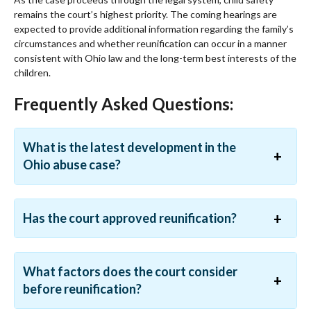
remains the court’s highest priority. The coming hearings are
expected to provide additional information regarding the family’s
circumstances and whether reunification can occur in a manner
consistent with Ohio law and the long-term best interests of the
children.
Frequently Asked Questions:
What is the latest development in the
Ohio abuse case?
Has the court approved reunification?
What factors does the court consider
before reunification?