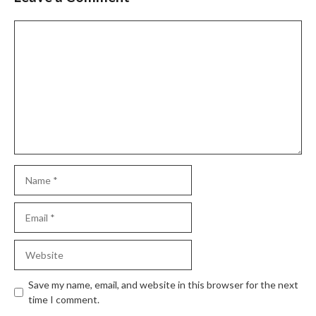
Comment
Name
Email
Website
Save my name, email, and website in this browser for the next
time I comment.