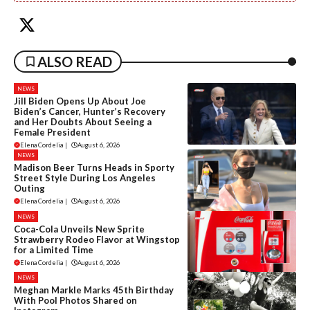
ALSO READ
NEWS
Jill Biden Opens Up About Joe
Biden’s Cancer, Hunter’s Recovery
and Her Doubts About Seeing a
Female President
Elena Cordelia
|
August 6, 2026
NEWS
Madison Beer Turns Heads in Sporty
Street Style During Los Angeles
Outing
Elena Cordelia
|
August 6, 2026
NEWS
Coca-Cola Unveils New Sprite
Strawberry Rodeo Flavor at Wingstop
for a Limited Time
Elena Cordelia
|
August 6, 2026
NEWS
Meghan Markle Marks 45th Birthday
With Pool Photos Shared on