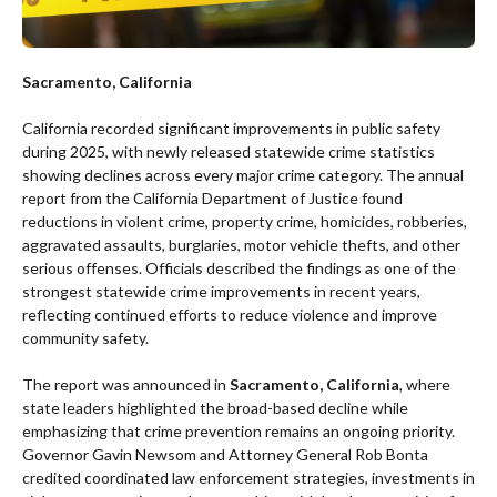
Sacramento, California
California recorded significant improvements in public safety
during 2025, with newly released statewide crime statistics
showing declines across every major crime category. The annual
report from the California Department of Justice found
reductions in violent crime, property crime, homicides, robberies,
aggravated assaults, burglaries, motor vehicle thefts, and other
serious offenses. Officials described the findings as one of the
strongest statewide crime improvements in recent years,
reflecting continued efforts to reduce violence and improve
community safety.
The report was announced in
Sacramento, California
, where
state leaders highlighted the broad-based decline while
emphasizing that crime prevention remains an ongoing priority.
Governor Gavin Newsom and Attorney General Rob Bonta
credited coordinated law enforcement strategies, investments in