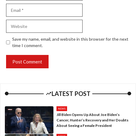
Email
Website
Save my name, email, and website in this browser for the next
time I comment.
LATEST POST
NEWS
Jill Biden Opens Up About Joe Biden’s
Cancer, Hunter’s Recovery and Her Doubts
About Seeing a Female President