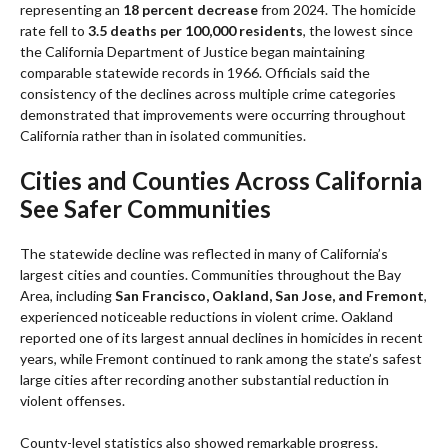
representing an
18 percent decrease
from 2024. The homicide
rate fell to
3.5 deaths per 100,000 residents
, the lowest since
the California Department of Justice began maintaining
comparable statewide records in 1966. Officials said the
consistency of the declines across multiple crime categories
demonstrated that improvements were occurring throughout
California rather than in isolated communities.
Cities and Counties Across California
See Safer Communities
The statewide decline was reflected in many of California’s
largest cities and counties. Communities throughout the Bay
Area, including
San Francisco, Oakland, San Jose, and Fremont
,
experienced noticeable reductions in violent crime. Oakland
reported one of its largest annual declines in homicides in recent
years, while Fremont continued to rank among the state’s safest
large cities after recording another substantial reduction in
violent offenses.
County-level statistics also showed remarkable progress.