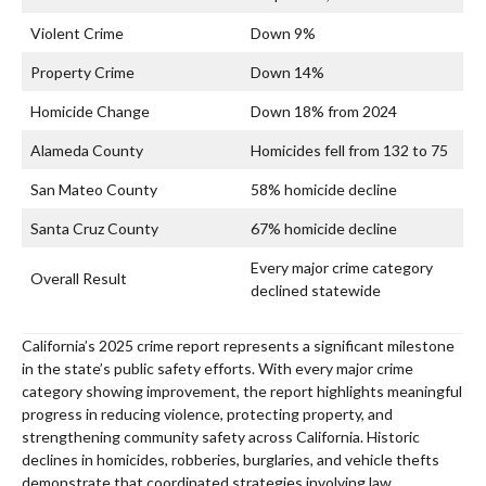
Violent Crime
Down 9%
Property Crime
Down 14%
Homicide Change
Down 18% from 2024
Alameda County
Homicides fell from 132 to 75
San Mateo County
58% homicide decline
Santa Cruz County
67% homicide decline
Every major crime category
Overall Result
declined statewide
California’s 2025 crime report represents a significant milestone
in the state’s public safety efforts. With every major crime
category showing improvement, the report highlights meaningful
progress in reducing violence, protecting property, and
strengthening community safety across California. Historic
declines in homicides, robberies, burglaries, and vehicle thefts
demonstrate that coordinated strategies involving law