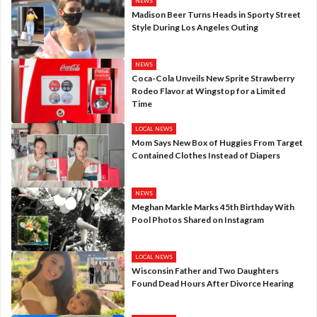
NEWS
Madison Beer Turns Heads in Sporty Street
Style During Los Angeles Outing
NEWS
Coca-Cola Unveils New Sprite Strawberry
Rodeo Flavor at Wingstop for a Limited
Time
LOCAL NEWS
Mom Says New Box of Huggies From Target
Contained Clothes Instead of Diapers
NEWS
Meghan Markle Marks 45th Birthday With
Pool Photos Shared on Instagram
LOCAL NEWS
Wisconsin Father and Two Daughters
Found Dead Hours After Divorce Hearing