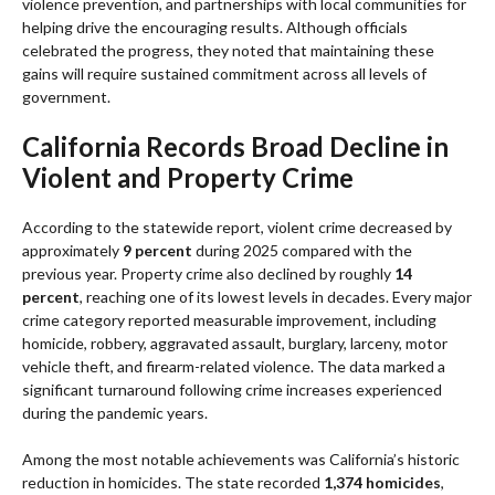
violence prevention, and partnerships with local communities for
helping drive the encouraging results. Although officials
celebrated the progress, they noted that maintaining these
gains will require sustained commitment across all levels of
government.
California Records Broad Decline in
Violent and Property Crime
According to the statewide report, violent crime decreased by
approximately
9 percent
during 2025 compared with the
previous year. Property crime also declined by roughly
14
percent
, reaching one of its lowest levels in decades. Every major
crime category reported measurable improvement, including
homicide, robbery, aggravated assault, burglary, larceny, motor
vehicle theft, and firearm-related violence. The data marked a
significant turnaround following crime increases experienced
during the pandemic years.
Among the most notable achievements was California’s historic
reduction in homicides. The state recorded
1,374 homicides
,