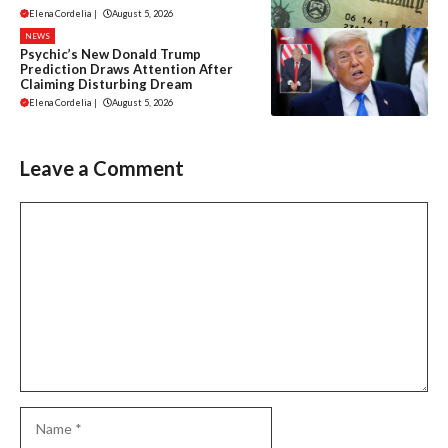
Elena Cordelia
|
August 5, 2026
NEWS
Psychic’s New Donald Trump
Prediction Draws Attention After
Claiming Disturbing Dream
Elena Cordelia
|
August 5, 2026
Leave a Comment
Comment
Name