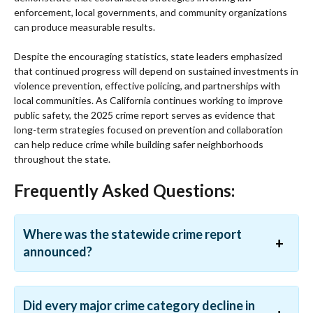
enforcement, local governments, and community organizations
can produce measurable results.
Despite the encouraging statistics, state leaders emphasized
that continued progress will depend on sustained investments in
violence prevention, effective policing, and partnerships with
local communities. As California continues working to improve
public safety, the 2025 crime report serves as evidence that
long-term strategies focused on prevention and collaboration
can help reduce crime while building safer neighborhoods
throughout the state.
Frequently Asked Questions:
Where was the statewide crime report
announced?
Did every major crime category decline in