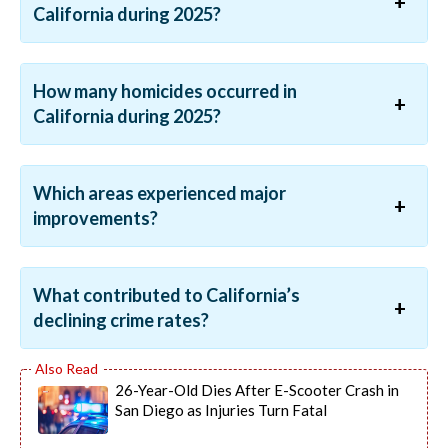
California during 2025?
How many homicides occurred in
California during 2025?
Which areas experienced major
improvements?
What contributed to California’s
declining crime rates?
26-Year-Old Dies After E-Scooter Crash in
San Diego as Injuries Turn Fatal