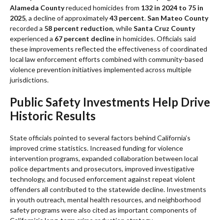
Alameda County
reduced homicides from
132 in 2024 to 75 in
2025
, a decline of approximately
43 percent
.
San Mateo County
recorded a
58 percent reduction
, while
Santa Cruz County
experienced a
67 percent decline
in homicides. Officials said
these improvements reflected the effectiveness of coordinated
local law enforcement efforts combined with community-based
violence prevention initiatives implemented across multiple
jurisdictions.
Public Safety Investments Help Drive
Historic Results
State officials pointed to several factors behind California’s
improved crime statistics. Increased funding for violence
intervention programs, expanded collaboration between local
police departments and prosecutors, improved investigative
technology, and focused enforcement against repeat violent
offenders all contributed to the statewide decline. Investments
in youth outreach, mental health resources, and neighborhood
safety programs were also cited as important components of