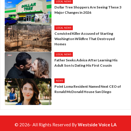
LOCAL NEWS
Dollar Tree Shoppers Are Seeing These 3
Major Changes in 2026
LOCAL NEWS
Convicted Killer Accused of Starting
Washington Wildfire That Destroyed
Homes
LOCAL NEWS
Father Seeks Advice After Learning His
Adult Son Is Dating His First Cousin
NEWS
Point Loma Resident Named Next CEO of
Ronald McDonald House San Diego
© 2026- All Rights Reserved By
Westside Voice LA