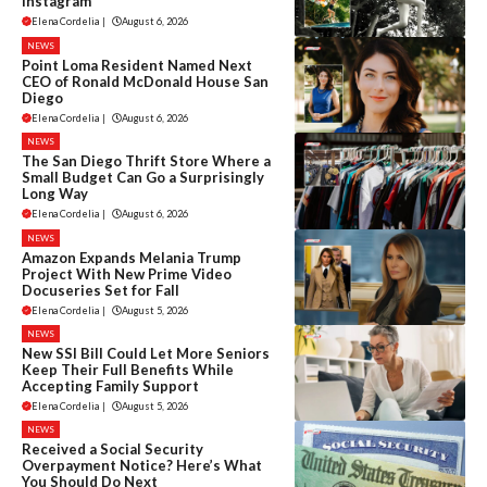
Instagram
Elena Cordelia
|
August 6, 2026
NEWS
Point Loma Resident Named Next
CEO of Ronald McDonald House San
Diego
Elena Cordelia
|
August 6, 2026
NEWS
The San Diego Thrift Store Where a
Small Budget Can Go a Surprisingly
Long Way
Elena Cordelia
|
August 6, 2026
NEWS
Amazon Expands Melania Trump
Project With New Prime Video
Docuseries Set for Fall
Elena Cordelia
|
August 5, 2026
NEWS
New SSI Bill Could Let More Seniors
Keep Their Full Benefits While
Accepting Family Support
Elena Cordelia
|
August 5, 2026
NEWS
Received a Social Security
Overpayment Notice? Here’s What
You Should Do Next