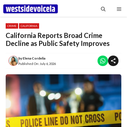
Skip
Me
to
content
CRIME
CALIFORNIA
California Reports Broad Crime
Decline as Public Safety Improves
by
Elena Cordelia
Published On:
July 6, 2026