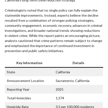
California’s long-term crime reduction strategy.
Criminologists noted that no single policy can fully explain the
statewide improvements. Instead, experts believe the decline
resulted from a combination of stronger policing strategies,
community engagement, economic recovery, advances in criminal
investigations, and broader national trends showing reductions
in violent crime. While the report paints an encouraging picture,
analysts cautioned that crime patterns remain subject to change
and emphasized the importance of continued investment in
prevention and public safety initiatives.
Key Information
Details
State
California
Announcement Location
Sacramento, California
Reporting Year
2025
Total Homicides
1,374
Homicide Rate
3.5 per 100,000 residents