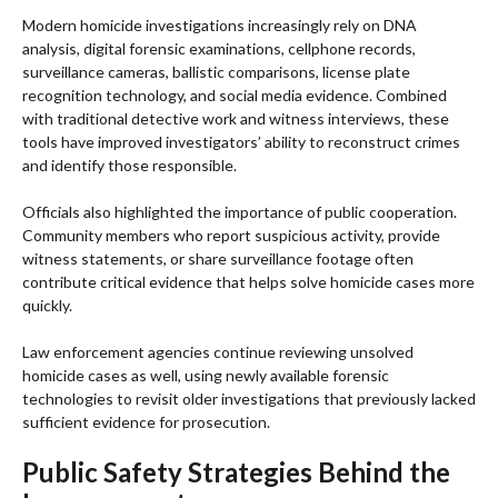
Modern homicide investigations increasingly rely on DNA
analysis, digital forensic examinations, cellphone records,
surveillance cameras, ballistic comparisons, license plate
recognition technology, and social media evidence. Combined
with traditional detective work and witness interviews, these
tools have improved investigators’ ability to reconstruct crimes
and identify those responsible.
Officials also highlighted the importance of public cooperation.
Community members who report suspicious activity, provide
witness statements, or share surveillance footage often
contribute critical evidence that helps solve homicide cases more
quickly.
Law enforcement agencies continue reviewing unsolved
homicide cases as well, using newly available forensic
technologies to revisit older investigations that previously lacked
sufficient evidence for prosecution.
Public Safety Strategies Behind the