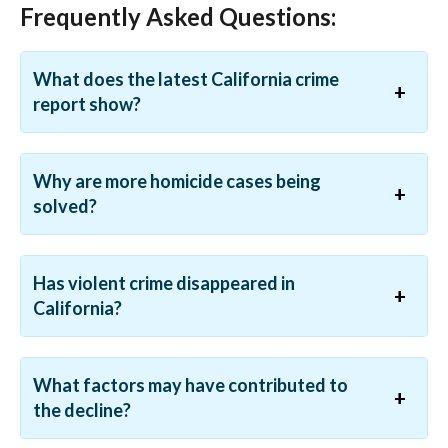
Frequently Asked Questions:
What does the latest California crime
report show?
Why are more homicide cases being
solved?
Has violent crime disappeared in
California?
What factors may have contributed to
the decline?