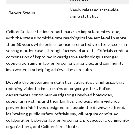
Newly released statewide
Report Status
crime statistics
California’s latest crime report marks an important milestone,
with the state’s homicide rate reaching its
lowest level in more
than 60 years
while police agencies reported greater success in
solving murder cases through increased arrests. Officials credit a
combination of improved investigative technology, stronger
cooperation among law enforcement agencies, and community
involvement for helping achieve these results.
Despite the encouraging statistics, authorities emphasize that
reducing violent crime remains an ongoing effort. Police
departments continue investigating unsolved homicides,
supporting victims and their families, and expanding violence
prevention initiatives designed to sustain the downward trend.
Maintaining public safety, officials say, will require continued
collaboration between law enforcement, prosecutors, community
organizations, and California residents.