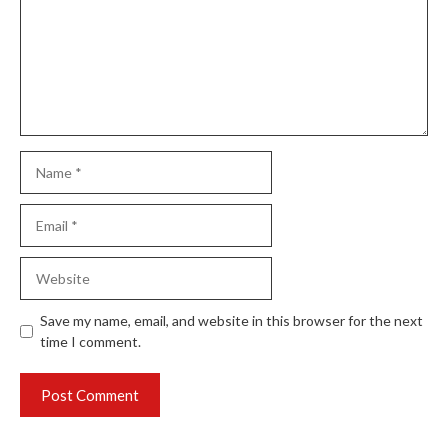
Name
Email
Website
Save my name, email, and website in this browser for the next
time I comment.