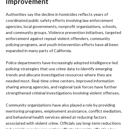
Improvement
Authorities say the decline in homicides reflects years of
coordinated public safety efforts involving law enforcement
agencies, local governments, nonprofit organizations, schools,
and community groups. Violence prevention initiatives, targeted
enforcement against repeat violent offenders, community
policing programs, and youth intervention efforts have all been
expanded in many parts of California.
Police departments have increasingly adopted intelligence-led
policing strategies that use crime data to identify emerging
trends and allocate investigative resources where they are
needed most. Real-time crime centers, improved information
sharing among agencies, and regional task forces have further
strengthened criminal investigations involving violent offenses.
Community organizations have also played a role by providing
mentoring programs, employment assistance, conflict mediation,
and behavioral health services aimed at reducing factors
associated with violent crime. Officials say long-term reductions