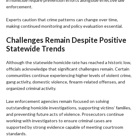
in homicide require prevention efforts alongside effective law
enforcement.
Experts caution that crime patterns can change over time,
making continued monitoring and policy evaluation essential.
Challenges Remain Despite Positive
Statewide Trends
Although the statewide homicide rate has reached a historic low,
officials acknowledge that significant challenges remain. Certain
communities continue experiencing higher levels of violent crime,
gang activity, domestic violence, firearm-related offenses, and
organized criminal activity.
Law enforcement agencies remain focused on solving
outstanding homicide investigations, supporting victims’ families,
and preventing future acts of violence. Prosecutors continue
working with investigators to ensure criminal cases are
supported by strong evidence capable of meeting courtroom
standards.