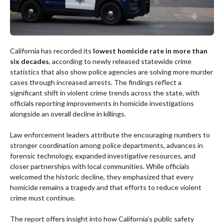
California has recorded its
lowest homicide rate in more than
six decades
, according to newly released statewide crime
statistics that also show police agencies are solving more murder
cases through increased arrests. The findings reflect a
significant shift in violent crime trends across the state, with
officials reporting improvements in homicide investigations
alongside an overall decline in killings.
Law enforcement leaders attribute the encouraging numbers to
stronger coordination among police departments, advances in
forensic technology, expanded investigative resources, and
closer partnerships with local communities. While officials
welcomed the historic decline, they emphasized that every
homicide remains a tragedy and that efforts to reduce violent
crime must continue.
The report offers insight into how California’s public safety