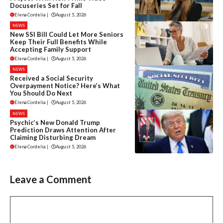
Docuseries Set for Fall
Elena Cordelia
|
August 5, 2026
NEWS
New SSI Bill Could Let More Seniors
Keep Their Full Benefits While
Accepting Family Support
Elena Cordelia
|
August 5, 2026
NEWS
Received a Social Security
Overpayment Notice? Here’s What
You Should Do Next
Elena Cordelia
|
August 5, 2026
NEWS
Psychic’s New Donald Trump
Prediction Draws Attention After
Claiming Disturbing Dream
Elena Cordelia
|
August 5, 2026
Leave a Comment
Comment