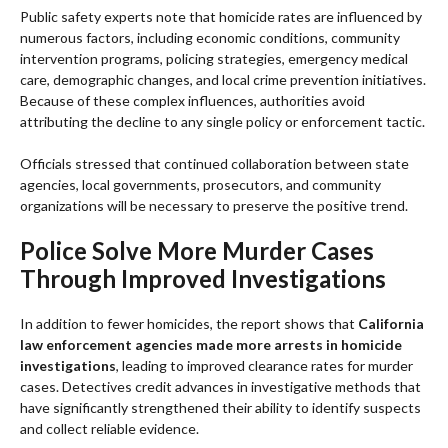
Public safety experts note that homicide rates are influenced by
numerous factors, including economic conditions, community
intervention programs, policing strategies, emergency medical
care, demographic changes, and local crime prevention initiatives.
Because of these complex influences, authorities avoid
attributing the decline to any single policy or enforcement tactic.
Officials stressed that continued collaboration between state
agencies, local governments, prosecutors, and community
organizations will be necessary to preserve the positive trend.
Police Solve More Murder Cases
Through Improved Investigations
In addition to fewer homicides, the report shows that
California
law enforcement agencies made more arrests in homicide
investigations
, leading to improved clearance rates for murder
cases. Detectives credit advances in investigative methods that
have significantly strengthened their ability to identify suspects
and collect reliable evidence.