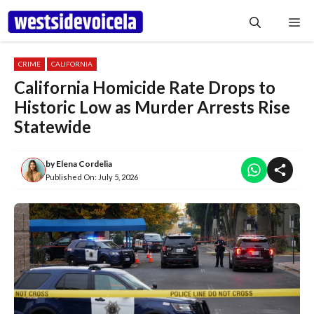
Skip
Me
to
content
CRIME
CALIFORNIA
California Homicide Rate Drops to
Historic Low as Murder Arrests Rise
Statewide
by
Elena Cordelia
Published On:
July 5, 2026