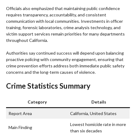
Officials also emphasized that maintaining public confidence
requires transparency, accountability, and consistent
communication with local communities. Investments in officer
training, forensic laboratories, crime analysis technology, and
victim support services remain priorities for many departments
throughout California.
Authorities say continued success will depend upon balancing
proactive policing with community engagement, ensuring that
crime prevention efforts address both immediate public safety
concerns and the long-term causes of violence.
Crime Statistics Summary
Category
Details
Report Area
California, United States
Lowest homicide rate in more
Main Finding
than six decades