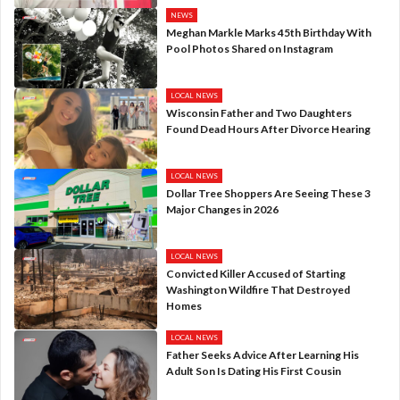
NEWS
Meghan Markle Marks 45th Birthday With
Pool Photos Shared on Instagram
LOCAL NEWS
Wisconsin Father and Two Daughters
Found Dead Hours After Divorce Hearing
LOCAL NEWS
Dollar Tree Shoppers Are Seeing These 3
Major Changes in 2026
LOCAL NEWS
Convicted Killer Accused of Starting
Washington Wildfire That Destroyed
Homes
LOCAL NEWS
Father Seeks Advice After Learning His
Adult Son Is Dating His First Cousin