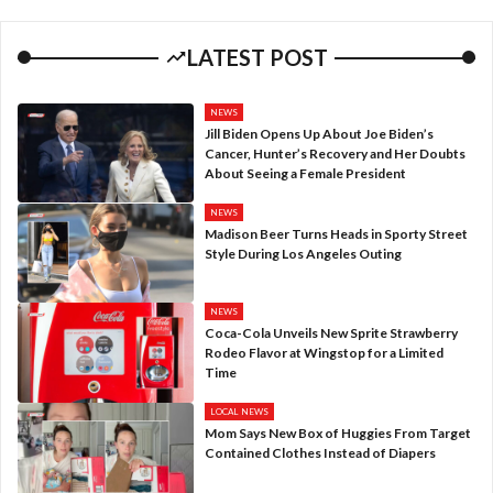
LATEST POST
NEWS
Jill Biden Opens Up About Joe Biden’s
Cancer, Hunter’s Recovery and Her Doubts
About Seeing a Female President
NEWS
Madison Beer Turns Heads in Sporty Street
Style During Los Angeles Outing
NEWS
Coca-Cola Unveils New Sprite Strawberry
Rodeo Flavor at Wingstop for a Limited
Time
LOCAL NEWS
Mom Says New Box of Huggies From Target
Contained Clothes Instead of Diapers