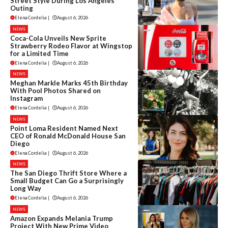
Street Style During Los Angeles
Outing
Elena Cordelia
|
August 6, 2026
NEWS
Coca-Cola Unveils New Sprite
Strawberry Rodeo Flavor at Wingstop
for a Limited Time
Elena Cordelia
|
August 6, 2026
NEWS
Meghan Markle Marks 45th Birthday
With Pool Photos Shared on
Instagram
Elena Cordelia
|
August 6, 2026
NEWS
Point Loma Resident Named Next
CEO of Ronald McDonald House San
Diego
Elena Cordelia
|
August 6, 2026
NEWS
The San Diego Thrift Store Where a
Small Budget Can Go a Surprisingly
Long Way
Elena Cordelia
|
August 6, 2026
NEWS
Amazon Expands Melania Trump
Project With New Prime Video