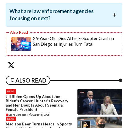
What are law enforcement agencies
focusing on next?
26-Year-Old Dies After E-Scooter Crash in
San Diego as Injuries Turn Fatal
ALSO READ
NEWS
Jill Biden Opens Up About Joe
Biden’s Cancer, Hunter’s Recovery
and Her Doubts About Seeing a
Female President
Elena Cordelia
|
August 6, 2026
NEWS
Madison Beer Turns Heads in Sporty