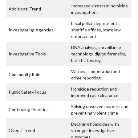
Increased arrests in homicide
Additional Trend
investigations
Local police departments,
Investigating Agencies
sheriff’s offices, state law
enforcement
DNA analysis, surveillance
Investigative Tools
technology, digital forensics,
ballistic testing
Witness cooperation and
Community Role
crime reporting
Homicide reduction and
Public Safety Focus
improved case clearance
Solving unsolved murders and
Continuing Priorities
preventing violent crime
Declining homicides with
Overall Trend
stronger investigative
outcomes