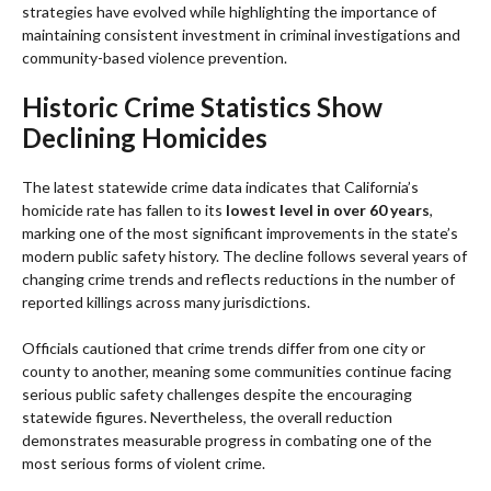
strategies have evolved while highlighting the importance of
maintaining consistent investment in criminal investigations and
community-based violence prevention.
Historic Crime Statistics Show
Declining Homicides
The latest statewide crime data indicates that California’s
homicide rate has fallen to its
lowest level in over 60 years
,
marking one of the most significant improvements in the state’s
modern public safety history. The decline follows several years of
changing crime trends and reflects reductions in the number of
reported killings across many jurisdictions.
Officials cautioned that crime trends differ from one city or
county to another, meaning some communities continue facing
serious public safety challenges despite the encouraging
statewide figures. Nevertheless, the overall reduction
demonstrates measurable progress in combating one of the
most serious forms of violent crime.