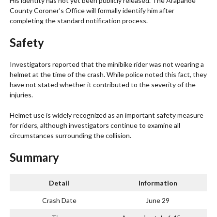
His identity has not yet been publicly released. The Arapahoe
County Coroner’s Office will formally identify him after
completing the standard notification process.
Safety
Investigators reported that the minibike rider was not wearing a
helmet at the time of the crash. While police noted this fact, they
have not stated whether it contributed to the severity of the
injuries.
Helmet use is widely recognized as an important safety measure
for riders, although investigators continue to examine all
circumstances surrounding the collision.
Summary
Detail
Information
Crash Date
June 29