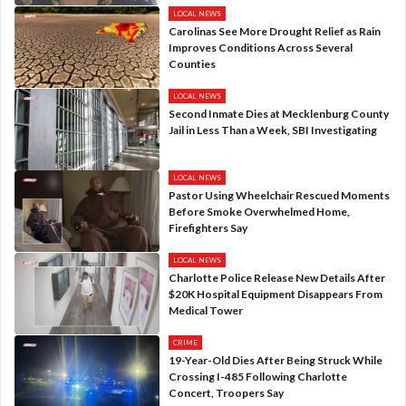
LOCAL NEWS
Carolinas See More Drought Relief as Rain
Improves Conditions Across Several
Counties
LOCAL NEWS
Second Inmate Dies at Mecklenburg County
Jail in Less Than a Week, SBI Investigating
LOCAL NEWS
Pastor Using Wheelchair Rescued Moments
Before Smoke Overwhelmed Home,
Firefighters Say
LOCAL NEWS
Charlotte Police Release New Details After
$20K Hospital Equipment Disappears From
Medical Tower
CRIME
19-Year-Old Dies After Being Struck While
Crossing I-485 Following Charlotte
Concert, Troopers Say