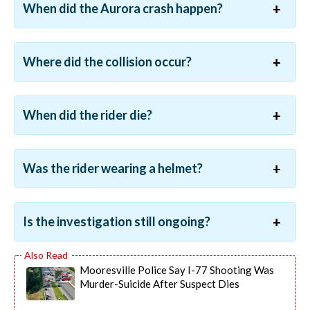
When did the Aurora crash happen?
Where did the collision occur?
When did the rider die?
Was the rider wearing a helmet?
Is the investigation still ongoing?
Mooresville Police Say I-77 Shooting Was
Murder-Suicide After Suspect Dies