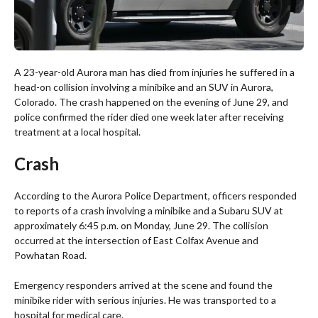
A 23-year-old Aurora man has died from injuries he suffered in a
head-on collision involving a minibike and an SUV in Aurora,
Colorado. The crash happened on the evening of June 29, and
police confirmed the rider died one week later after receiving
treatment at a local hospital.
Crash
According to the Aurora Police Department, officers responded
to reports of a crash involving a minibike and a Subaru SUV at
approximately 6:45 p.m. on Monday, June 29. The collision
occurred at the intersection of East Colfax Avenue and
Powhatan Road.
Emergency responders arrived at the scene and found the
minibike rider with serious injuries. He was transported to a
hospital for medical care.