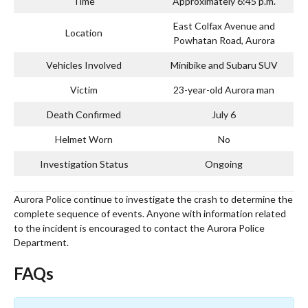
Time
Approximately 6:45 p.m.
East Colfax Avenue and
Location
Powhatan Road, Aurora
Vehicles Involved
Minibike and Subaru SUV
Victim
23-year-old Aurora man
Death Confirmed
July 6
Helmet Worn
No
Investigation Status
Ongoing
Aurora Police continue to investigate the crash to determine the
complete sequence of events. Anyone with information related
to the incident is encouraged to contact the Aurora Police
Department.
FAQs