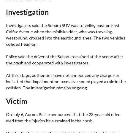
Investigation
Investigators said the Subaru SUV was traveling east on East
Colfax Avenue when the minibike rider, who was traveling
westbound, crossed into the eastbound lanes. The two vehicles
collided head-on.
Police said the driver of the Subaru remained at the scene after
the crash and cooperated with investigators.
At this stage, authorities have not announced any charges or
indicated that impairment or excessive speed played a role in the
collision. The investigation remains ongoing.
Victim
On July 6, Aurora Police announced that the 23-year-old rider
died from the injuries he sustained in the crash.