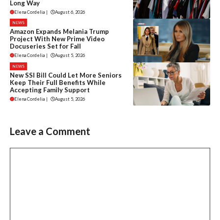
Long Way
Elena Cordelia
|
August 6, 2026
NEWS
Amazon Expands Melania Trump
Project With New Prime Video
Docuseries Set for Fall
Elena Cordelia
|
August 5, 2026
NEWS
New SSI Bill Could Let More Seniors
Keep Their Full Benefits While
Accepting Family Support
Elena Cordelia
|
August 5, 2026
Leave a Comment
Comment