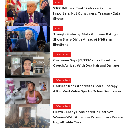
NEWS
$100 Billion in Tariff Refunds Sent to
Importers, Not Consumers, Treasury Data
Shows
NEWS
Trump’s State-by-State Approval Ratings
Show Sharp Divide Ahead of Midterm
Elections
LOCAL NEWS
Customer Says $3,000 Ashley Furniture
Couch Arrived With Dog Hair and Damage
LOCAL NEWS
Chrisean Rock Addresses Son’s Therapy
After Viral Video Sparks Online Discussion
LOCAL NEWS
Death Penalty Considered in Death of
Woman With Autism as Prosecutors Review
High-Profile Case