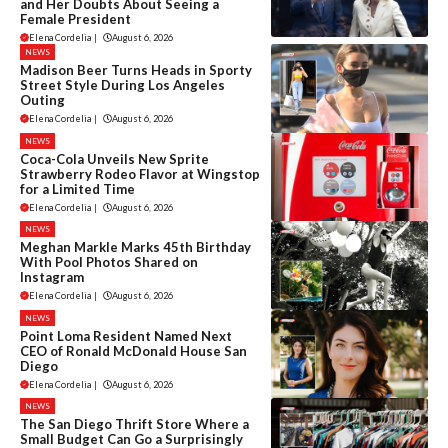
and Her Doubts About Seeing a
Female President
Elena Cordelia
|
August 6, 2026
NEWS
Madison Beer Turns Heads in Sporty
Street Style During Los Angeles
Outing
Elena Cordelia
|
August 6, 2026
NEWS
Coca-Cola Unveils New Sprite
Strawberry Rodeo Flavor at Wingstop
for a Limited Time
Elena Cordelia
|
August 6, 2026
NEWS
Meghan Markle Marks 45th Birthday
With Pool Photos Shared on
Instagram
Elena Cordelia
|
August 6, 2026
NEWS
Point Loma Resident Named Next
CEO of Ronald McDonald House San
Diego
Elena Cordelia
|
August 6, 2026
NEWS
The San Diego Thrift Store Where a
Small Budget Can Go a Surprisingly