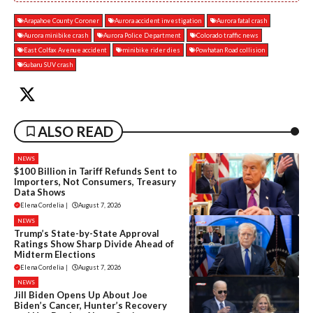
Arapahoe County Coroner
Aurora accident investigation
Aurora fatal crash
Aurora minibike crash
Aurora Police Department
Colorado traffic news
East Colfax Avenue accident
minibike rider dies
Powhatan Road collision
Subaru SUV crash
ALSO READ
NEWS
$100 Billion in Tariff Refunds Sent to
Importers, Not Consumers, Treasury
Data Shows
Elena Cordelia
|
August 7, 2026
NEWS
Trump’s State-by-State Approval
Ratings Show Sharp Divide Ahead of
Midterm Elections
Elena Cordelia
|
August 7, 2026
NEWS
Jill Biden Opens Up About Joe
Biden’s Cancer, Hunter’s Recovery