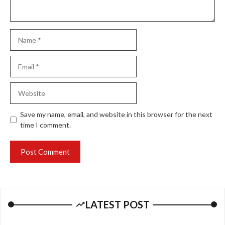
Name
Email
Website
Save my name, email, and website in this browser for the next
time I comment.
LATEST POST