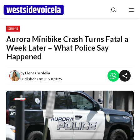
Skip
Me
to
content
CRIME
Aurora Minibike Crash Turns Fatal a
Week Later – What Police Say
Happened
by
Elena Cordelia
Published On:
July 8, 2026