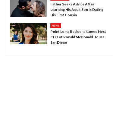
Father Seeks Advice After
Learning His Adult Son Is Dating
His First Cousin
NEWS
Point Loma Resident Named Next
CEO of Ronald McDonald House
San Diego