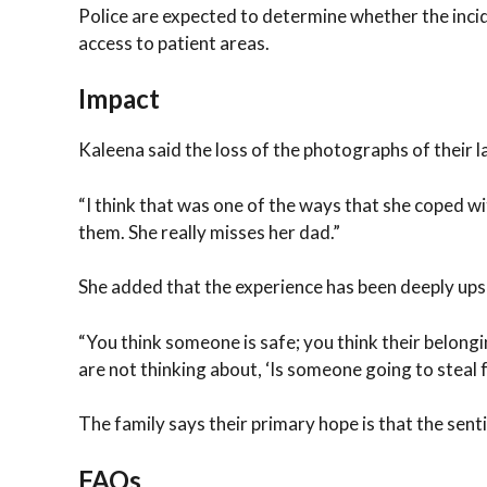
Police are expected to determine whether the incid
access to patient areas.
Impact
Kaleena said the loss of the photographs of their lat
“I think that was one of the ways that she coped wit
them. She really misses her dad.”
She added that the experience has been deeply upse
“You think someone is safe; you think their belongi
are not thinking about, ‘Is someone going to steal 
The family says their primary hope is that the senti
FAQs