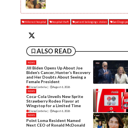
Hillcrest hospital
hospital theft
patient belongings stolen
San Diego po
ALSO READ
NEWS
Jill Biden Opens Up About Joe
Biden’s Cancer, Hunter’s Recovery
and Her Doubts About Seeing a
Female President
Elena Cordelia
|
August 6, 2026
NEWS
Coca-Cola Unveils New Sprite
Strawberry Rodeo Flavor at
Wingstop for a Limited Time
Elena Cordelia
|
August 6, 2026
NEWS
Point Loma Resident Named
Next CEO of Ronald McDonald