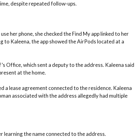
time, despite repeated follow-ups.
 use her phone, she checked the Find My app linked to her
ng to Kaleena, the app showed the AirPods located at a
s Office, which sent a deputy to the address. Kaleena said
present at the home.
ned a lease agreement connected to the residence. Kaleena
man associated with the address allegedly had multiple
er learning the name connected to the address.