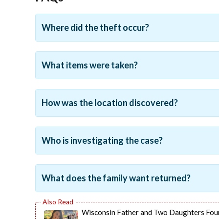
Where did the theft occur?
What items were taken?
How was the location discovered?
Who is investigating the case?
What does the family want returned?
Wisconsin Father and Two Daughters Fou