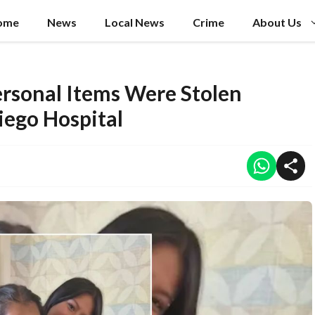
ome
News
Local News
Crime
About Us
ersonal Items Were Stolen
iego Hospital