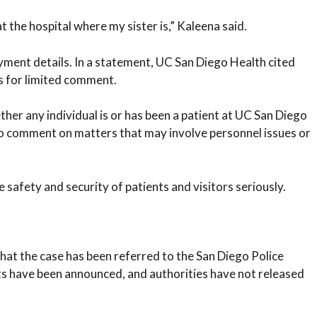
t the hospital where my sister is,” Kaleena said.
yment details. In a statement, UC San Diego Health cited
s for limited comment.
er any individual is or has been a patient at UC San Diego
to comment on matters that may involve personnel issues or
 safety and security of patients and visitors seriously.
hat the case has been referred to the San Diego Police
ts have been announced, and authorities have not released