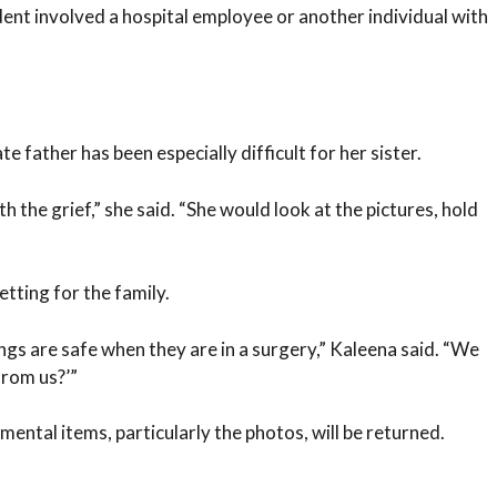
ent involved a hospital employee or another individual with
e father has been especially difficult for her sister.
h the grief,” she said. “She would look at the pictures, hold
tting for the family.
ngs are safe when they are in a surgery,” Kaleena said. “We
from us?’”
mental items, particularly the photos, will be returned.