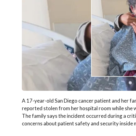
A 17-year-old San Diego cancer patient and her fa
reported stolen from her hospital room while she 
The family says the incident occurred during a crit
concerns about patient safety and security inside me