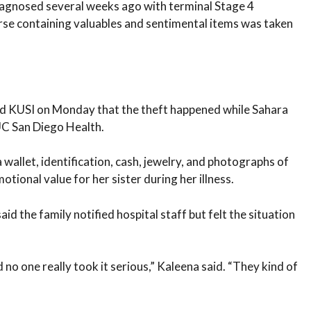
diagnosed several weeks ago with terminal Stage 4
urse containing valuables and sentimental items was taken
nd KUSI on Monday that the theft happened while Sahara
UC San Diego Health.
wallet, identification, cash, jewelry, and photographs of
otional value for her sister during her illness.
d the family notified hospital staff but felt the situation
d no one really took it serious,” Kaleena said. “They kind of