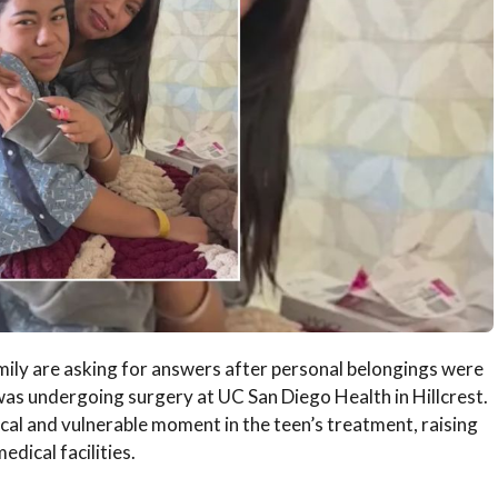
mily are asking for answers after personal belongings were
was undergoing surgery at UC San Diego Health in Hillcrest.
ical and vulnerable moment in the teen’s treatment, raising
dical facilities.