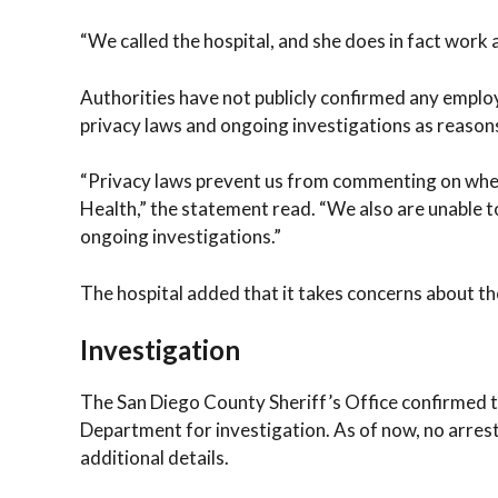
“We called the hospital, and she does in fact work a
Authorities have not publicly confirmed any emplo
privacy laws and ongoing investigations as reason
“Privacy laws prevent us from commenting on wheth
Health,” the statement read. “We also are unable 
ongoing investigations.”
The hospital added that it takes concerns about the
Investigation
The San Diego County Sheriff’s Office confirmed t
Department for investigation. As of now, no arres
additional details.