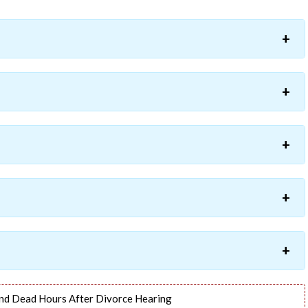
nd Dead Hours After Divorce Hearing