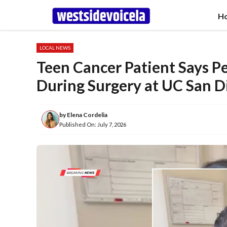
Skip
H
to
content
LOCAL NEWS
Teen Cancer Patient Says P
During Surgery at UC San D
by
Elena Cordelia
Published On:
July 7, 2026