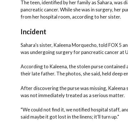
The teen, identified by her family as Sahara, was 
pancreatic cancer. While she was in surgery, her p
from her hospital room, according to her sister.
Incident
Sahara’s sister, Kaleena Morquecho, told FOX 5 a
was undergoing surgery for pancreatic cancer at 
According to Kaleena, the stolen purse contained a 
their late father. The photos, she said, held deep em
After discovering the purse was missing, Kaleena sai
was not immediately treated as a serious matter.
“We could not find it, we notified hospital staff, an
said maybe it got lost in the linens; it’ll turn up.”