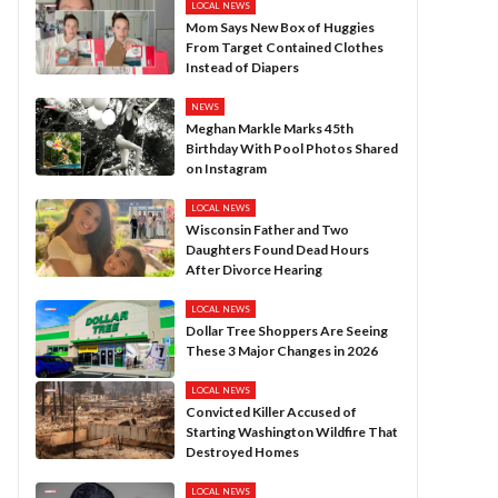
LOCAL NEWS
Mom Says New Box of Huggies
From Target Contained Clothes
Instead of Diapers
NEWS
Meghan Markle Marks 45th
Birthday With Pool Photos Shared
on Instagram
LOCAL NEWS
Wisconsin Father and Two
Daughters Found Dead Hours
After Divorce Hearing
LOCAL NEWS
Dollar Tree Shoppers Are Seeing
These 3 Major Changes in 2026
LOCAL NEWS
Convicted Killer Accused of
Starting Washington Wildfire That
Destroyed Homes
LOCAL NEWS