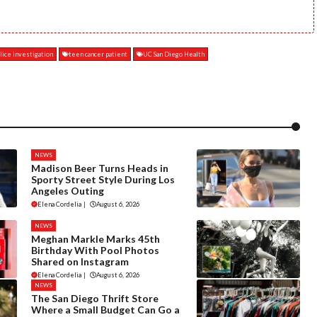
lice investigation
teen cancer patient
UC San Diego Health
NEWS
Madison Beer Turns Heads in
Sporty Street Style During Los
Angeles Outing
Elena Cordelia
|
August 6, 2026
NEWS
Meghan Markle Marks 45th
Birthday With Pool Photos
Shared on Instagram
Elena Cordelia
|
August 6, 2026
NEWS
The San Diego Thrift Store
Where a Small Budget Can Go a