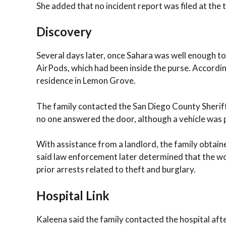
She added that no incident report was filed at the 
Discovery
Several days later, once Sahara was well enough to
AirPods, which had been inside the purse. Accordi
residence in Lemon Grove.
The family contacted the San Diego County Sheriff’
no one answered the door, although a vehicle was 
With assistance from a landlord, the family obtai
said law enforcement later determined that the wo
prior arrests related to theft and burglary.
Hospital Link
Kaleena said the family contacted the hospital aft