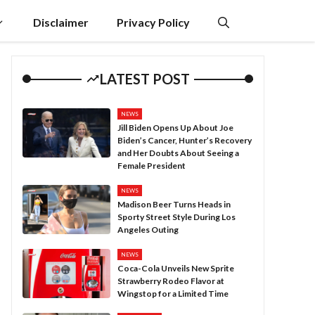
Disclaimer
Privacy Policy
LATEST POST
NEWS
Jill Biden Opens Up About Joe
Biden’s Cancer, Hunter’s Recovery
and Her Doubts About Seeing a
Female President
NEWS
Madison Beer Turns Heads in
Sporty Street Style During Los
Angeles Outing
NEWS
Coca-Cola Unveils New Sprite
Strawberry Rodeo Flavor at
Wingstop for a Limited Time