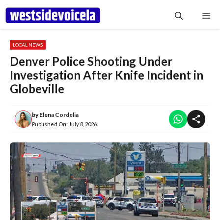
Skip
Me
to
content
LOCAL NEWS
Denver Police Shooting Under
Investigation After Knife Incident in
Globeville
by
Elena Cordelia
Published On:
July 8, 2026