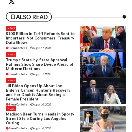
ALSO READ
NEWS
$100 Billion in Tariff Refunds Sent to
Importers, Not Consumers, Treasury
Data Shows
Elena Cordelia
|
August 7, 2026
NEWS
Trump’s State-by-State Approval
Ratings Show Sharp Divide Ahead of
Midterm Elections
Elena Cordelia
|
August 7, 2026
NEWS
Jill Biden Opens Up About Joe
Biden’s Cancer, Hunter’s Recovery
and Her Doubts About Seeing a
Female President
Elena Cordelia
|
August 6, 2026
NEWS
Madison Beer Turns Heads in Sporty
Street Style During Los Angeles
Outing
Elena Cordelia
|
August 6, 2026