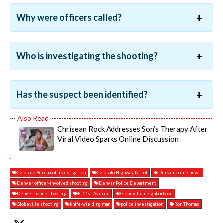
Why were officers called?
Who is investigating the shooting?
Has the suspect been identified?
Chrisean Rock Addresses Son’s Therapy After
Viral Video Sparks Online Discussion
Colorado Bureau of Investigation
Colorado Highway Patrol
Denver crime news
Denver officer-involved shooting
Denver Police Department
Denver police shooting
E. 51st Avenue
Globeville neighborhood
Globeville shooting
knife-wielding man
police investigation
Ron Thomas