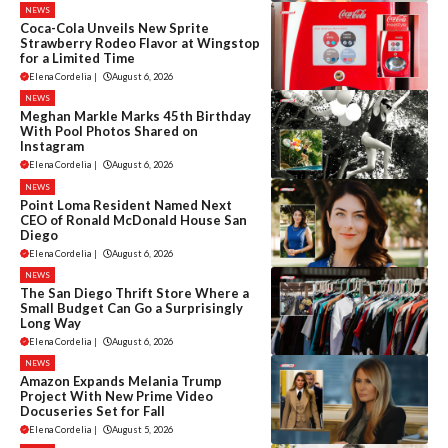
NEWS
Coca-Cola Unveils New Sprite
Strawberry Rodeo Flavor at Wingstop
for a Limited Time
Elena Cordelia
|
August 6, 2026
NEWS
Meghan Markle Marks 45th Birthday
With Pool Photos Shared on
Instagram
Elena Cordelia
|
August 6, 2026
NEWS
Point Loma Resident Named Next
CEO of Ronald McDonald House San
Diego
Elena Cordelia
|
August 6, 2026
NEWS
The San Diego Thrift Store Where a
Small Budget Can Go a Surprisingly
Long Way
Elena Cordelia
|
August 6, 2026
NEWS
Amazon Expands Melania Trump
Project With New Prime Video
Docuseries Set for Fall
Elena Cordelia
|
August 5, 2026