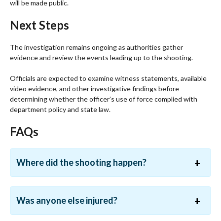
will be made public.
Next Steps
The investigation remains ongoing as authorities gather
evidence and review the events leading up to the shooting.
Officials are expected to examine witness statements, available
video evidence, and other investigative findings before
determining whether the officer’s use of force complied with
department policy and state law.
FAQs
Where did the shooting happen?
Was anyone else injured?