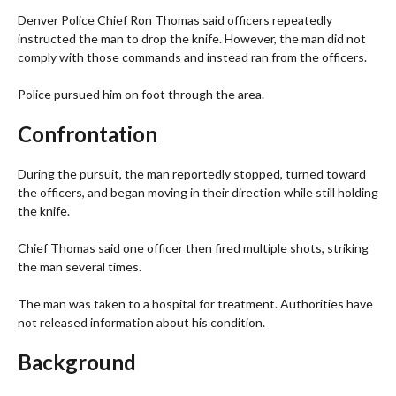
Denver Police Chief Ron Thomas said officers repeatedly
instructed the man to drop the knife. However, the man did not
comply with those commands and instead ran from the officers.
Police pursued him on foot through the area.
Confrontation
During the pursuit, the man reportedly stopped, turned toward
the officers, and began moving in their direction while still holding
the knife.
Chief Thomas said one officer then fired multiple shots, striking
the man several times.
The man was taken to a hospital for treatment. Authorities have
not released information about his condition.
Background