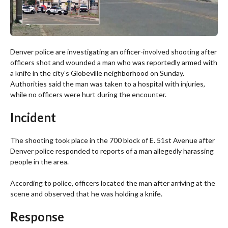
Denver police are investigating an officer-involved shooting after
officers shot and wounded a man who was reportedly armed with
a knife in the city’s Globeville neighborhood on Sunday.
Authorities said the man was taken to a hospital with injuries,
while no officers were hurt during the encounter.
Incident
The shooting took place in the 700 block of E. 51st Avenue after
Denver police responded to reports of a man allegedly harassing
people in the area.
According to police, officers located the man after arriving at the
scene and observed that he was holding a knife.
Response