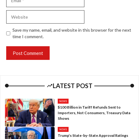
Website
Save my name, email, and website in this browser for the next
time I comment.
LATEST POST
NEWS
$100 Billion in Tariff Refunds Sent to
Importers, Not Consumers, Treasury Data
Shows
NEWS
Trump’s State-by-State Approval Ratings