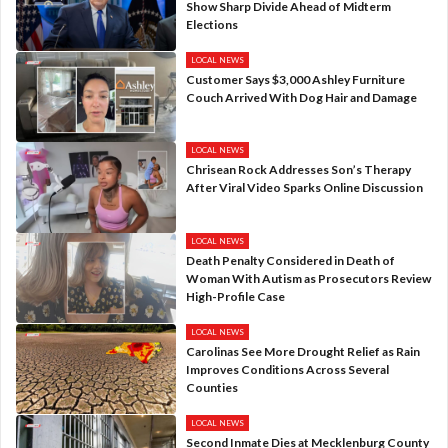
Show Sharp Divide Ahead of Midterm
Elections
LOCAL NEWS
Customer Says $3,000 Ashley Furniture
Couch Arrived With Dog Hair and Damage
LOCAL NEWS
Chrisean Rock Addresses Son’s Therapy
After Viral Video Sparks Online Discussion
LOCAL NEWS
Death Penalty Considered in Death of
Woman With Autism as Prosecutors Review
High-Profile Case
LOCAL NEWS
Carolinas See More Drought Relief as Rain
Improves Conditions Across Several
Counties
LOCAL NEWS
Second Inmate Dies at Mecklenburg County