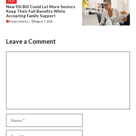
NEWS
New SSI Bill Could Let More Seniors
Keep Their Full Benefits While
Accepting Family Support
Elena Cordelia
|
August 5, 2026
Leave a Comment
Comment
Name
Email