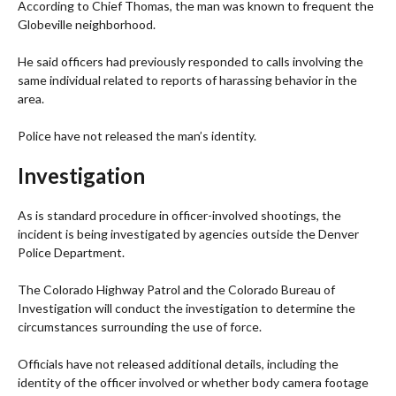
According to Chief Thomas, the man was known to frequent the
Globeville neighborhood.
He said officers had previously responded to calls involving the
same individual related to reports of harassing behavior in the
area.
Police have not released the man’s identity.
Investigation
As is standard procedure in officer-involved shootings, the
incident is being investigated by agencies outside the Denver
Police Department.
The Colorado Highway Patrol and the Colorado Bureau of
Investigation will conduct the investigation to determine the
circumstances surrounding the use of force.
Officials have not released additional details, including the
identity of the officer involved or whether body camera footage