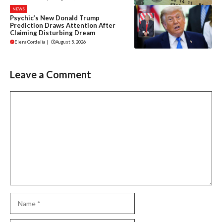
NEWS
Psychic’s New Donald Trump
Prediction Draws Attention After
Claiming Disturbing Dream
Elena Cordelia
|
August 5, 2026
Leave a Comment
Comment
Name