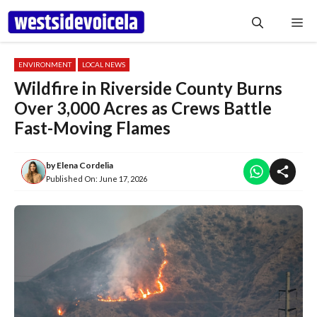
Skip
Me
to
content
ENVIRONMENT
LOCAL NEWS
Wildfire in Riverside County Burns
Over 3,000 Acres as Crews Battle
Fast-Moving Flames
by
Elena Cordelia
Published On:
June 17, 2026