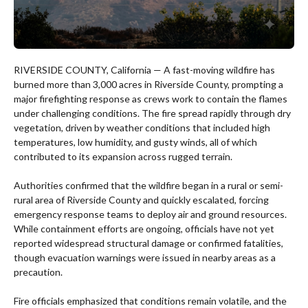
RIVERSIDE COUNTY, California — A fast-moving wildfire has
burned more than 3,000 acres in Riverside County, prompting a
major firefighting response as crews work to contain the flames
under challenging conditions. The fire spread rapidly through dry
vegetation, driven by weather conditions that included high
temperatures, low humidity, and gusty winds, all of which
contributed to its expansion across rugged terrain.
Authorities confirmed that the wildfire began in a rural or semi-
rural area of Riverside County and quickly escalated, forcing
emergency response teams to deploy air and ground resources.
While containment efforts are ongoing, officials have not yet
reported widespread structural damage or confirmed fatalities,
though evacuation warnings were issued in nearby areas as a
precaution.
Fire officials emphasized that conditions remain volatile, and the