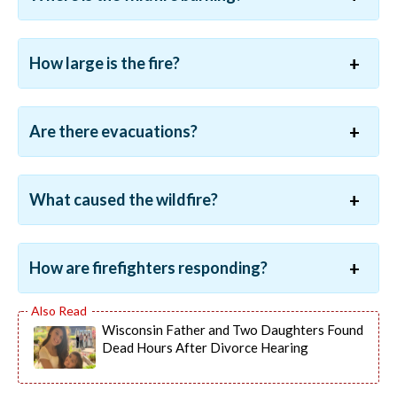
How large is the fire?
Are there evacuations?
What caused the wildfire?
How are firefighters responding?
Wisconsin Father and Two Daughters Found
Dead Hours After Divorce Hearing