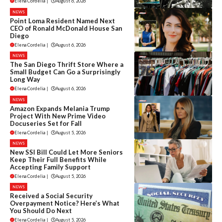
Elena Cordelia
|
August 6, 2026
NEWS
Point Loma Resident Named Next
CEO of Ronald McDonald House San
Diego
Elena Cordelia
|
August 6, 2026
NEWS
The San Diego Thrift Store Where a
Small Budget Can Go a Surprisingly
Long Way
Elena Cordelia
|
August 6, 2026
NEWS
Amazon Expands Melania Trump
Project With New Prime Video
Docuseries Set for Fall
Elena Cordelia
|
August 5, 2026
NEWS
New SSI Bill Could Let More Seniors
Keep Their Full Benefits While
Accepting Family Support
Elena Cordelia
|
August 5, 2026
NEWS
Received a Social Security
Overpayment Notice? Here’s What
You Should Do Next
Elena Cordelia
|
August 5, 2026