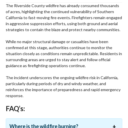
The Riverside County wildfire has already consumed thousands
of acres, highlighting the continued vulnerability of Southern
California to fast-moving fire events. Firefighters remain engaged
in aggressive suppression efforts, using both ground and aerial
strategies to contain the blaze and protect nearby communities.
While no major structural damage or casualties have been
confirmed at this stage, authorities continue to monitor the
situation closely as conditions remain unpredictable. Residents in
surrounding areas are urged to stay alert and follow official
guidance as firefighting operations continue.
The incident underscores the ongoing wildfire risk in California,
particularly during periods of dry and windy weather, and
reinforces the importance of preparedness and rapid emergency
response.
FAQ’s:
Where is the wildfire burning?