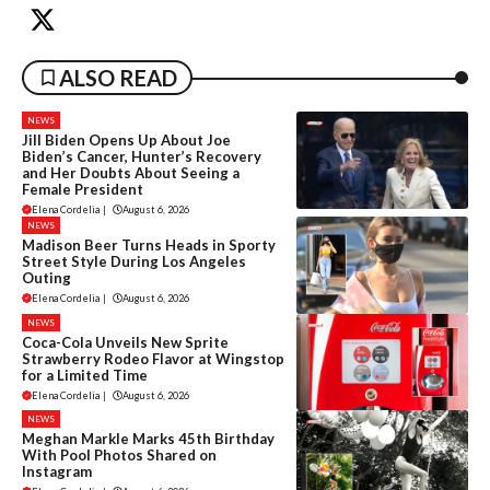
ALSO READ
NEWS
Jill Biden Opens Up About Joe
Biden’s Cancer, Hunter’s Recovery
and Her Doubts About Seeing a
Female President
Elena Cordelia
|
August 6, 2026
NEWS
Madison Beer Turns Heads in Sporty
Street Style During Los Angeles
Outing
Elena Cordelia
|
August 6, 2026
NEWS
Coca-Cola Unveils New Sprite
Strawberry Rodeo Flavor at Wingstop
for a Limited Time
Elena Cordelia
|
August 6, 2026
NEWS
Meghan Markle Marks 45th Birthday
With Pool Photos Shared on
Instagram