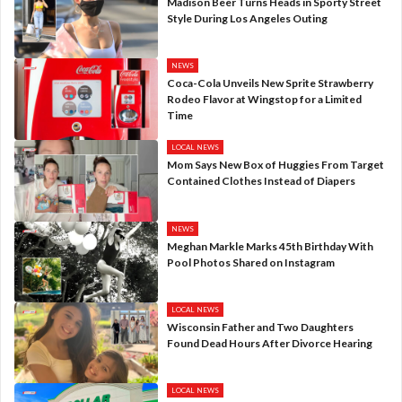
Madison Beer Turns Heads in Sporty Street
Style During Los Angeles Outing
NEWS
Coca-Cola Unveils New Sprite Strawberry
Rodeo Flavor at Wingstop for a Limited
Time
LOCAL NEWS
Mom Says New Box of Huggies From Target
Contained Clothes Instead of Diapers
NEWS
Meghan Markle Marks 45th Birthday With
Pool Photos Shared on Instagram
LOCAL NEWS
Wisconsin Father and Two Daughters
Found Dead Hours After Divorce Hearing
LOCAL NEWS