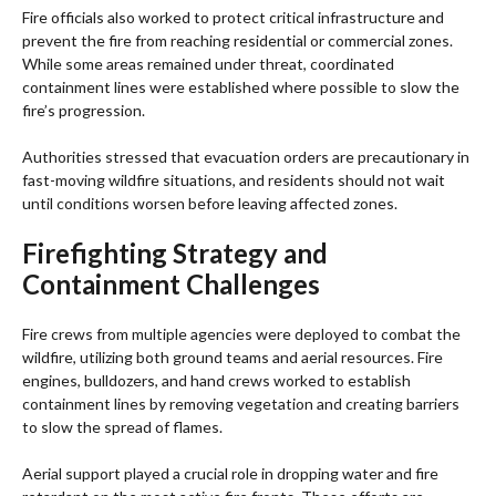
Fire officials also worked to protect critical infrastructure and
prevent the fire from reaching residential or commercial zones.
While some areas remained under threat, coordinated
containment lines were established where possible to slow the
fire’s progression.
Authorities stressed that evacuation orders are precautionary in
fast-moving wildfire situations, and residents should not wait
until conditions worsen before leaving affected zones.
Firefighting Strategy and
Containment Challenges
Fire crews from multiple agencies were deployed to combat the
wildfire, utilizing both ground teams and aerial resources. Fire
engines, bulldozers, and hand crews worked to establish
containment lines by removing vegetation and creating barriers
to slow the spread of flames.
Aerial support played a crucial role in dropping water and fire