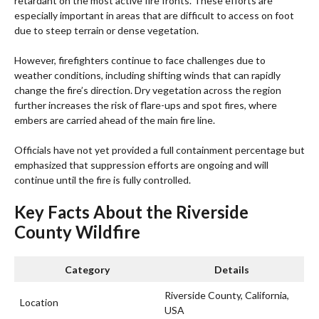
retardant on the most active fire fronts. These efforts are
especially important in areas that are difficult to access on foot
due to steep terrain or dense vegetation.
However, firefighters continue to face challenges due to
weather conditions, including shifting winds that can rapidly
change the fire’s direction. Dry vegetation across the region
further increases the risk of flare-ups and spot fires, where
embers are carried ahead of the main fire line.
Officials have not yet provided a full containment percentage but
emphasized that suppression efforts are ongoing and will
continue until the fire is fully controlled.
Key Facts About the Riverside
County Wildfire
Category
Details
Riverside County, California,
Location
USA