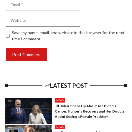
Email
Website
Save my name, email, and website in this browser for the next
time I comment.
LATEST POST
NEWS
Jill Biden Opens Up About Joe Biden’s
Cancer, Hunter’s Recovery and Her Doubts
About Seeing a Female President
NEWS