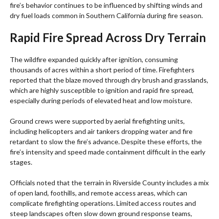
fire’s behavior continues to be influenced by shifting winds and
dry fuel loads common in Southern California during fire season.
Rapid Fire Spread Across Dry Terrain
The wildfire expanded quickly after ignition, consuming
thousands of acres within a short period of time. Firefighters
reported that the blaze moved through dry brush and grasslands,
which are highly susceptible to ignition and rapid fire spread,
especially during periods of elevated heat and low moisture.
Ground crews were supported by aerial firefighting units,
including helicopters and air tankers dropping water and fire
retardant to slow the fire’s advance. Despite these efforts, the
fire’s intensity and speed made containment difficult in the early
stages.
Officials noted that the terrain in Riverside County includes a mix
of open land, foothills, and remote access areas, which can
complicate firefighting operations. Limited access routes and
steep landscapes often slow down ground response teams,