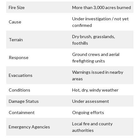
Fire Size
More than 3,000 acres burned
Under investigation / not yet
Cause
confirmed
Dry brush, grasslands,
Terrain
foothills
Ground crews and aerial
Response
firefighting units
Warnings issued in nearby
Evacuations
areas
Conditions
Hot, dry, windy weather
Damage Status
Under assessment
Containment
Ongoing efforts
Local fire and county
Emergency Agencies
authorities