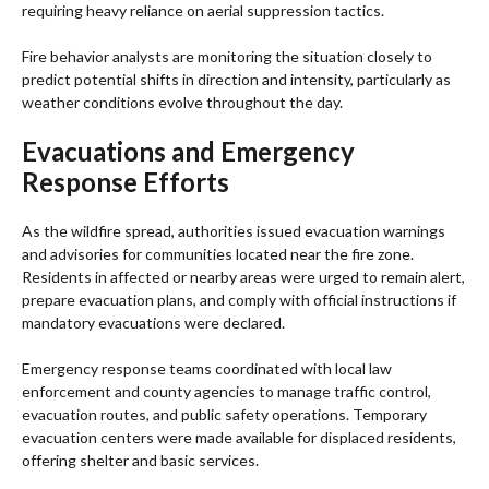
requiring heavy reliance on aerial suppression tactics.
Fire behavior analysts are monitoring the situation closely to
predict potential shifts in direction and intensity, particularly as
weather conditions evolve throughout the day.
Evacuations and Emergency
Response Efforts
As the wildfire spread, authorities issued evacuation warnings
and advisories for communities located near the fire zone.
Residents in affected or nearby areas were urged to remain alert,
prepare evacuation plans, and comply with official instructions if
mandatory evacuations were declared.
Emergency response teams coordinated with local law
enforcement and county agencies to manage traffic control,
evacuation routes, and public safety operations. Temporary
evacuation centers were made available for displaced residents,
offering shelter and basic services.