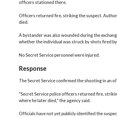
officers stationed there.
Officers returned fire, striking the suspect. Author
died.
A bystander was also wounded during the exchange 
whether the individual was struck by shots fired by
No Secret Service personnel were injured.
Response
The Secret Service confirmed the shooting in an of
“Secret Service police officers returned fire, strik
where he later died,” the agency said.
Officials have not yet publicly identified the susp