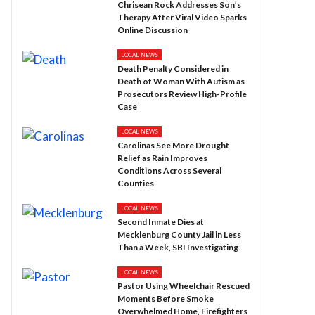
Chrisean Rock Addresses Son’s
Therapy After Viral Video Sparks
Online Discussion
LOCAL NEWS
Death Penalty Considered in
Death of Woman With Autism as
Prosecutors Review High-Profile
Case
LOCAL NEWS
Carolinas See More Drought
Relief as Rain Improves
Conditions Across Several
Counties
LOCAL NEWS
Second Inmate Dies at
Mecklenburg County Jail in Less
Than a Week, SBI Investigating
LOCAL NEWS
Pastor Using Wheelchair Rescued
Moments Before Smoke
Overwhelmed Home, Firefighters