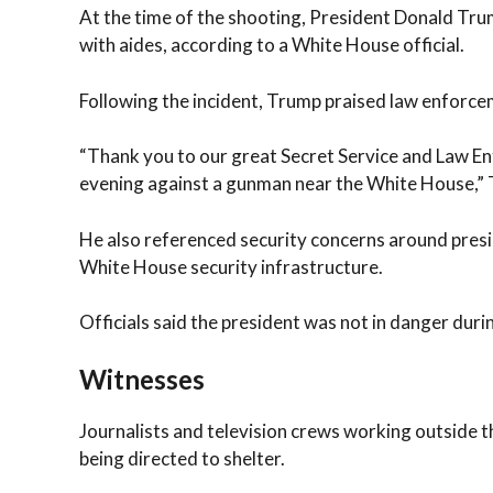
At the time of the shooting, President Donald Tru
with aides, according to a White House official.
Following the incident, Trump praised law enforcem
“Thank you to our great Secret Service and Law En
evening against a gunman near the White House,” 
He also referenced security concerns around presi
White House security infrastructure.
Officials said the president was not in danger durin
Witnesses
Journalists and television crews working outside 
being directed to shelter.