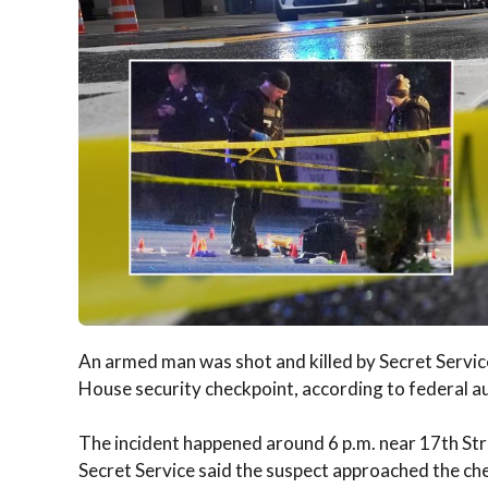
An armed man was shot and killed by Secret Service
House security checkpoint, according to federal au
The incident happened around 6 p.m. near 17th S
Secret Service said the suspect approached the ch