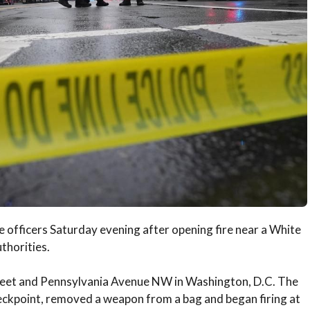
 officers Saturday evening after opening fire near a White
thorities.
treet and Pennsylvania Avenue NW in Washington, D.C. The
eckpoint, removed a weapon from a bag and began firing at