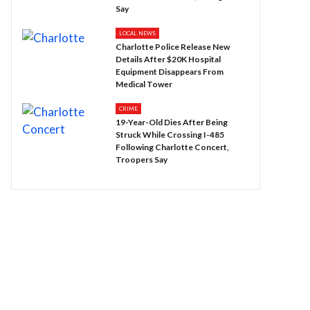
Say
LOCAL NEWS
Charlotte Police Release New
Details After $20K Hospital
Equipment Disappears From
Medical Tower
CRIME
19-Year-Old Dies After Being
Struck While Crossing I-485
Following Charlotte Concert,
Troopers Say