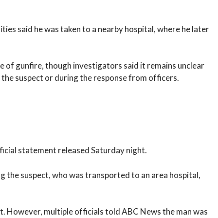
ities said he was taken to a nearby hospital, where he later
of gunfire, though investigators said it remains unclear
 the suspect or during the response from officers.
ficial statement released Saturday night.
ing the suspect, who was transported to an area hospital,
ect. However, multiple officials told ABC News the man was