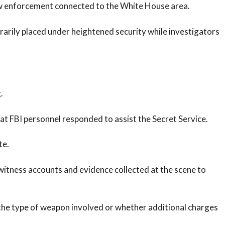
law enforcement connected to the White House area.
rily placed under heightened security while investigators
.
hat FBI personnel responded to assist the Secret Service.
te.
witness accounts and evidence collected at the scene to
 the type of weapon involved or whether additional charges