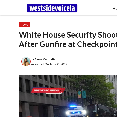
Skip
H
to
content
NEWS
White House Security Shoot
After Gunfire at Checkpoin
by
Elena Cordelia
Published On:
May 24, 2026