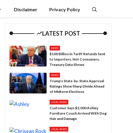
Disclaimer
Privacy Policy
LATEST POST
NEWS
$100 Billion in Tariff Refunds Sent
to Importers, Not Consumers,
Treasury Data Shows
NEWS
Trump’s State-by-State Approval
Ratings Show Sharp Divide Ahead
of Midterm Elections
LOCAL NEWS
Customer Says $3,000 Ashley
Furniture Couch Arrived With Dog
Hair and Damage
LOCAL NEWS