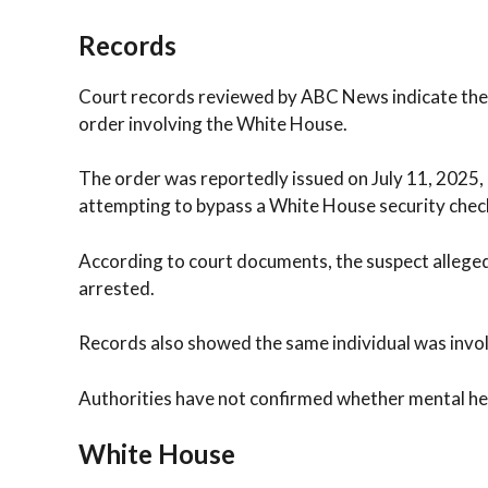
Records
Court records reviewed by ABC News indicate the 
order involving the White House.
The order was reportedly issued on July 11, 2025, 
attempting to bypass a White House security chec
According to court documents, the suspect alleged
arrested.
Records also showed the same individual was invol
Authorities have not confirmed whether mental hea
White House