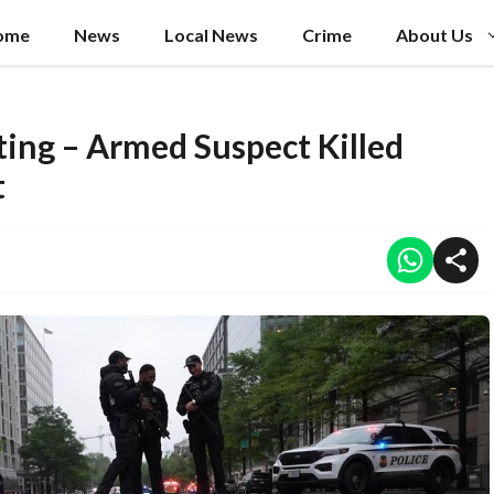
ome
News
Local News
Crime
About Us
ing – Armed Suspect Killed
t