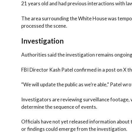
21 years old and had previous interactions with 
The area surrounding the White House was tempora
processed the scene.
Investigation
Authorities said the investigation remains ongoing
FBI Director Kash Patel confirmed in a post on X t
“We will update the public as we’re able,” Patel wro
Investigators are reviewing surveillance footage, 
determine the sequence of events.
Officials have not yet released information about
or findings could emerge from the investigation.