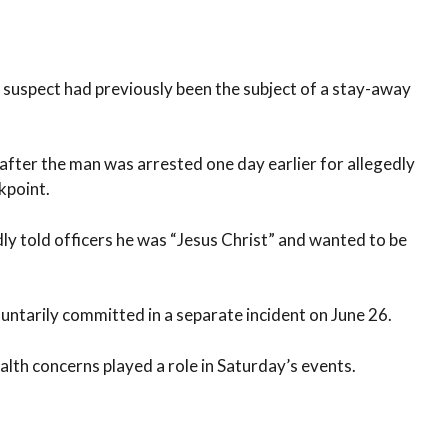
suspect had previously been the subject of a stay-away
after the man was arrested one day earlier for allegedly
kpoint.
ly told officers he was “Jesus Christ” and wanted to be
untarily committed in a separate incident on June 26.
lth concerns played a role in Saturday’s events.