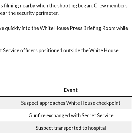
s filming nearby when the shooting began. Crew members
ear the security perimeter.
ve quickly into the White House Press Briefing Room while
 Service officers positioned outside the White House
Event
Suspect approaches White House checkpoint
Gunfire exchanged with Secret Service
Suspect transported to hospital