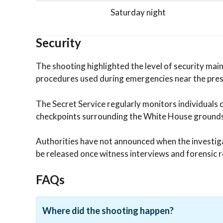
Saturday night
Security
The shooting highlighted the level of security ma
procedures used during emergencies near the pres
The Secret Service regularly monitors individuals 
checkpoints surrounding the White House grounds
Authorities have not announced when the investigat
be released once witness interviews and forensic r
FAQs
Where did the shooting happen?