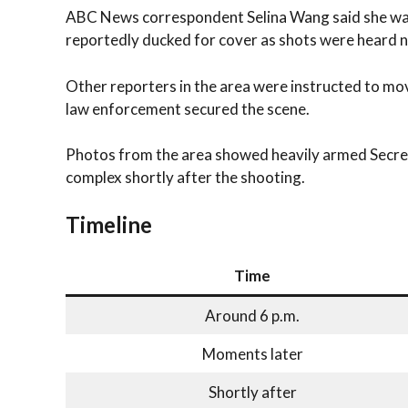
ABC News correspondent Selina Wang said she wa
reportedly ducked for cover as shots were heard n
Other reporters in the area were instructed to mo
law enforcement secured the scene.
Photos from the area showed heavily armed Secret
complex shortly after the shooting.
Timeline
Time
Around 6 p.m.
Moments later
Shortly after