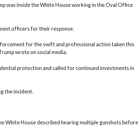
mp was inside the White House working in the Oval Office
ent officers for their response.
forcement for the swift and professional action taken this
Trump wrote on social media.
dential protection and called for continued investments in
g the incident.
the White House described hearing multiple gunshots before