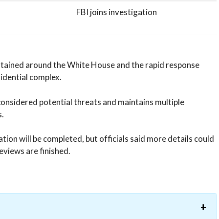
FBI joins investigation
intained around the White House and the rapid response
idential complex.
considered potential threats and maintains multiple
.
ion will be completed, but officials said more details could
eviews are finished.