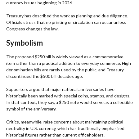
currency issues beginning in 2026.
Treasury has described the work as planning and due diligence.
Officials stress that no printing or circulation can occur unless
Congress changes the law.
Symbolism
The proposed $250 bill is widely viewed as a commemorative
item rather than a practical addition to everyday commerce. High
denomination bills are rarely used by the public, and Treasury
discontinued the $500 bill decades ago.
Supporters argue that major national anniversaries have
historically been marked with special coins, stamps, and designs.
In that context, they say, a $250 note would serve as a collectible
symbol of the anniversary.
Critics, meanwhile, raise concerns about maintaining political
neutrality in U.S. currency, which has traditionally emphasized
historical figures rather than current officeholders.