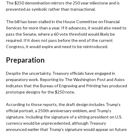
The $250 denomination mirrors the 250 year milestone and is
presented as symbolic rather than transactional.
The bill has been stalled in the House Committee on Financial
Services for more than a year. If it advances, it would also need to
pass the Senate, where a 60 vote threshold would likely be
required. If it does not pass before the end of the current
Congress, it would expire and need to be reintroduced.
Preparation
Despite the uncertainty, Treasury officials have engaged in
preparatory work. Reporting by The Washington Post and Axios
indicates that the Bureau of Engraving and Printing has produced
prototype designs for the $250 note.
According to those reports, the draft design includes Trump’s
official portrait, a 250th anniversary emblem, and Trump’s
signature. Including the signature of a sitting president on U.S.
currency would be unprecedented, although Treasury
announced earlier that Trump’s signature would appear on future