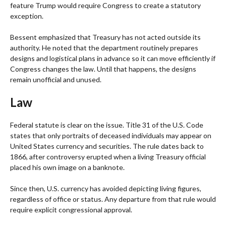
feature Trump would require Congress to create a statutory
exception.
Bessent emphasized that Treasury has not acted outside its
authority. He noted that the department routinely prepares
designs and logistical plans in advance so it can move efficiently if
Congress changes the law. Until that happens, the designs
remain unofficial and unused.
Law
Federal statute is clear on the issue. Title 31 of the U.S. Code
states that only portraits of deceased individuals may appear on
United States currency and securities. The rule dates back to
1866, after controversy erupted when a living Treasury official
placed his own image on a banknote.
Since then, U.S. currency has avoided depicting living figures,
regardless of office or status. Any departure from that rule would
require explicit congressional approval.