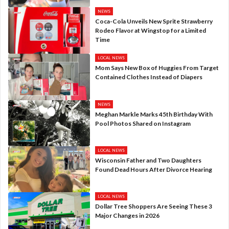
NEWS
Coca-Cola Unveils New Sprite Strawberry
Rodeo Flavor at Wingstop for a Limited
Time
LOCAL NEWS
Mom Says New Box of Huggies From Target
Contained Clothes Instead of Diapers
NEWS
Meghan Markle Marks 45th Birthday With
Pool Photos Shared on Instagram
LOCAL NEWS
Wisconsin Father and Two Daughters
Found Dead Hours After Divorce Hearing
LOCAL NEWS
Dollar Tree Shoppers Are Seeing These 3
Major Changes in 2026