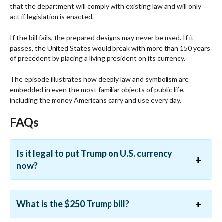
that the department will comply with existing law and will only
act if legislation is enacted.
If the bill fails, the prepared designs may never be used. If it
passes, the United States would break with more than 150 years
of precedent by placing a living president on its currency.
The episode illustrates how deeply law and symbolism are
embedded in even the most familiar objects of public life,
including the money Americans carry and use every day.
FAQs
Is it legal to put Trump on U.S. currency
now?
What is the $250 Trump bill?