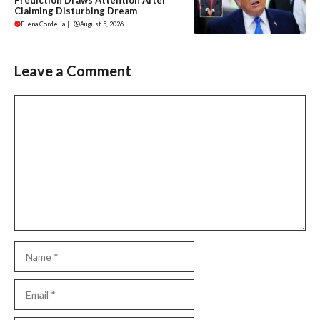
Claiming Disturbing Dream
Elena Cordelia
|
August 5, 2026
Leave a Comment
Comment
Name
Email