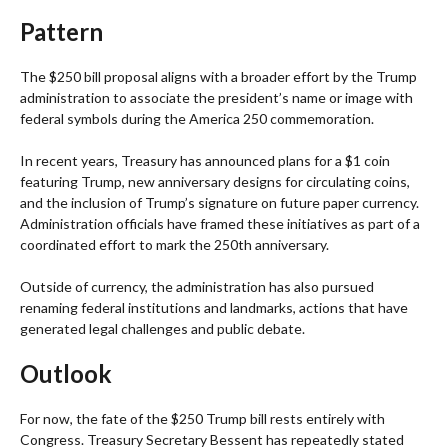
Pattern
The $250 bill proposal aligns with a broader effort by the Trump
administration to associate the president’s name or image with
federal symbols during the America 250 commemoration.
In recent years, Treasury has announced plans for a $1 coin
featuring Trump, new anniversary designs for circulating coins,
and the inclusion of Trump’s signature on future paper currency.
Administration officials have framed these initiatives as part of a
coordinated effort to mark the 250th anniversary.
Outside of currency, the administration has also pursued
renaming federal institutions and landmarks, actions that have
generated legal challenges and public debate.
Outlook
For now, the fate of the $250 Trump bill rests entirely with
Congress. Treasury Secretary Bessent has repeatedly stated