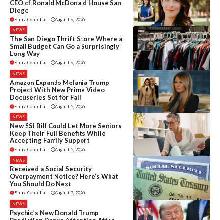
CEO of Ronald McDonald House San
Diego
Elena Cordelia
|
August 6, 2026
NEWS
The San Diego Thrift Store Where a
Small Budget Can Go a Surprisingly
Long Way
Elena Cordelia
|
August 6, 2026
NEWS
Amazon Expands Melania Trump
Project With New Prime Video
Docuseries Set for Fall
Elena Cordelia
|
August 5, 2026
NEWS
New SSI Bill Could Let More Seniors
Keep Their Full Benefits While
Accepting Family Support
Elena Cordelia
|
August 5, 2026
NEWS
Received a Social Security
Overpayment Notice? Here’s What
You Should Do Next
Elena Cordelia
|
August 5, 2026
NEWS
Psychic’s New Donald Trump
Prediction Draws Attention After