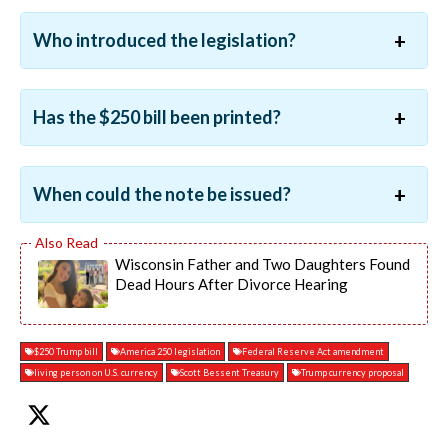
Who introduced the legislation?
Has the $250 bill been printed?
When could the note be issued?
Wisconsin Father and Two Daughters Found
Dead Hours After Divorce Hearing
$250 Trump bill
America 250 legislation
Federal Reserve Act amendment
living person on U.S. currency
Scott Bessent Treasury
Trump currency proposal