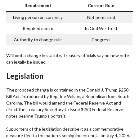
Requirement
Current Rule
Living person on currency
Not permitted
Required motto
In God We Trust
Authority to change rule
Congress
Without a change in statute, Treasury officials say no new note
can legally be issued.
Legislation
The proposed change is contained in the Donald J. Trump $250
Bill Act, introduced by Rep. Joe Wilson, a Republican from South
Carolina. The bill would amend the Federal Reserve Act and
direct the Treasury Secretary to issue $250 Federal Reserve
notes bearing Trump’s portrait.
Supporters of the legislation describe it as a commemorative
measure tied to the nation’s semiquincentennial on July 4, 2026.