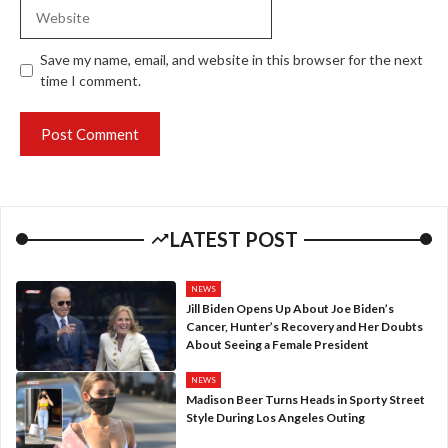
Website
Save my name, email, and website in this browser for the next
time I comment.
LATEST POST
NEWS
Jill Biden Opens Up About Joe Biden’s
Cancer, Hunter’s Recovery and Her Doubts
About Seeing a Female President
NEWS
Madison Beer Turns Heads in Sporty Street
Style During Los Angeles Outing