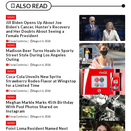
ALSO READ
NEWS
Jill Biden Opens Up About Joe
Biden’s Cancer, Hunter’s Recovery
and Her Doubts About Seeing a
Female President
Elena Cordelia
|
August 6, 2026
NEWS
Madison Beer Turns Heads in Sporty
Street Style During Los Angeles
Outing
Elena Cordelia
|
August 6, 2026
NEWS
Coca-Cola Unveils New Sprite
Strawberry Rodeo Flavor at Wingstop
for a Limited Time
Elena Cordelia
|
August 6, 2026
NEWS
Meghan Markle Marks 45th Birthday
With Pool Photos Shared on
Instagram
Elena Cordelia
|
August 6, 2026
NEWS
Point Loma Resident Named Next