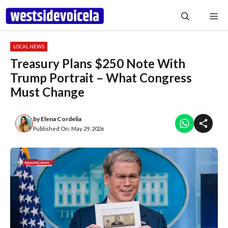
Skip
Me
to
content
LOCAL NEWS
Treasury Plans $250 Note With
Trump Portrait – What Congress
Must Change
by
Elena Cordelia
Published On:
May 29, 2026