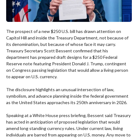
The prospect of a new $250 U.S. bill has drawn attention on
Capitol Hill and inside the Treasury Department, not because of
its denomination, but because of whose face it may carry.
Treasury Secretary Scott Bessent confirmed that his
department has prepared draft designs for a $250 Federal
Reserve note featuring President Donald J. Trump, contingent
on Congress passing legislation that would allow a living person
to appear on U.S. currency.
The disclosure highlights an unusual intersection of law,
symbolism, and advance planning inside the federal government
as the United States approaches its 250th anniversary in 2026.
Speaking at a White House press briefing, Bessent said Treasury
has acted in anticipation of proposed legislation that would
amend long standing currency rules. Under current law, living
individuals are barred from appearing on U.S. money. Any move to