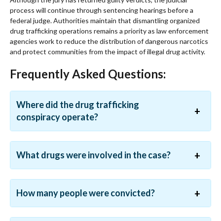
process will continue through sentencing hearings before a
federal judge. Authorities maintain that dismantling organized
drug trafficking operations remains a priority as law enforcement
agencies work to reduce the distribution of dangerous narcotics
and protect communities from the impact of illegal drug activity.
Frequently Asked Questions:
Where did the drug trafficking
conspiracy operate?
What drugs were involved in the case?
How many people were convicted?