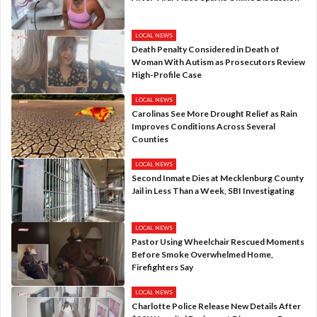
LOCAL NEWS
Death Penalty Considered in Death of
Woman With Autism as Prosecutors Review
High-Profile Case
LOCAL NEWS
Carolinas See More Drought Relief as Rain
Improves Conditions Across Several
Counties
LOCAL NEWS
Second Inmate Dies at Mecklenburg County
Jail in Less Than a Week, SBI Investigating
LOCAL NEWS
Pastor Using Wheelchair Rescued Moments
Before Smoke Overwhelmed Home,
Firefighters Say
LOCAL NEWS
Charlotte Police Release New Details After