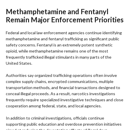
Methamphetamine and Fentanyl
Remain Major Enforcement Priorities
Federal and local law enforcement agencies continue identifying
methamphetamine and fentanyl trafficking as significant public
safety concerns. Fentanyl is an extremely potent synthetic
opioid, while methamphetamine remains one of the most
frequently trafficked illegal stimulants in many parts of the
United States.
Authorities say organized trafficking operations often involve
complex supply chains, encrypted communications, multiple
transportation methods, and financial transactions designed to
conceal illegal proceeds. As a result, narcotics investigations
frequently require specialized investigative techniques and close
cooperation among federal, state, and local agencies.
In addition to criminal investigations, officials continue
supporting public education and overdose prevention initiatives