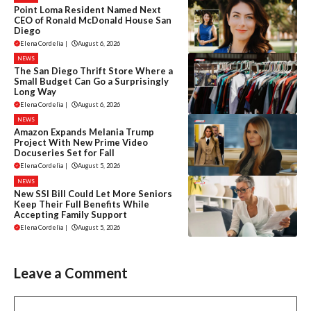
Point Loma Resident Named Next
CEO of Ronald McDonald House San
Diego
Elena Cordelia
|
August 6, 2026
NEWS
The San Diego Thrift Store Where a
Small Budget Can Go a Surprisingly
Long Way
Elena Cordelia
|
August 6, 2026
NEWS
Amazon Expands Melania Trump
Project With New Prime Video
Docuseries Set for Fall
Elena Cordelia
|
August 5, 2026
NEWS
New SSI Bill Could Let More Seniors
Keep Their Full Benefits While
Accepting Family Support
Elena Cordelia
|
August 5, 2026
Leave a Comment
Comment