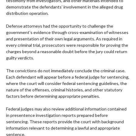
testimony from investigators, and other materials intended to
demonstrate the defendants’ involvement in the alleged drug
distribution operation.
Defense attorneys had the opportunity to challenge the
government’s evidence through cross-examination of witnesses
and presentation of their own legal arguments. As required in
every criminal trial, prosecutors were responsible for proving the
charges beyond a reasonable doubt before the jury could return
guilty verdicts.
The convictions do not immediately conclude the criminal case.
Each defendant will appear before a federal judge for sentencing,
where the court will consider federal sentencing guidelines, the
nature of the offenses, criminal histories, and other statutory
factors before determining appropriate penalties.
Federal judges may also review additional information contained
in presentence investigation reports prepared before
sentencing. These reports provide the court with background
information relevant to determining a lawful and appropriate
sentence.