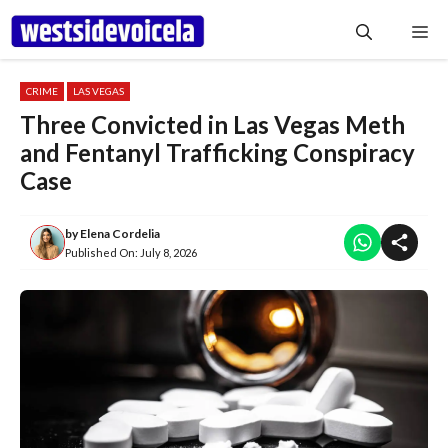
Skip
Me
to
content
CRIME
LAS VEGAS
Three Convicted in Las Vegas Meth
and Fentanyl Trafficking Conspiracy
Case
by
Elena Cordelia
Published On:
July 8, 2026