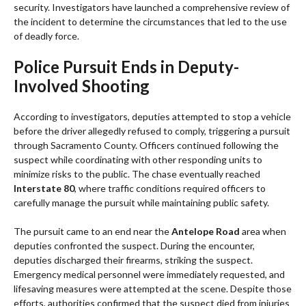
security. Investigators have launched a comprehensive review of
the incident to determine the circumstances that led to the use
of deadly force.
Police Pursuit Ends in Deputy-
Involved Shooting
According to investigators, deputies attempted to stop a vehicle
before the driver allegedly refused to comply, triggering a pursuit
through Sacramento County. Officers continued following the
suspect while coordinating with other responding units to
minimize risks to the public. The chase eventually reached
Interstate 80
, where traffic conditions required officers to
carefully manage the pursuit while maintaining public safety.
The pursuit came to an end near the
Antelope Road
area when
deputies confronted the suspect. During the encounter,
deputies discharged their firearms, striking the suspect.
Emergency medical personnel were immediately requested, and
lifesaving measures were attempted at the scene. Despite those
efforts, authorities confirmed that the suspect died from injuries