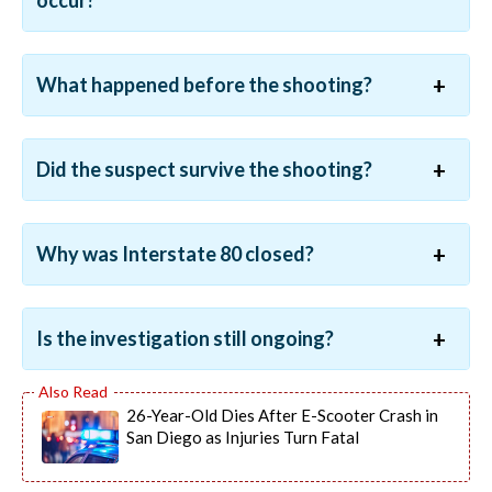
occur?
What happened before the shooting?
Did the suspect survive the shooting?
Why was Interstate 80 closed?
Is the investigation still ongoing?
26-Year-Old Dies After E-Scooter Crash in
San Diego as Injuries Turn Fatal