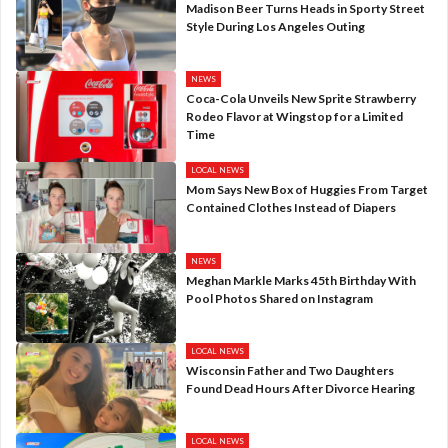
Madison Beer Turns Heads in Sporty Street
Style During Los Angeles Outing
NEWS
Coca-Cola Unveils New Sprite Strawberry
Rodeo Flavor at Wingstop for a Limited
Time
LOCAL NEWS
Mom Says New Box of Huggies From Target
Contained Clothes Instead of Diapers
NEWS
Meghan Markle Marks 45th Birthday With
Pool Photos Shared on Instagram
LOCAL NEWS
Wisconsin Father and Two Daughters
Found Dead Hours After Divorce Hearing
LOCAL NEWS