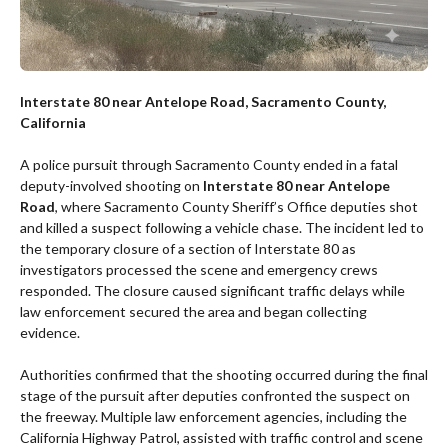
Interstate 80 near Antelope Road, Sacramento County,
California
A police pursuit through Sacramento County ended in a fatal
deputy-involved shooting on
Interstate 80 near Antelope
Road
, where Sacramento County Sheriff’s Office deputies shot
and killed a suspect following a vehicle chase. The incident led to
the temporary closure of a section of Interstate 80 as
investigators processed the scene and emergency crews
responded. The closure caused significant traffic delays while
law enforcement secured the area and began collecting
evidence.
Authorities confirmed that the shooting occurred during the final
stage of the pursuit after deputies confronted the suspect on
the freeway. Multiple law enforcement agencies, including the
California Highway Patrol, assisted with traffic control and scene