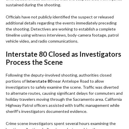
sustained during the shooting.
Officials have not publicly identified the suspect or released
additional details regarding the events immediately preceding
the shooting. Detectives are working to establish a complete
timeline using witness interviews, body-camera footage, patrol
vehicle video, and radio communications.
Interstate 80 Closed as Investigators
Process the Scene
Following the deputy-involved shooting, authorities closed
portions of
Interstate 80
near Antelope Road to allow
investigators to safely examine the scene. Traffic was diverted
to alternate routes, causing significant delays for commuters and
holiday travelers moving through the Sacramento area. California
Highway Patrol officers assisted with traffic management while
sheriff’s investigators documented evidence.
Crime scene investigators spent several hours examining the