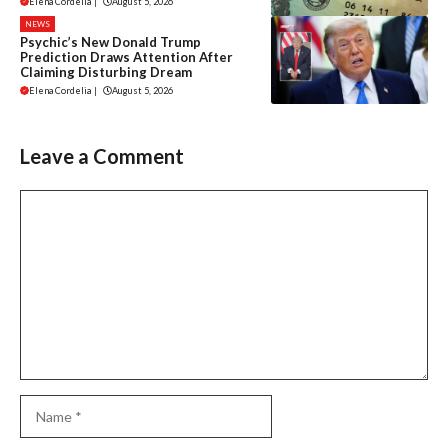
Elena Cordelia
|
August 5, 2026
NEWS
Psychic’s New Donald Trump
Prediction Draws Attention After
Claiming Disturbing Dream
Elena Cordelia
|
August 5, 2026
Leave a Comment
Comment
Name