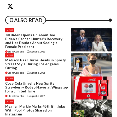
ALSO READ
NEWS
Jill Biden Opens Up About Joe
Biden’s Cancer, Hunter’s Recovery
and Her Doubts About Seeing a
Female President
Elena Cordelia
|
August 6, 2026
NEWS
Madison Beer Turns Heads in Sporty
Street Style During Los Angeles
Outing
Elena Cordelia
|
August 6, 2026
NEWS
Coca-Cola Unveils New Sprite
Strawberry Rodeo Flavor at Wingstop
for a Limited Time
Elena Cordelia
|
August 6, 2026
NEWS
Meghan Markle Marks 45th Birthday
With Pool Photos Shared on
Instagram