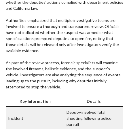
whether the deputies’ actions complied with department policies
and California law.
Authorities emphasized that multiple investigative teams are
involved to ensure a thorough and transparent review. Officials
have not indicated whether the suspect was armed or what
specific actions prompted deputies to open fire, noting that
those details will be released only after investigators verify the
available evidence.
As part of the review process, forensic specialists will examine
the involved firearms, ballistic evidence, and the suspect’s
vehicle. Investigators are also analyzing the sequence of events
leading up to the pursuit, including why deputies initially
attempted to stop the vehicle.
Key Information
Details
Deputy-involved fatal
Incident
shooting following police
pursuit