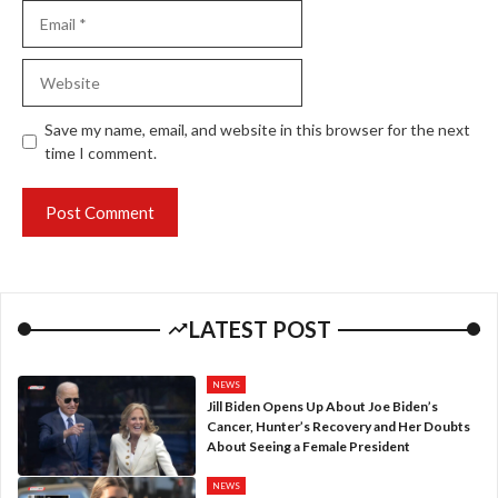
Email
Website
Save my name, email, and website in this browser for the next
time I comment.
LATEST POST
NEWS
Jill Biden Opens Up About Joe Biden’s
Cancer, Hunter’s Recovery and Her Doubts
About Seeing a Female President
NEWS