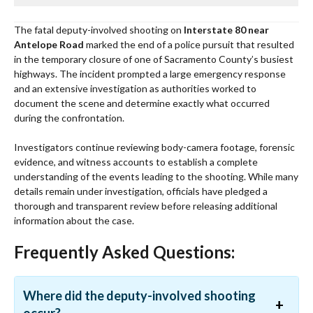
The fatal deputy-involved shooting on
Interstate 80 near
Antelope Road
marked the end of a police pursuit that resulted
in the temporary closure of one of Sacramento County’s busiest
highways. The incident prompted a large emergency response
and an extensive investigation as authorities worked to
document the scene and determine exactly what occurred
during the confrontation.
Investigators continue reviewing body-camera footage, forensic
evidence, and witness accounts to establish a complete
understanding of the events leading to the shooting. While many
details remain under investigation, officials have pledged a
thorough and transparent review before releasing additional
information about the case.
Frequently Asked Questions:
Where did the deputy-involved shooting