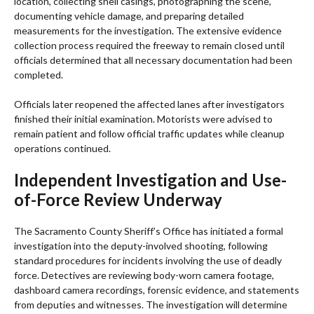
location, collecting shell casings, photographing the scene,
documenting vehicle damage, and preparing detailed
measurements for the investigation. The extensive evidence
collection process required the freeway to remain closed until
officials determined that all necessary documentation had been
completed.
Officials later reopened the affected lanes after investigators
finished their initial examination. Motorists were advised to
remain patient and follow official traffic updates while cleanup
operations continued.
Independent Investigation and Use-
of-Force Review Underway
The Sacramento County Sheriff’s Office has initiated a formal
investigation into the deputy-involved shooting, following
standard procedures for incidents involving the use of deadly
force. Detectives are reviewing body-worn camera footage,
dashboard camera recordings, forensic evidence, and statements
from deputies and witnesses. The investigation will determine