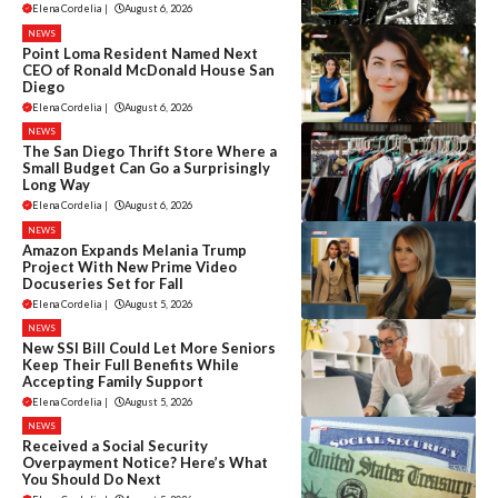
Elena Cordelia
|
August 6, 2026
NEWS
Point Loma Resident Named Next
CEO of Ronald McDonald House San
Diego
Elena Cordelia
|
August 6, 2026
NEWS
The San Diego Thrift Store Where a
Small Budget Can Go a Surprisingly
Long Way
Elena Cordelia
|
August 6, 2026
NEWS
Amazon Expands Melania Trump
Project With New Prime Video
Docuseries Set for Fall
Elena Cordelia
|
August 5, 2026
NEWS
New SSI Bill Could Let More Seniors
Keep Their Full Benefits While
Accepting Family Support
Elena Cordelia
|
August 5, 2026
NEWS
Received a Social Security
Overpayment Notice? Here’s What
You Should Do Next