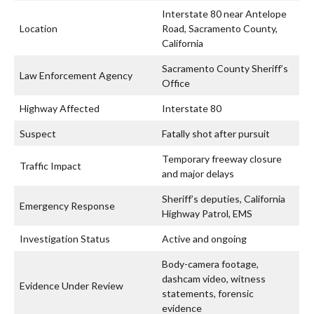
Interstate 80 near Antelope
Location
Road, Sacramento County,
California
Sacramento County Sheriff’s
Law Enforcement Agency
Office
Highway Affected
Interstate 80
Suspect
Fatally shot after pursuit
Temporary freeway closure
Traffic Impact
and major delays
Sheriff’s deputies, California
Emergency Response
Highway Patrol, EMS
Investigation Status
Active and ongoing
Body-camera footage,
dashcam video, witness
Evidence Under Review
statements, forensic
evidence