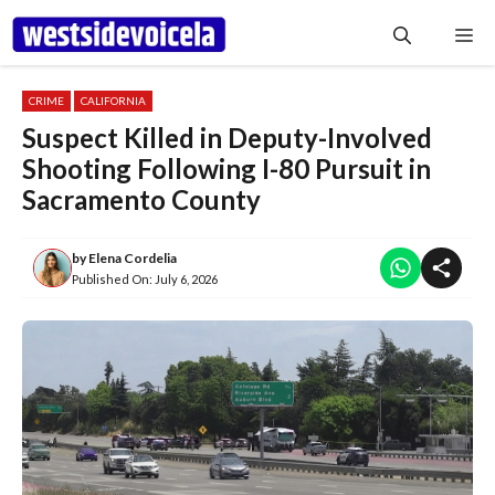
Skip
Me
to
content
CRIME
CALIFORNIA
Suspect Killed in Deputy-Involved
Shooting Following I-80 Pursuit in
Sacramento County
by
Elena Cordelia
Published On:
July 6, 2026