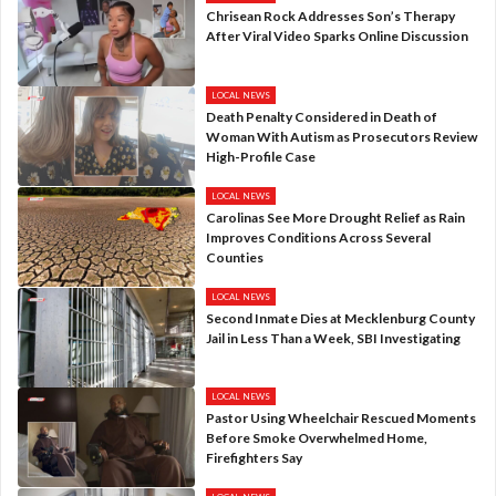
Chrisean Rock Addresses Son’s Therapy
After Viral Video Sparks Online Discussion
LOCAL NEWS
Death Penalty Considered in Death of
Woman With Autism as Prosecutors Review
High-Profile Case
LOCAL NEWS
Carolinas See More Drought Relief as Rain
Improves Conditions Across Several
Counties
LOCAL NEWS
Second Inmate Dies at Mecklenburg County
Jail in Less Than a Week, SBI Investigating
LOCAL NEWS
Pastor Using Wheelchair Rescued Moments
Before Smoke Overwhelmed Home,
Firefighters Say