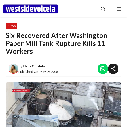
Skip
Me
to
content
NEWS
Six Recovered After Washington
Paper Mill Tank Rupture Kills 11
Workers
by
Elena Cordelia
Published On:
May 29, 2026