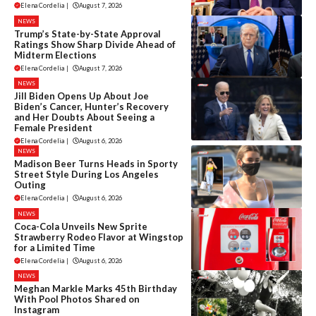
Elena Cordelia
|
August 7, 2026
NEWS
Trump’s State-by-State Approval
Ratings Show Sharp Divide Ahead of
Midterm Elections
Elena Cordelia
|
August 7, 2026
NEWS
Jill Biden Opens Up About Joe
Biden’s Cancer, Hunter’s Recovery
and Her Doubts About Seeing a
Female President
Elena Cordelia
|
August 6, 2026
NEWS
Madison Beer Turns Heads in Sporty
Street Style During Los Angeles
Outing
Elena Cordelia
|
August 6, 2026
NEWS
Coca-Cola Unveils New Sprite
Strawberry Rodeo Flavor at Wingstop
for a Limited Time
Elena Cordelia
|
August 6, 2026
NEWS
Meghan Markle Marks 45th Birthday
With Pool Photos Shared on
Instagram