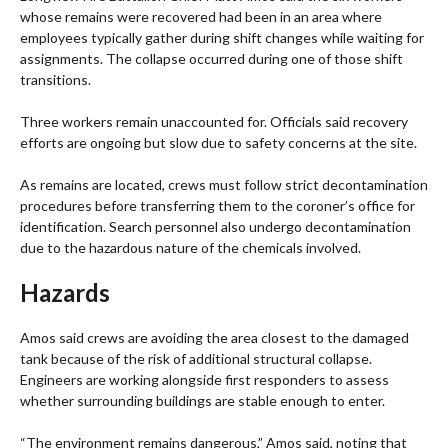
whose remains were recovered had been in an area where
employees typically gather during shift changes while waiting for
assignments. The collapse occurred during one of those shift
transitions.
Three workers remain unaccounted for. Officials said recovery
efforts are ongoing but slow due to safety concerns at the site.
As remains are located, crews must follow strict decontamination
procedures before transferring them to the coroner’s office for
identification. Search personnel also undergo decontamination
due to the hazardous nature of the chemicals involved.
Hazards
Amos said crews are avoiding the area closest to the damaged
tank because of the risk of additional structural collapse.
Engineers are working alongside first responders to assess
whether surrounding buildings are stable enough to enter.
“The environment remains dangerous,” Amos said, noting that