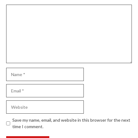
Comment
Name
Email
Website
Save my name, email, and website in this browser for the next
time I comment.