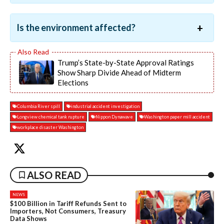
Is the environment affected?
Trump’s State-by-State Approval Ratings
Show Sharp Divide Ahead of Midterm
Elections
Columbia River spill
industrial accident investigation
Longview chemical tank rupture
Nippon Dynawave
Washington paper mill accident
workplace disaster Washington
ALSO READ
NEWS
$100 Billion in Tariff Refunds Sent to
Importers, Not Consumers, Treasury
Data Shows