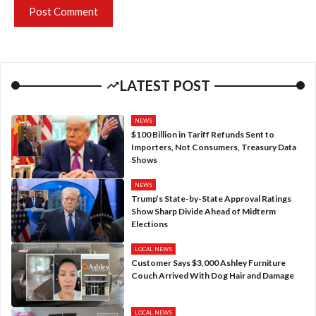
LATEST POST
NEWS
$100 Billion in Tariff Refunds Sent to
Importers, Not Consumers, Treasury Data
Shows
NEWS
Trump’s State-by-State Approval Ratings
Show Sharp Divide Ahead of Midterm
Elections
LOCAL NEWS
Customer Says $3,000 Ashley Furniture
Couch Arrived With Dog Hair and Damage
LOCAL NEWS