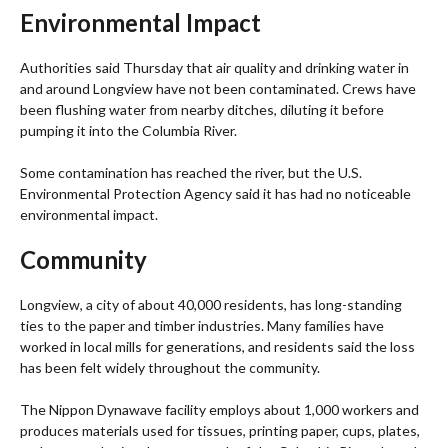
Environmental Impact
Authorities said Thursday that air quality and drinking water in
and around Longview have not been contaminated. Crews have
been flushing water from nearby ditches, diluting it before
pumping it into the Columbia River.
Some contamination has reached the river, but the U.S.
Environmental Protection Agency said it has had no noticeable
environmental impact.
Community
Longview, a city of about 40,000 residents, has long-standing
ties to the paper and timber industries. Many families have
worked in local mills for generations, and residents said the loss
has been felt widely throughout the community.
The Nippon Dynawave facility employs about 1,000 workers and
produces materials used for tissues, printing paper, cups, plates,