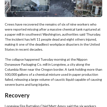
Crews have recovered the remains of six of nine workers who
were reported missing after a massive chemical tank ruptured at
a paper mill in southwest Washington, authorities said Thursday.
The incident has left 11 people dead and eight others injured,
making it one of the deadliest workplace disasters in the United
States in recent decades.
The collapse happened Tuesday morning at the Nippon
Dynawave Packaging Co. mill in Longview, a city along the
Columbia River near the Oregon border. A tank holding more than
500,000 gallons of a chemical mixture used in paper production
failed, releasing a large volume of caustic liquid capable of causing
severe burns and lung injuries.
Recovery
Longview Fire Battalion Chief Matt Amos said the six workers