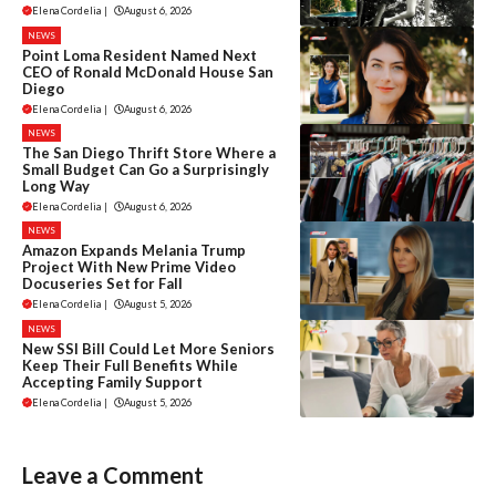
Elena Cordelia
|
August 6, 2026
NEWS
Point Loma Resident Named Next
CEO of Ronald McDonald House San
Diego
Elena Cordelia
|
August 6, 2026
NEWS
The San Diego Thrift Store Where a
Small Budget Can Go a Surprisingly
Long Way
Elena Cordelia
|
August 6, 2026
NEWS
Amazon Expands Melania Trump
Project With New Prime Video
Docuseries Set for Fall
Elena Cordelia
|
August 5, 2026
NEWS
New SSI Bill Could Let More Seniors
Keep Their Full Benefits While
Accepting Family Support
Elena Cordelia
|
August 5, 2026
Leave a Comment