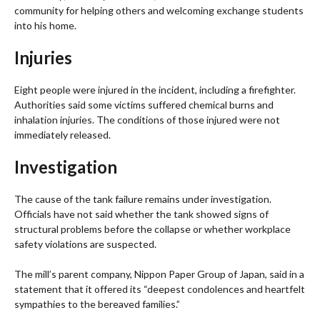
community for helping others and welcoming exchange students
into his home.
Injuries
Eight people were injured in the incident, including a firefighter.
Authorities said some victims suffered chemical burns and
inhalation injuries. The conditions of those injured were not
immediately released.
Investigation
The cause of the tank failure remains under investigation.
Officials have not said whether the tank showed signs of
structural problems before the collapse or whether workplace
safety violations are suspected.
The mill’s parent company, Nippon Paper Group of Japan, said in a
statement that it offered its “deepest condolences and heartfelt
sympathies to the bereaved families.”