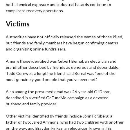
both chemical exposure and industrial hazards continue to
complicate recovery operations.
Victims
Authorities have not officially released the names of those killed,
but friends and family members have begun confirming deaths
and organizing online fundraisers.
Among those identified was Gilbert Bernal, an electrician and
grandfather described by friends as generous and dependable.
Todd Cornwell, a longtime friend, said Bernal was “one of the
most genuinely good people that you’ve ever met.”
Also among the presumed dead was 26-year-old CJ Doran,
described in a verified GoFundMe campaign as a devoted
husband and family provider.
Other victims identified by friends include John Forsberg, a
father of two; Jared Ammons, who had two children with another
on the way; and Braydon Finkas, an electrician known in his