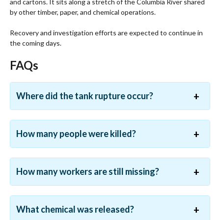
and cartons. It sits along a stretch of the Columbia River shared
by other timber, paper, and chemical operations.
Recovery and investigation efforts are expected to continue in
the coming days.
FAQs
Where did the tank rupture occur?
How many people were killed?
How many workers are still missing?
What chemical was released?