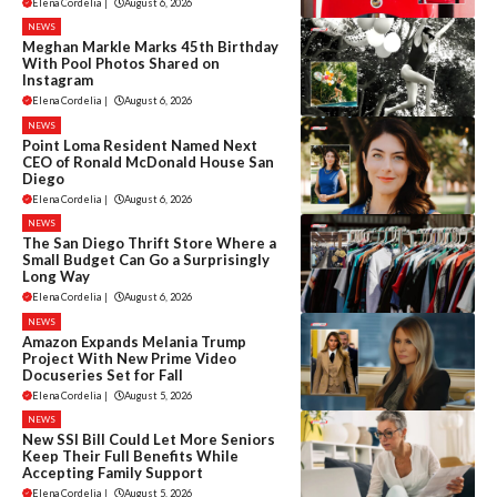
Elena Cordelia
|
August 6, 2026
NEWS
Meghan Markle Marks 45th Birthday
With Pool Photos Shared on
Instagram
Elena Cordelia
|
August 6, 2026
NEWS
Point Loma Resident Named Next
CEO of Ronald McDonald House San
Diego
Elena Cordelia
|
August 6, 2026
NEWS
The San Diego Thrift Store Where a
Small Budget Can Go a Surprisingly
Long Way
Elena Cordelia
|
August 6, 2026
NEWS
Amazon Expands Melania Trump
Project With New Prime Video
Docuseries Set for Fall
Elena Cordelia
|
August 5, 2026
NEWS
New SSI Bill Could Let More Seniors
Keep Their Full Benefits While
Accepting Family Support
Elena Cordelia
|
August 5, 2026