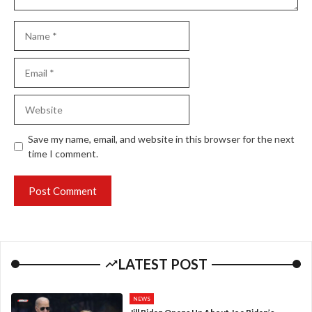
Name
Email
Website
Save my name, email, and website in this browser for the next
time I comment.
LATEST POST
NEWS