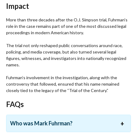
Impact
More than three decades after the O.J. Simpson trial, Fuhrman’s
role in the case remains part of one of the most discussed legal
proceedings in modern American history.
The trial not only reshaped public conversations around race,
policing, and media coverage, but also turned several legal
figures, witnesses, and investigators into nationally recognized
names.
Fuhrman’s involvement in the investigation, along with the
controversy that followed, ensured that his name remained
closely tied to the legacy of the “Trial of the Century.”
FAQs
Who was Mark Fuhrman?