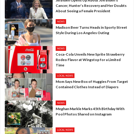
Jill Biden Opens Up About Joe Biden’s
Cancer, Hunter’s Recovery and Her Doubts
About Seeing a Female President
NEWS
Madison Beer Turns Heads in Sporty Street
Style During Los Angeles Outing
NEWS
Coca-Cola Unveils New Sprite Strawberry
Rodeo Flavor at Wingstop for a Limited
Time
LOCAL NEWS
Mom Says New Box of Huggies From Target
Contained Clothes Instead of Diapers
NEWS
Meghan Markle Marks 45th Birthday With
Pool Photos Shared on Instagram
LOCAL NEWS