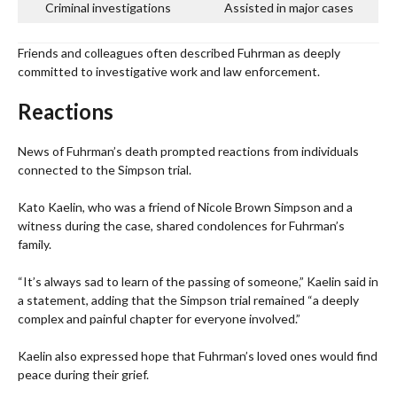
Criminal investigations
Assisted in major cases
Friends and colleagues often described Fuhrman as deeply
committed to investigative work and law enforcement.
Reactions
News of Fuhrman’s death prompted reactions from individuals
connected to the Simpson trial.
Kato Kaelin, who was a friend of Nicole Brown Simpson and a
witness during the case, shared condolences for Fuhrman’s
family.
“It’s always sad to learn of the passing of someone,” Kaelin said in
a statement, adding that the Simpson trial remained “a deeply
complex and painful chapter for everyone involved.”
Kaelin also expressed hope that Fuhrman’s loved ones would find
peace during their grief.