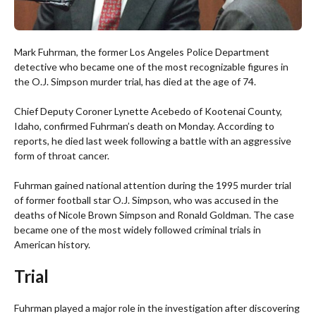
Mark Fuhrman, the former Los Angeles Police Department
detective who became one of the most recognizable figures in
the O.J. Simpson murder trial, has died at the age of 74.
Chief Deputy Coroner Lynette Acebedo of Kootenai County,
Idaho, confirmed Fuhrman’s death on Monday. According to
reports, he died last week following a battle with an aggressive
form of throat cancer.
Fuhrman gained national attention during the 1995 murder trial
of former football star O.J. Simpson, who was accused in the
deaths of Nicole Brown Simpson and Ronald Goldman. The case
became one of the most widely followed criminal trials in
American history.
Trial
Fuhrman played a major role in the investigation after discovering