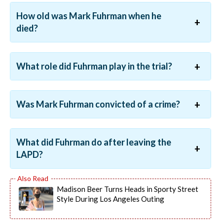
How old was Mark Fuhrman when he
died?
What role did Fuhrman play in the trial?
Was Mark Fuhrman convicted of a crime?
What did Fuhrman do after leaving the
LAPD?
Madison Beer Turns Heads in Sporty Street
Style During Los Angeles Outing