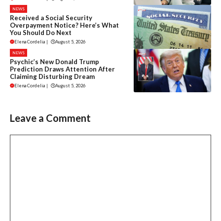
NEWS
Received a Social Security
Overpayment Notice? Here’s What
You Should Do Next
Elena Cordelia
|
August 5, 2026
NEWS
Psychic’s New Donald Trump
Prediction Draws Attention After
Claiming Disturbing Dream
Elena Cordelia
|
August 5, 2026
Leave a Comment
Comment