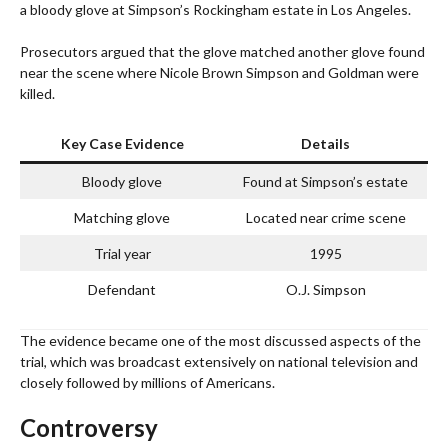
a bloody glove at Simpson’s Rockingham estate in Los Angeles.
Prosecutors argued that the glove matched another glove found
near the scene where Nicole Brown Simpson and Goldman were
killed.
Key Case Evidence
Details
Bloody glove
Found at Simpson’s estate
Matching glove
Located near crime scene
Trial year
1995
Defendant
O.J. Simpson
The evidence became one of the most discussed aspects of the
trial, which was broadcast extensively on national television and
closely followed by millions of Americans.
Controversy