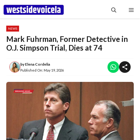
Skip
Me
to
content
NEWS
Mark Fuhrman, Former Detective in
O.J. Simpson Trial, Dies at 74
by
Elena Cordelia
Published On:
May 19, 2026