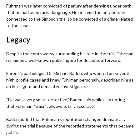
Fuhrman was later convicted of perjury after denying under oath
that he had used racist language. He became the only person
connected to the Simpson trial to be convicted of a crime related
to the case.
Legacy
Despite the controversy surrounding his role in the trial, Fuhrman
remained a well-known public figure for decades afterward.
Forensic pathologist Dr. Michael Baden, who worked on several
high-profile cases and knew Fuhrman personally, described him as
an intelligent and dedicated investigator.
“He was a very smart detective,” Baden said while also noting
that Fuhrman “wasn’t always totally accurate.”
Baden added that Fuhrman’s reputation changed dramatically
during the trial because of the recorded statements that became
public.