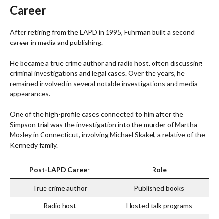
Career
After retiring from the LAPD in 1995, Fuhrman built a second
career in media and publishing.
He became a true crime author and radio host, often discussing
criminal investigations and legal cases. Over the years, he
remained involved in several notable investigations and media
appearances.
One of the high-profile cases connected to him after the
Simpson trial was the investigation into the murder of Martha
Moxley in Connecticut, involving Michael Skakel, a relative of the
Kennedy family.
Post-LAPD Career
Role
True crime author
Published books
Radio host
Hosted talk programs