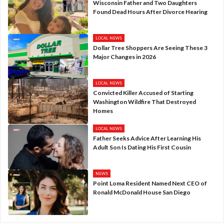
Wisconsin Father and Two Daughters
Found Dead Hours After Divorce Hearing
LOCAL NEWS
Dollar Tree Shoppers Are Seeing These 3
Major Changes in 2026
LOCAL NEWS
Convicted Killer Accused of Starting
Washington Wildfire That Destroyed
Homes
LOCAL NEWS
Father Seeks Advice After Learning His
Adult Son Is Dating His First Cousin
NEWS
Point Loma Resident Named Next CEO of
Ronald McDonald House San Diego