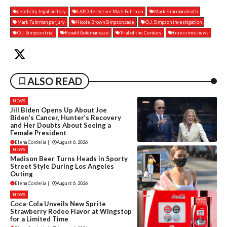
celebrity legal history
LAPD detective Mark Fuhrman
Mark Fuhrman death
Mark Fuhrman perjury
Nicole Brown Simpson case
O.J. Simpson investigation
O.J. Simpson trial
Ronald Goldman case
Trial of the Century
true crime news
ALSO READ
NEWS
Jill Biden Opens Up About Joe
Biden’s Cancer, Hunter’s Recovery
and Her Doubts About Seeing a
Female President
Elena Cordelia
|
August 6, 2026
NEWS
Madison Beer Turns Heads in Sporty
Street Style During Los Angeles
Outing
Elena Cordelia
|
August 6, 2026
NEWS
Coca-Cola Unveils New Sprite
Strawberry Rodeo Flavor at Wingstop
for a Limited Time