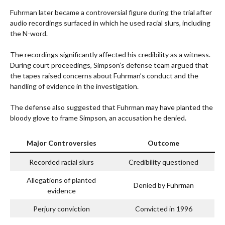
Fuhrman later became a controversial figure during the trial after
audio recordings surfaced in which he used racial slurs, including
the N-word.
The recordings significantly affected his credibility as a witness.
During court proceedings, Simpson’s defense team argued that
the tapes raised concerns about Fuhrman’s conduct and the
handling of evidence in the investigation.
The defense also suggested that Fuhrman may have planted the
bloody glove to frame Simpson, an accusation he denied.
Major Controversies
Outcome
Recorded racial slurs
Credibility questioned
Allegations of planted
Denied by Fuhrman
evidence
Perjury conviction
Convicted in 1996