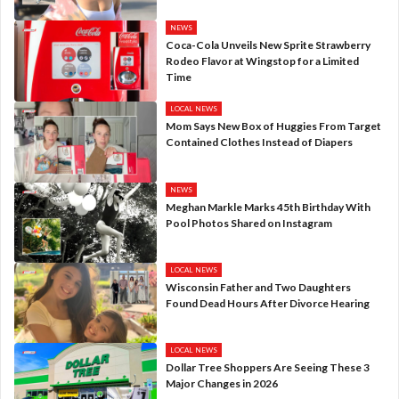
NEWS
Coca-Cola Unveils New Sprite Strawberry
Rodeo Flavor at Wingstop for a Limited
Time
LOCAL NEWS
Mom Says New Box of Huggies From Target
Contained Clothes Instead of Diapers
NEWS
Meghan Markle Marks 45th Birthday With
Pool Photos Shared on Instagram
LOCAL NEWS
Wisconsin Father and Two Daughters
Found Dead Hours After Divorce Hearing
LOCAL NEWS
Dollar Tree Shoppers Are Seeing These 3
Major Changes in 2026