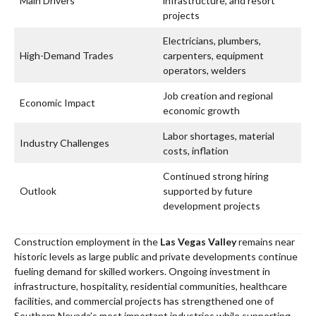
Main Drivers
infrastructure, and resort
projects
Electricians, plumbers,
High-Demand Trades
carpenters, equipment
operators, welders
Job creation and regional
Economic Impact
economic growth
Labor shortages, material
Industry Challenges
costs, inflation
Continued strong hiring
Outlook
supported by future
development projects
Construction employment in the
Las Vegas Valley
remains near
historic levels as large public and private developments continue
fueling demand for skilled workers. Ongoing investment in
infrastructure, hospitality, residential communities, healthcare
facilities, and commercial projects has strengthened one of
Southern Nevada’s most important industries while supporting