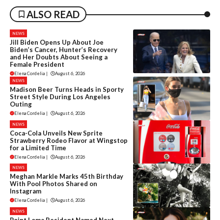
ALSO READ
NEWS
Jill Biden Opens Up About Joe
Biden’s Cancer, Hunter’s Recovery
and Her Doubts About Seeing a
Female President
Elena Cordelia
|
August 6, 2026
NEWS
Madison Beer Turns Heads in Sporty
Street Style During Los Angeles
Outing
Elena Cordelia
|
August 6, 2026
NEWS
Coca-Cola Unveils New Sprite
Strawberry Rodeo Flavor at Wingstop
for a Limited Time
Elena Cordelia
|
August 6, 2026
NEWS
Meghan Markle Marks 45th Birthday
With Pool Photos Shared on
Instagram
Elena Cordelia
|
August 6, 2026
NEWS
Point Loma Resident Named Next