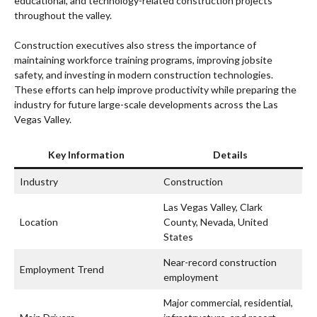
educational, and technology-related construction projects
throughout the valley.
Construction executives also stress the importance of
maintaining workforce training programs, improving jobsite
safety, and investing in modern construction technologies.
These efforts can help improve productivity while preparing the
industry for future large-scale developments across the Las
Vegas Valley.
Key Information
Details
Industry
Construction
Las Vegas Valley, Clark
Location
County, Nevada, United
States
Near-record construction
Employment Trend
employment
Major commercial, residential,