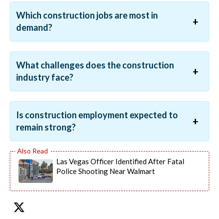
Which construction jobs are most in
demand?
What challenges does the construction
industry face?
Is construction employment expected to
remain strong?
Las Vegas Officer Identified After Fatal
Police Shooting Near Walmart