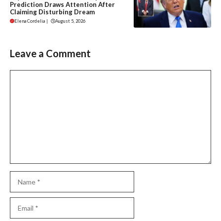
Prediction Draws Attention After
Claiming Disturbing Dream
Elena Cordelia
|
August 5, 2026
Leave a Comment
Comment
Name
Email