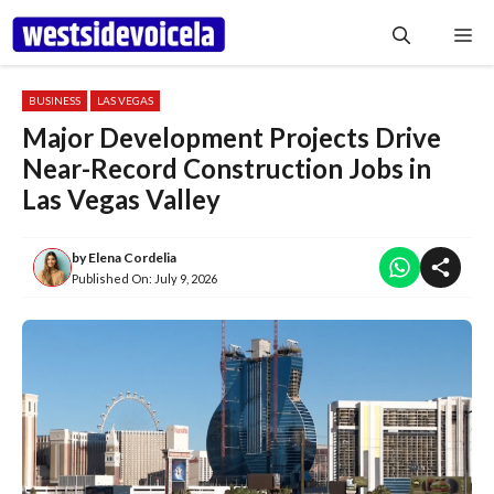
Skip
Me
to
content
BUSINESS
LAS VEGAS
Major Development Projects Drive
Near-Record Construction Jobs in
Las Vegas Valley
by
Elena Cordelia
Published On:
July 9, 2026