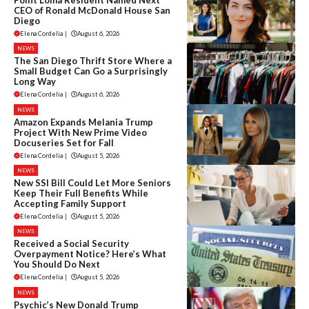
CEO of Ronald McDonald House San
Diego
Elena Cordelia
|
August 6, 2026
NEWS
The San Diego Thrift Store Where a
Small Budget Can Go a Surprisingly
Long Way
Elena Cordelia
|
August 6, 2026
NEWS
Amazon Expands Melania Trump
Project With New Prime Video
Docuseries Set for Fall
Elena Cordelia
|
August 5, 2026
NEWS
New SSI Bill Could Let More Seniors
Keep Their Full Benefits While
Accepting Family Support
Elena Cordelia
|
August 5, 2026
NEWS
Received a Social Security
Overpayment Notice? Here’s What
You Should Do Next
Elena Cordelia
|
August 5, 2026
NEWS
Psychic’s New Donald Trump