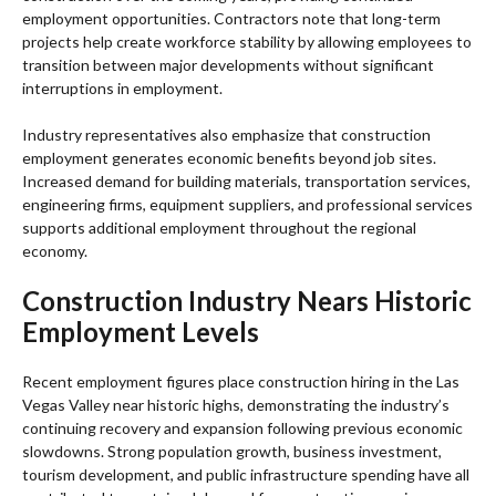
employment opportunities. Contractors note that long-term
projects help create workforce stability by allowing employees to
transition between major developments without significant
interruptions in employment.
Industry representatives also emphasize that construction
employment generates economic benefits beyond job sites.
Increased demand for building materials, transportation services,
engineering firms, equipment suppliers, and professional services
supports additional employment throughout the regional
economy.
Construction Industry Nears Historic
Employment Levels
Recent employment figures place construction hiring in the Las
Vegas Valley near historic highs, demonstrating the industry’s
continuing recovery and expansion following previous economic
slowdowns. Strong population growth, business investment,
tourism development, and public infrastructure spending have all