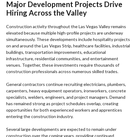
Major Development Projects Drive
Hiring Across the Valley
Construction activity throughout the Las Vegas Valley remains
elevated because multiple high-profile projects are underway
simultaneously. These developments include hospitality projects
on and around the Las Vegas Strip, healthcare facilities, industrial
buildings, transportation improvements, educational
infrastructure, residential communities, and entertainment
venues. Together, these investments require thousands of
construction professionals across numerous skilled trades.
General contractors continue recruiting electricians, plumbers,
carpenters, heavy equipment operators, ironworkers, concrete
specialists, welders, engineers, and project managers. Demand
has remained strong as project schedules overlap, creating
opportunities for both experienced workers and apprentices
entering the construction industry.
Several large developments are expected to remain under
construction over the coming years, providing continued