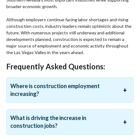
broader economic growth.
Although employers continue facing labor shortages and rising
construction costs, industry leaders remain optimistic about the
future. With numerous projects still underway and additional
developments planned, construction is expected to remain a
major source of employment and economic activity throughout
the Las Vegas Valley in the years ahead.
Frequently Asked Questions:
Where is construction employment
increasing?
What is driving the increase in
construction jobs?