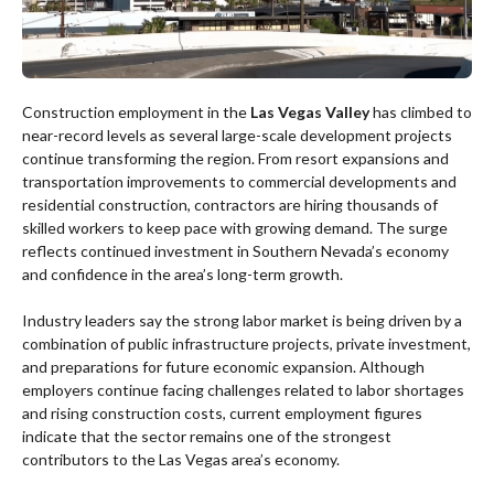
Construction employment in the
Las Vegas Valley
has climbed to
near-record levels as several large-scale development projects
continue transforming the region. From resort expansions and
transportation improvements to commercial developments and
residential construction, contractors are hiring thousands of
skilled workers to keep pace with growing demand. The surge
reflects continued investment in Southern Nevada’s economy
and confidence in the area’s long-term growth.
Industry leaders say the strong labor market is being driven by a
combination of public infrastructure projects, private investment,
and preparations for future economic expansion. Although
employers continue facing challenges related to labor shortages
and rising construction costs, current employment figures
indicate that the sector remains one of the strongest
contributors to the Las Vegas area’s economy.