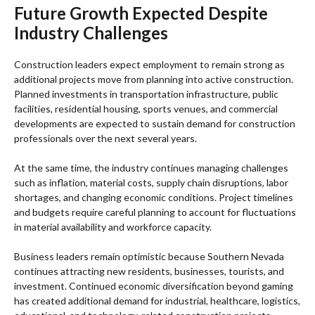
Future Growth Expected Despite
Industry Challenges
Construction leaders expect employment to remain strong as
additional projects move from planning into active construction.
Planned investments in transportation infrastructure, public
facilities, residential housing, sports venues, and commercial
developments are expected to sustain demand for construction
professionals over the next several years.
At the same time, the industry continues managing challenges
such as inflation, material costs, supply chain disruptions, labor
shortages, and changing economic conditions. Project timelines
and budgets require careful planning to account for fluctuations
in material availability and workforce capacity.
Business leaders remain optimistic because Southern Nevada
continues attracting new residents, businesses, tourists, and
investment. Continued economic diversification beyond gaming
has created additional demand for industrial, healthcare, logistics,