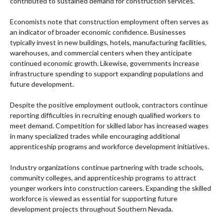
contributed to sustained demand for construction services.
Economists note that construction employment often serves as
an indicator of broader economic confidence. Businesses
typically invest in new buildings, hotels, manufacturing facilities,
warehouses, and commercial centers when they anticipate
continued economic growth. Likewise, governments increase
infrastructure spending to support expanding populations and
future development.
Despite the positive employment outlook, contractors continue
reporting difficulties in recruiting enough qualified workers to
meet demand. Competition for skilled labor has increased wages
in many specialized trades while encouraging additional
apprenticeship programs and workforce development initiatives.
Industry organizations continue partnering with trade schools,
community colleges, and apprenticeship programs to attract
younger workers into construction careers. Expanding the skilled
workforce is viewed as essential for supporting future
development projects throughout Southern Nevada.