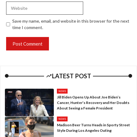
Website
Save my name, email, and website in this browser for the next
time I comment.
LATEST POST
NEWS
Jill Biden Opens Up About Joe Biden’s
Cancer, Hunter’s Recovery and Her Doubts
About Seeing a Female President
NEWS
Madison Beer Turns Heads in Sporty Street
Style During Los Angeles Outing