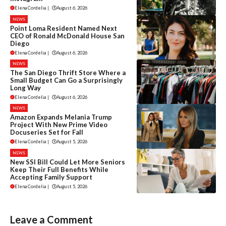
Elena Cordelia
|
August 6, 2026
NEWS
Point Loma Resident Named Next
CEO of Ronald McDonald House San
Diego
Elena Cordelia
|
August 6, 2026
NEWS
The San Diego Thrift Store Where a
Small Budget Can Go a Surprisingly
Long Way
Elena Cordelia
|
August 6, 2026
NEWS
Amazon Expands Melania Trump
Project With New Prime Video
Docuseries Set for Fall
Elena Cordelia
|
August 5, 2026
NEWS
New SSI Bill Could Let More Seniors
Keep Their Full Benefits While
Accepting Family Support
Elena Cordelia
|
August 5, 2026
Leave a Comment