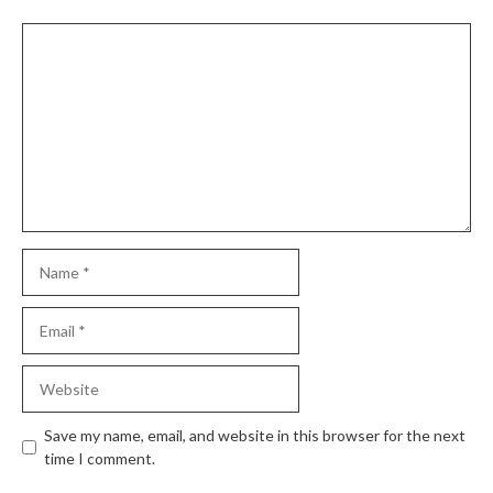
Comment
Name
Email
Website
Save my name, email, and website in this browser for the next
time I comment.