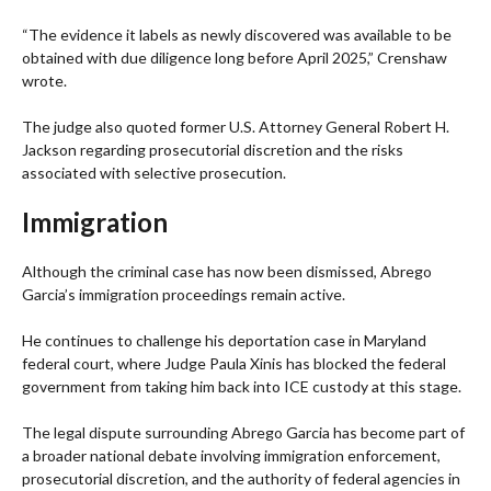
“The evidence it labels as newly discovered was available to be
obtained with due diligence long before April 2025,” Crenshaw
wrote.
The judge also quoted former U.S. Attorney General Robert H.
Jackson regarding prosecutorial discretion and the risks
associated with selective prosecution.
Immigration
Although the criminal case has now been dismissed, Abrego
Garcia’s immigration proceedings remain active.
He continues to challenge his deportation case in Maryland
federal court, where Judge Paula Xinis has blocked the federal
government from taking him back into ICE custody at this stage.
The legal dispute surrounding Abrego Garcia has become part of
a broader national debate involving immigration enforcement,
prosecutorial discretion, and the authority of federal agencies in