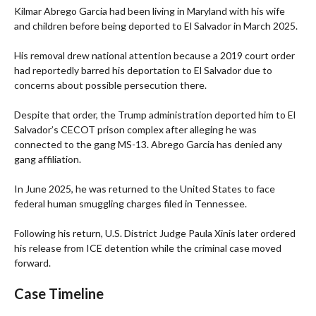
Kilmar Abrego Garcia had been living in Maryland with his wife
and children before being deported to El Salvador in March 2025.
His removal drew national attention because a 2019 court order
had reportedly barred his deportation to El Salvador due to
concerns about possible persecution there.
Despite that order, the Trump administration deported him to El
Salvador’s CECOT prison complex after alleging he was
connected to the gang MS-13. Abrego Garcia has denied any
gang affiliation.
In June 2025, he was returned to the United States to face
federal human smuggling charges filed in Tennessee.
Following his return, U.S. District Judge Paula Xinis later ordered
his release from ICE detention while the criminal case moved
forward.
Case Timeline