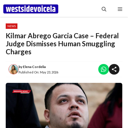
Skip
Me
to
content
NEWS
Kilmar Abrego Garcia Case – Federal
Judge Dismisses Human Smuggling
Charges
by
Elena Cordelia
Published On:
May 23, 2026