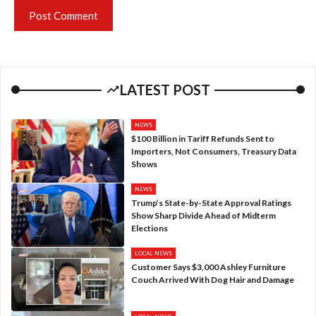
LATEST POST
NEWS
$100 Billion in Tariff Refunds Sent to
Importers, Not Consumers, Treasury Data
Shows
NEWS
Trump’s State-by-State Approval Ratings
Show Sharp Divide Ahead of Midterm
Elections
LOCAL NEWS
Customer Says $3,000 Ashley Furniture
Couch Arrived With Dog Hair and Damage