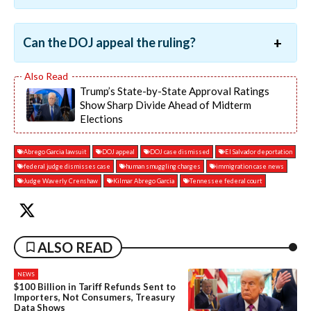
Can the DOJ appeal the ruling?
Trump’s State-by-State Approval Ratings
Show Sharp Divide Ahead of Midterm
Elections
Abrego Garcia lawsuit
DOJ appeal
DOJ case dismissed
El Salvador deportation
federal judge dismisses case
human smuggling charges
immigration case news
Judge Waverly Crenshaw
Kilmar Abrego Garcia
Tennessee federal court
ALSO READ
NEWS
$100 Billion in Tariff Refunds Sent to
Importers, Not Consumers, Treasury
Data Shows