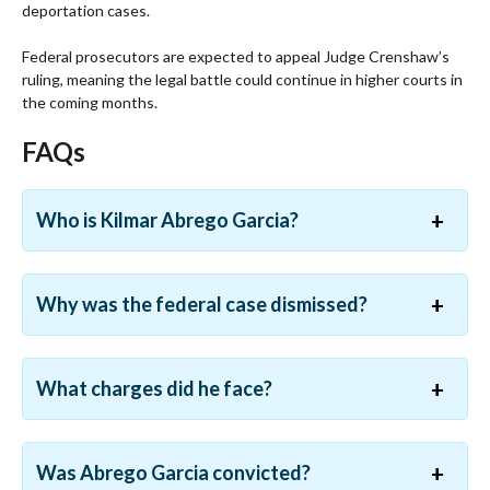
deportation cases.
Federal prosecutors are expected to appeal Judge Crenshaw’s
ruling, meaning the legal battle could continue in higher courts in
the coming months.
FAQs
Who is Kilmar Abrego Garcia?
Why was the federal case dismissed?
What charges did he face?
Was Abrego Garcia convicted?