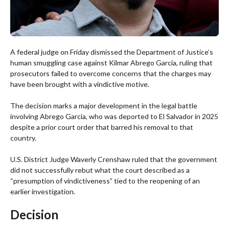
A federal judge on Friday dismissed the Department of Justice’s
human smuggling case against Kilmar Abrego Garcia, ruling that
prosecutors failed to overcome concerns that the charges may
have been brought with a vindictive motive.
The decision marks a major development in the legal battle
involving Abrego Garcia, who was deported to El Salvador in 2025
despite a prior court order that barred his removal to that
country.
U.S. District Judge Waverly Crenshaw ruled that the government
did not successfully rebut what the court described as a
“presumption of vindictiveness” tied to the reopening of an
earlier investigation.
Decision