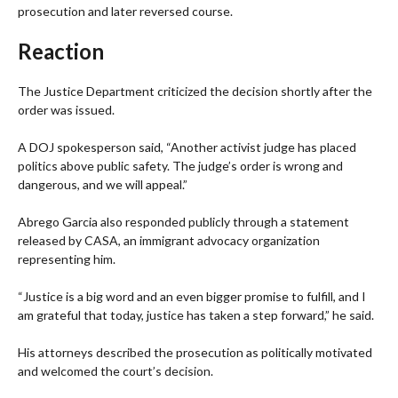
prosecution and later reversed course.
Reaction
The Justice Department criticized the decision shortly after the
order was issued.
A DOJ spokesperson said, “Another activist judge has placed
politics above public safety. The judge’s order is wrong and
dangerous, and we will appeal.”
Abrego Garcia also responded publicly through a statement
released by CASA, an immigrant advocacy organization
representing him.
“Justice is a big word and an even bigger promise to fulfill, and I
am grateful that today, justice has taken a step forward,” he said.
His attorneys described the prosecution as politically motivated
and welcomed the court’s decision.