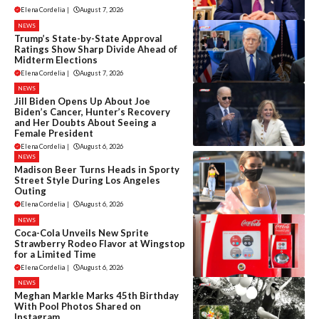
Elena Cordelia
|
August 7, 2026
NEWS
Trump’s State-by-State Approval
Ratings Show Sharp Divide Ahead of
Midterm Elections
Elena Cordelia
|
August 7, 2026
NEWS
Jill Biden Opens Up About Joe
Biden’s Cancer, Hunter’s Recovery
and Her Doubts About Seeing a
Female President
Elena Cordelia
|
August 6, 2026
NEWS
Madison Beer Turns Heads in Sporty
Street Style During Los Angeles
Outing
Elena Cordelia
|
August 6, 2026
NEWS
Coca-Cola Unveils New Sprite
Strawberry Rodeo Flavor at Wingstop
for a Limited Time
Elena Cordelia
|
August 6, 2026
NEWS
Meghan Markle Marks 45th Birthday
With Pool Photos Shared on
Instagram