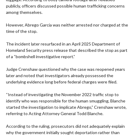
publicly, officers discussed possible human trafficking concerns
among themselves.
However, Abrego Garcia was neither arrested nor charged at the
time of the stop.
The incident later resurfaced in an April 2025 Department of
Homeland Security press release that described the stop as part
of a “bombshell investigative report.”
Judge Crenshaw questioned why the case was reopened years
later and noted that investigators already possessed the
underlying evidence long before federal charges were filed.
“Instead of investigating the November 2022 traffic stop to
identify who was responsible for the human smuggling, Blanche
started the investigation to implicate Abrego,” Crenshaw wrote,
referring to Acting Attorney General Todd Blanche.
According to the ruling, prosecutors did not adequately explain
why the government initially sought deportation rather than