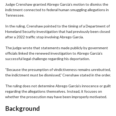
Judge Crenshaw granted Abrego Garcia’s motion to dismiss the
indictment connected to federal human smuggling allegations in
Tennessee.
In the ruling, Crenshaw pointed to the timing of a Department of
Homeland Security investigation that had previously been closed
after a 2022 traffic stop involving Abrego Garcia.
The judge wrote that statements made publicly by government
officials linked the renewed investigation to Abrego Garcia’s
successful legal challenge regarding his deportation.
“Because the presumption of vindictiveness remains unrebutted,
the indictment must be dismissed,” Crenshaw stated in the order.
The ruling does not determine Abrego Garcia’s innocence or guilt
regarding the allegations themselves. Instead, it focuses on
whether the prosecution may have been improperly motivated.
Background