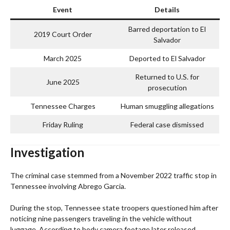
Event
Details
Barred deportation to El
2019 Court Order
Salvador
March 2025
Deported to El Salvador
Returned to U.S. for
June 2025
prosecution
Tennessee Charges
Human smuggling allegations
Friday Ruling
Federal case dismissed
Investigation
The criminal case stemmed from a November 2022 traffic stop in
Tennessee involving Abrego Garcia.
During the stop, Tennessee state troopers questioned him after
noticing nine passengers traveling in the vehicle without
luggage. According to body camera footage later released