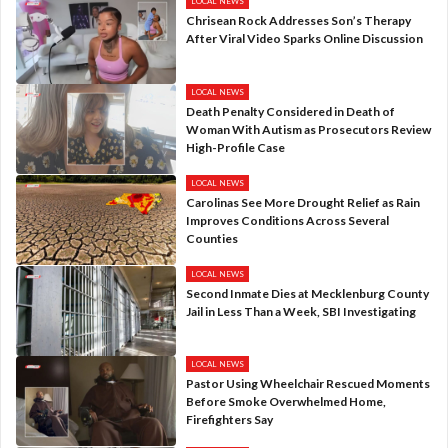
LOCAL NEWS
Chrisean Rock Addresses Son’s Therapy
After Viral Video Sparks Online Discussion
LOCAL NEWS
Death Penalty Considered in Death of
Woman With Autism as Prosecutors Review
High-Profile Case
LOCAL NEWS
Carolinas See More Drought Relief as Rain
Improves Conditions Across Several
Counties
LOCAL NEWS
Second Inmate Dies at Mecklenburg County
Jail in Less Than a Week, SBI Investigating
LOCAL NEWS
Pastor Using Wheelchair Rescued Moments
Before Smoke Overwhelmed Home,
Firefighters Say