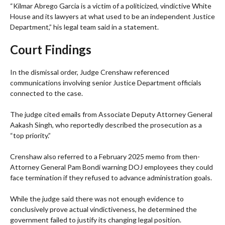
“Kilmar Abrego Garcia is a victim of a politicized, vindictive White
House and its lawyers at what used to be an independent Justice
Department,” his legal team said in a statement.
Court Findings
In the dismissal order, Judge Crenshaw referenced
communications involving senior Justice Department officials
connected to the case.
The judge cited emails from Associate Deputy Attorney General
Aakash Singh, who reportedly described the prosecution as a
“top priority.”
Crenshaw also referred to a February 2025 memo from then-
Attorney General Pam Bondi warning DOJ employees they could
face termination if they refused to advance administration goals.
While the judge said there was not enough evidence to
conclusively prove actual vindictiveness, he determined the
government failed to justify its changing legal position.