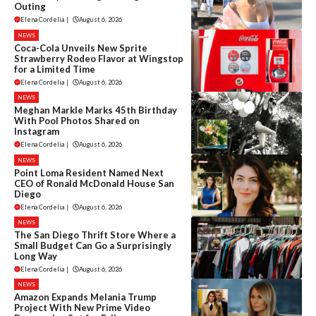
Outing
Elena Cordelia
|
August 6, 2026
NEWS
Coca-Cola Unveils New Sprite
Strawberry Rodeo Flavor at Wingstop
for a Limited Time
Elena Cordelia
|
August 6, 2026
NEWS
Meghan Markle Marks 45th Birthday
With Pool Photos Shared on
Instagram
Elena Cordelia
|
August 6, 2026
NEWS
Point Loma Resident Named Next
CEO of Ronald McDonald House San
Diego
Elena Cordelia
|
August 6, 2026
NEWS
The San Diego Thrift Store Where a
Small Budget Can Go a Surprisingly
Long Way
Elena Cordelia
|
August 6, 2026
NEWS
Amazon Expands Melania Trump
Project With New Prime Video