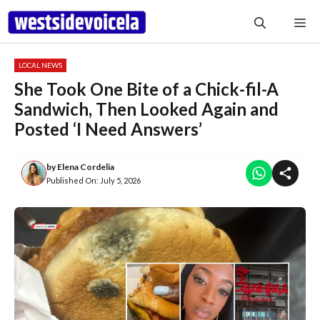
Skip
Me
to
content
LOCAL NEWS
She Took One Bite of a Chick-fil-A
Sandwich, Then Looked Again and
Posted ‘I Need Answers’
by
Elena Cordelia
Published On:
July 5, 2026