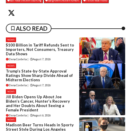
fast food chicken sourcing
lab-grown chicken rumors
TikTok food video
ALSO READ
NEWS
$100 Billion in Tariff Refunds Sent to
Importers, Not Consumers, Treasury
Data Shows
Elena Cordelia
|
August 7, 2026
NEWS
Trump’s State-by-State Approval
Ratings Show Sharp Divide Ahead of
Midterm Elections
Elena Cordelia
|
August 7, 2026
NEWS
Jill Biden Opens Up About Joe
Biden’s Cancer, Hunter’s Recovery
and Her Doubts About Seeing a
Female President
Elena Cordelia
|
August 6, 2026
NEWS
Madison Beer Turns Heads in Sporty
Street Style During Los Angeles