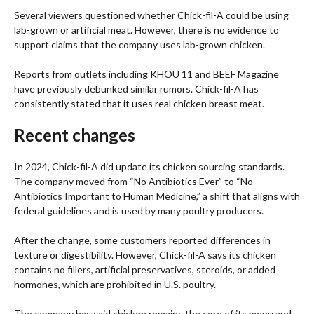
Several viewers questioned whether Chick-fil-A could be using
lab-grown or artificial meat. However, there is no evidence to
support claims that the company uses lab-grown chicken.
Reports from outlets including KHOU 11 and BEEF Magazine
have previously debunked similar rumors. Chick-fil-A has
consistently stated that it uses real chicken breast meat.
Recent changes
In 2024, Chick-fil-A did update its chicken sourcing standards.
The company moved from “No Antibiotics Ever” to “No
Antibiotics Important to Human Medicine,” a shift that aligns with
federal guidelines and is used by many poultry producers.
After the change, some customers reported differences in
texture or digestibility. However, Chick-fil-A says its chicken
contains no fillers, artificial preservatives, steroids, or added
hormones, which are prohibited in U.S. poultry.
The company has said chicken remains the core of its menu and