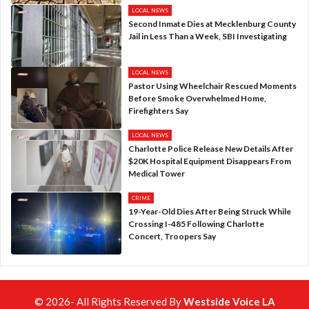
LOCAL NEWS
Second Inmate Dies at Mecklenburg County
Jail in Less Than a Week, SBI Investigating
LOCAL NEWS
Pastor Using Wheelchair Rescued Moments
Before Smoke Overwhelmed Home,
Firefighters Say
LOCAL NEWS
Charlotte Police Release New Details After
$20K Hospital Equipment Disappears From
Medical Tower
CRIME
19-Year-Old Dies After Being Struck While
Crossing I-485 Following Charlotte
Concert, Troopers Say
© 2026- All Rights Reserved By
Westside Voice LA