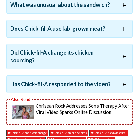
What was unusual about the sandwich?
Does Chick-fil-A use lab-grown meat?
Did Chick-fil-A change its chicken
sourcing?
Has Chick-fil-A responded to the video?
Chrisean Rock Addresses Son’s Therapy After
Viral Video Sparks Online Discussion
Chick-fil-A antibiotic change
Chick-fil-A chicken claims
Chick-fil-A sandwich viral