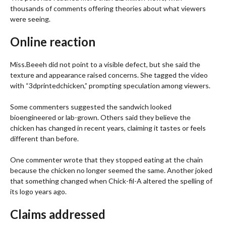
thousands of comments offering theories about what viewers
were seeing.
Online reaction
Miss.Beeeh did not point to a visible defect, but she said the
texture and appearance raised concerns. She tagged the video
with “3dprintedchicken,” prompting speculation among viewers.
Some commenters suggested the sandwich looked
bioengineered or lab-grown. Others said they believe the
chicken has changed in recent years, claiming it tastes or feels
different than before.
One commenter wrote that they stopped eating at the chain
because the chicken no longer seemed the same. Another joked
that something changed when Chick-fil-A altered the spelling of
its logo years ago.
Claims addressed