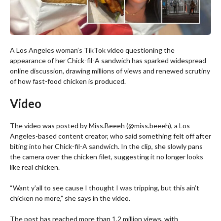
A Los Angeles woman’s TikTok video questioning the
appearance of her Chick-fil-A sandwich has sparked widespread
online discussion, drawing millions of views and renewed scrutiny
of how fast-food chicken is produced.
Video
The video was posted by Miss.Beeeh (@miss.beeeh), a Los
Angeles-based content creator, who said something felt off after
biting into her Chick-fil-A sandwich. In the clip, she slowly pans
the camera over the chicken filet, suggesting it no longer looks
like real chicken.
“Want y’all to see cause I thought I was tripping, but this ain’t
chicken no more,” she says in the video.
The post has reached more than 1.2 million views, with