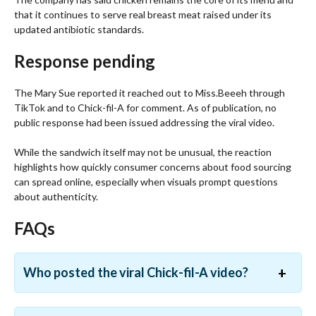
that it continues to serve real breast meat raised under its
updated antibiotic standards.
Response pending
The Mary Sue reported it reached out to Miss.Beeeh through
TikTok and to Chick-fil-A for comment. As of publication, no
public response had been issued addressing the viral video.
While the sandwich itself may not be unusual, the reaction
highlights how quickly consumer concerns about food sourcing
can spread online, especially when visuals prompt questions
about authenticity.
FAQs
Who posted the viral Chick-fil-A video?