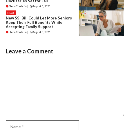
Docuseries Set for Fall
Elena Cordelia
|
August 5, 2026
NEWS
New SSI Bill Could Let More Seniors
Keep Their Full Benefits While
Accepting Family Support
Elena Cordelia
|
August 5, 2026
Leave a Comment
Comment
Name