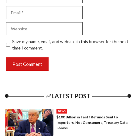
Email
Website
Save my name, email, and website in this browser for the next
time I comment.
LATEST POST
NEWS
$100 Billion in Tariff Refunds Sent to
Importers, Not Consumers, Treasury Data
Shows