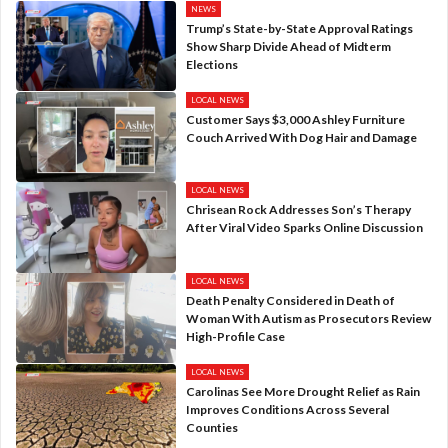
NEWS
Trump’s State-by-State Approval Ratings
Show Sharp Divide Ahead of Midterm
Elections
LOCAL NEWS
Customer Says $3,000 Ashley Furniture
Couch Arrived With Dog Hair and Damage
LOCAL NEWS
Chrisean Rock Addresses Son’s Therapy
After Viral Video Sparks Online Discussion
LOCAL NEWS
Death Penalty Considered in Death of
Woman With Autism as Prosecutors Review
High-Profile Case
LOCAL NEWS
Carolinas See More Drought Relief as Rain
Improves Conditions Across Several
Counties